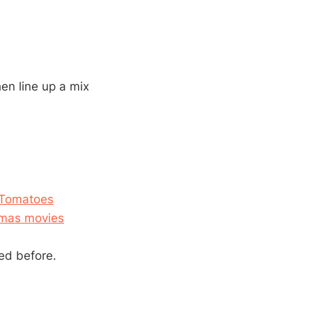
hen line up a mix
n Tomatoes
stmas movies
ed before.