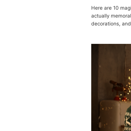
Here are 10 magi
actually memorabl
decorations, and 