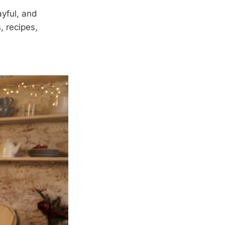
ayful, and
, recipes,