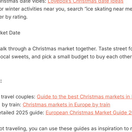
hristmas date vibes:
Lovebox’s Christmas date ideas
 or winter activities near you, search “ice skating near 
er by rating.
rket Date
lk through a Christmas market together. Taste street f
local sweets, and pick a small budget to buy each other a
:
 travel couples:
Guide to the best Christmas markets in
s by train:
Christmas markets in Europe by train
etailed 2025 guide:
European Christmas Market Guide 
ot traveling, you can use these guides as inspiration to 