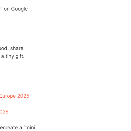
me” on Google
ood, share
 tiny gift.
 Europe 2025
2025
recreate a “mini