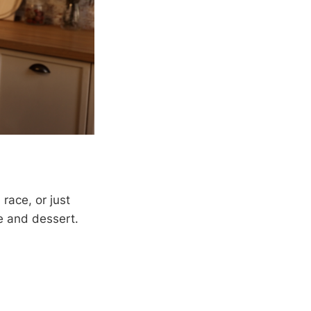
race, or just
te and dessert.