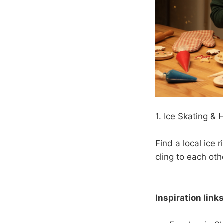
1. Ice Skating &
Find a local ice 
cling to each oth
Inspiration links