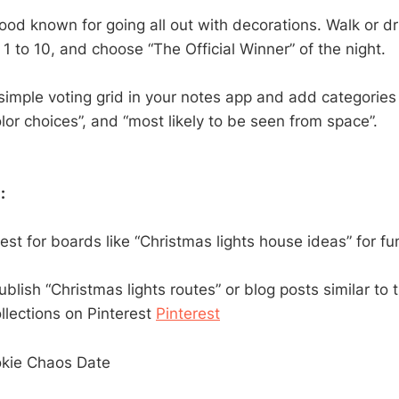
od known for going all out with decorations. Walk or dri
1 to 10, and choose “The Official Winner” of the night.
imple voting grid in your notes app and add categories 
olor choices”, and “most likely to be seen from space”.
:
est for boards like “Christmas lights house ideas” for fun
ublish “Christmas lights routes” or blog posts similar to 
llections on Pinterest
Pinterest
okie Chaos Date