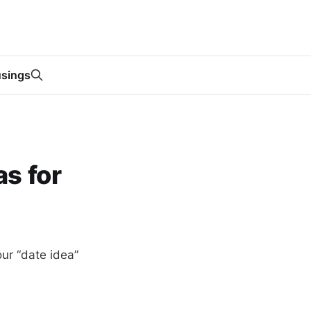
sings
s for
your “date idea”