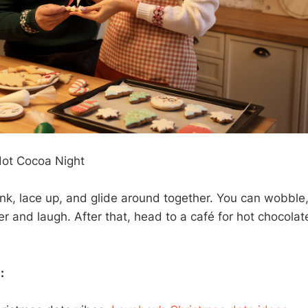
 Hot Cocoa Night
rink, lace up, and glide around together. You can wobble, 
er and laugh. After that, head to a café for hot chocola
: