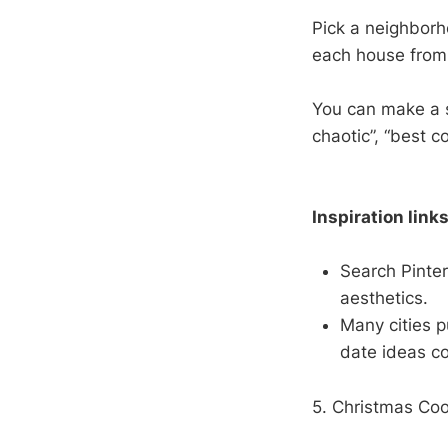
Pick a neighborho
each house from 
You can make a s
chaotic”, “best c
Inspiration links
Search Pinter
aesthetics.
Many cities p
date ideas co
5. Christmas Co