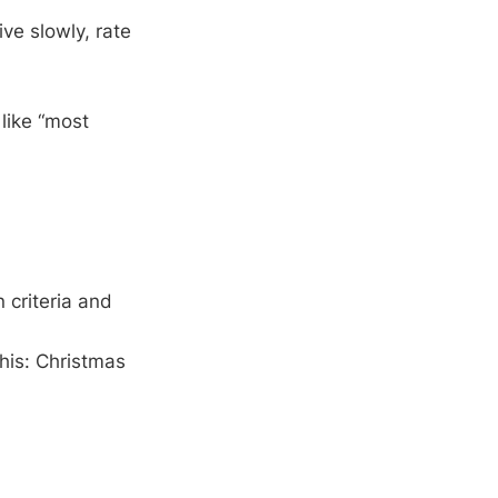
ve slowly, rate
like “most
 criteria and
this: Christmas