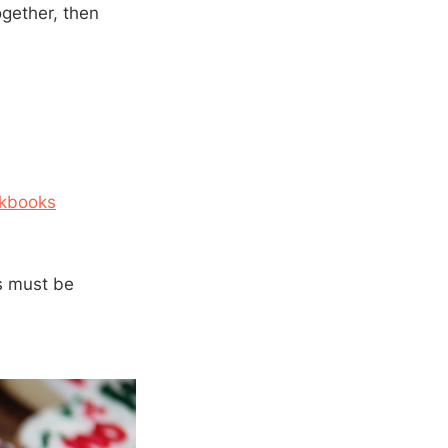
ogether, then
kbooks
rs must be