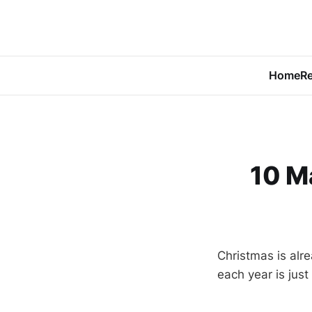
Home
Re
10 M
Christmas is alrea
each year is just 