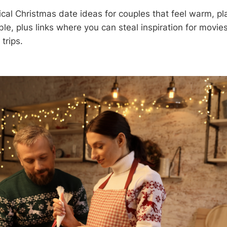
cal Christmas date ideas for couples that feel warm, pl
e, plus links where you can steal inspiration for movies
trips.