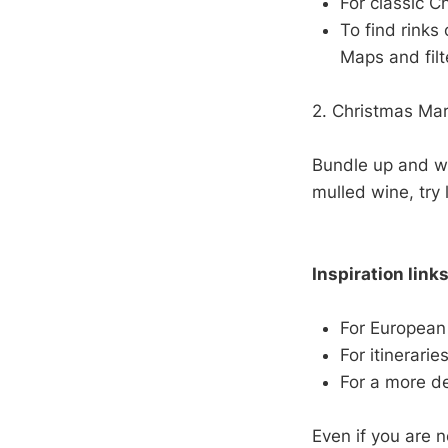
For classic C
To find rinks
Maps and filt
2. Christmas Ma
Bundle up and wa
mulled wine, try 
Inspiration links
For European
For itinerarie
For a more d
Even if you are n