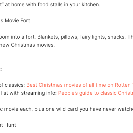
” at home with food stalls in your kitchen.
s Movie Fort
room into a fort. Blankets, pillows, fairy lights, snacks. T
 new Christmas movies.
:
 of classics:
Best Christmas movies of all time on Rotte
 list with streaming info:
People’s guide to classic Chri
ic movie each, plus one wild card you have never watch
ht Hunt