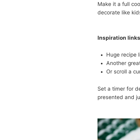
Make it a full c
decorate like kid
Inspiration links
Huge recipe l
Another great
Or scroll a cu
Set a timer for d
presented and j