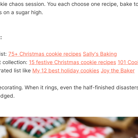
ookie chaos session. You each choose one recipe, bake t
s on a sugar high.
:
ist:
75+ Christmas cookie recipes
Sally's Baking
 collection:
15 festive Christmas cookie recipes
101 Coo
rated list like
My 12 best holiday cookies
Joy the Baker
ecorating. When it rings, even the half-finished disaste
udged.