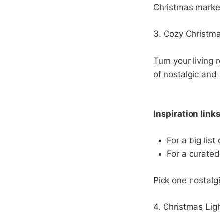
Christmas market
3. Cozy Christma
Turn your living 
of nostalgic and
Inspiration links
For a big list
For a curated
Pick one nostalg
4. Christmas Lig