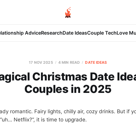
lationship Advice
Research
Date Ideas
Couple Tech
Love Mu
17 NOV 2025
4 MIN READ
DATE IDEAS
agical Christmas Date Idea
Couples in 2025
dy romantic. Fairy lights, chilly air, cozy drinks. But if 
“uh… Netflix?”, it is time to upgrade.