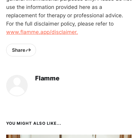
use the information provided here as a
replacement for therapy or professional advice.
For the full disclaimer policy, please refer to
www.flamme.app/disclaimer.
Share
Flamme
YOU MIGHT ALSO LIKE...