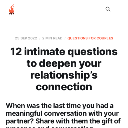
25 SEP 2022
2 MIN READ
QUESTIONS FOR COUPLES
12 intimate questions
to deepen your
relationship’s
connection
When was the last time you had a
meaningful conversation with your
partner? Share with them the gift of