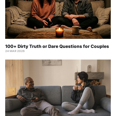
100+ Dirty Truth or Dare Questions for Couples
24 MAR 2026