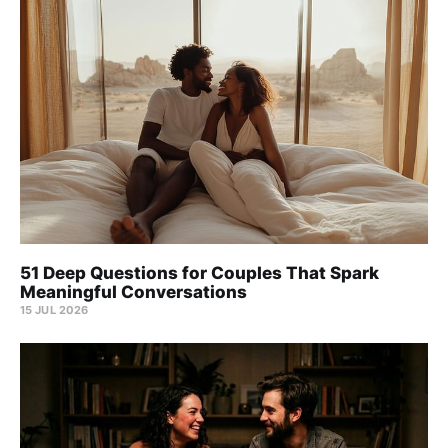
51 Deep Questions for Couples That Spark
Meaningful Conversations
15 JUL 2026