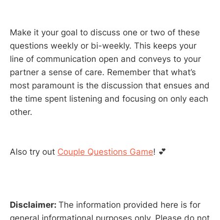
Make it your goal to discuss one or two of these
questions weekly or bi-weekly. This keeps your
line of communication open and conveys to your
partner a sense of care. Remember that what’s
most paramount is the discussion that ensues and
the time spent listening and focusing on only each
other.
Also try out
Couple Questions Game
! 💕
Disclaimer:
The information provided here is for
general informational purposes only. Please do not