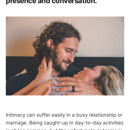
presence and conversation.
Intimacy can suffer easily in a busy relationship or
marriage. Being caught-up in day-to-day activities