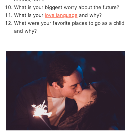
What is your biggest worry about the future?
What is your
love language
and why?
What were your favorite places to go as a child
and why?