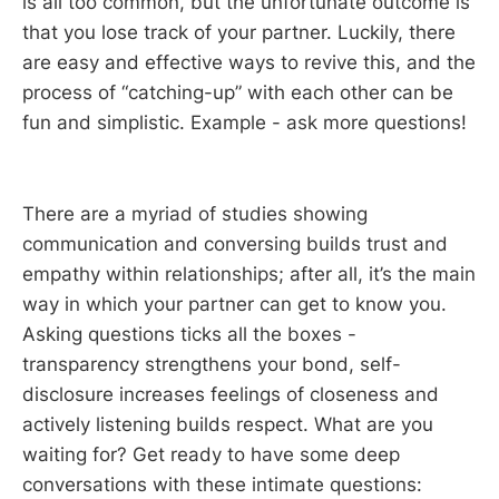
is all too common, but the unfortunate outcome is
that you lose track of your partner. Luckily, there
are easy and effective ways to revive this, and the
process of “catching-up” with each other can be
fun and simplistic. Example - ask more questions!
There are a myriad of studies showing
communication and conversing builds trust and
empathy within relationships; after all, it’s the main
way in which your partner can get to know you.
Asking questions ticks all the boxes -
transparency strengthens your bond, self-
disclosure increases feelings of closeness and
actively listening builds respect. What are you
waiting for? Get ready to have some deep
conversations with these intimate questions: