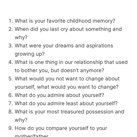
What is your favorite childhood memory?
When did you last cry about something and
why?
What were your dreams and aspirations
growing up?
What is one thing in our relationship that used
to bother you, but doesn’t anymore?
What would you not want to change about
yourself, what would you want to change?
What do you admire about yourself?
What do you admire least about yourself?
What is your most treasured possession and
why?
How do you compare yourself to your
mother/father