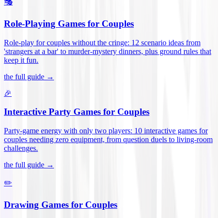
🎭
Role-Playing Games for Couples
Role-play for couples without the cringe: 12 scenario ideas from
'strangers at a bar' to murder-mystery dinners, plus ground rules that
keep it fun
.
the full guide →
🎉
Interactive Party Games for Couples
Party-game energy with only two players: 10 interactive games for
couples needing zero equipment, from question duels to living-room
challenges
.
the full guide →
✏️
Drawing Games for Couples