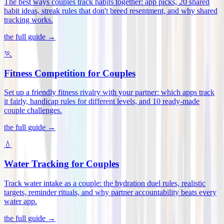
The best ways couples track habits together: app picks, 20 shared
habit ideas, streak rules that don't breed resentment, and why shared
tracking works
.
the full guide →
🏃
Fitness Competition for Couples
Set up a friendly fitness rivalry with your partner: which apps track
it fairly, handicap rules for different levels, and 10 ready-made
couple challenges
.
the full guide →
💧
Water Tracking for Couples
Track water intake as a couple: the hydration duel rules, realistic
targets, reminder rituals, and why partner accountability beats every
water app
.
the full guide →