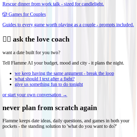
Rescue dinner from work talk - sized for candlelight.
🎲
Games for Couples
Guides to every game worth playing as a couple - prompts included.
❤️‍🔥 ask the love coach
want a date built for you two?
Tell Flamme AI your budget, mood and city - it plans the night.
we keep having the same argument - break the loop
what should I text after a fight?
give us something fun to do tonight
or start your own conversation →
never plan from scratch again
Flamme keeps date ideas, daily questions, and games in both your
pockets - the standing solution to 'what do you want to do?'