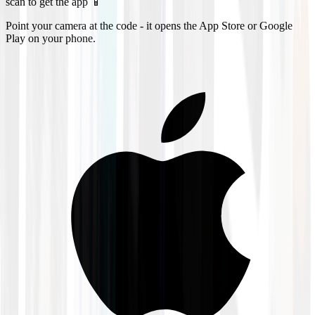
scan to get the app 📱
Point your camera at the code - it opens the App Store or Google
Play on your phone.