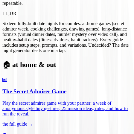
repeatable.
TL;DR
Sixteen fully-built date nights for couples: at-home games (secret
admirer week, cooking challenges, drawing games), long-distance
formats (virtual dinner dates, murder mystery over video call), and
healthy-habit dates (fitness rivalries, habit trackers). Every guide
includes setup steps, prompts, and variations. Undecided? The date
night generator deals one in a tap.
🏠 at home & out
💌
The Secret Admirer Game
Play the secret admirer game with your partner: a week of
anonymous-style tiny gestures, 25 mission ideas, rules, and how to
run the reveal
.
the full guide →