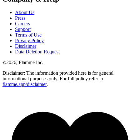
About Us
Press
Careers
Support
Terms of Use
Privacy Policy
Disclaimer
Data Deletion Request
©
2026
, Flamme Inc.
Disclaimer: The information provided here is for general
informational purposes only. For full policy refer to
flamme.app/disclaimer
.