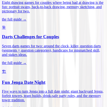
Eight drawing games for couples where being bad at drawing is the
fun: portrait swaps, back-to-back drawing, memory sketching, and
pictionary for two
.
the full guide →
🎯
Darts Challenges for Couples
Seven darts games for two: around the clock, killer, question darts
(segments = question categories), handicaps for mismatched skill,
and stakes ideas
.
the full guide →
🏗️
Fun Jenga Date Night
Five ways to turn Jenga into a full date night: giant backyard Jenga,
forfeit towers, team builds, drink-safe party rules, and the memory
tower tradition
.