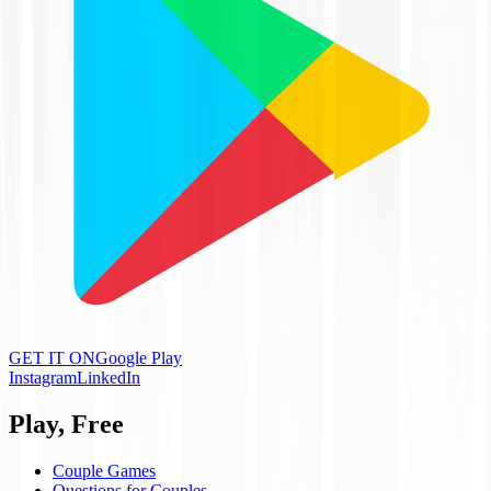
GET IT ON
Google Play
Instagram
LinkedIn
Play, Free
Couple Games
Questions for Couples