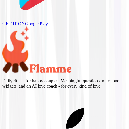
GET IT ON
Google Play
Daily rituals for happy couples. Meaningful questions, milestone
widgets, and an AI love coach - for every kind of love.