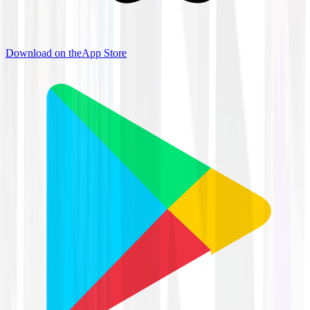
Download on the
App Store