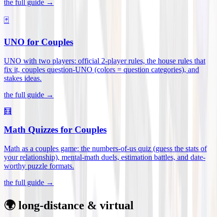
the full guide →
🃏
UNO for Couples
UNO with two players: official 2-player rules, the house rules that
fix it, couples question-UNO (colors = question categories), and
stakes ideas
.
the full guide →
🧮
Math Quizzes for Couples
Math as a couples game: the numbers-of-us quiz (guess the stats of
your relationship), mental-math duels, estimation battles, and date-
worthy puzzle formats
.
the full guide →
🌍 long-distance & virtual