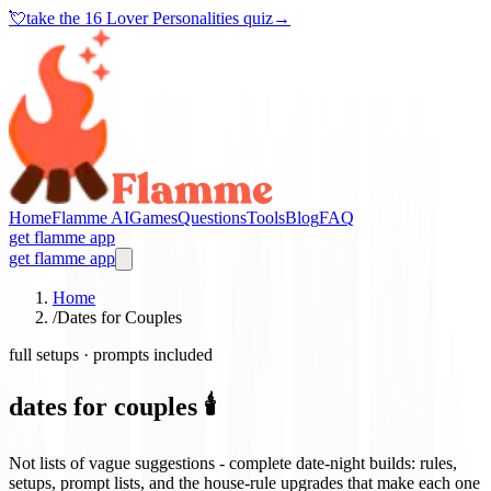
💘
take the
16 Lover Personalities quiz
→
Home
Flamme AI
Games
Questions
Tools
Blog
FAQ
get flamme app
get flamme app
Home
/
Dates for Couples
full setups · prompts included
dates for couples 🕯️
Not lists of vague suggestions - complete date-night builds: rules,
setups, prompt lists, and the house-rule upgrades that make each one