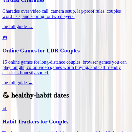
Charades over video call: camera setup, lag-proof rules, couples
word lists, and scoring for two players
.
the full guide →
🎮
Online Games for LDR Couples
15 online games for long-distance couples: browser games you can
play tonight, co-op video games worth buying, and call-friendly
classics - honestly sorted
.
the full guide →
💪 healthy-habit dates
📊
Habit Trackers for Couples