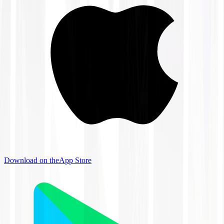
Download on the
App Store