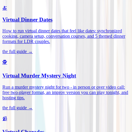
🍝
Virtual Dinner Dates
How to run virtual dinner dates that feel like dates: synchronized
cooking, camera setup, conversation courses, and 5 themed dinner
formats for LDR couples
.
the full guide →
🕵️
Virtual Murder Mystery Night
Run a murder mystery night for two - in person or over video call:
free two-player format, an improv version you can play tonight, and
hosting tips
.
the full guide →
📹
Virtual Charades