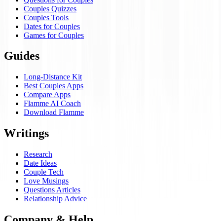
Couples Quizzes
Couples Tools
Dates for Couples
Games for Couples
Guides
Long-Distance Kit
Best Couples Apps
Compare Apps
Flamme AI Coach
Download Flamme
Writings
Research
Date Ideas
Couple Tech
Love Musings
Questions Articles
Relationship Advice
Company & Help