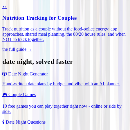
🥗
Nutrition Tracking for Couples
Track nutrition as a couple without the food-police energy: app
approaches, shared meal planning, the 80/20 house rules, and when
NOT to track together
.
the full guide →
date night, solved faster
🎲
Date Night Generator
Hand-written date plans by budget and vibe, with an AI planner.
🎮
Couple Games
10 free games you can play together right now - online or side by
side.
🕯️
Date Night Questions