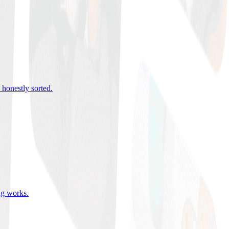
 honestly sorted
.
ing works
.