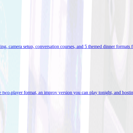
ooking, camera setup, conversation courses, and 5 themed dinner formats
e two-player format, an improv version you can play tonight, and hostin