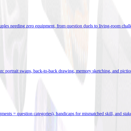
uples needing zero equipment, from question duels to living-room chal
n: portrait swaps, back-to-back drawing, memory sketching, and pictio
egments = question categories), handicaps for mismatched skill, and stak