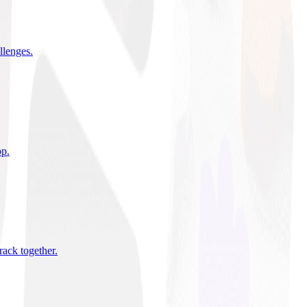
allenges
.
pp
.
rack together
.