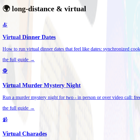
🌍 long-distance & virtual
🍝
Virtual Dinner Dates
How to run virtual dinner dates that feel like dates: synchronized c
the full guide →
🕵️
Virtual Murder Mystery Night
Run a murder mystery night for two - in person or over video call: fre
the full guide →
📹
Virtual Charades