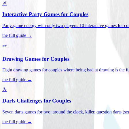
🎉
Interactive Party Games for Couples
Party-game energy with only two players: 10 interactive games for co
the full guide →
✏️
Drawing Games for Couples
Eight drawing games for couples where being bad at drawing is the fu
the full guide →
🎯
Darts Challenges for Couples
Seven darts games for two: around the clock, killer, question darts (s
the full guide →