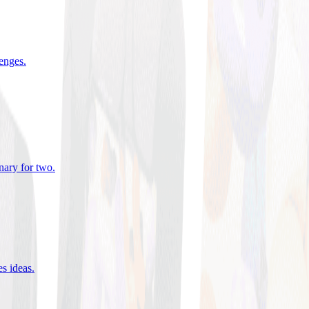
lenges
.
nary for two
.
es ideas
.