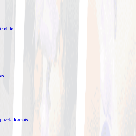
tradition
.
eas
.
 puzzle formats
.