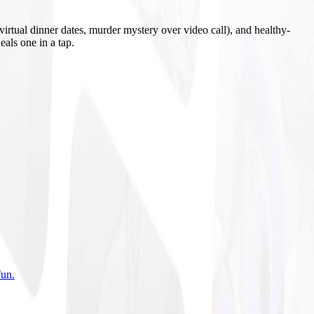
irtual dinner dates, murder mystery over video call), and healthy-
eals one in a tap.
fun
.