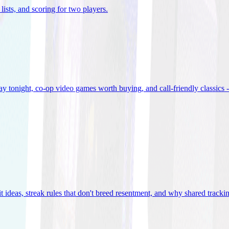
lists, and scoring for two players
.
 tonight, co-op video games worth buying, and call-friendly classics -
t ideas, streak rules that don't breed resentment, and why shared track