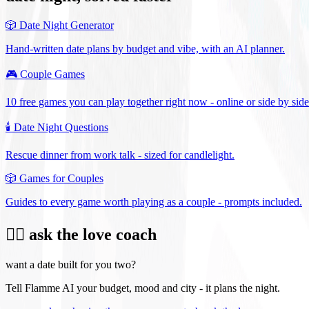
🎲
Date Night Generator
Hand-written date plans by budget and vibe, with an AI planner.
🎮
Couple Games
10 free games you can play together right now - online or side by side
🕯️
Date Night Questions
Rescue dinner from work talk - sized for candlelight.
🎲
Games for Couples
Guides to every game worth playing as a couple - prompts included.
❤️‍🔥 ask the love coach
want a date built for you two?
Tell Flamme AI your budget, mood and city - it plans the night.