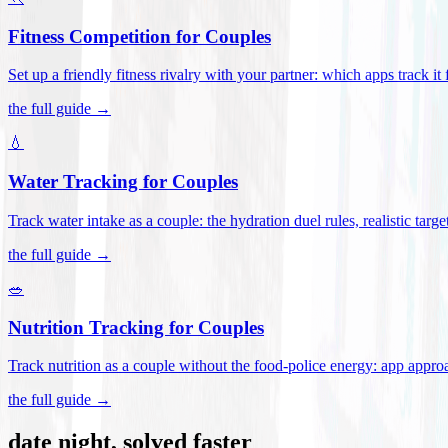
Fitness Competition for Couples
Set up a friendly fitness rivalry with your partner: which apps track it
the full guide →
💧
Water Tracking for Couples
Track water intake as a couple: the hydration duel rules, realistic targ
the full guide →
🥗
Nutrition Tracking for Couples
Track nutrition as a couple without the food-police energy: app appr
the full guide →
date night, solved faster