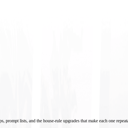
ups, prompt lists, and the house-rule upgrades that make each one repeat