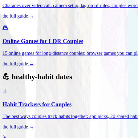
Charades over video call: camera setup, lag-proof rules, couples word 
the full guide →
🎮
Online Games for LDR Couples
15 online games for long-distance couples: browser games you can play
the full guide →
💪 healthy-habit dates
📊
Habit Trackers for Couples
The best ways couples track habits together: app picks, 20 shared habi
the full guide →
🏃