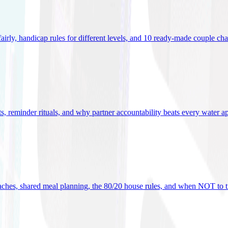
 fairly, handicap rules for different levels, and 10 ready-made couple ch
ets, reminder rituals, and why partner accountability beats every water a
oaches, shared meal planning, the 80/20 house rules, and when NOT to t