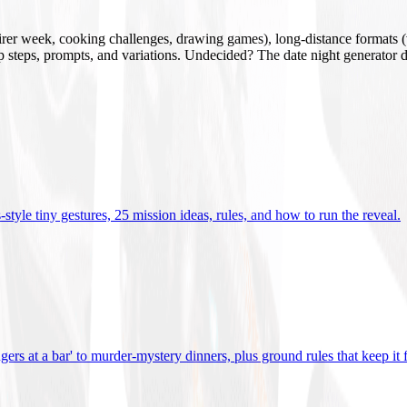
mirer week, cooking challenges, drawing games), long-distance formats (v
tup steps, prompts, and variations. Undecided? The date night generator d
tyle tiny gestures, 25 mission ideas, rules, and how to run the reveal
.
gers at a bar' to murder-mystery dinners, plus ground rules that keep it 