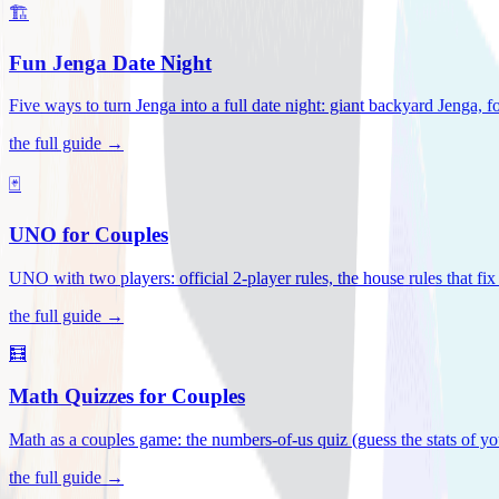
🏗️
Fun Jenga Date Night
Five ways to turn Jenga into a full date night: giant backyard Jenga, f
the full guide →
🃏
UNO for Couples
UNO with two players: official 2-player rules, the house rules that fi
the full guide →
🧮
Math Quizzes for Couples
Math as a couples game: the numbers-of-us quiz (guess the stats of you
the full guide →