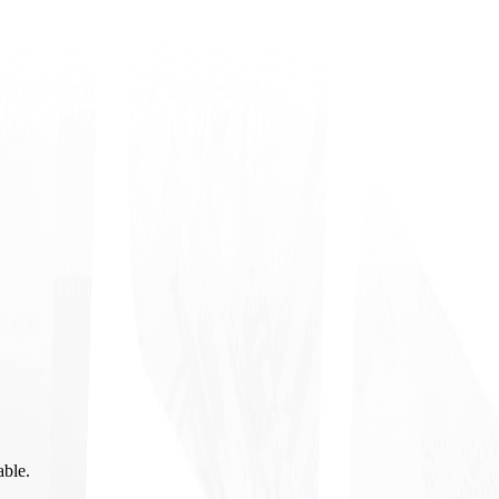
able.