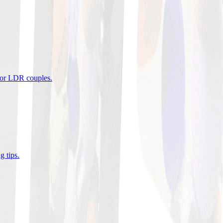
 for LDR couples
.
g tips
.