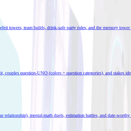
orfeit towers, team builds, drink-safe party rules, and the memory tower 
x it, couples question-UNO (colors = question categories), and stakes id
r relationship), mental-math duels, estimation battles, and date-worthy