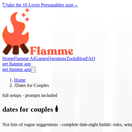
💘
take the
16 Lover Personalities quiz
→
Home
Flamme AI
Games
Questions
Tools
Blog
FAQ
get flamme app
get flamme app
Home
/
Dates for Couples
full setups · prompts included
dates for couples 🕯️
Not lists of vague suggestions - complete date-night builds: rules, set