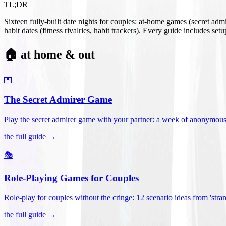
TL;DR
Sixteen fully-built date nights for couples: at-home games (secret ad
habit dates (fitness rivalries, habit trackers). Every guide includes se
🏠 at home & out
💌
The Secret Admirer Game
Play the secret admirer game with your partner: a week of anonymous-s
the full guide →
🎭
Role-Playing Games for Couples
Role-play for couples without the cringe: 12 scenario ideas from 'stran
the full guide →