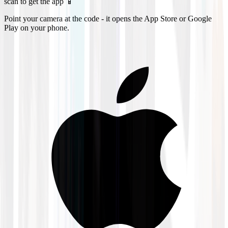
scan to get the app 📱
Point your camera at the code - it opens the App Store or Google
Play on your phone.