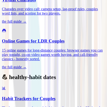
Charades over video call: camera setup, lag-proof rules, couples
word lists, and scoring for two players
.
the full guide →
🎮
Online Games for LDR Couples
15 online games for long-distance couples: browser games you can
play tonight, co-op video games worth buying, and call-friendly
classics - honestly sorted
.
the full guide →
💪 healthy-habit dates
📊
Habit Trackers for Couples