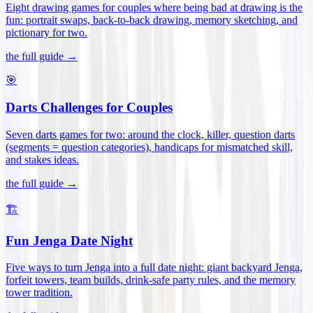
Eight drawing games for couples where being bad at drawing is the
fun: portrait swaps, back-to-back drawing, memory sketching, and
pictionary for two
.
the full guide →
🎯
Darts Challenges for Couples
Seven darts games for two: around the clock, killer, question darts
(segments = question categories), handicaps for mismatched skill,
and stakes ideas
.
the full guide →
🏗️
Fun Jenga Date Night
Five ways to turn Jenga into a full date night: giant backyard Jenga,
forfeit towers, team builds, drink-safe party rules, and the memory
tower tradition
.