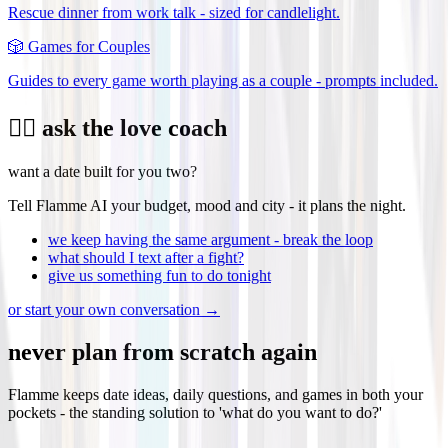
Rescue dinner from work talk - sized for candlelight.
🎲
Games for Couples
Guides to every game worth playing as a couple - prompts included.
❤️‍🔥 ask the love coach
want a date built for you two?
Tell Flamme AI your budget, mood and city - it plans the night.
we keep having the same argument - break the loop
what should I text after a fight?
give us something fun to do tonight
or start your own conversation →
never plan from scratch again
Flamme keeps date ideas, daily questions, and games in both your
pockets - the standing solution to 'what do you want to do?'