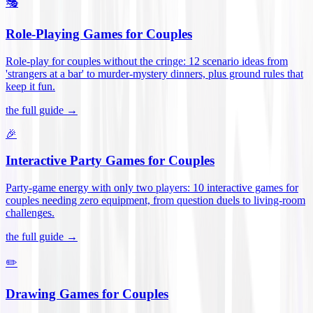
🎭
Role-Playing Games for Couples
Role-play for couples without the cringe: 12 scenario ideas from
'strangers at a bar' to murder-mystery dinners, plus ground rules that
keep it fun
.
the full guide →
🎉
Interactive Party Games for Couples
Party-game energy with only two players: 10 interactive games for
couples needing zero equipment, from question duels to living-room
challenges
.
the full guide →
✏️
Drawing Games for Couples