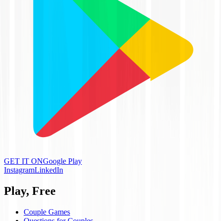
GET IT ON
Google Play
Instagram
LinkedIn
Play, Free
Couple Games
Questions for Couples