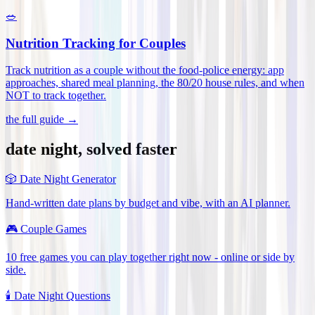
🥗
Nutrition Tracking for Couples
Track nutrition as a couple without the food-police energy: app
approaches, shared meal planning, the 80/20 house rules, and when
NOT to track together
.
the full guide →
date night, solved faster
🎲
Date Night Generator
Hand-written date plans by budget and vibe, with an AI planner.
🎮
Couple Games
10 free games you can play together right now - online or side by
side.
🕯️
Date Night Questions