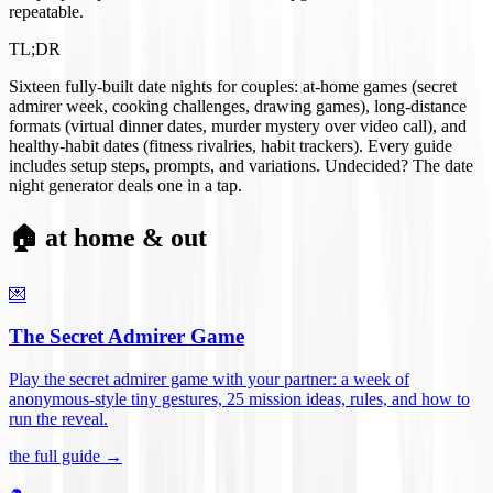
repeatable.
TL;DR
Sixteen fully-built date nights for couples: at-home games (secret
admirer week, cooking challenges, drawing games), long-distance
formats (virtual dinner dates, murder mystery over video call), and
healthy-habit dates (fitness rivalries, habit trackers). Every guide
includes setup steps, prompts, and variations. Undecided? The date
night generator deals one in a tap.
🏠 at home & out
💌
The Secret Admirer Game
Play the secret admirer game with your partner: a week of
anonymous-style tiny gestures, 25 mission ideas, rules, and how to
run the reveal
.
the full guide →