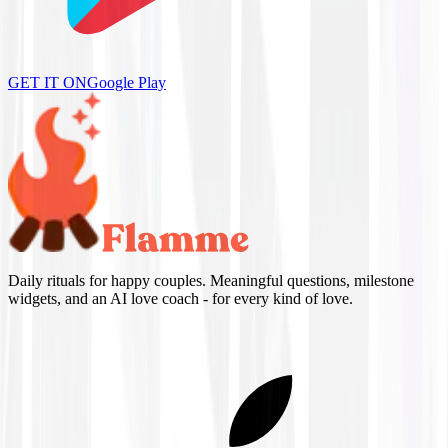
GET IT ON
Google Play
Daily rituals for happy couples. Meaningful questions, milestone
widgets, and an AI love coach - for every kind of love.