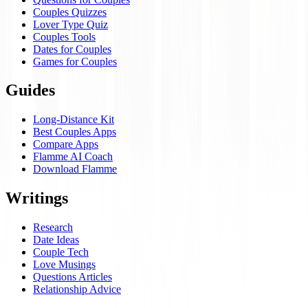
Couples Quizzes
Lover Type Quiz
Couples Tools
Dates for Couples
Games for Couples
Guides
Long-Distance Kit
Best Couples Apps
Compare Apps
Flamme AI Coach
Download Flamme
Writings
Research
Date Ideas
Couple Tech
Love Musings
Questions Articles
Relationship Advice