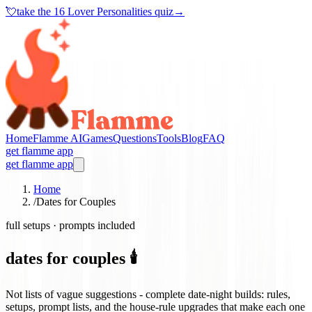
💘
take the
16 Lover Personalities quiz
→
Home
Flamme AI
Games
Questions
Tools
Blog
FAQ
get flamme app
get flamme app
Home
/
Dates for Couples
full setups · prompts included
dates for couples 🕯️
Not lists of vague suggestions - complete date-night builds: rules,
setups, prompt lists, and the house-rule upgrades that make each one