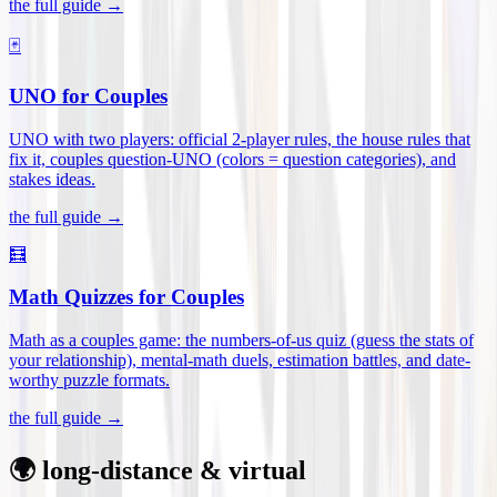
the full guide →
🃏
UNO for Couples
UNO with two players: official 2-player rules, the house rules that
fix it, couples question-UNO (colors = question categories), and
stakes ideas
.
the full guide →
🧮
Math Quizzes for Couples
Math as a couples game: the numbers-of-us quiz (guess the stats of
your relationship), mental-math duels, estimation battles, and date-
worthy puzzle formats
.
the full guide →
🌍 long-distance & virtual