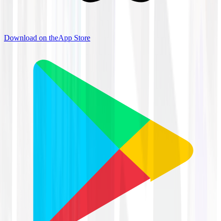
Download on the
App Store