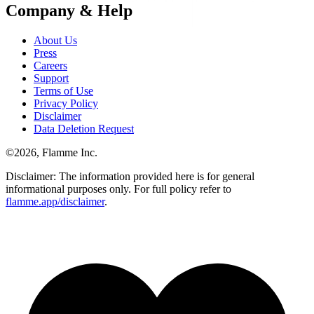
Company & Help
About Us
Press
Careers
Support
Terms of Use
Privacy Policy
Disclaimer
Data Deletion Request
©
2026
, Flamme Inc.
Disclaimer: The information provided here is for general
informational purposes only. For full policy refer to
flamme.app/disclaimer
.