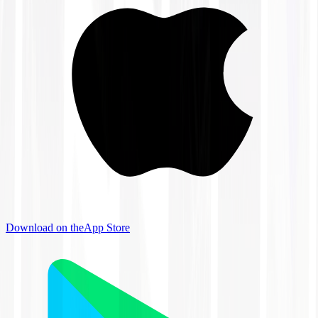
Download on the
App Store