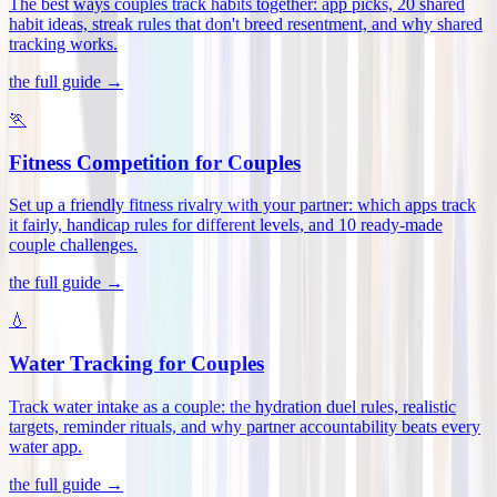
The best ways couples track habits together: app picks, 20 shared
habit ideas, streak rules that don't breed resentment, and why shared
tracking works
.
the full guide →
🏃
Fitness Competition for Couples
Set up a friendly fitness rivalry with your partner: which apps track
it fairly, handicap rules for different levels, and 10 ready-made
couple challenges
.
the full guide →
💧
Water Tracking for Couples
Track water intake as a couple: the hydration duel rules, realistic
targets, reminder rituals, and why partner accountability beats every
water app
.
the full guide →