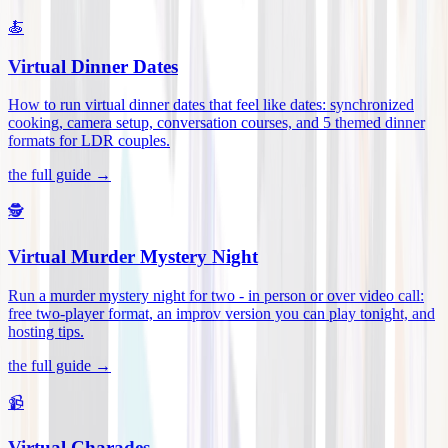
🍝
Virtual Dinner Dates
How to run virtual dinner dates that feel like dates: synchronized
cooking, camera setup, conversation courses, and 5 themed dinner
formats for LDR couples
.
the full guide →
🕵️
Virtual Murder Mystery Night
Run a murder mystery night for two - in person or over video call:
free two-player format, an improv version you can play tonight, and
hosting tips
.
the full guide →
📹
Virtual Charades