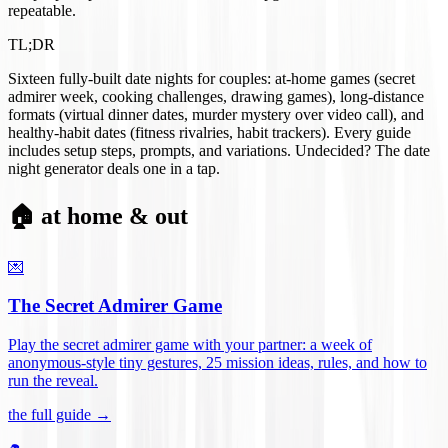
repeatable.
TL;DR
Sixteen fully-built date nights for couples: at-home games (secret
admirer week, cooking challenges, drawing games), long-distance
formats (virtual dinner dates, murder mystery over video call), and
healthy-habit dates (fitness rivalries, habit trackers). Every guide
includes setup steps, prompts, and variations. Undecided? The date
night generator deals one in a tap.
🏠 at home & out
💌
The Secret Admirer Game
Play the secret admirer game with your partner: a week of
anonymous-style tiny gestures, 25 mission ideas, rules, and how to
run the reveal
.
the full guide →