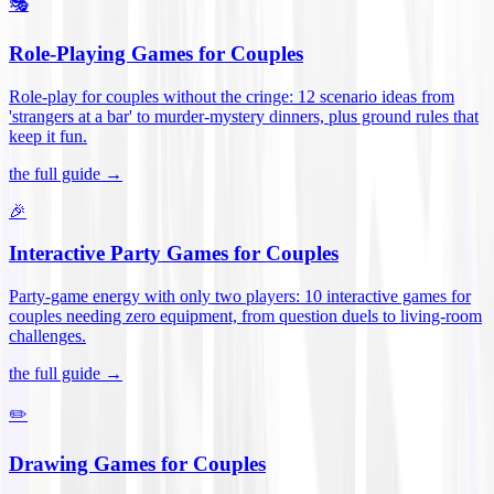
🎭
Role-Playing Games for Couples
Role-play for couples without the cringe: 12 scenario ideas from
'strangers at a bar' to murder-mystery dinners, plus ground rules that
keep it fun
.
the full guide →
🎉
Interactive Party Games for Couples
Party-game energy with only two players: 10 interactive games for
couples needing zero equipment, from question duels to living-room
challenges
.
the full guide →
✏️
Drawing Games for Couples