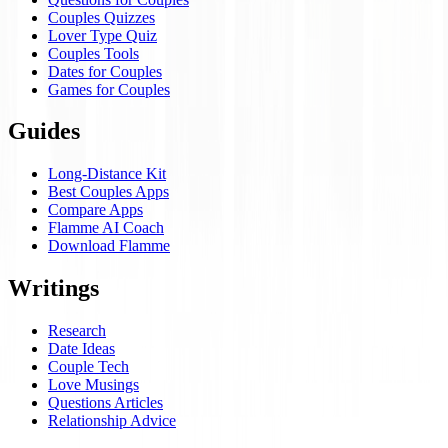
Couples Quizzes
Lover Type Quiz
Couples Tools
Dates for Couples
Games for Couples
Guides
Long-Distance Kit
Best Couples Apps
Compare Apps
Flamme AI Coach
Download Flamme
Writings
Research
Date Ideas
Couple Tech
Love Musings
Questions Articles
Relationship Advice