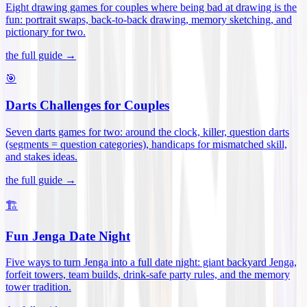
Eight drawing games for couples where being bad at drawing is the
fun: portrait swaps, back-to-back drawing, memory sketching, and
pictionary for two
.
the full guide →
🎯
Darts Challenges for Couples
Seven darts games for two: around the clock, killer, question darts
(segments = question categories), handicaps for mismatched skill,
and stakes ideas
.
the full guide →
🏗️
Fun Jenga Date Night
Five ways to turn Jenga into a full date night: giant backyard Jenga,
forfeit towers, team builds, drink-safe party rules, and the memory
tower tradition
.