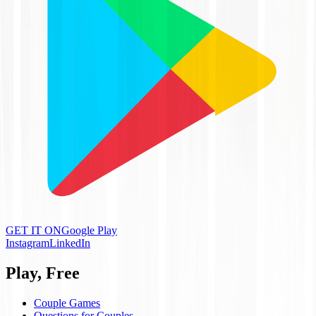
GET IT ON
Google Play
Instagram
LinkedIn
Play, Free
Couple Games
Questions for Couples