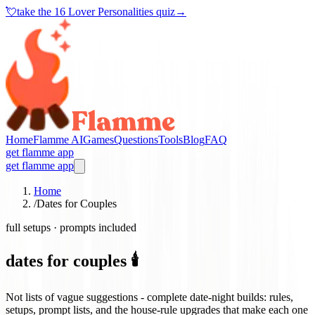
💘
take the
16 Lover Personalities quiz
→
Home
Flamme AI
Games
Questions
Tools
Blog
FAQ
get flamme app
get flamme app
Home
/
Dates for Couples
full setups · prompts included
dates for couples 🕯️
Not lists of vague suggestions - complete date-night builds: rules,
setups, prompt lists, and the house-rule upgrades that make each one