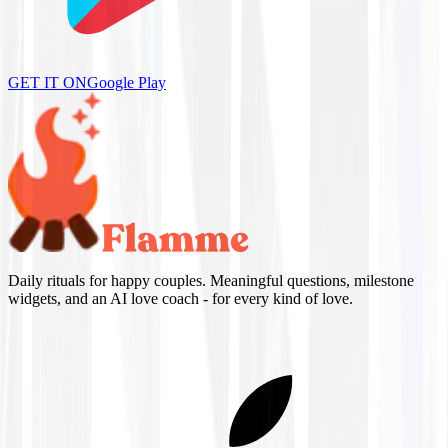
GET IT ON
Google Play
Daily rituals for happy couples. Meaningful questions, milestone
widgets, and an AI love coach - for every kind of love.