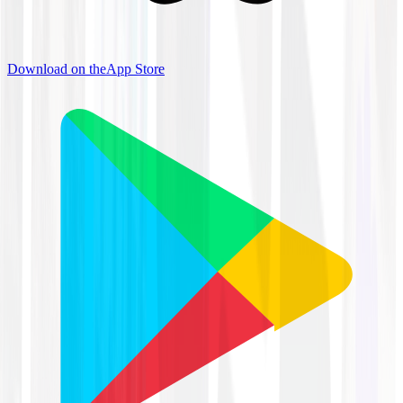
Download on the
App Store