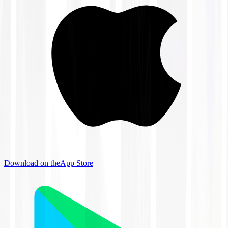
Download on the
App Store