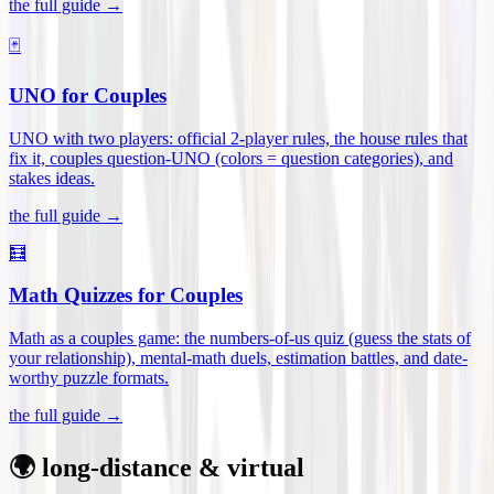
the full guide →
🃏
UNO for Couples
UNO with two players: official 2-player rules, the house rules that
fix it, couples question-UNO (colors = question categories), and
stakes ideas
.
the full guide →
🧮
Math Quizzes for Couples
Math as a couples game: the numbers-of-us quiz (guess the stats of
your relationship), mental-math duels, estimation battles, and date-
worthy puzzle formats
.
the full guide →
🌍 long-distance & virtual