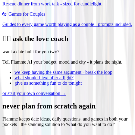
Rescue dinner from work talk - sized for candlelight.
🎲
Games for Couples
Guides to every game worth playing as a couple - prompts included.
❤️‍🔥 ask the love coach
want a date built for you two?
Tell Flamme AI your budget, mood and city - it plans the night.
we keep having the same argument - break the loop
what should I text after a fight?
give us something fun to do tonight
or start your own conversation →
never plan from scratch again
Flamme keeps date ideas, daily questions, and games in both your
pockets - the standing solution to 'what do you want to do?'