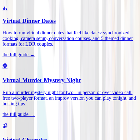
🍝
Virtual Dinner Dates
How to run virtual dinner dates that feel like dates: synchronized
cooking, camera setup, conversation courses, and 5 themed dinner
formats for LDR couples
.
the full guide →
🕵️
Virtual Murder Mystery Night
Run a murder mystery night for two - in person or over video call:
free two-player format, an improv version you can play tonight, and
hosting tips
.
the full guide →
📹
Virtual Charades