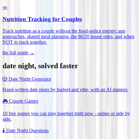
🥗
Nutrition Tracking for Couples
Track nutrition as a couple without the food-police energy: app
approaches, shared meal planning, the 80/20 house rules, and when
NOT to track together
.
the full guide →
date night, solved faster
🎲
Date Night Generator
Hand-written date plans by budget and vibe, with an AI planner.
🎮
Couple Games
10 free games you can play together right now - online or side by
side.
🕯️
Date Night Questions