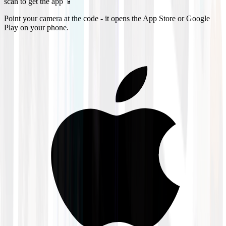
scan to get the app 📱
Point your camera at the code - it opens the App Store or Google
Play on your phone.