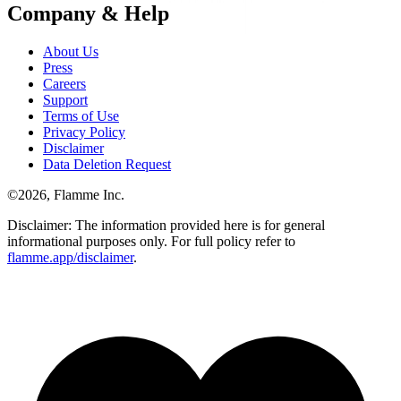
Company & Help
About Us
Press
Careers
Support
Terms of Use
Privacy Policy
Disclaimer
Data Deletion Request
©
2026
, Flamme Inc.
Disclaimer: The information provided here is for general
informational purposes only. For full policy refer to
flamme.app/disclaimer
.