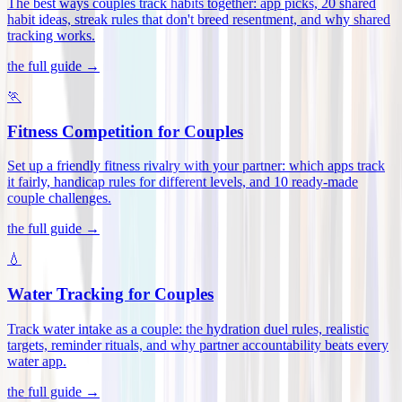
The best ways couples track habits together: app picks, 20 shared
habit ideas, streak rules that don't breed resentment, and why shared
tracking works
.
the full guide →
🏃
Fitness Competition for Couples
Set up a friendly fitness rivalry with your partner: which apps track
it fairly, handicap rules for different levels, and 10 ready-made
couple challenges
.
the full guide →
💧
Water Tracking for Couples
Track water intake as a couple: the hydration duel rules, realistic
targets, reminder rituals, and why partner accountability beats every
water app
.
the full guide →