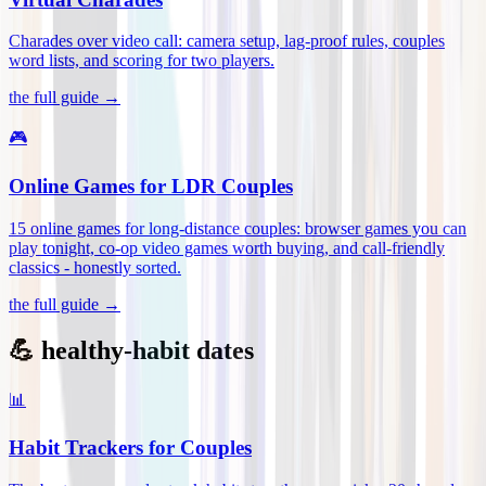
Charades over video call: camera setup, lag-proof rules, couples
word lists, and scoring for two players
.
the full guide →
🎮
Online Games for LDR Couples
15 online games for long-distance couples: browser games you can
play tonight, co-op video games worth buying, and call-friendly
classics - honestly sorted
.
the full guide →
💪 healthy-habit dates
📊
Habit Trackers for Couples