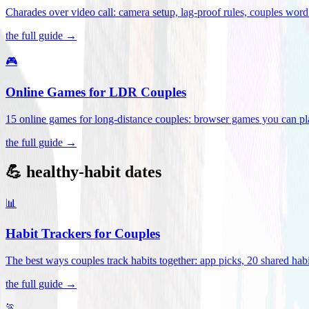
Charades over video call: camera setup, lag-proof rules, couples word 
the full guide →
🎮
Online Games for LDR Couples
15 online games for long-distance couples: browser games you can play
the full guide →
💪 healthy-habit dates
📊
Habit Trackers for Couples
The best ways couples track habits together: app picks, 20 shared habi
the full guide →
🏃