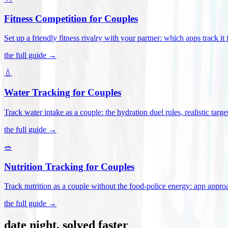
Fitness Competition for Couples
Set up a friendly fitness rivalry with your partner: which apps track it
the full guide →
💧
Water Tracking for Couples
Track water intake as a couple: the hydration duel rules, realistic targ
the full guide →
🥗
Nutrition Tracking for Couples
Track nutrition as a couple without the food-police energy: app appr
the full guide →
date night, solved faster