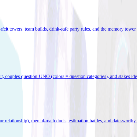
orfeit towers, team builds, drink-safe party rules, and the memory tower 
x it, couples question-UNO (colors = question categories), and stakes id
r relationship), mental-math duels, estimation battles, and date-worthy