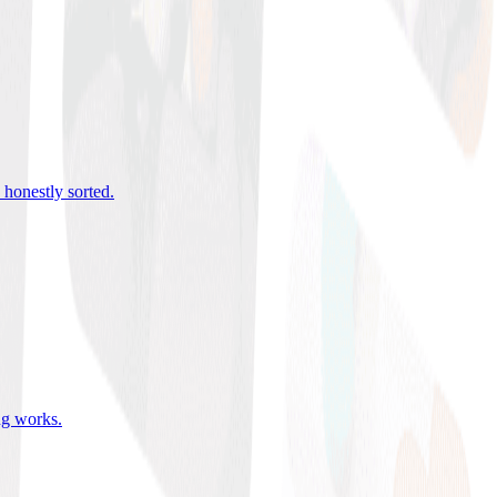
 honestly sorted
.
ing works
.