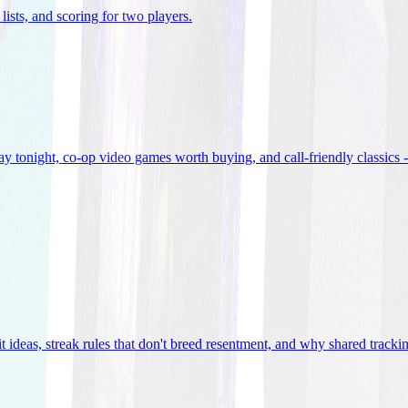
lists, and scoring for two players
.
 tonight, co-op video games worth buying, and call-friendly classics -
t ideas, streak rules that don't breed resentment, and why shared track