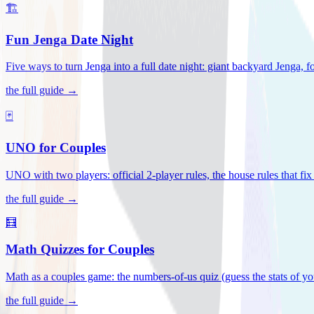
🏗️
Fun Jenga Date Night
Five ways to turn Jenga into a full date night: giant backyard Jenga, f
the full guide →
🃏
UNO for Couples
UNO with two players: official 2-player rules, the house rules that fi
the full guide →
🧮
Math Quizzes for Couples
Math as a couples game: the numbers-of-us quiz (guess the stats of you
the full guide →