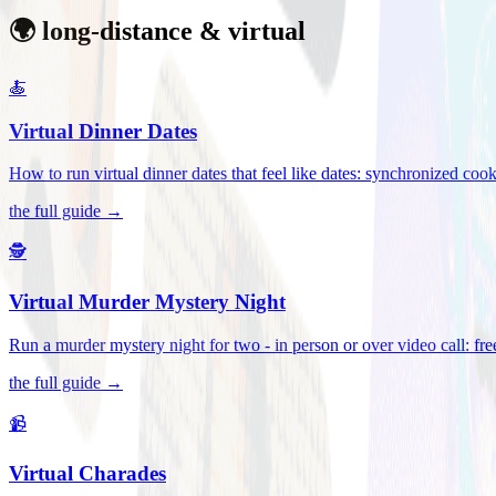
🌍 long-distance & virtual
🍝
Virtual Dinner Dates
How to run virtual dinner dates that feel like dates: synchronized c
the full guide →
🕵️
Virtual Murder Mystery Night
Run a murder mystery night for two - in person or over video call: fre
the full guide →
📹
Virtual Charades