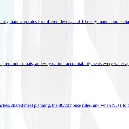
 fairly, handicap rules for different levels, and 10 ready-made couple ch
ets, reminder rituals, and why partner accountability beats every water a
oaches, shared meal planning, the 80/20 house rules, and when NOT to t