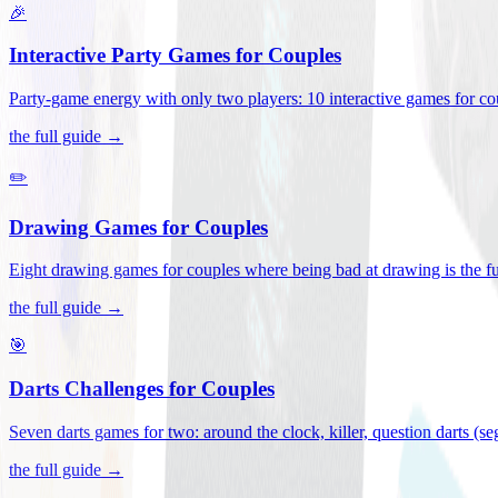
🎉
Interactive Party Games for Couples
Party-game energy with only two players: 10 interactive games for co
the full guide →
✏️
Drawing Games for Couples
Eight drawing games for couples where being bad at drawing is the fu
the full guide →
🎯
Darts Challenges for Couples
Seven darts games for two: around the clock, killer, question darts (s
the full guide →