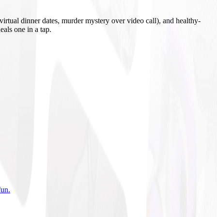
irtual dinner dates, murder mystery over video call), and healthy-
eals one in a tap.
fun
.