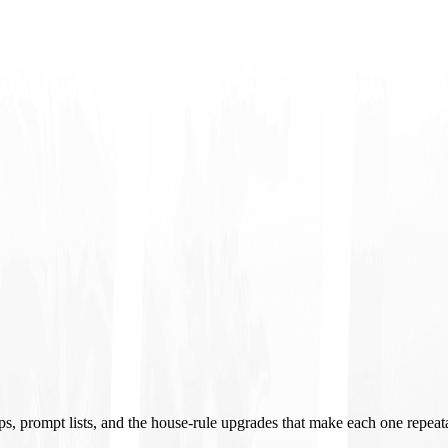
ups, prompt lists, and the house-rule upgrades that make each one repeat