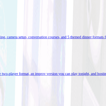
ooking, camera setup, conversation courses, and 5 themed dinner formats
e two-player format, an improv version you can play tonight, and hostin