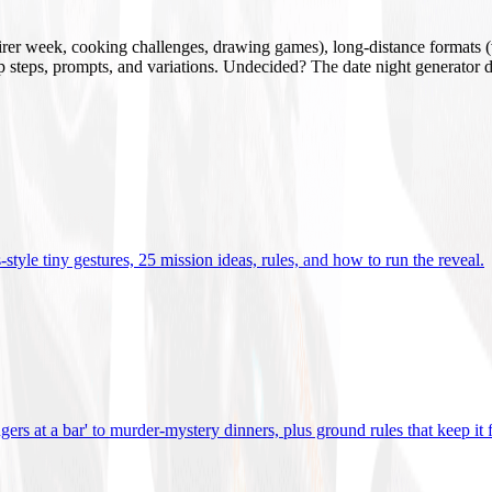
mirer week, cooking challenges, drawing games), long-distance formats (v
tup steps, prompts, and variations. Undecided? The date night generator d
tyle tiny gestures, 25 mission ideas, rules, and how to run the reveal
.
gers at a bar' to murder-mystery dinners, plus ground rules that keep it 