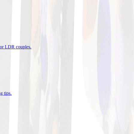
 for LDR couples
.
g tips
.