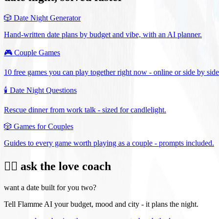
🎲
Date Night Generator
Hand-written date plans by budget and vibe, with an AI planner.
🎮
Couple Games
10 free games you can play together right now - online or side by side
🕯️
Date Night Questions
Rescue dinner from work talk - sized for candlelight.
🎲
Games for Couples
Guides to every game worth playing as a couple - prompts included.
❤️‍🔥 ask the love coach
want a date built for you two?
Tell Flamme AI your budget, mood and city - it plans the night.