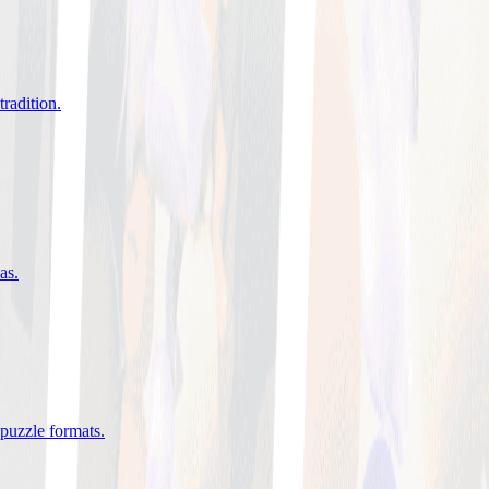
tradition
.
eas
.
 puzzle formats
.