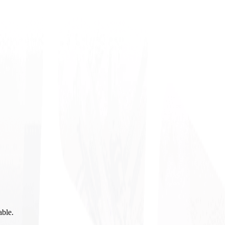
able.