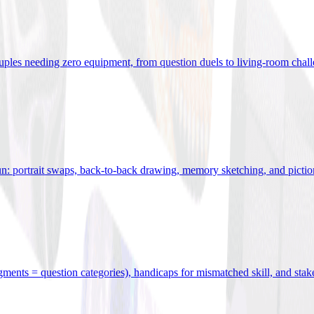
uples needing zero equipment, from question duels to living-room chal
n: portrait swaps, back-to-back drawing, memory sketching, and pictio
egments = question categories), handicaps for mismatched skill, and stak