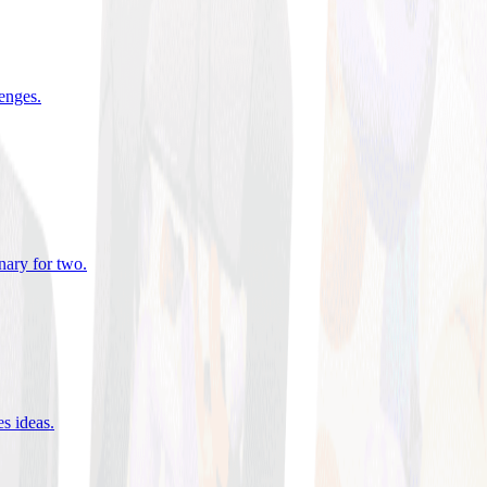
lenges
.
nary for two
.
es ideas
.