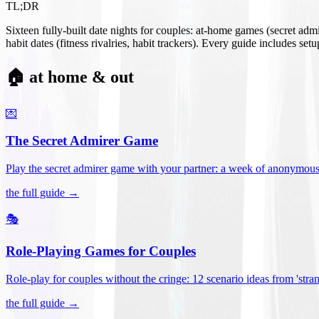
TL;DR
Sixteen fully-built date nights for couples: at-home games (secret ad
habit dates (fitness rivalries, habit trackers). Every guide includes se
🏠 at home & out
💌
The Secret Admirer Game
Play the secret admirer game with your partner: a week of anonymous-s
the full guide →
🎭
Role-Playing Games for Couples
Role-play for couples without the cringe: 12 scenario ideas from 'stran
the full guide →