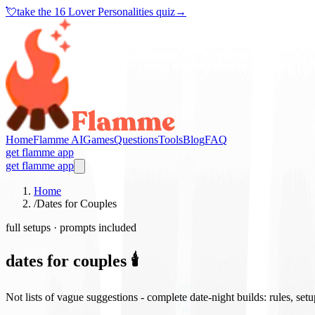
💘
take the
16 Lover Personalities quiz
→
Home
Flamme AI
Games
Questions
Tools
Blog
FAQ
get flamme app
get flamme app
Home
/
Dates for Couples
full setups · prompts included
dates for couples 🕯️
Not lists of vague suggestions - complete date-night builds: rules, set