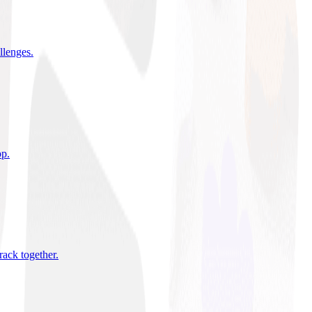
allenges
.
pp
.
rack together
.