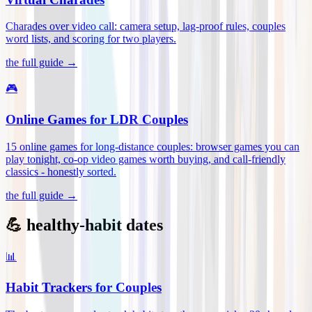
Charades over video call: camera setup, lag-proof rules, couples
word lists, and scoring for two players
.
the full guide →
🎮
Online Games for LDR Couples
15 online games for long-distance couples: browser games you can
play tonight, co-op video games worth buying, and call-friendly
classics - honestly sorted
.
the full guide →
💪 healthy-habit dates
📊
Habit Trackers for Couples