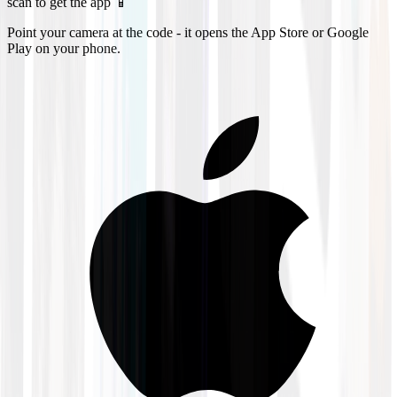
scan to get the app 📱
Point your camera at the code - it opens the App Store or Google
Play on your phone.