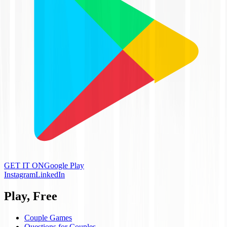
GET IT ON
Google Play
Instagram
LinkedIn
Play, Free
Couple Games
Questions for Couples