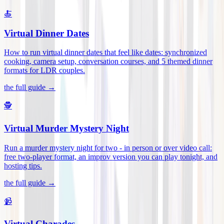
🍝
Virtual Dinner Dates
How to run virtual dinner dates that feel like dates: synchronized
cooking, camera setup, conversation courses, and 5 themed dinner
formats for LDR couples
.
the full guide →
🕵️
Virtual Murder Mystery Night
Run a murder mystery night for two - in person or over video call:
free two-player format, an improv version you can play tonight, and
hosting tips
.
the full guide →
📹
Virtual Charades