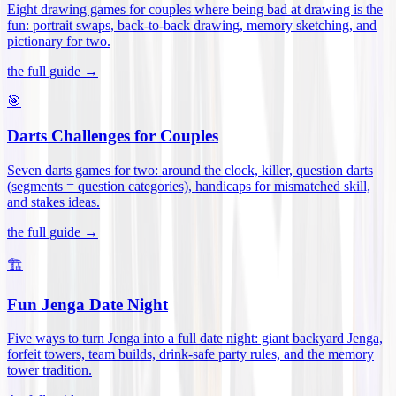
Eight drawing games for couples where being bad at drawing is the
fun: portrait swaps, back-to-back drawing, memory sketching, and
pictionary for two
.
the full guide →
🎯
Darts Challenges for Couples
Seven darts games for two: around the clock, killer, question darts
(segments = question categories), handicaps for mismatched skill,
and stakes ideas
.
the full guide →
🏗️
Fun Jenga Date Night
Five ways to turn Jenga into a full date night: giant backyard Jenga,
forfeit towers, team builds, drink-safe party rules, and the memory
tower tradition
.