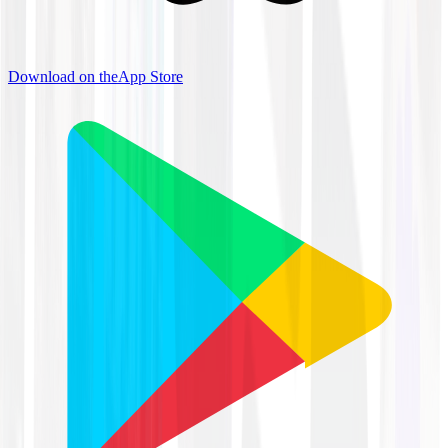
Download on the
App Store