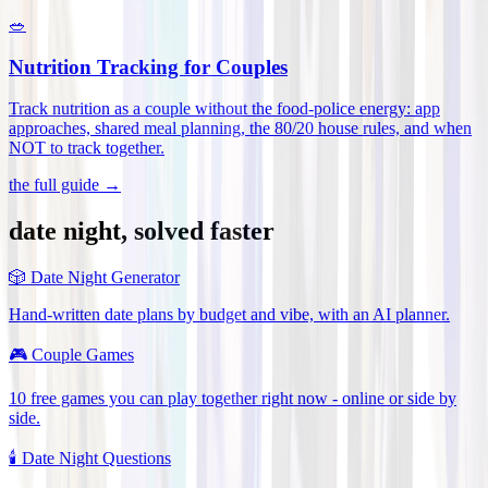
🥗
Nutrition Tracking for Couples
Track nutrition as a couple without the food-police energy: app
approaches, shared meal planning, the 80/20 house rules, and when
NOT to track together
.
the full guide →
date night, solved faster
🎲
Date Night Generator
Hand-written date plans by budget and vibe, with an AI planner.
🎮
Couple Games
10 free games you can play together right now - online or side by
side.
🕯️
Date Night Questions