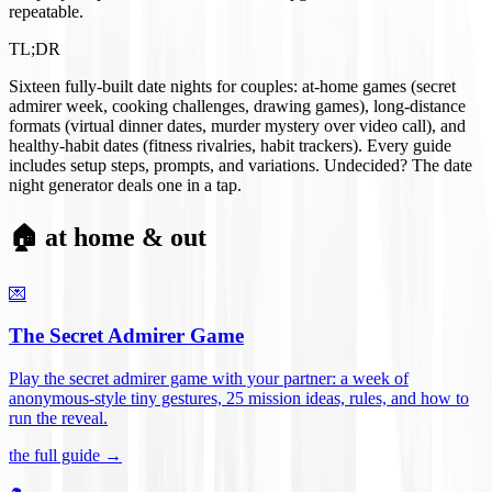
repeatable.
TL;DR
Sixteen fully-built date nights for couples: at-home games (secret
admirer week, cooking challenges, drawing games), long-distance
formats (virtual dinner dates, murder mystery over video call), and
healthy-habit dates (fitness rivalries, habit trackers). Every guide
includes setup steps, prompts, and variations. Undecided? The date
night generator deals one in a tap.
🏠 at home & out
💌
The Secret Admirer Game
Play the secret admirer game with your partner: a week of
anonymous-style tiny gestures, 25 mission ideas, rules, and how to
run the reveal
.
the full guide →