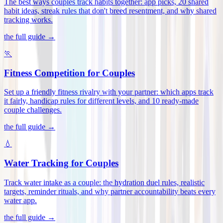
The best ways couples track habits together: app picks, 20 shared
habit ideas, streak rules that don't breed resentment, and why shared
tracking works
.
the full guide →
🏃
Fitness Competition for Couples
Set up a friendly fitness rivalry with your partner: which apps track
it fairly, handicap rules for different levels, and 10 ready-made
couple challenges
.
the full guide →
💧
Water Tracking for Couples
Track water intake as a couple: the hydration duel rules, realistic
targets, reminder rituals, and why partner accountability beats every
water app
.
the full guide →