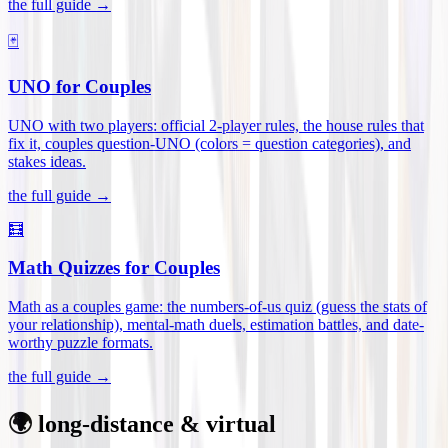
the full guide →
🃏
UNO for Couples
UNO with two players: official 2-player rules, the house rules that
fix it, couples question-UNO (colors = question categories), and
stakes ideas
.
the full guide →
🧮
Math Quizzes for Couples
Math as a couples game: the numbers-of-us quiz (guess the stats of
your relationship), mental-math duels, estimation battles, and date-
worthy puzzle formats
.
the full guide →
🌍 long-distance & virtual