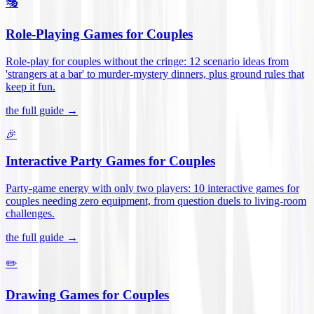
🎭
Role-Playing Games for Couples
Role-play for couples without the cringe: 12 scenario ideas from
'strangers at a bar' to murder-mystery dinners, plus ground rules that
keep it fun
.
the full guide →
🎉
Interactive Party Games for Couples
Party-game energy with only two players: 10 interactive games for
couples needing zero equipment, from question duels to living-room
challenges
.
the full guide →
✏️
Drawing Games for Couples