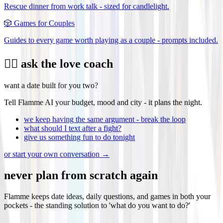
Rescue dinner from work talk - sized for candlelight.
🎲
Games for Couples
Guides to every game worth playing as a couple - prompts included.
❤️‍🔥 ask the love coach
want a date built for you two?
Tell Flamme AI your budget, mood and city - it plans the night.
we keep having the same argument - break the loop
what should I text after a fight?
give us something fun to do tonight
or start your own conversation →
never plan from scratch again
Flamme keeps date ideas, daily questions, and games in both your
pockets - the standing solution to 'what do you want to do?'