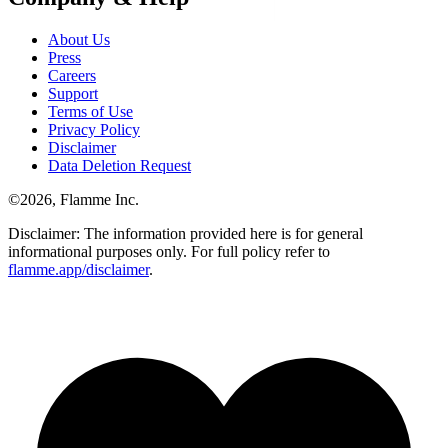
About Us
Press
Careers
Support
Terms of Use
Privacy Policy
Disclaimer
Data Deletion Request
©
2026
, Flamme Inc.
Disclaimer: The information provided here is for general
informational purposes only. For full policy refer to
flamme.app/disclaimer
.