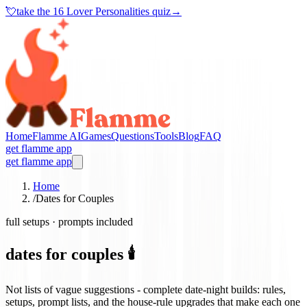
💘
take the
16 Lover Personalities quiz
→
Home
Flamme AI
Games
Questions
Tools
Blog
FAQ
get flamme app
get flamme app
Home
/
Dates for Couples
full setups · prompts included
dates for couples 🕯️
Not lists of vague suggestions - complete date-night builds: rules,
setups, prompt lists, and the house-rule upgrades that make each one