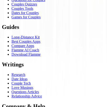
Couples Quizzes
Couples Tools
Dates for Couples
Games for Couples
Guides
Long-Distance Kit
Best Couples Apps
Compare Apps
Flamme AI Coach
Download Flamme
Writings
Research
Date Ideas
Couple Tech
Love Musings
Questions Articles
Relationship Advice
Company & Help