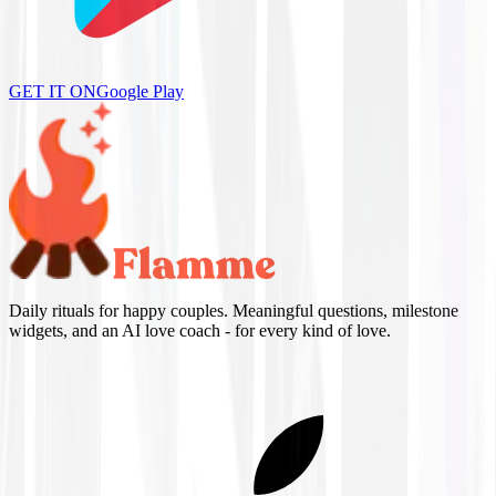
GET IT ON
Google Play
Daily rituals for happy couples. Meaningful questions, milestone
widgets, and an AI love coach - for every kind of love.