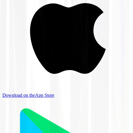
Download on the
App Store