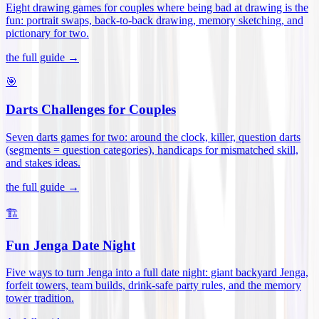
Eight drawing games for couples where being bad at drawing is the
fun: portrait swaps, back-to-back drawing, memory sketching, and
pictionary for two
.
the full guide →
🎯
Darts Challenges for Couples
Seven darts games for two: around the clock, killer, question darts
(segments = question categories), handicaps for mismatched skill,
and stakes ideas
.
the full guide →
🏗️
Fun Jenga Date Night
Five ways to turn Jenga into a full date night: giant backyard Jenga,
forfeit towers, team builds, drink-safe party rules, and the memory
tower tradition
.