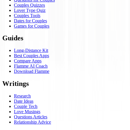
Couples Quizzes
Lover Type Quiz
Couples Tools
Dates for Couples
Games for Couples
Guides
Long-Distance Kit
Best Couples Apps
Compare Apps
Flamme AI Coach
Download Flamme
Writings
Research
Date Ideas
Couple Tech
Love Musings
Questions Articles
Relationship Advice