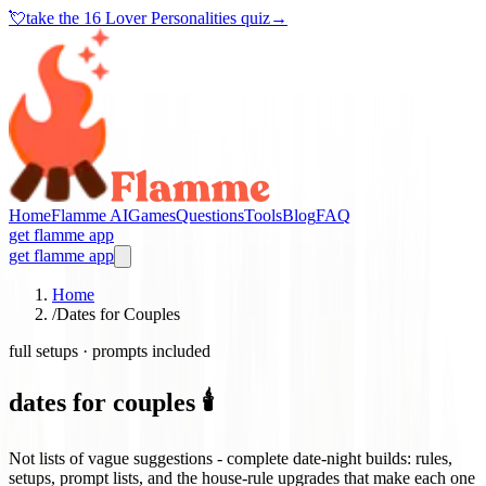
💘
take the
16 Lover Personalities quiz
→
Home
Flamme AI
Games
Questions
Tools
Blog
FAQ
get flamme app
get flamme app
Home
/
Dates for Couples
full setups · prompts included
dates for couples 🕯️
Not lists of vague suggestions - complete date-night builds: rules,
setups, prompt lists, and the house-rule upgrades that make each one