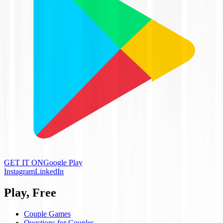
GET IT ON
Google Play
Instagram
LinkedIn
Play, Free
Couple Games
Questions for Couples