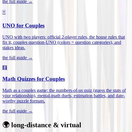
the full guide →
🃏
UNO for Couples
UNO with two players: official 2-player rules, the house rules that
fix it, couples question-UNO (colors = question categories), and
stakes ideas
.
the full guide →
🧮
Math Quizzes for Couples
Math as a couples game: the numbers-of-us quiz (guess the stats of
your relationship), mental-math duels, estimation battles, and date-
worthy puzzle formats
.
the full guide →
🌍 long-distance & virtual