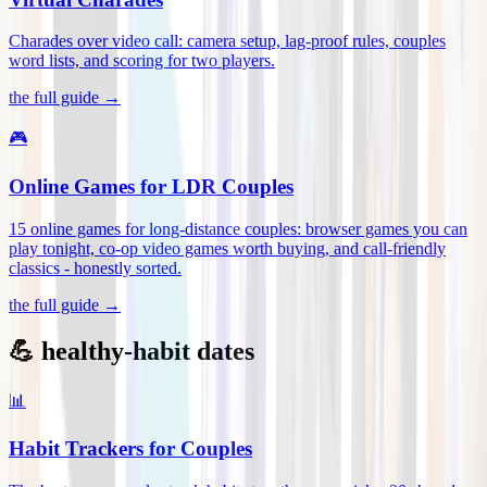
Charades over video call: camera setup, lag-proof rules, couples
word lists, and scoring for two players
.
the full guide →
🎮
Online Games for LDR Couples
15 online games for long-distance couples: browser games you can
play tonight, co-op video games worth buying, and call-friendly
classics - honestly sorted
.
the full guide →
💪 healthy-habit dates
📊
Habit Trackers for Couples