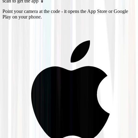
scan to get the app 📱
Point your camera at the code - it opens the App Store or Google
Play on your phone.