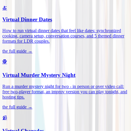
🍝
Virtual Dinner Dates
How to run virtual dinner dates that feel like dates: synchronized
cooking, camera setup, conversation courses, and 5 themed dinner
formats for LDR couples
.
the full guide →
🕵️
Virtual Murder Mystery Night
Run a murder mystery night for two - in person or over video call:
free two-player format, an improv version you can play tonight, and
hosting tips
.
the full guide →
📹
Virtual Charades