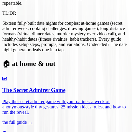
repeatable.
TL;DR
Sixteen fully-built date nights for couples: at-home games (secret
admirer week, cooking challenges, drawing games), long-distance
formats (virtual dinner dates, murder mystery over video call), and
healthy-habit dates (fitness rivalries, habit trackers). Every guide
includes setup steps, prompts, and variations. Undecided? The date
night generator deals one in a tap.
🏠 at home & out
💌
The Secret Admirer Game
Play the secret admirer game with your partner: a week of
anonymous-style tiny gestures, 25 mission ideas, rules, and how to
run the reveal
.
the full guide →