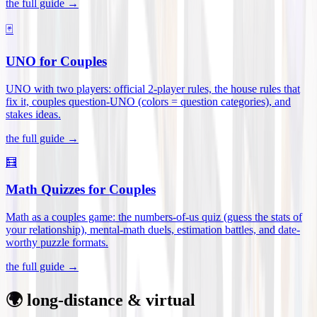
the full guide →
🃏
UNO for Couples
UNO with two players: official 2-player rules, the house rules that
fix it, couples question-UNO (colors = question categories), and
stakes ideas
.
the full guide →
🧮
Math Quizzes for Couples
Math as a couples game: the numbers-of-us quiz (guess the stats of
your relationship), mental-math duels, estimation battles, and date-
worthy puzzle formats
.
the full guide →
🌍 long-distance & virtual