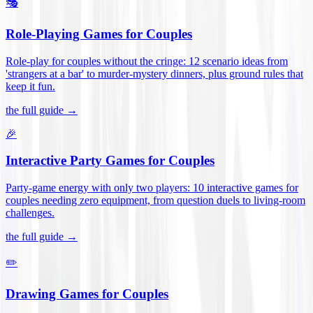
🎭
Role-Playing Games for Couples
Role-play for couples without the cringe: 12 scenario ideas from
'strangers at a bar' to murder-mystery dinners, plus ground rules that
keep it fun
.
the full guide →
🎉
Interactive Party Games for Couples
Party-game energy with only two players: 10 interactive games for
couples needing zero equipment, from question duels to living-room
challenges
.
the full guide →
✏️
Drawing Games for Couples