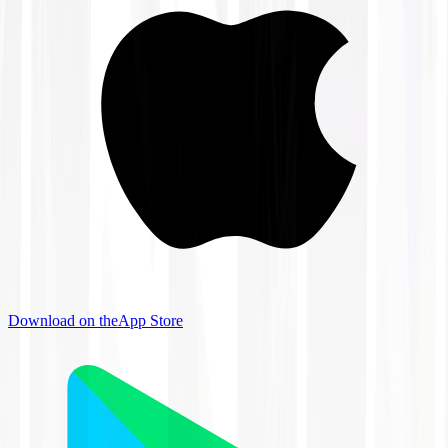
Download on the
App Store