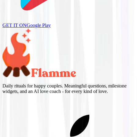
GET IT ON
Google Play
Daily rituals for happy couples. Meaningful questions, milestone
widgets, and an AI love coach - for every kind of love.