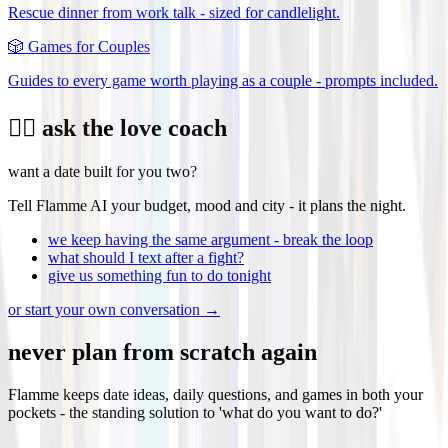
Rescue dinner from work talk - sized for candlelight.
🎲
Games for Couples
Guides to every game worth playing as a couple - prompts included.
❤️‍🔥 ask the love coach
want a date built for you two?
Tell Flamme AI your budget, mood and city - it plans the night.
we keep having the same argument - break the loop
what should I text after a fight?
give us something fun to do tonight
or start your own conversation →
never plan from scratch again
Flamme keeps date ideas, daily questions, and games in both your
pockets - the standing solution to 'what do you want to do?'