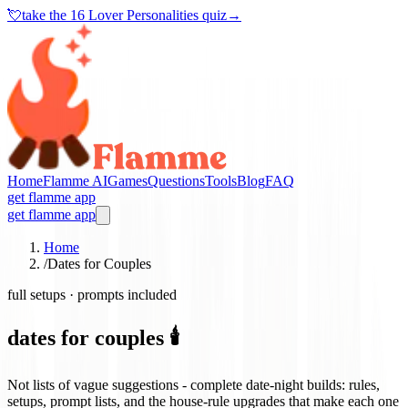
💘
take the
16 Lover Personalities quiz
→
Home
Flamme AI
Games
Questions
Tools
Blog
FAQ
get flamme app
get flamme app
Home
/
Dates for Couples
full setups · prompts included
dates for couples 🕯️
Not lists of vague suggestions - complete date-night builds: rules,
setups, prompt lists, and the house-rule upgrades that make each one