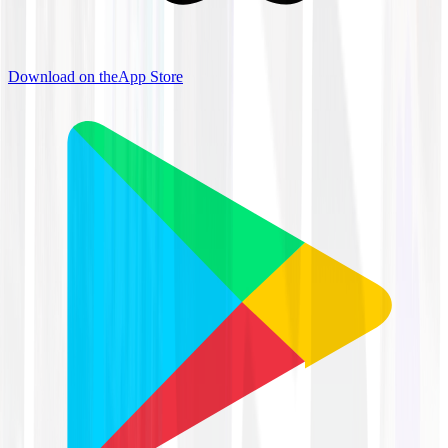
Download on the
App Store