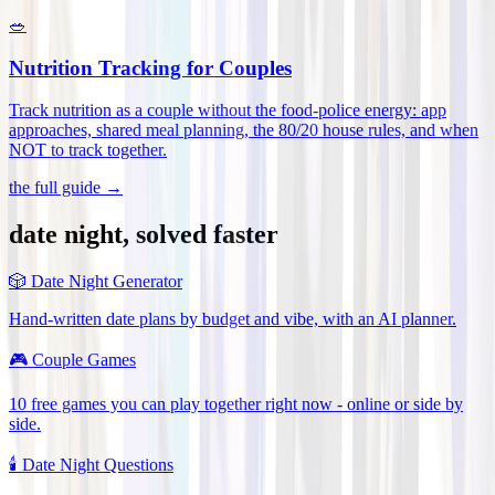
🥗
Nutrition Tracking for Couples
Track nutrition as a couple without the food-police energy: app
approaches, shared meal planning, the 80/20 house rules, and when
NOT to track together
.
the full guide →
date night, solved faster
🎲
Date Night Generator
Hand-written date plans by budget and vibe, with an AI planner.
🎮
Couple Games
10 free games you can play together right now - online or side by
side.
🕯️
Date Night Questions