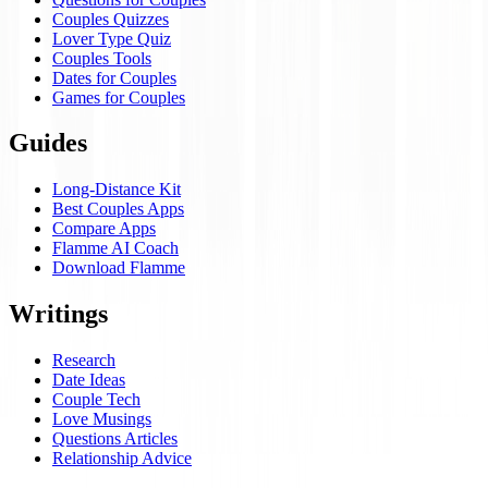
Couples Quizzes
Lover Type Quiz
Couples Tools
Dates for Couples
Games for Couples
Guides
Long-Distance Kit
Best Couples Apps
Compare Apps
Flamme AI Coach
Download Flamme
Writings
Research
Date Ideas
Couple Tech
Love Musings
Questions Articles
Relationship Advice