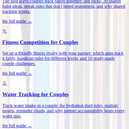
The best ways couples track habits together: app picks, 20 shared
habit ideas, streak rules that don't breed resentment, and why shared
tracking works
.
the full guide →
🏃
Fitness Competition for Couples
Set up a friendly fitness rivalry with your partner: which apps track
it fairly, handicap rules for different levels, and 10 ready-made
couple challenges
.
the full guide →
💧
Water Tracking for Couples
Track water intake as a couple: the hydration duel rules, realistic
targets, reminder rituals, and why partner accountability beats every
water app
.
the full guide →