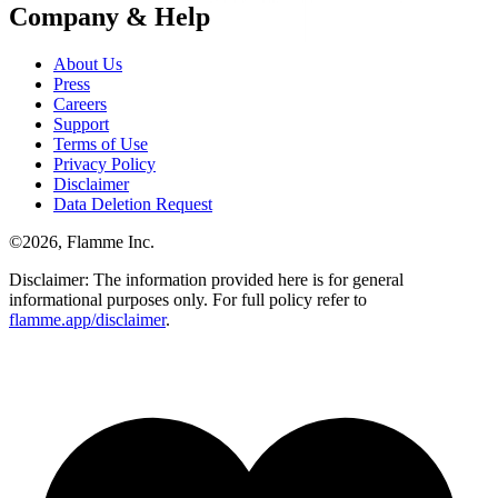
Company & Help
About Us
Press
Careers
Support
Terms of Use
Privacy Policy
Disclaimer
Data Deletion Request
©
2026
, Flamme Inc.
Disclaimer: The information provided here is for general
informational purposes only. For full policy refer to
flamme.app/disclaimer
.