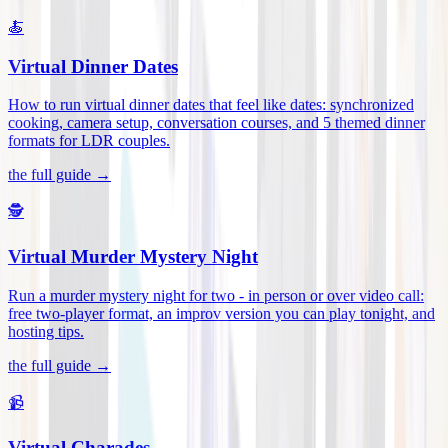
🍝
Virtual Dinner Dates
How to run virtual dinner dates that feel like dates: synchronized
cooking, camera setup, conversation courses, and 5 themed dinner
formats for LDR couples
.
the full guide →
🕵️
Virtual Murder Mystery Night
Run a murder mystery night for two - in person or over video call:
free two-player format, an improv version you can play tonight, and
hosting tips
.
the full guide →
📹
Virtual Charades