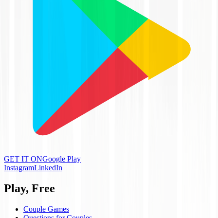
GET IT ON
Google Play
Instagram
LinkedIn
Play, Free
Couple Games
Questions for Couples