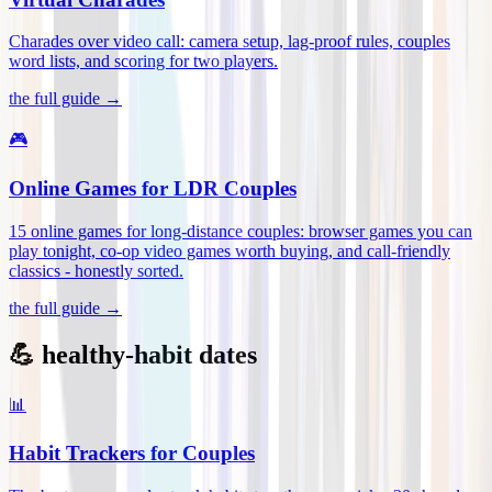
Charades over video call: camera setup, lag-proof rules, couples
word lists, and scoring for two players
.
the full guide →
🎮
Online Games for LDR Couples
15 online games for long-distance couples: browser games you can
play tonight, co-op video games worth buying, and call-friendly
classics - honestly sorted
.
the full guide →
💪 healthy-habit dates
📊
Habit Trackers for Couples