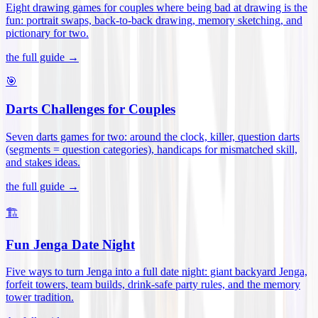
Eight drawing games for couples where being bad at drawing is the
fun: portrait swaps, back-to-back drawing, memory sketching, and
pictionary for two
.
the full guide →
🎯
Darts Challenges for Couples
Seven darts games for two: around the clock, killer, question darts
(segments = question categories), handicaps for mismatched skill,
and stakes ideas
.
the full guide →
🏗️
Fun Jenga Date Night
Five ways to turn Jenga into a full date night: giant backyard Jenga,
forfeit towers, team builds, drink-safe party rules, and the memory
tower tradition
.