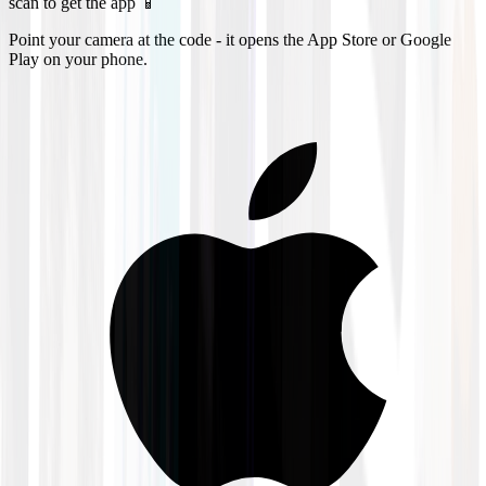
scan to get the app 📱
Point your camera at the code - it opens the App Store or Google
Play on your phone.