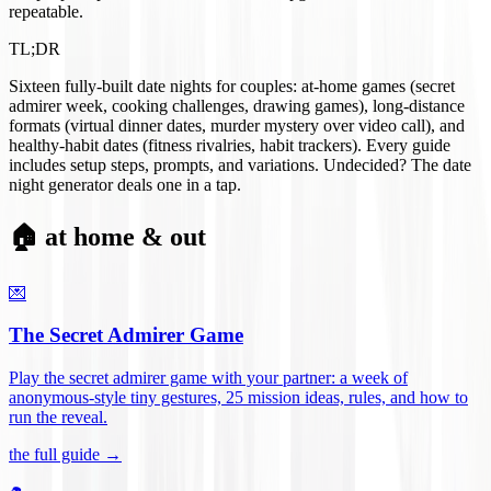
repeatable.
TL;DR
Sixteen fully-built date nights for couples: at-home games (secret
admirer week, cooking challenges, drawing games), long-distance
formats (virtual dinner dates, murder mystery over video call), and
healthy-habit dates (fitness rivalries, habit trackers). Every guide
includes setup steps, prompts, and variations. Undecided? The date
night generator deals one in a tap.
🏠 at home & out
💌
The Secret Admirer Game
Play the secret admirer game with your partner: a week of
anonymous-style tiny gestures, 25 mission ideas, rules, and how to
run the reveal
.
the full guide →