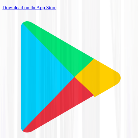
Download on the
App Store