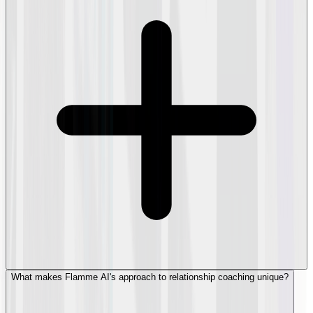
What makes Flamme AI's approach to relationship coaching unique?