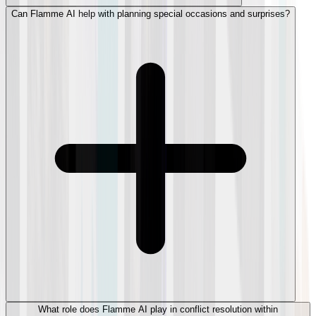
Can Flamme AI help with planning special occasions and surprises?
What role does Flamme AI play in conflict resolution within