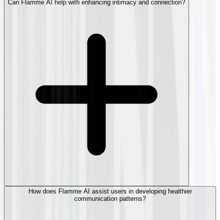
Can Flamme AI help with enhancing intimacy and connection?
How does Flamme AI assist users in developing healthier
communication patterns?