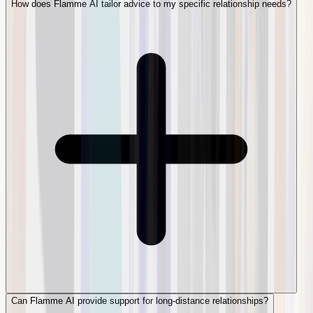
How does Flamme AI tailor advice to my specific relationship needs?
Can Flamme AI provide support for long-distance relationships?