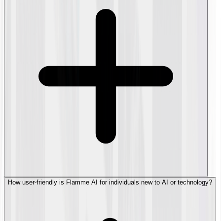
How user-friendly is Flamme AI for individuals new to AI or technology?