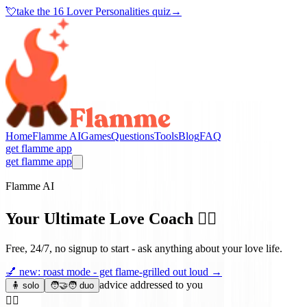
💘
take the
16 Lover Personalities quiz
→
Home
Flamme AI
Games
Questions
Tools
Blog
FAQ
get flamme app
get flamme app
Flamme AI
Your Ultimate Love Coach
❤️‍🔥
Free, 24/7, no signup to start - ask anything about your love life.
💅
new: roast mode - get flame-grilled out loud
→
advice addressed to you
🧍 solo
🧑‍🤝‍🧑 duo
❤️‍🔥