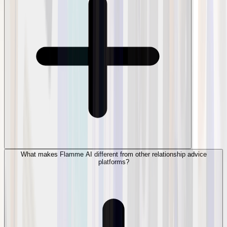
What makes Flamme AI different from other relationship advice
platforms?