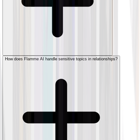
How does Flamme AI handle sensitive topics in relationships?