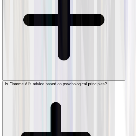
Is Flamme AI's advice based on psychological principles?