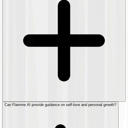
Can Flamme AI provide guidance on self-love and personal growth?