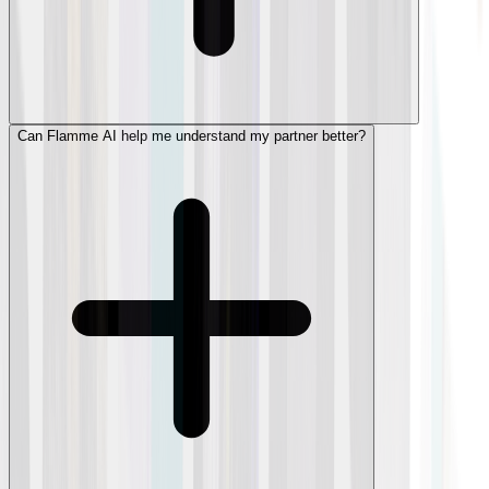
Can Flamme AI help me understand my partner better?