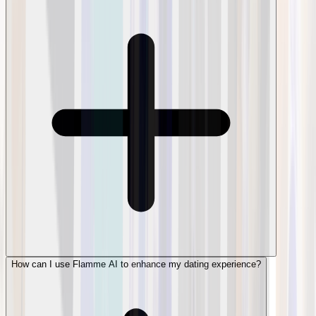
How can I use Flamme AI to enhance my dating experience?