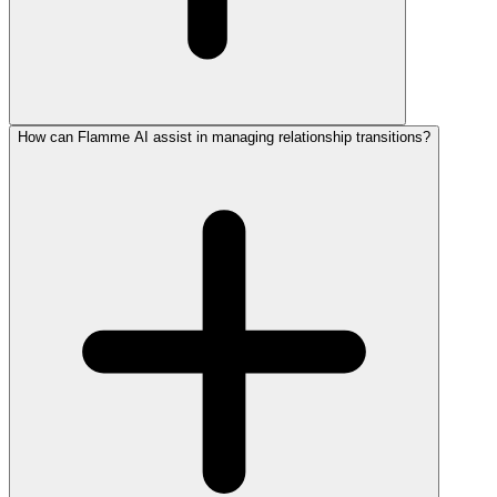
How can Flamme AI assist in managing relationship transitions?