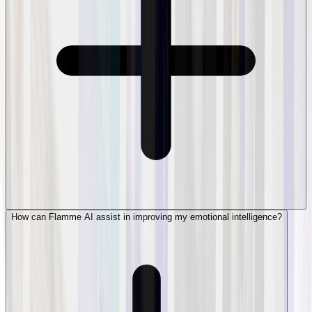
How can Flamme AI assist in improving my emotional intelligence?