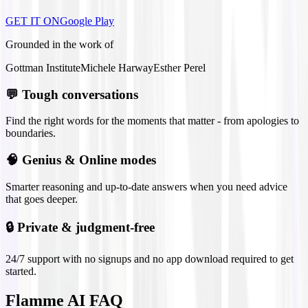
GET IT ON
Google Play
Grounded in the work of
Gottman Institute
Michele Harway
Esther Perel
💬
Tough conversations
Find the right words for the moments that matter - from apologies to
boundaries.
🧠
Genius & Online modes
Smarter reasoning and up-to-date answers when you need advice
that goes deeper.
🔒
Private & judgment-free
24/7 support with no signups and no app download required to get
started.
Flamme AI FAQ