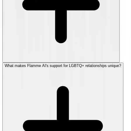
What makes Flamme AI's support for LGBTQ+ relationships unique?