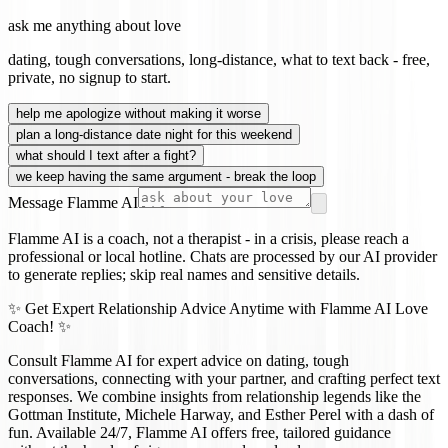
ask me anything about love
dating, tough conversations, long-distance, what to text back - free,
private, no signup to start.
help me apologize without making it worse
plan a long-distance date night for this weekend
what should I text after a fight?
we keep having the same argument - break the loop
Message Flamme AI
Flamme AI is a coach, not a therapist - in a crisis, please reach a
professional or local hotline. Chats are processed by our AI provider
to generate replies; skip real names and sensitive details.
✨ Get Expert Relationship Advice Anytime with Flamme AI Love
Coach! ✨
Consult Flamme AI for expert advice on dating, tough
conversations, connecting with your partner, and crafting perfect text
responses. We combine insights from relationship legends like the
Gottman Institute, Michele Harway, and Esther Perel with a dash of
fun. Available 24/7, Flamme AI offers free, tailored guidance