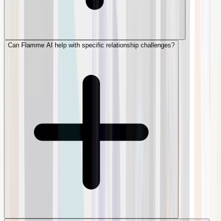
Can Flamme AI help with specific relationship challenges?