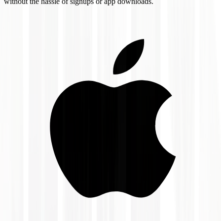
without the hassle of signups or app downloads.