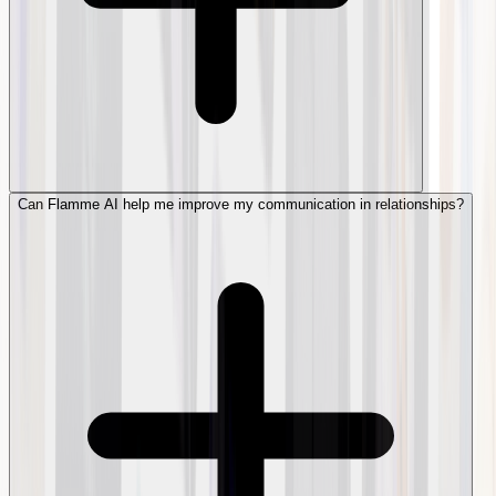
Can Flamme AI help me improve my communication in relationships?