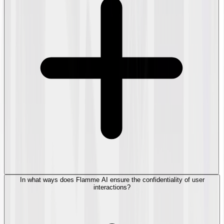
In what ways does Flamme AI ensure the confidentiality of user
interactions?