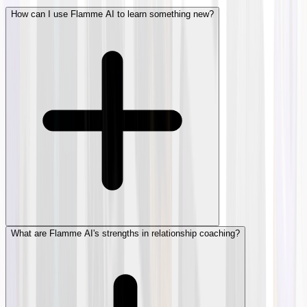
How can I use Flamme AI to learn something new?
What are Flamme AI's strengths in relationship coaching?