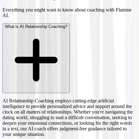
Everything you might want to know about coaching with Flamme
AI.
What is AI Relationship Coaching?
AI Relationship Coaching employs cutting-edge artificial
intelligence to provide personalized advice and support around the
clock on all matters of relationships. Whether you're navigating the
dating world, struggling to start a difficult conversation, seeking to
deepen your emotional connections, or looking for the right words
in a text, our AI coach offers judgment-free guidance tailored to
your unique situation.