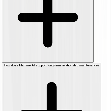
How does Flamme AI support long-term relationship maintenance?