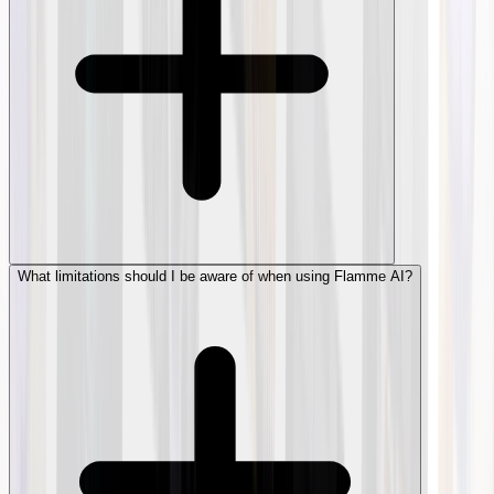
What limitations should I be aware of when using Flamme AI?