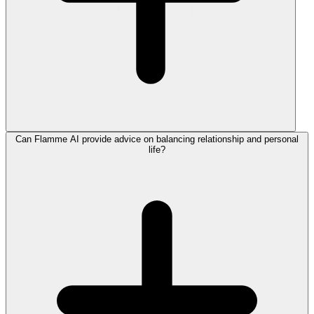
Can Flamme AI provide advice on balancing relationship and personal
life?