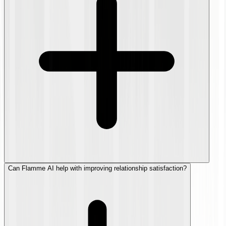
Can Flamme AI help with improving relationship satisfaction?