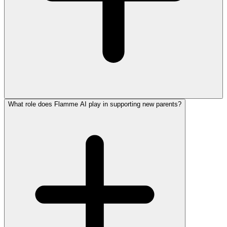
What role does Flamme AI play in supporting new parents?