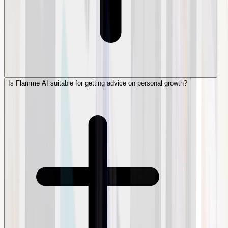
Is Flamme AI suitable for getting advice on personal growth?