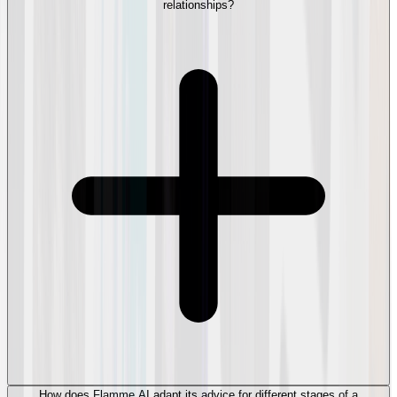
relationships?
How does Flamme AI adapt its advice for different stages of a