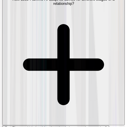
relationship?