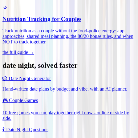
🥗
Nutrition Tracking for Couples
Track nutrition as a couple without the food-police energy: app
approaches, shared meal planning, the 80/20 house rules, and when
NOT to track together
.
the full guide →
date night, solved faster
🎲
Date Night Generator
Hand-written date plans by budget and vibe, with an AI planner.
🎮
Couple Games
10 free games you can play together right now - online or side by
side.
🕯️
Date Night Questions