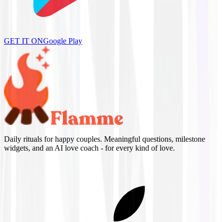
GET IT ON
Google Play
Daily rituals for happy couples. Meaningful questions, milestone
widgets, and an AI love coach - for every kind of love.