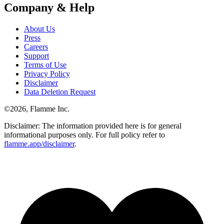
Company & Help
About Us
Press
Careers
Support
Terms of Use
Privacy Policy
Disclaimer
Data Deletion Request
©
2026
, Flamme Inc.
Disclaimer: The information provided here is for general
informational purposes only. For full policy refer to
flamme.app/disclaimer
.