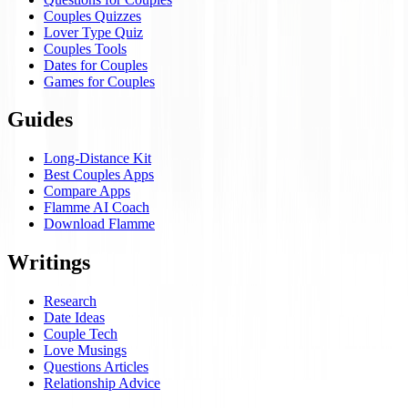
Couples Quizzes
Lover Type Quiz
Couples Tools
Dates for Couples
Games for Couples
Guides
Long-Distance Kit
Best Couples Apps
Compare Apps
Flamme AI Coach
Download Flamme
Writings
Research
Date Ideas
Couple Tech
Love Musings
Questions Articles
Relationship Advice