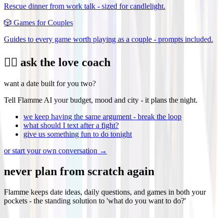
Rescue dinner from work talk - sized for candlelight.
🎲
Games for Couples
Guides to every game worth playing as a couple - prompts included.
❤️‍🔥 ask the love coach
want a date built for you two?
Tell Flamme AI your budget, mood and city - it plans the night.
we keep having the same argument - break the loop
what should I text after a fight?
give us something fun to do tonight
or start your own conversation →
never plan from scratch again
Flamme keeps date ideas, daily questions, and games in both your
pockets - the standing solution to 'what do you want to do?'