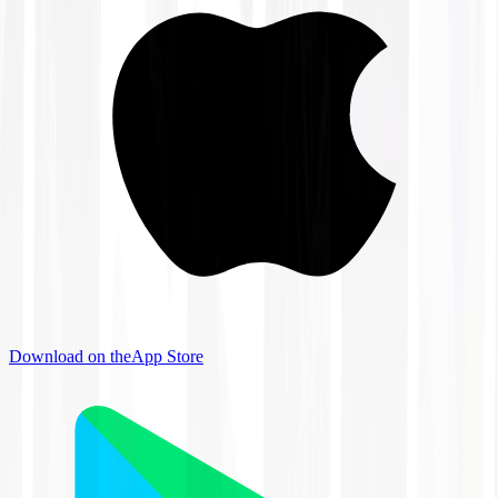
Download on the
App Store