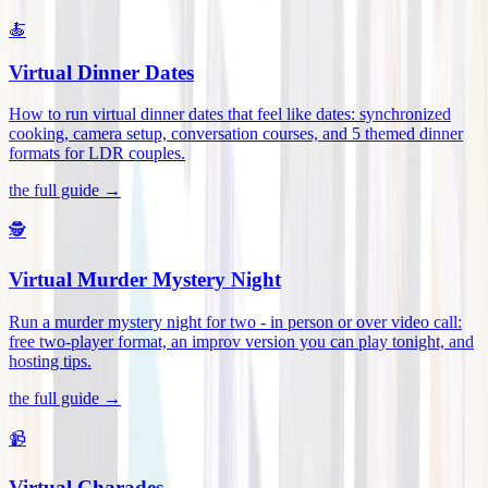
🍝
Virtual Dinner Dates
How to run virtual dinner dates that feel like dates: synchronized
cooking, camera setup, conversation courses, and 5 themed dinner
formats for LDR couples
.
the full guide →
🕵️
Virtual Murder Mystery Night
Run a murder mystery night for two - in person or over video call:
free two-player format, an improv version you can play tonight, and
hosting tips
.
the full guide →
📹
Virtual Charades