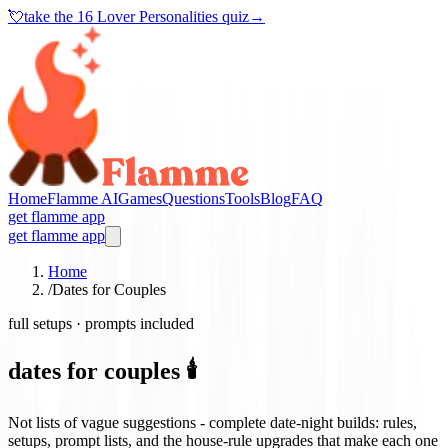
💘
take the
16 Lover Personalities quiz
→
Home
Flamme AI
Games
Questions
Tools
Blog
FAQ
get flamme app
get flamme app
Home
/
Dates for Couples
full setups · prompts included
dates for couples 🕯️
Not lists of vague suggestions - complete date-night builds: rules,
setups, prompt lists, and the house-rule upgrades that make each one