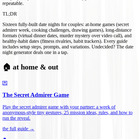
repeatable.
TL;DR
Sixteen fully-built date nights for couples: at-home games (secret
admirer week, cooking challenges, drawing games), long-distance
formats (virtual dinner dates, murder mystery over video call), and
healthy-habit dates (fitness rivalries, habit trackers). Every guide
includes setup steps, prompts, and variations. Undecided? The date
night generator deals one in a tap.
🏠 at home & out
💌
The Secret Admirer Game
Play the secret admirer game with your partner: a week of
anonymous-style tiny gestures, 25 mission ideas, rules, and how to
run the reveal
.
the full guide →