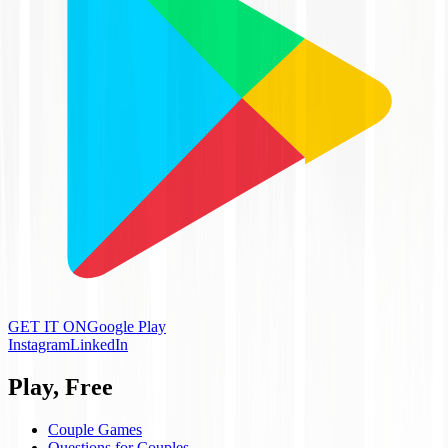
GET IT ON
Google Play
Instagram
LinkedIn
Play, Free
Couple Games
Questions for Couples