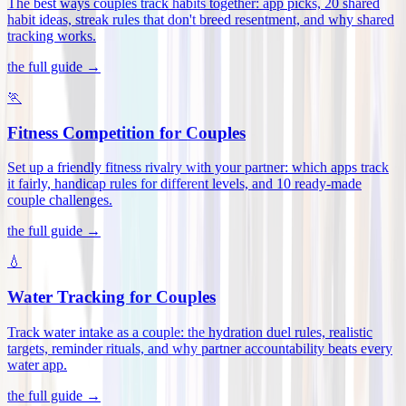
The best ways couples track habits together: app picks, 20 shared
habit ideas, streak rules that don't breed resentment, and why shared
tracking works
.
the full guide →
🏃
Fitness Competition for Couples
Set up a friendly fitness rivalry with your partner: which apps track
it fairly, handicap rules for different levels, and 10 ready-made
couple challenges
.
the full guide →
💧
Water Tracking for Couples
Track water intake as a couple: the hydration duel rules, realistic
targets, reminder rituals, and why partner accountability beats every
water app
.
the full guide →