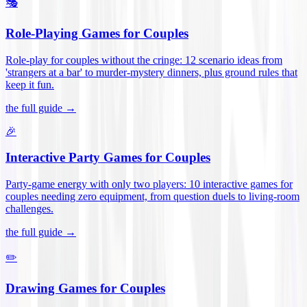
🎭
Role-Playing Games for Couples
Role-play for couples without the cringe: 12 scenario ideas from
'strangers at a bar' to murder-mystery dinners, plus ground rules that
keep it fun
.
the full guide →
🎉
Interactive Party Games for Couples
Party-game energy with only two players: 10 interactive games for
couples needing zero equipment, from question duels to living-room
challenges
.
the full guide →
✏️
Drawing Games for Couples