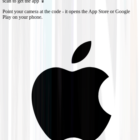
scan to get the app 📱
Point your camera at the code - it opens the App Store or Google
Play on your phone.