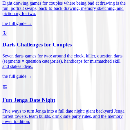
Eight drawing games for couples where being bad at drawing is the
fun: portrait swaps, back-to-back drawing, memory sketching, and
pictionary for two
.
the full guide →
🎯
Darts Challenges for Couples
Seven darts games for two: around the clock, killer, question darts
(segments = question categories), handicaps for mismatched skill,
and stakes ideas
.
the full guide →
🏗️
Fun Jenga Date Night
Five ways to turn Jenga into a full date night: giant backyard Jenga,
forfeit towers, team builds, drink-safe party rules, and the memory
tower tradition
.