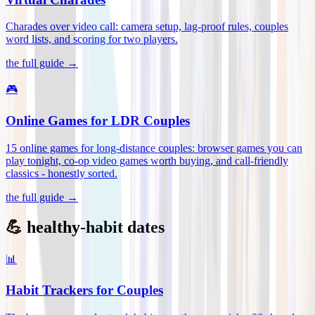
Charades over video call: camera setup, lag-proof rules, couples
word lists, and scoring for two players
.
the full guide →
🎮
Online Games for LDR Couples
15 online games for long-distance couples: browser games you can
play tonight, co-op video games worth buying, and call-friendly
classics - honestly sorted
.
the full guide →
💪 healthy-habit dates
📊
Habit Trackers for Couples