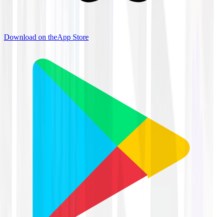
Download on the
App Store