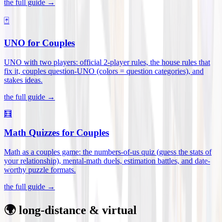
the full guide →
🃏
UNO for Couples
UNO with two players: official 2-player rules, the house rules that
fix it, couples question-UNO (colors = question categories), and
stakes ideas
.
the full guide →
🧮
Math Quizzes for Couples
Math as a couples game: the numbers-of-us quiz (guess the stats of
your relationship), mental-math duels, estimation battles, and date-
worthy puzzle formats
.
the full guide →
🌍 long-distance & virtual