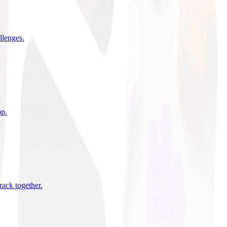
allenges
.
pp
.
rack together
.