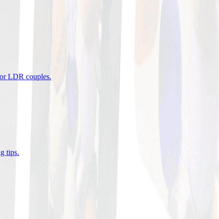
 for LDR couples
.
g tips
.