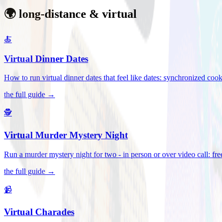
🌍 long-distance & virtual
🍝
Virtual Dinner Dates
How to run virtual dinner dates that feel like dates: synchronized c
the full guide →
🕵️
Virtual Murder Mystery Night
Run a murder mystery night for two - in person or over video call: fre
the full guide →
📹
Virtual Charades