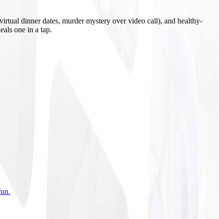
irtual dinner dates, murder mystery over video call), and healthy-
eals one in a tap.
fun
.