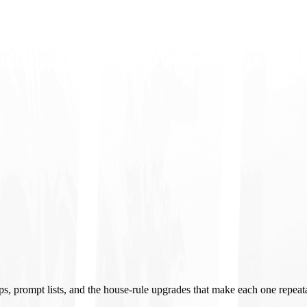
ups, prompt lists, and the house-rule upgrades that make each one repeat