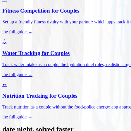
Fitness Competition for Couples
Set up a friendly fitness rivalry with your partner: which apps track it
the full guide →
💧
Water Tracking for Couples
Track water intake as a couple: the hydration duel rules, realistic targ
the full guide →
🥗
Nutrition Tracking for Couples
Track nutrition as a couple without the food-police energy: app appr
the full guide →
date night, solved faster