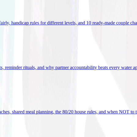
 fairly, handicap rules for different levels, and 10 ready-made couple ch
ets, reminder rituals, and why partner accountability beats every water a
oaches, shared meal planning, the 80/20 house rules, and when NOT to t