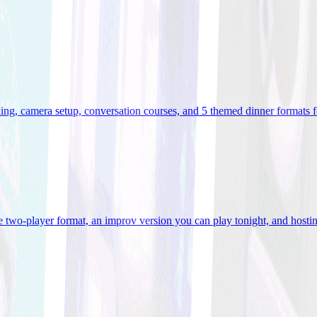
ooking, camera setup, conversation courses, and 5 themed dinner formats
e two-player format, an improv version you can play tonight, and hostin