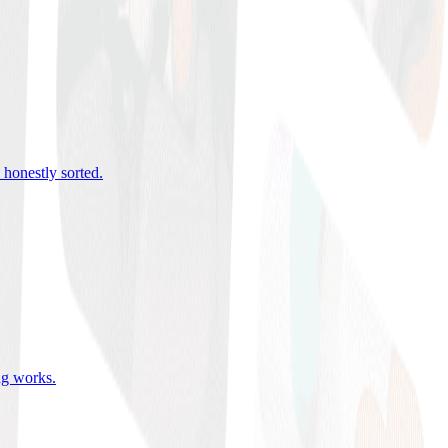
 honestly sorted
.
ing works
.