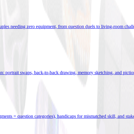
uples needing zero equipment, from question duels to living-room chal
n: portrait swaps, back-to-back drawing, memory sketching, and pictio
egments = question categories), handicaps for mismatched skill, and stak