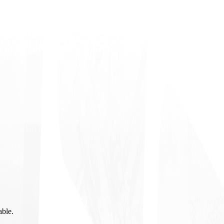
able.