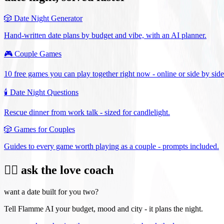
🎲
Date Night Generator
Hand-written date plans by budget and vibe, with an AI planner.
🎮
Couple Games
10 free games you can play together right now - online or side by side
🕯️
Date Night Questions
Rescue dinner from work talk - sized for candlelight.
🎲
Games for Couples
Guides to every game worth playing as a couple - prompts included.
❤️‍🔥 ask the love coach
want a date built for you two?
Tell Flamme AI your budget, mood and city - it plans the night.