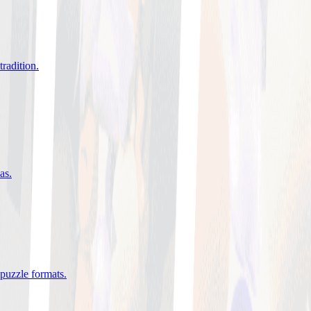
tradition
.
eas
.
 puzzle formats
.