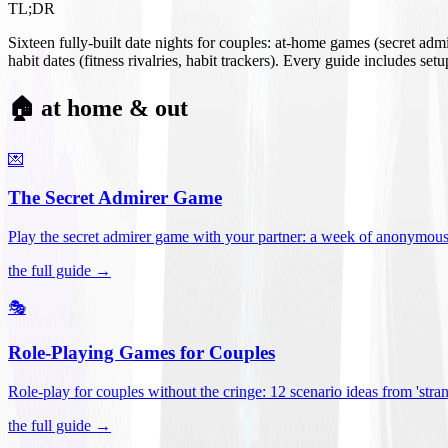
TL;DR
Sixteen fully-built date nights for couples: at-home games (secret ad
habit dates (fitness rivalries, habit trackers). Every guide includes se
🏠 at home & out
💌
The Secret Admirer Game
Play the secret admirer game with your partner: a week of anonymous-s
the full guide →
🎭
Role-Playing Games for Couples
Role-play for couples without the cringe: 12 scenario ideas from 'stran
the full guide →