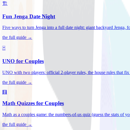
🏗️
Fun Jenga Date Night
Five ways to turn Jenga into a full date night: giant backyard Jenga, f
the full guide →
🃏
UNO for Couples
UNO with two players: official 2-player rules, the house rules that fi
the full guide →
🧮
Math Quizzes for Couples
Math as a couples game: the numbers-of-us quiz (guess the stats of you
the full guide →