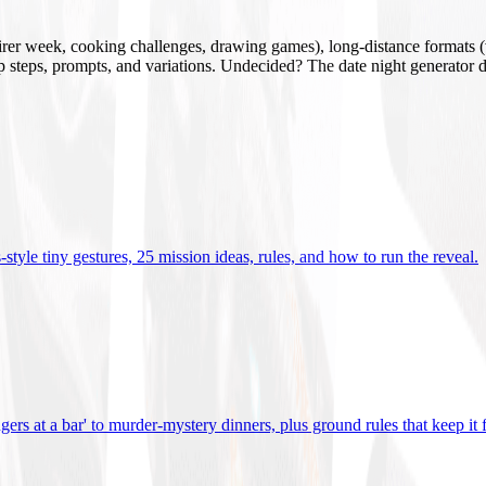
mirer week, cooking challenges, drawing games), long-distance formats (v
tup steps, prompts, and variations. Undecided? The date night generator d
tyle tiny gestures, 25 mission ideas, rules, and how to run the reveal
.
gers at a bar' to murder-mystery dinners, plus ground rules that keep it 