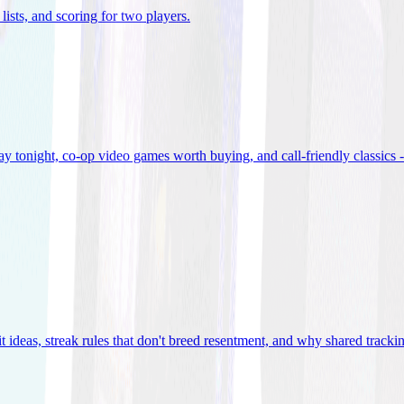
lists, and scoring for two players
.
 tonight, co-op video games worth buying, and call-friendly classics -
t ideas, streak rules that don't breed resentment, and why shared track