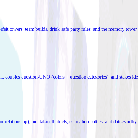
orfeit towers, team builds, drink-safe party rules, and the memory tower 
x it, couples question-UNO (colors = question categories), and stakes id
r relationship), mental-math duels, estimation battles, and date-worthy