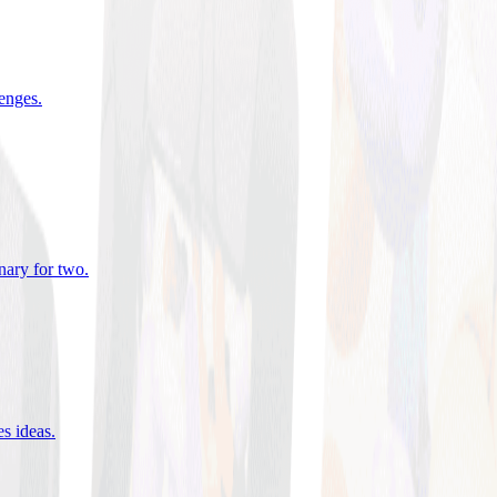
lenges
.
nary for two
.
es ideas
.