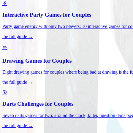
🎉
Interactive Party Games for Couples
Party-game energy with only two players: 10 interactive games for co
the full guide →
✏️
Drawing Games for Couples
Eight drawing games for couples where being bad at drawing is the fu
the full guide →
🎯
Darts Challenges for Couples
Seven darts games for two: around the clock, killer, question darts (s
the full guide →