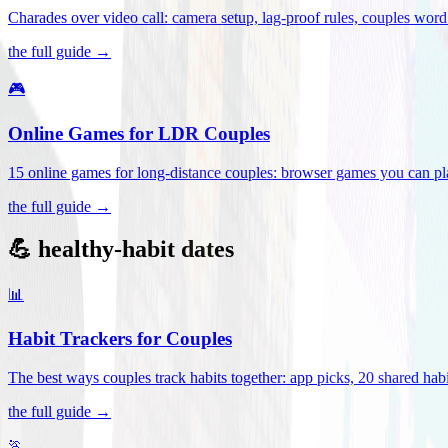
Charades over video call: camera setup, lag-proof rules, couples word 
the full guide →
🎮
Online Games for LDR Couples
15 online games for long-distance couples: browser games you can play
the full guide →
💪 healthy-habit dates
📊
Habit Trackers for Couples
The best ways couples track habits together: app picks, 20 shared habi
the full guide →
🏃