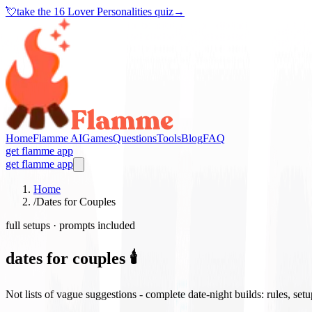
💘
take the
16 Lover Personalities quiz
→
Home
Flamme AI
Games
Questions
Tools
Blog
FAQ
get flamme app
get flamme app
Home
/
Dates for Couples
full setups · prompts included
dates for couples 🕯️
Not lists of vague suggestions - complete date-night builds: rules, set