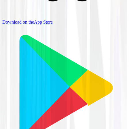
Download on the
App Store