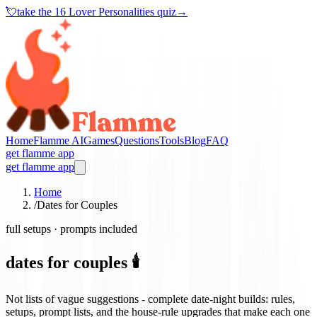
💘
take the
16 Lover Personalities quiz
→
Home
Flamme AI
Games
Questions
Tools
Blog
FAQ
get flamme app
get flamme app
Home
/
Dates for Couples
full setups · prompts included
dates for couples 🕯️
Not lists of vague suggestions - complete date-night builds: rules,
setups, prompt lists, and the house-rule upgrades that make each one