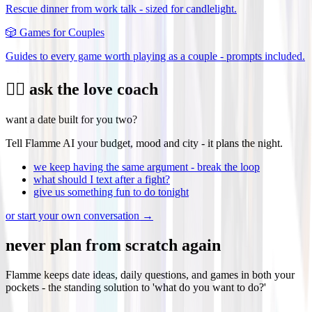
Rescue dinner from work talk - sized for candlelight.
🎲
Games for Couples
Guides to every game worth playing as a couple - prompts included.
❤️‍🔥 ask the love coach
want a date built for you two?
Tell Flamme AI your budget, mood and city - it plans the night.
we keep having the same argument - break the loop
what should I text after a fight?
give us something fun to do tonight
or start your own conversation →
never plan from scratch again
Flamme keeps date ideas, daily questions, and games in both your
pockets - the standing solution to 'what do you want to do?'