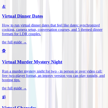
🍝
Virtual Dinner Dates
How to run virtual dinner dates that feel like dates: synchronized
cooking, camera setup, conversation courses, and 5 themed dinner
formats for LDR couples
.
the full guide →
🕵️
Virtual Murder Mystery Night
Run a murder mystery night for two - in person or over video call:
free two-player format, an improv version you can play tonight, and
hosting tips
.
the full guide →
📹
Virtual Charades