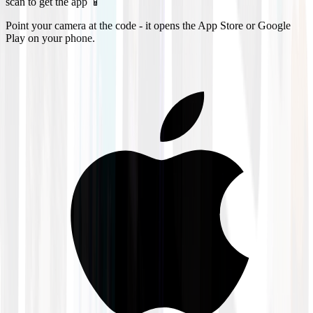
scan to get the app 📱
Point your camera at the code - it opens the App Store or Google
Play on your phone.