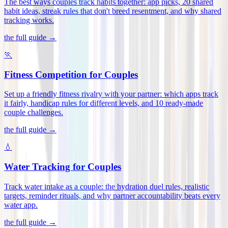
The best ways couples track habits together: app picks, 20 shared
habit ideas, streak rules that don't breed resentment, and why shared
tracking works
.
the full guide →
🏃
Fitness Competition for Couples
Set up a friendly fitness rivalry with your partner: which apps track
it fairly, handicap rules for different levels, and 10 ready-made
couple challenges
.
the full guide →
💧
Water Tracking for Couples
Track water intake as a couple: the hydration duel rules, realistic
targets, reminder rituals, and why partner accountability beats every
water app
.
the full guide →