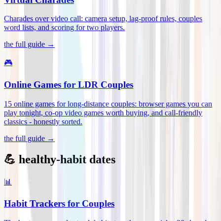
Charades over video call: camera setup, lag-proof rules, couples
word lists, and scoring for two players
.
the full guide →
🎮
Online Games for LDR Couples
15 online games for long-distance couples: browser games you can
play tonight, co-op video games worth buying, and call-friendly
classics - honestly sorted
.
the full guide →
💪 healthy-habit dates
📊
Habit Trackers for Couples