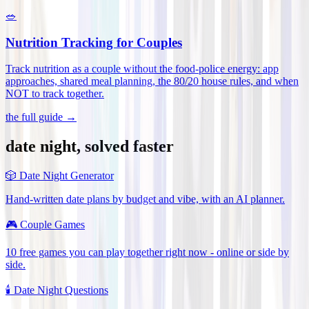
🥗
Nutrition Tracking for Couples
Track nutrition as a couple without the food-police energy: app
approaches, shared meal planning, the 80/20 house rules, and when
NOT to track together
.
the full guide →
date night, solved faster
🎲
Date Night Generator
Hand-written date plans by budget and vibe, with an AI planner.
🎮
Couple Games
10 free games you can play together right now - online or side by
side.
🕯️
Date Night Questions