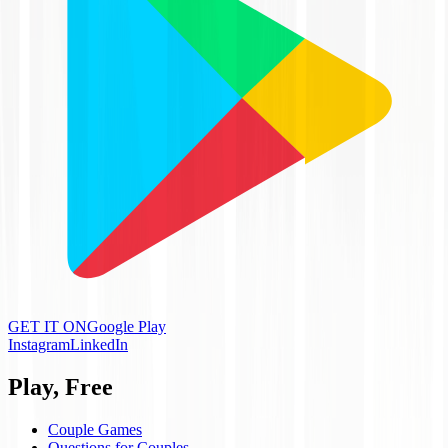
GET IT ON
Google Play
Instagram
LinkedIn
Play, Free
Couple Games
Questions for Couples