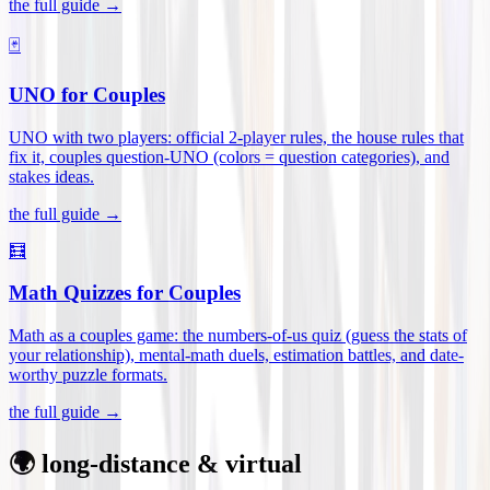
the full guide →
🃏
UNO for Couples
UNO with two players: official 2-player rules, the house rules that
fix it, couples question-UNO (colors = question categories), and
stakes ideas
.
the full guide →
🧮
Math Quizzes for Couples
Math as a couples game: the numbers-of-us quiz (guess the stats of
your relationship), mental-math duels, estimation battles, and date-
worthy puzzle formats
.
the full guide →
🌍 long-distance & virtual