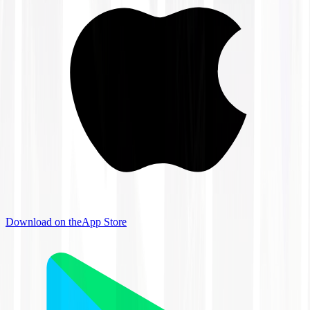
Download on the
App Store