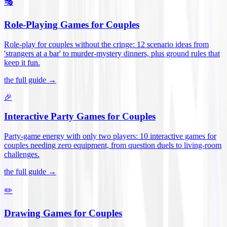
🎭
Role-Playing Games for Couples
Role-play for couples without the cringe: 12 scenario ideas from
'strangers at a bar' to murder-mystery dinners, plus ground rules that
keep it fun
.
the full guide →
🎉
Interactive Party Games for Couples
Party-game energy with only two players: 10 interactive games for
couples needing zero equipment, from question duels to living-room
challenges
.
the full guide →
✏️
Drawing Games for Couples