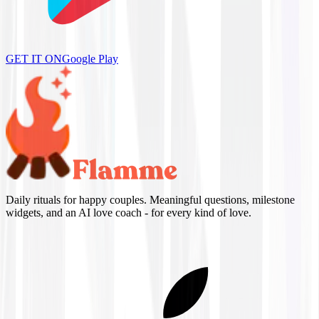
GET IT ON
Google Play
Daily rituals for happy couples. Meaningful questions, milestone
widgets, and an AI love coach - for every kind of love.