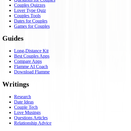
Couples Quizzes
Lover Type Quiz
Couples Tools
Dates for Couples
Games for Couples
Guides
Long-Distance Kit
Best Couples Apps
Compare Apps
Flamme AI Coach
Download Flamme
Writings
Research
Date Ideas
Couple Tech
Love Musings
Questions Articles
Relationship Advice