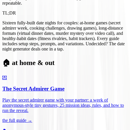
repeatable.
TL;DR
Sixteen fully-built date nights for couples: at-home games (secret
admirer week, cooking challenges, drawing games), long-distance
formats (virtual dinner dates, murder mystery over video call), and
healthy-habit dates (fitness rivalries, habit trackers). Every guide
includes setup steps, prompts, and variations. Undecided? The date
night generator deals one in a tap.
🏠 at home & out
💌
The Secret Admirer Game
Play the secret admirer game with your partner: a week of
anonymous-style tiny gestures, 25 mission ideas, rules, and how to
run the reveal
.
the full guide →