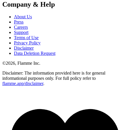
Company & Help
About Us
Press
Careers
Support
Terms of Use
Privacy Policy
Disclaimer
Data Deletion Request
©
2026
, Flamme Inc.
Disclaimer: The information provided here is for general
informational purposes only. For full policy refer to
flamme.app/disclaimer
.