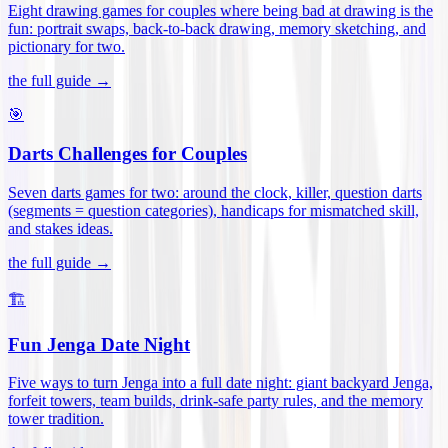
Eight drawing games for couples where being bad at drawing is the
fun: portrait swaps, back-to-back drawing, memory sketching, and
pictionary for two
.
the full guide →
🎯
Darts Challenges for Couples
Seven darts games for two: around the clock, killer, question darts
(segments = question categories), handicaps for mismatched skill,
and stakes ideas
.
the full guide →
🏗️
Fun Jenga Date Night
Five ways to turn Jenga into a full date night: giant backyard Jenga,
forfeit towers, team builds, drink-safe party rules, and the memory
tower tradition
.