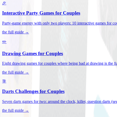
🎉
Interactive Party Games for Couples
Party-game energy with only two players: 10 interactive games for co
the full guide →
✏️
Drawing Games for Couples
Eight drawing games for couples where being bad at drawing is the fu
the full guide →
🎯
Darts Challenges for Couples
Seven darts games for two: around the clock, killer, question darts (s
the full guide →