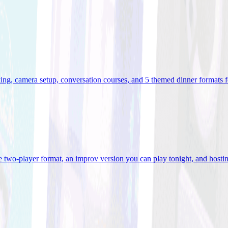
ooking, camera setup, conversation courses, and 5 themed dinner formats
e two-player format, an improv version you can play tonight, and hostin