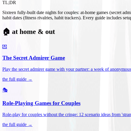
TL;DR
Sixteen fully-built date nights for couples: at-home games (secret ad
habit dates (fitness rivalries, habit trackers). Every guide includes se
🏠 at home & out
💌
The Secret Admirer Game
Play the secret admirer game with your partner: a week of anonymous-s
the full guide →
🎭
Role-Playing Games for Couples
Role-play for couples without the cringe: 12 scenario ideas from 'stran
the full guide →