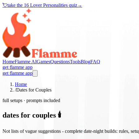
💘
take the
16 Lover Personalities quiz
→
Home
Flamme AI
Games
Questions
Tools
Blog
FAQ
get flamme app
get flamme app
Home
/
Dates for Couples
full setups · prompts included
dates for couples 🕯️
Not lists of vague suggestions - complete date-night builds: rules, set