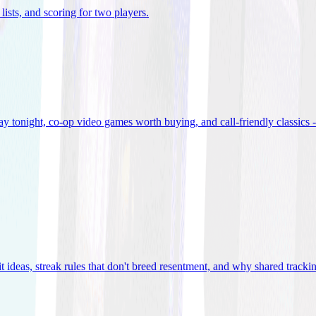
lists, and scoring for two players
.
 tonight, co-op video games worth buying, and call-friendly classics -
t ideas, streak rules that don't breed resentment, and why shared track