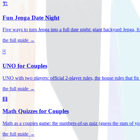
🏗️
Fun Jenga Date Night
Five ways to turn Jenga into a full date night: giant backyard Jenga, f
the full guide →
🃏
UNO for Couples
UNO with two players: official 2-player rules, the house rules that fi
the full guide →
🧮
Math Quizzes for Couples
Math as a couples game: the numbers-of-us quiz (guess the stats of you
the full guide →