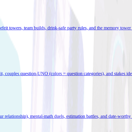
orfeit towers, team builds, drink-safe party rules, and the memory tower 
x it, couples question-UNO (colors = question categories), and stakes id
r relationship), mental-math duels, estimation battles, and date-worthy