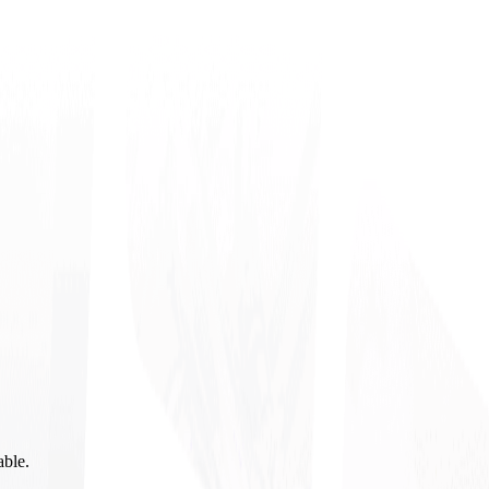
able.