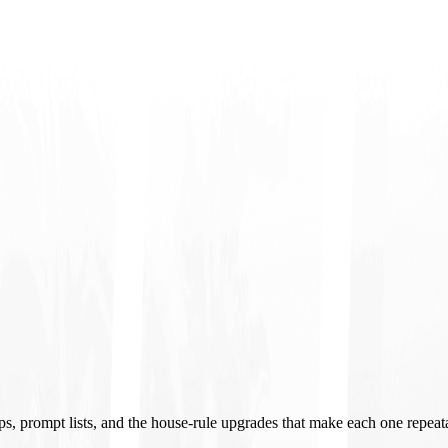
ups, prompt lists, and the house-rule upgrades that make each one repeat