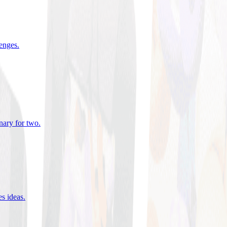
lenges
.
nary for two
.
es ideas
.