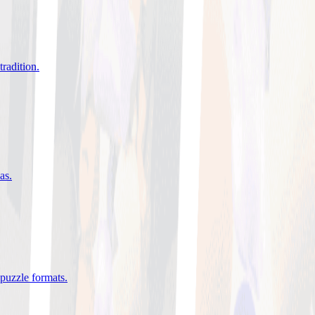
tradition
.
eas
.
 puzzle formats
.