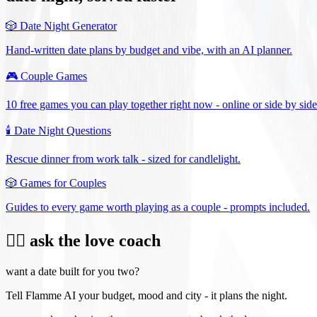
🎲
Date Night Generator
Hand-written date plans by budget and vibe, with an AI planner.
🎮
Couple Games
10 free games you can play together right now - online or side by side
🕯️
Date Night Questions
Rescue dinner from work talk - sized for candlelight.
🎲
Games for Couples
Guides to every game worth playing as a couple - prompts included.
❤️‍🔥 ask the love coach
want a date built for you two?
Tell Flamme AI your budget, mood and city - it plans the night.