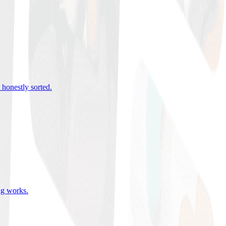
 honestly sorted
.
ing works
.