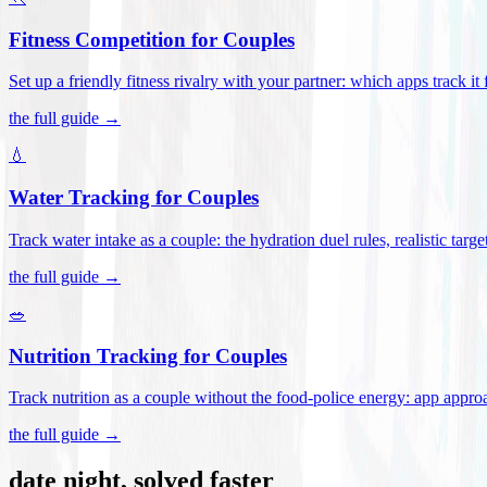
Fitness Competition for Couples
Set up a friendly fitness rivalry with your partner: which apps track it
the full guide →
💧
Water Tracking for Couples
Track water intake as a couple: the hydration duel rules, realistic targ
the full guide →
🥗
Nutrition Tracking for Couples
Track nutrition as a couple without the food-police energy: app appr
the full guide →
date night, solved faster