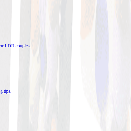
 for LDR couples
.
g tips
.