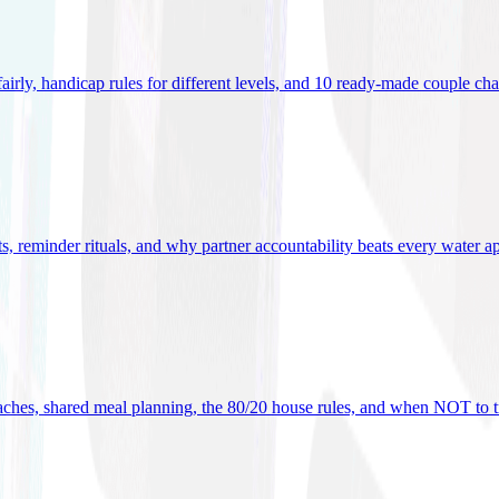
 fairly, handicap rules for different levels, and 10 ready-made couple ch
ets, reminder rituals, and why partner accountability beats every water a
oaches, shared meal planning, the 80/20 house rules, and when NOT to t