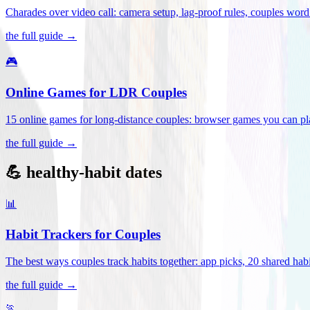
Charades over video call: camera setup, lag-proof rules, couples word 
the full guide →
🎮
Online Games for LDR Couples
15 online games for long-distance couples: browser games you can play
the full guide →
💪 healthy-habit dates
📊
Habit Trackers for Couples
The best ways couples track habits together: app picks, 20 shared habi
the full guide →
🏃