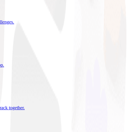
allenges
.
pp
.
rack together
.