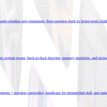
uples needing zero equipment, from question duels to living-room chal
n: portrait swaps, back-to-back drawing, memory sketching, and pictio
egments = question categories), handicaps for mismatched skill, and stak