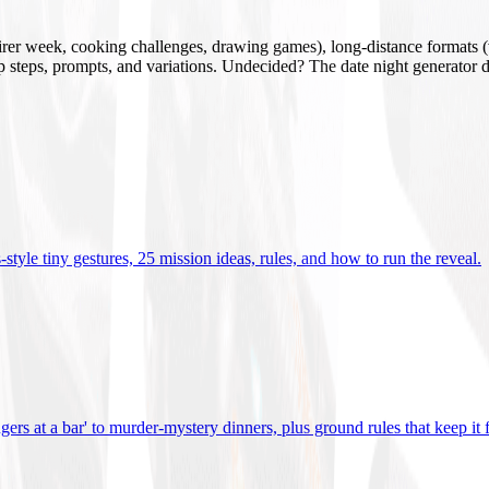
mirer week, cooking challenges, drawing games), long-distance formats (v
tup steps, prompts, and variations. Undecided? The date night generator d
tyle tiny gestures, 25 mission ideas, rules, and how to run the reveal
.
gers at a bar' to murder-mystery dinners, plus ground rules that keep it 