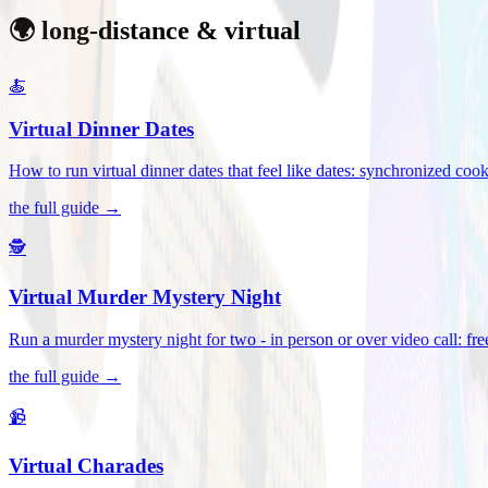
🌍 long-distance & virtual
🍝
Virtual Dinner Dates
How to run virtual dinner dates that feel like dates: synchronized c
the full guide →
🕵️
Virtual Murder Mystery Night
Run a murder mystery night for two - in person or over video call: fre
the full guide →
📹
Virtual Charades