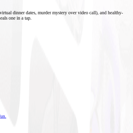
irtual dinner dates, murder mystery over video call), and healthy-
eals one in a tap.
fun
.