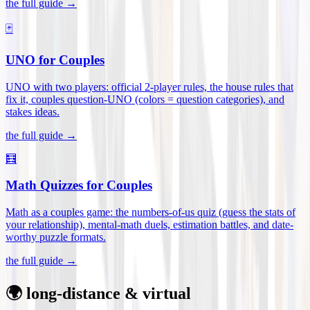
the full guide →
🃏
UNO for Couples
UNO with two players: official 2-player rules, the house rules that
fix it, couples question-UNO (colors = question categories), and
stakes ideas
.
the full guide →
🧮
Math Quizzes for Couples
Math as a couples game: the numbers-of-us quiz (guess the stats of
your relationship), mental-math duels, estimation battles, and date-
worthy puzzle formats
.
the full guide →
🌍 long-distance & virtual