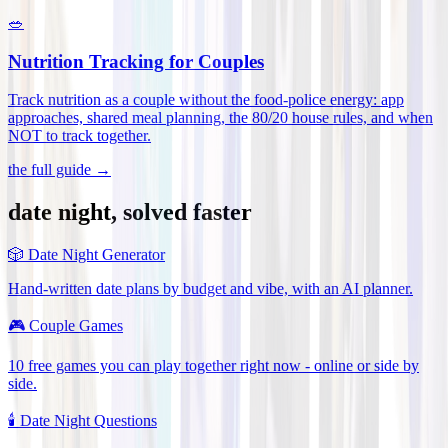
🥗
Nutrition Tracking for Couples
Track nutrition as a couple without the food-police energy: app
approaches, shared meal planning, the 80/20 house rules, and when
NOT to track together
.
the full guide →
date night, solved faster
🎲
Date Night Generator
Hand-written date plans by budget and vibe, with an AI planner.
🎮
Couple Games
10 free games you can play together right now - online or side by
side.
🕯️
Date Night Questions