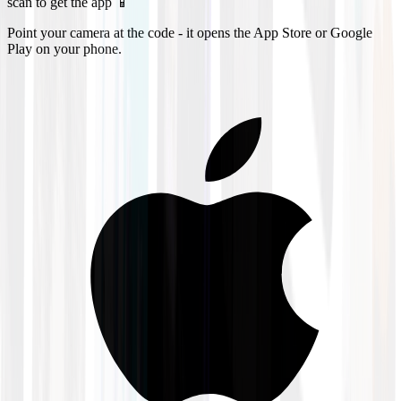
scan to get the app 📱
Point your camera at the code - it opens the App Store or Google
Play on your phone.