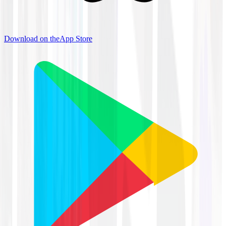
Download on the
App Store