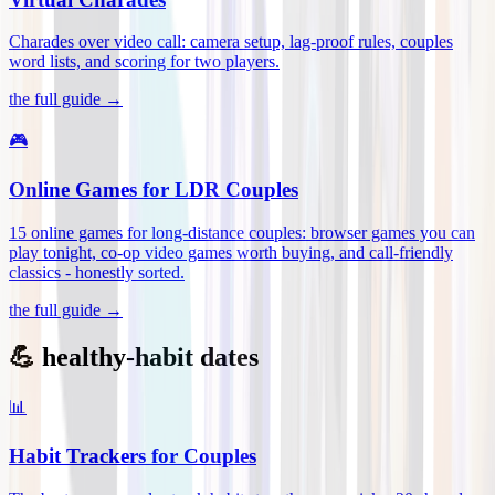
Charades over video call: camera setup, lag-proof rules, couples
word lists, and scoring for two players
.
the full guide →
🎮
Online Games for LDR Couples
15 online games for long-distance couples: browser games you can
play tonight, co-op video games worth buying, and call-friendly
classics - honestly sorted
.
the full guide →
💪 healthy-habit dates
📊
Habit Trackers for Couples