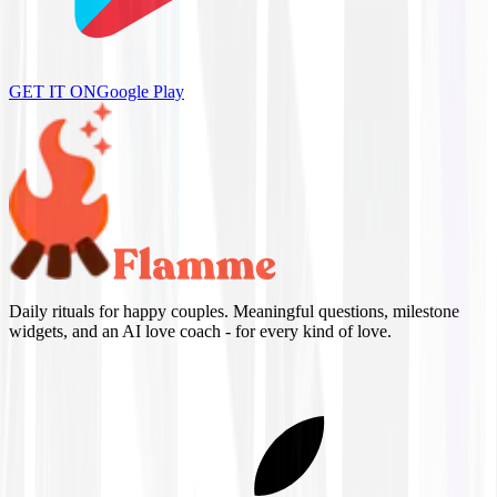
GET IT ON
Google Play
Daily rituals for happy couples. Meaningful questions, milestone
widgets, and an AI love coach - for every kind of love.