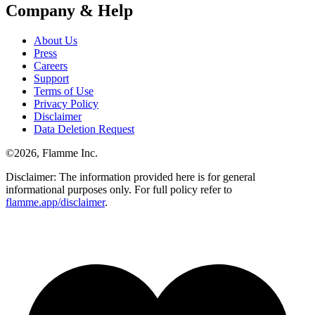
Company & Help
About Us
Press
Careers
Support
Terms of Use
Privacy Policy
Disclaimer
Data Deletion Request
©
2026
, Flamme Inc.
Disclaimer: The information provided here is for general
informational purposes only. For full policy refer to
flamme.app/disclaimer
.