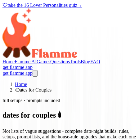
💘
take the
16 Lover Personalities quiz
→
Home
Flamme AI
Games
Questions
Tools
Blog
FAQ
get flamme app
get flamme app
Home
/
Dates for Couples
full setups · prompts included
dates for couples 🕯️
Not lists of vague suggestions - complete date-night builds: rules,
setups, prompt lists, and the house-rule upgrades that make each one