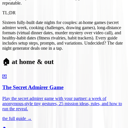
repeatable.
TL;DR
Sixteen fully-built date nights for couples: at-home games (secret
admirer week, cooking challenges, drawing games), long-distance
formats (virtual dinner dates, murder mystery over video call), and
healthy-habit dates (fitness rivalries, habit trackers). Every guide
includes setup steps, prompts, and variations. Undecided? The date
night generator deals one in a tap.
🏠 at home & out
💌
The Secret Admirer Game
Play the secret admirer game with your partner: a week of
anonymous-style tiny gestures, 25 mission ideas, rules, and how to
run the reveal
.
the full guide →