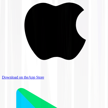
Download on the
App Store