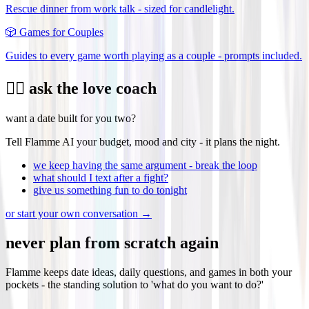
Rescue dinner from work talk - sized for candlelight.
🎲
Games for Couples
Guides to every game worth playing as a couple - prompts included.
❤️‍🔥 ask the love coach
want a date built for you two?
Tell Flamme AI your budget, mood and city - it plans the night.
we keep having the same argument - break the loop
what should I text after a fight?
give us something fun to do tonight
or start your own conversation →
never plan from scratch again
Flamme keeps date ideas, daily questions, and games in both your
pockets - the standing solution to 'what do you want to do?'