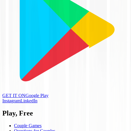
GET IT ON
Google Play
Instagram
LinkedIn
Play, Free
Couple Games
Questions for Couples