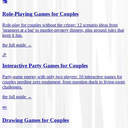
🎭
Role-Playing Games for Couples
Role-play for couples without the cringe: 12 scenario ideas from
'strangers at a bar' to murder-mystery dinners, plus ground rules that
keep it fun
.
the full guide →
🎉
Interactive Party Games for Couples
Party-game energy with only two players: 10 interactive games for
couples needing zero equipment, from question duels to living-room
challenges
.
the full guide →
✏️
Drawing Games for Couples