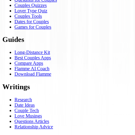
Couples Quizzes
Lover Type Quiz
Couples Tools
Dates for Couples
Games for Couples
Guides
Long-Distance Kit
Best Couples Apps
Compare Apps
Flamme AI Coach
Download Flamme
Writings
Research
Date Ideas
Couple Tech
Love Musings
Questions Articles
Relationship Advice