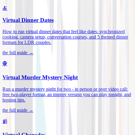
🍝
Virtual Dinner Dates
How to run virtual dinner dates that feel like dates: synchronized
cooking, camera setup, conversation courses, and 5 themed dinner
formats for LDR couples
.
the full guide →
🕵️
Virtual Murder Mystery Night
Run a murder mystery night for two - in person or over video call:
free two-player format, an improv version you can play tonight, and
hosting tips
.
the full guide →
📹
Virtual Charades