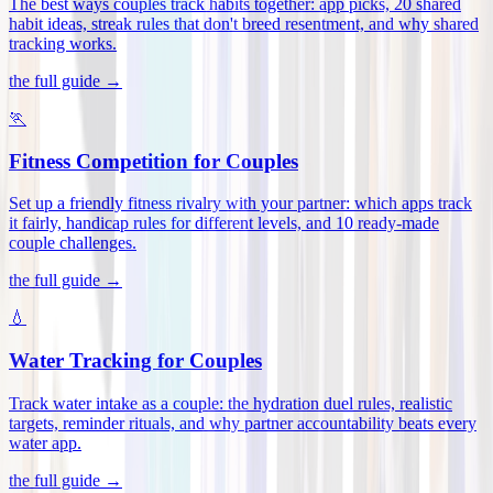
The best ways couples track habits together: app picks, 20 shared
habit ideas, streak rules that don't breed resentment, and why shared
tracking works
.
the full guide →
🏃
Fitness Competition for Couples
Set up a friendly fitness rivalry with your partner: which apps track
it fairly, handicap rules for different levels, and 10 ready-made
couple challenges
.
the full guide →
💧
Water Tracking for Couples
Track water intake as a couple: the hydration duel rules, realistic
targets, reminder rituals, and why partner accountability beats every
water app
.
the full guide →