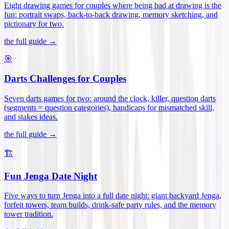
Eight drawing games for couples where being bad at drawing is the
fun: portrait swaps, back-to-back drawing, memory sketching, and
pictionary for two
.
the full guide →
🎯
Darts Challenges for Couples
Seven darts games for two: around the clock, killer, question darts
(segments = question categories), handicaps for mismatched skill,
and stakes ideas
.
the full guide →
🏗️
Fun Jenga Date Night
Five ways to turn Jenga into a full date night: giant backyard Jenga,
forfeit towers, team builds, drink-safe party rules, and the memory
tower tradition
.