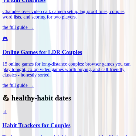
Charades over video call: camera setup, lag-proof rules, couples
word lists, and scoring for two players
.
the full guide →
🎮
Online Games for LDR Couples
15 online games for long-distance couples: browser games you can
play tonight, co-op video games worth buying, and call-friendly
classics - honestly sorted
.
the full guide →
💪 healthy-habit dates
📊
Habit Trackers for Couples