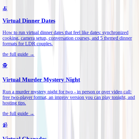
🍝
Virtual Dinner Dates
How to run virtual dinner dates that feel like dates: synchronized
cooking, camera setup, conversation courses, and 5 themed dinner
formats for LDR couples
.
the full guide →
🕵️
Virtual Murder Mystery Night
Run a murder mystery night for two - in person or over video call:
free two-player format, an improv version you can play tonight, and
hosting tips
.
the full guide →
📹
Virtual Charades