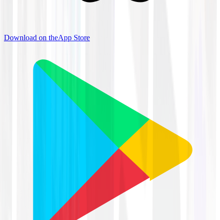
Download on the
App Store