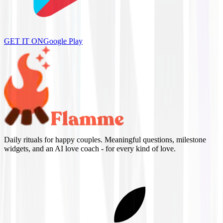
GET IT ON
Google Play
Daily rituals for happy couples. Meaningful questions, milestone
widgets, and an AI love coach - for every kind of love.