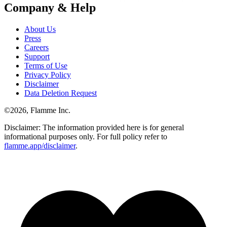
Company & Help
About Us
Press
Careers
Support
Terms of Use
Privacy Policy
Disclaimer
Data Deletion Request
©
2026
, Flamme Inc.
Disclaimer: The information provided here is for general
informational purposes only. For full policy refer to
flamme.app/disclaimer
.