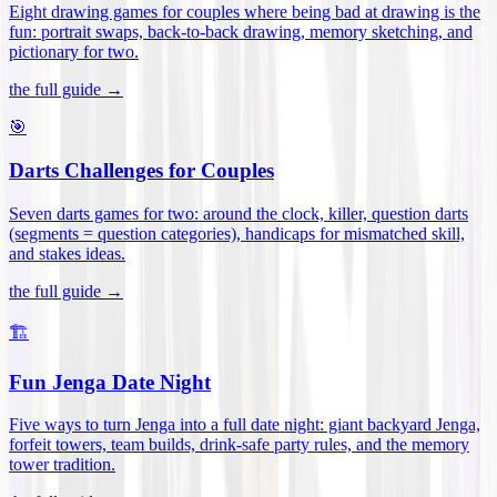
Eight drawing games for couples where being bad at drawing is the
fun: portrait swaps, back-to-back drawing, memory sketching, and
pictionary for two
.
the full guide →
🎯
Darts Challenges for Couples
Seven darts games for two: around the clock, killer, question darts
(segments = question categories), handicaps for mismatched skill,
and stakes ideas
.
the full guide →
🏗️
Fun Jenga Date Night
Five ways to turn Jenga into a full date night: giant backyard Jenga,
forfeit towers, team builds, drink-safe party rules, and the memory
tower tradition
.