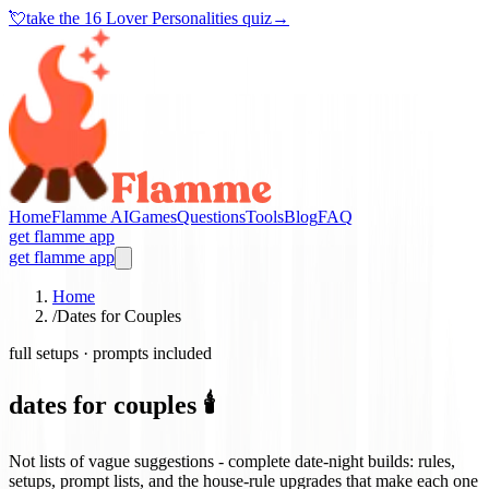
💘
take the
16 Lover Personalities quiz
→
Home
Flamme AI
Games
Questions
Tools
Blog
FAQ
get flamme app
get flamme app
Home
/
Dates for Couples
full setups · prompts included
dates for couples 🕯️
Not lists of vague suggestions - complete date-night builds: rules,
setups, prompt lists, and the house-rule upgrades that make each one