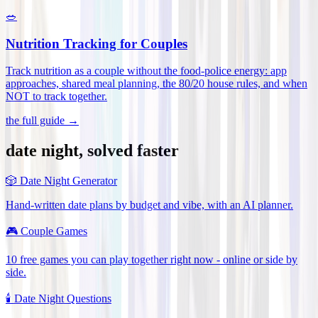
🥗
Nutrition Tracking for Couples
Track nutrition as a couple without the food-police energy: app
approaches, shared meal planning, the 80/20 house rules, and when
NOT to track together
.
the full guide →
date night, solved faster
🎲
Date Night Generator
Hand-written date plans by budget and vibe, with an AI planner.
🎮
Couple Games
10 free games you can play together right now - online or side by
side.
🕯️
Date Night Questions