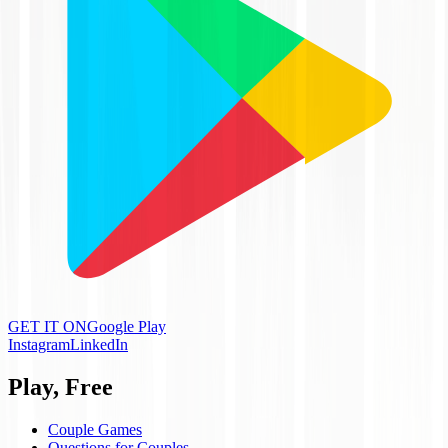
GET IT ON
Google Play
Instagram
LinkedIn
Play, Free
Couple Games
Questions for Couples