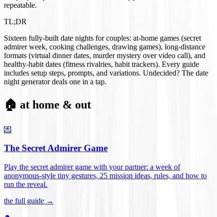
repeatable.
TL;DR
Sixteen fully-built date nights for couples: at-home games (secret
admirer week, cooking challenges, drawing games), long-distance
formats (virtual dinner dates, murder mystery over video call), and
healthy-habit dates (fitness rivalries, habit trackers). Every guide
includes setup steps, prompts, and variations. Undecided? The date
night generator deals one in a tap.
🏠 at home & out
💌
The Secret Admirer Game
Play the secret admirer game with your partner: a week of
anonymous-style tiny gestures, 25 mission ideas, rules, and how to
run the reveal
.
the full guide →