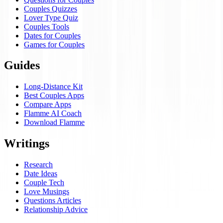
Couples Quizzes
Lover Type Quiz
Couples Tools
Dates for Couples
Games for Couples
Guides
Long-Distance Kit
Best Couples Apps
Compare Apps
Flamme AI Coach
Download Flamme
Writings
Research
Date Ideas
Couple Tech
Love Musings
Questions Articles
Relationship Advice