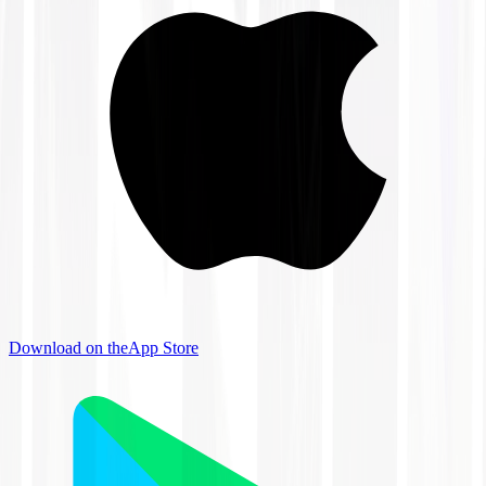
Download on the
App Store