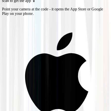
scan to get the app 📱
Point your camera at the code - it opens the App Store or Google
Play on your phone.