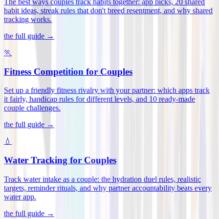
The best ways couples track habits together: app picks, 20 shared
habit ideas, streak rules that don't breed resentment, and why shared
tracking works
.
the full guide →
🏃
Fitness Competition for Couples
Set up a friendly fitness rivalry with your partner: which apps track
it fairly, handicap rules for different levels, and 10 ready-made
couple challenges
.
the full guide →
💧
Water Tracking for Couples
Track water intake as a couple: the hydration duel rules, realistic
targets, reminder rituals, and why partner accountability beats every
water app
.
the full guide →