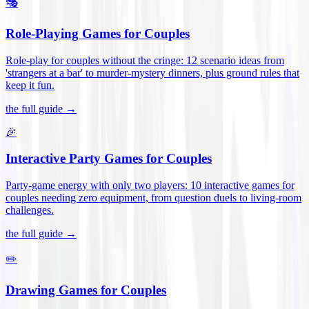
🎭
Role-Playing Games for Couples
Role-play for couples without the cringe: 12 scenario ideas from
'strangers at a bar' to murder-mystery dinners, plus ground rules that
keep it fun
.
the full guide →
🎉
Interactive Party Games for Couples
Party-game energy with only two players: 10 interactive games for
couples needing zero equipment, from question duels to living-room
challenges
.
the full guide →
✏️
Drawing Games for Couples