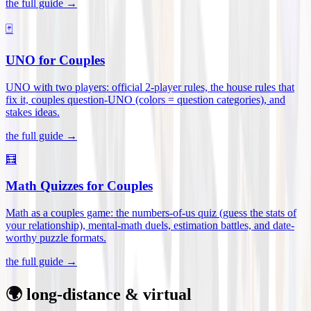
the full guide →
🃏
UNO for Couples
UNO with two players: official 2-player rules, the house rules that
fix it, couples question-UNO (colors = question categories), and
stakes ideas
.
the full guide →
🧮
Math Quizzes for Couples
Math as a couples game: the numbers-of-us quiz (guess the stats of
your relationship), mental-math duels, estimation battles, and date-
worthy puzzle formats
.
the full guide →
🌍 long-distance & virtual