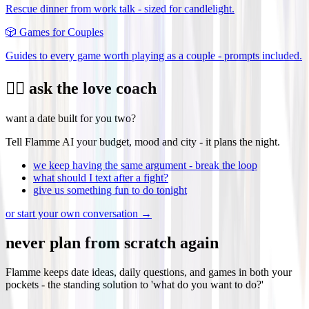
Rescue dinner from work talk - sized for candlelight.
🎲
Games for Couples
Guides to every game worth playing as a couple - prompts included.
❤️‍🔥 ask the love coach
want a date built for you two?
Tell Flamme AI your budget, mood and city - it plans the night.
we keep having the same argument - break the loop
what should I text after a fight?
give us something fun to do tonight
or start your own conversation →
never plan from scratch again
Flamme keeps date ideas, daily questions, and games in both your
pockets - the standing solution to 'what do you want to do?'