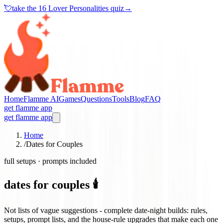
💘
take the
16 Lover Personalities quiz
→
Home
Flamme AI
Games
Questions
Tools
Blog
FAQ
get flamme app
get flamme app
Home
/
Dates for Couples
full setups · prompts included
dates for couples 🕯️
Not lists of vague suggestions - complete date-night builds: rules,
setups, prompt lists, and the house-rule upgrades that make each one