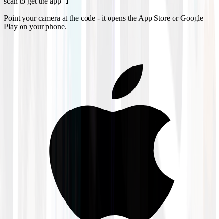
scan to get the app 📱
Point your camera at the code - it opens the App Store or Google
Play on your phone.