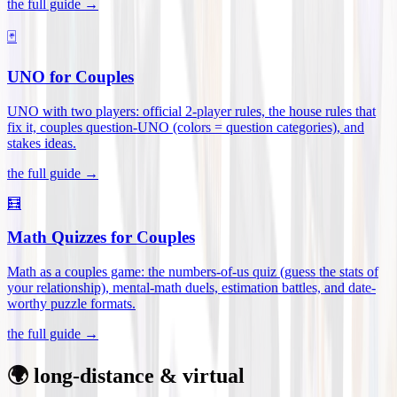
the full guide →
🃏
UNO for Couples
UNO with two players: official 2-player rules, the house rules that
fix it, couples question-UNO (colors = question categories), and
stakes ideas
.
the full guide →
🧮
Math Quizzes for Couples
Math as a couples game: the numbers-of-us quiz (guess the stats of
your relationship), mental-math duels, estimation battles, and date-
worthy puzzle formats
.
the full guide →
🌍 long-distance & virtual