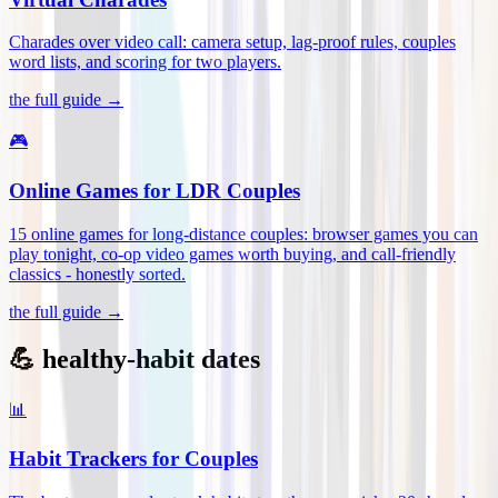
Charades over video call: camera setup, lag-proof rules, couples
word lists, and scoring for two players
.
the full guide →
🎮
Online Games for LDR Couples
15 online games for long-distance couples: browser games you can
play tonight, co-op video games worth buying, and call-friendly
classics - honestly sorted
.
the full guide →
💪 healthy-habit dates
📊
Habit Trackers for Couples