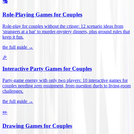
🎭
Role-Playing Games for Couples
Role-play for couples without the cringe: 12 scenario ideas from
'strangers at a bar' to murder-mystery dinners, plus ground rules that
keep it fun
.
the full guide →
🎉
Interactive Party Games for Couples
Party-game energy with only two players: 10 interactive games for
couples needing zero equipment, from question duels to living-room
challenges
.
the full guide →
✏️
Drawing Games for Couples