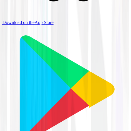
Download on the
App Store