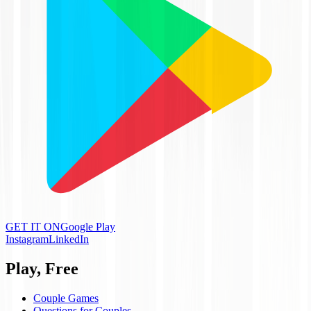
GET IT ON
Google Play
Instagram
LinkedIn
Play, Free
Couple Games
Questions for Couples