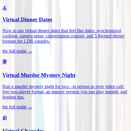
🍝
Virtual Dinner Dates
How to run virtual dinner dates that feel like dates: synchronized
cooking, camera setup, conversation courses, and 5 themed dinner
formats for LDR couples
.
the full guide →
🕵️
Virtual Murder Mystery Night
Run a murder mystery night for two - in person or over video call:
free two-player format, an improv version you can play tonight, and
hosting tips
.
the full guide →
📹
Virtual Charades