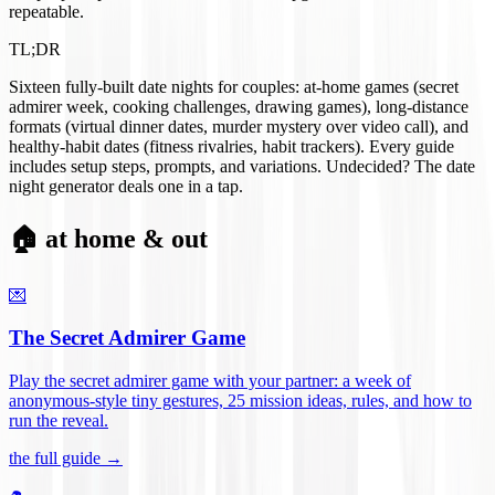
repeatable.
TL;DR
Sixteen fully-built date nights for couples: at-home games (secret
admirer week, cooking challenges, drawing games), long-distance
formats (virtual dinner dates, murder mystery over video call), and
healthy-habit dates (fitness rivalries, habit trackers). Every guide
includes setup steps, prompts, and variations. Undecided? The date
night generator deals one in a tap.
🏠 at home & out
💌
The Secret Admirer Game
Play the secret admirer game with your partner: a week of
anonymous-style tiny gestures, 25 mission ideas, rules, and how to
run the reveal
.
the full guide →