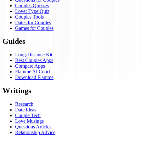
Couples Quizzes
Lover Type Quiz
Couples Tools
Dates for Couples
Games for Couples
Guides
Long-Distance Kit
Best Couples Apps
Compare Apps
Flamme AI Coach
Download Flamme
Writings
Research
Date Ideas
Couple Tech
Love Musings
Questions Articles
Relationship Advice