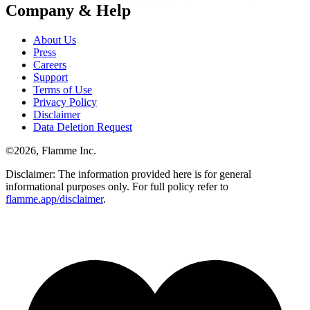
Company & Help
About Us
Press
Careers
Support
Terms of Use
Privacy Policy
Disclaimer
Data Deletion Request
©
2026
, Flamme Inc.
Disclaimer: The information provided here is for general
informational purposes only. For full policy refer to
flamme.app/disclaimer
.