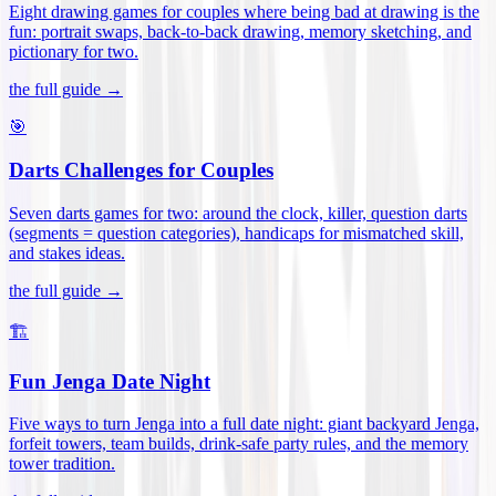
Eight drawing games for couples where being bad at drawing is the
fun: portrait swaps, back-to-back drawing, memory sketching, and
pictionary for two
.
the full guide →
🎯
Darts Challenges for Couples
Seven darts games for two: around the clock, killer, question darts
(segments = question categories), handicaps for mismatched skill,
and stakes ideas
.
the full guide →
🏗️
Fun Jenga Date Night
Five ways to turn Jenga into a full date night: giant backyard Jenga,
forfeit towers, team builds, drink-safe party rules, and the memory
tower tradition
.