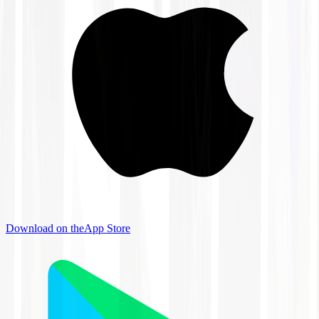
Download on the
App Store