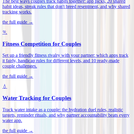
The best ways couples track habits together: app picks, 20 shared
habit ideas, streak rules that don't breed resentment, and why shared
tracking works
.
the full guide →
🏃
Fitness Competition for Couples
Set up a friendly fitness rivalry with your partner: which apps track
it fairly, handicap rules for different levels, and 10 ready-made
couple challenges
.
the full guide →
💧
Water Tracking for Couples
Track water intake as a couple: the hydration duel rules, realistic
targets, reminder rituals, and why partner accountability beats every
water app
.
the full guide →