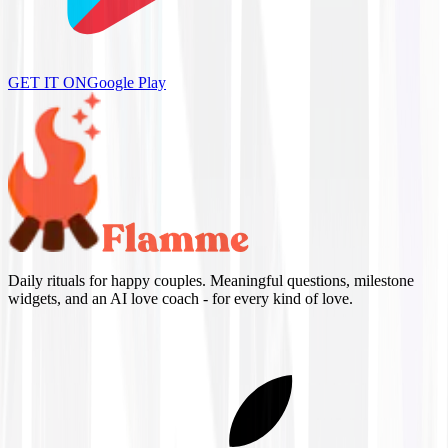
GET IT ON
Google Play
Daily rituals for happy couples. Meaningful questions, milestone
widgets, and an AI love coach - for every kind of love.