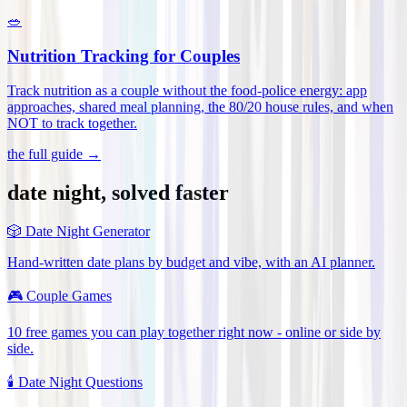
🥗
Nutrition Tracking for Couples
Track nutrition as a couple without the food-police energy: app
approaches, shared meal planning, the 80/20 house rules, and when
NOT to track together
.
the full guide →
date night, solved faster
🎲
Date Night Generator
Hand-written date plans by budget and vibe, with an AI planner.
🎮
Couple Games
10 free games you can play together right now - online or side by
side.
🕯️
Date Night Questions