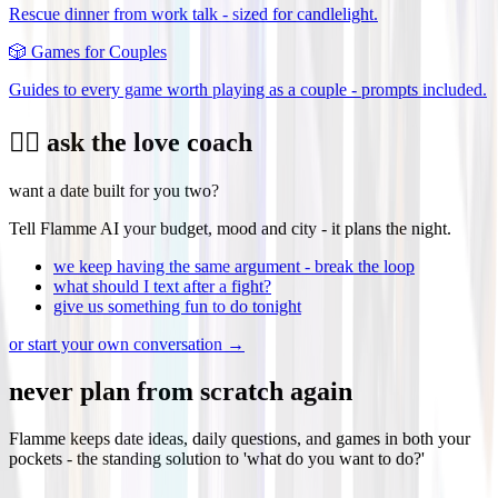
Rescue dinner from work talk - sized for candlelight.
🎲
Games for Couples
Guides to every game worth playing as a couple - prompts included.
❤️‍🔥 ask the love coach
want a date built for you two?
Tell Flamme AI your budget, mood and city - it plans the night.
we keep having the same argument - break the loop
what should I text after a fight?
give us something fun to do tonight
or start your own conversation →
never plan from scratch again
Flamme keeps date ideas, daily questions, and games in both your
pockets - the standing solution to 'what do you want to do?'