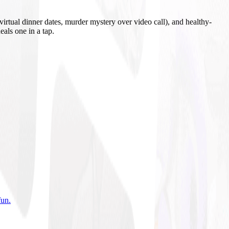
irtual dinner dates, murder mystery over video call), and healthy-
eals one in a tap.
fun
.