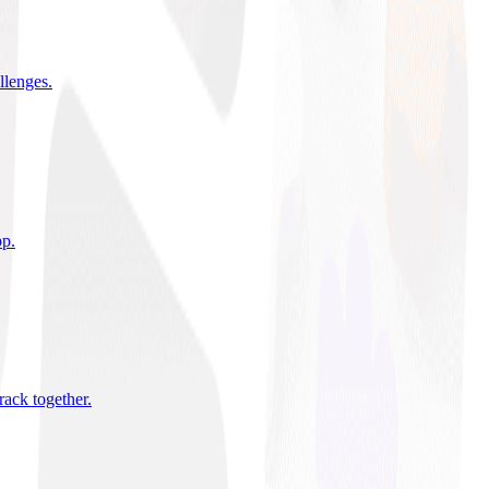
allenges
.
pp
.
rack together
.