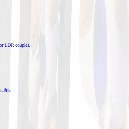
 for LDR couples
.
g tips
.