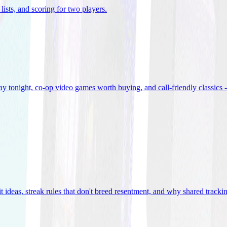
lists, and scoring for two players
.
 tonight, co-op video games worth buying, and call-friendly classics -
t ideas, streak rules that don't breed resentment, and why shared track