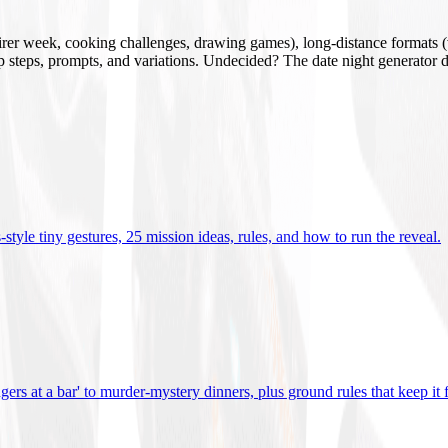
mirer week, cooking challenges, drawing games), long-distance formats (v
tup steps, prompts, and variations. Undecided? The date night generator d
tyle tiny gestures, 25 mission ideas, rules, and how to run the reveal
.
gers at a bar' to murder-mystery dinners, plus ground rules that keep it 