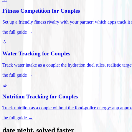
Fitness Competition for Couples
Set up a friendly fitness rivalry with your partner: which apps track it
the full guide →
💧
Water Tracking for Couples
Track water intake as a couple: the hydration duel rules, realistic targ
the full guide →
🥗
Nutrition Tracking for Couples
Track nutrition as a couple without the food-police energy: app appr
the full guide →
date night, solved faster