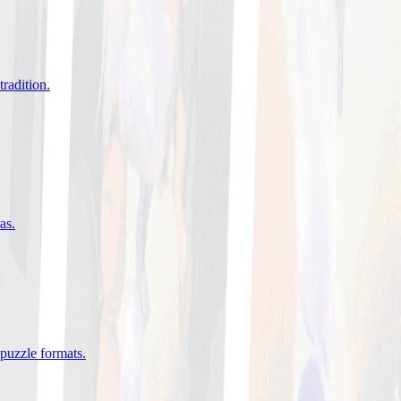
tradition
.
eas
.
 puzzle formats
.