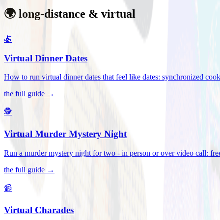
🌍 long-distance & virtual
🍝
Virtual Dinner Dates
How to run virtual dinner dates that feel like dates: synchronized c
the full guide →
🕵️
Virtual Murder Mystery Night
Run a murder mystery night for two - in person or over video call: fre
the full guide →
📹
Virtual Charades