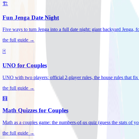
🏗️
Fun Jenga Date Night
Five ways to turn Jenga into a full date night: giant backyard Jenga, f
the full guide →
🃏
UNO for Couples
UNO with two players: official 2-player rules, the house rules that fi
the full guide →
🧮
Math Quizzes for Couples
Math as a couples game: the numbers-of-us quiz (guess the stats of you
the full guide →