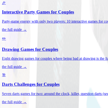
🎉
Interactive Party Games for Couples
Party-game energy with only two players: 10 interactive games for co
the full guide →
✏️
Drawing Games for Couples
Eight drawing games for couples where being bad at drawing is the fu
the full guide →
🎯
Darts Challenges for Couples
Seven darts games for two: around the clock, killer, question darts (s
the full guide →