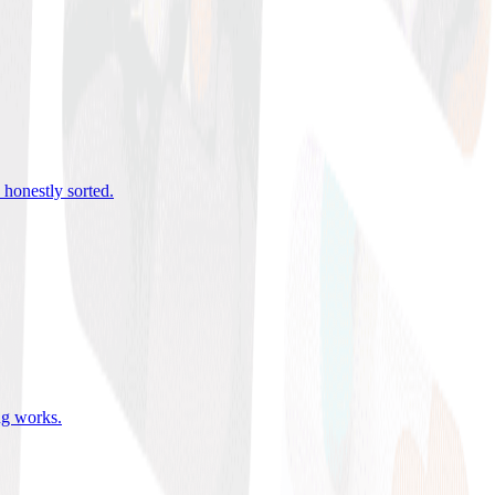
 honestly sorted
.
ing works
.