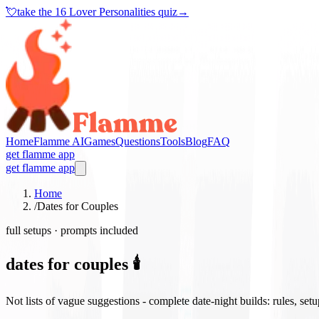
💘
take the
16 Lover Personalities quiz
→
Home
Flamme AI
Games
Questions
Tools
Blog
FAQ
get flamme app
get flamme app
Home
/
Dates for Couples
full setups · prompts included
dates for couples 🕯️
Not lists of vague suggestions - complete date-night builds: rules, set