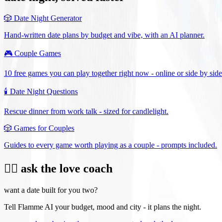
🎲
Date Night Generator
Hand-written date plans by budget and vibe, with an AI planner.
🎮
Couple Games
10 free games you can play together right now - online or side by side
🕯️
Date Night Questions
Rescue dinner from work talk - sized for candlelight.
🎲
Games for Couples
Guides to every game worth playing as a couple - prompts included.
❤️‍🔥 ask the love coach
want a date built for you two?
Tell Flamme AI your budget, mood and city - it plans the night.