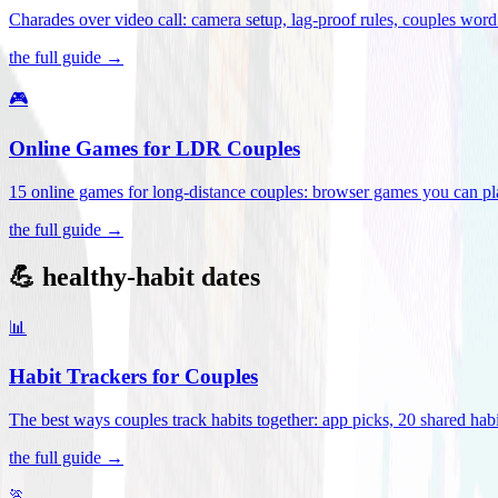
Charades over video call: camera setup, lag-proof rules, couples word 
the full guide →
🎮
Online Games for LDR Couples
15 online games for long-distance couples: browser games you can play
the full guide →
💪 healthy-habit dates
📊
Habit Trackers for Couples
The best ways couples track habits together: app picks, 20 shared habi
the full guide →
🏃