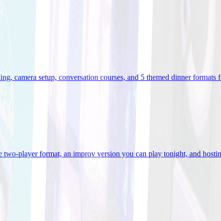
ooking, camera setup, conversation courses, and 5 themed dinner formats
e two-player format, an improv version you can play tonight, and hostin