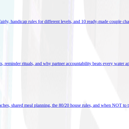
 fairly, handicap rules for different levels, and 10 ready-made couple ch
ets, reminder rituals, and why partner accountability beats every water a
oaches, shared meal planning, the 80/20 house rules, and when NOT to t