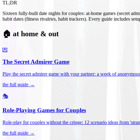
TL;DR
Sixteen fully-built date nights for couples: at-home games (secret ad
habit dates (fitness rivalries, habit trackers). Every guide includes se
🏠 at home & out
💌
The Secret Admirer Game
Play the secret admirer game with your partner: a week of anonymous-s
the full guide →
🎭
Role-Playing Games for Couples
Role-play for couples without the cringe: 12 scenario ideas from 'stran
the full guide →