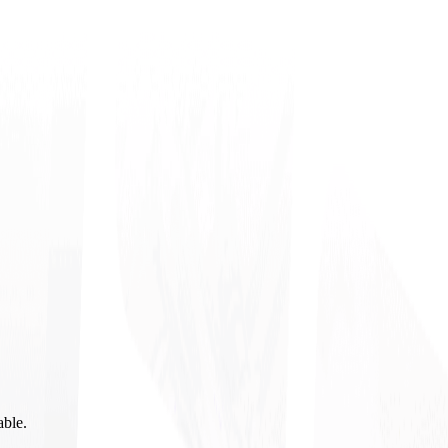
able.