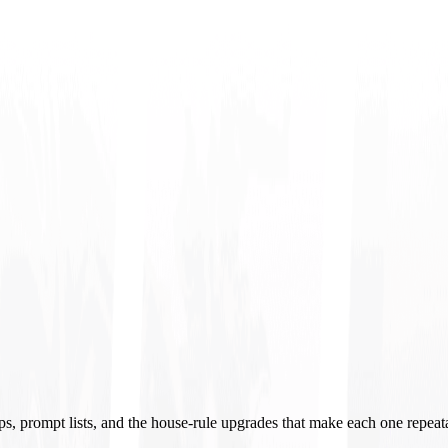
ups, prompt lists, and the house-rule upgrades that make each one repeat