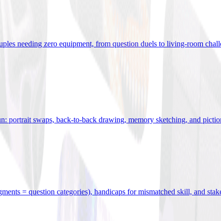
uples needing zero equipment, from question duels to living-room chal
n: portrait swaps, back-to-back drawing, memory sketching, and pictio
egments = question categories), handicaps for mismatched skill, and stak