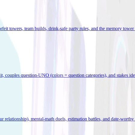
orfeit towers, team builds, drink-safe party rules, and the memory tower 
x it, couples question-UNO (colors = question categories), and stakes id
r relationship), mental-math duels, estimation battles, and date-worthy