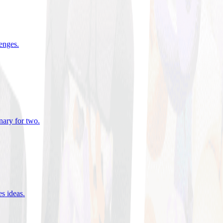
lenges
.
nary for two
.
es ideas
.