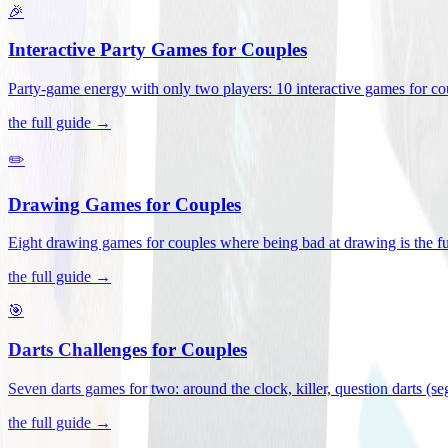
🎉
Interactive Party Games for Couples
Party-game energy with only two players: 10 interactive games for co
the full guide →
✏️
Drawing Games for Couples
Eight drawing games for couples where being bad at drawing is the fu
the full guide →
🎯
Darts Challenges for Couples
Seven darts games for two: around the clock, killer, question darts (s
the full guide →