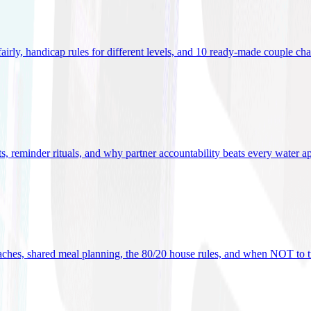
 fairly, handicap rules for different levels, and 10 ready-made couple ch
ets, reminder rituals, and why partner accountability beats every water a
oaches, shared meal planning, the 80/20 house rules, and when NOT to t