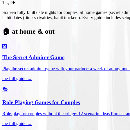
TL;DR
Sixteen fully-built date nights for couples: at-home games (secret ad
habit dates (fitness rivalries, habit trackers). Every guide includes se
🏠 at home & out
💌
The Secret Admirer Game
Play the secret admirer game with your partner: a week of anonymous-s
the full guide →
🎭
Role-Playing Games for Couples
Role-play for couples without the cringe: 12 scenario ideas from 'stran
the full guide →