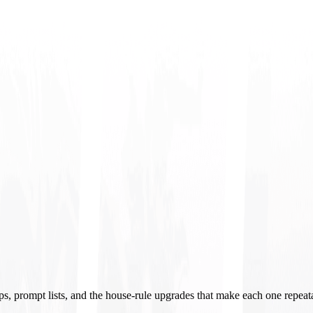
ups, prompt lists, and the house-rule upgrades that make each one repeat