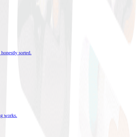
 honestly sorted
.
ing works
.