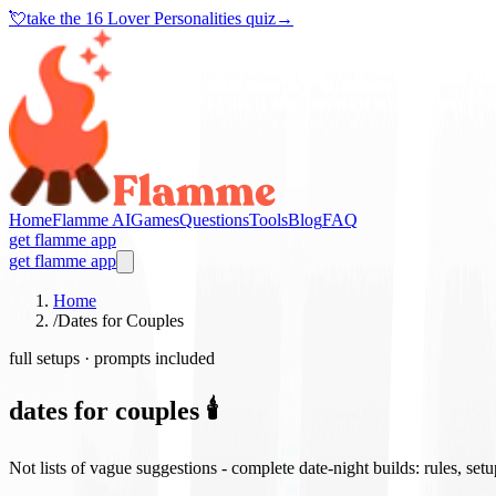
💘
take the
16 Lover Personalities quiz
→
Home
Flamme AI
Games
Questions
Tools
Blog
FAQ
get flamme app
get flamme app
Home
/
Dates for Couples
full setups · prompts included
dates for couples 🕯️
Not lists of vague suggestions - complete date-night builds: rules, set