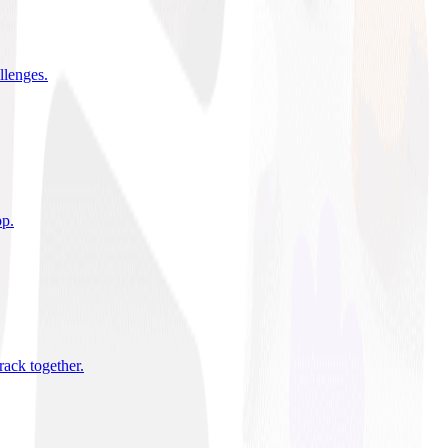
allenges
.
pp
.
rack together
.