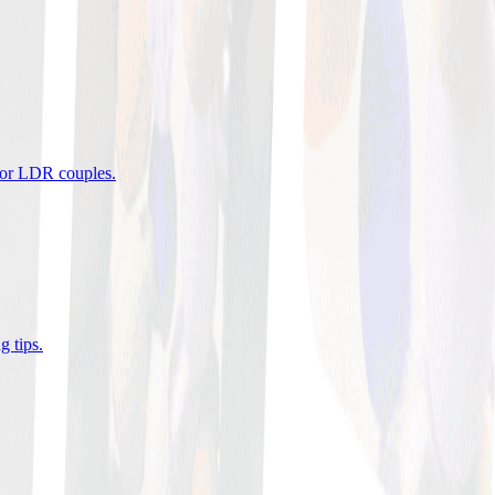
 for LDR couples
.
g tips
.