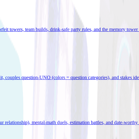
orfeit towers, team builds, drink-safe party rules, and the memory tower 
x it, couples question-UNO (colors = question categories), and stakes id
r relationship), mental-math duels, estimation battles, and date-worthy