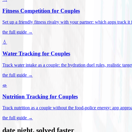
Fitness Competition for Couples
Set up a friendly fitness rivalry with your partner: which apps track it
the full guide →
💧
Water Tracking for Couples
Track water intake as a couple: the hydration duel rules, realistic targ
the full guide →
🥗
Nutrition Tracking for Couples
Track nutrition as a couple without the food-police energy: app appr
the full guide →
date night, solved faster