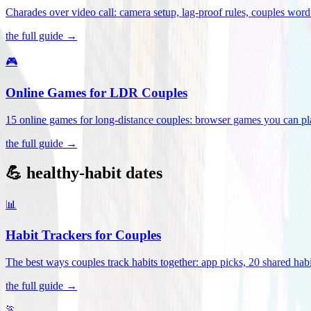
Charades over video call: camera setup, lag-proof rules, couples word 
the full guide →
🎮
Online Games for LDR Couples
15 online games for long-distance couples: browser games you can play
the full guide →
💪 healthy-habit dates
📊
Habit Trackers for Couples
The best ways couples track habits together: app picks, 20 shared habi
the full guide →
🏃