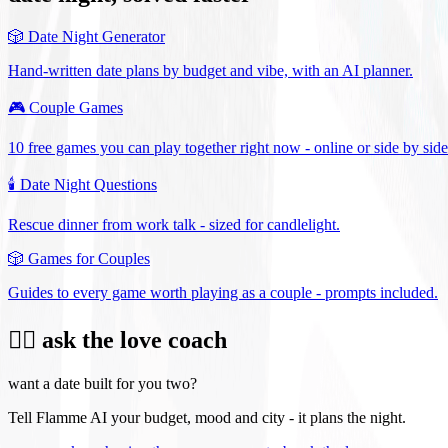
🎲
Date Night Generator
Hand-written date plans by budget and vibe, with an AI planner.
🎮
Couple Games
10 free games you can play together right now - online or side by side
🕯️
Date Night Questions
Rescue dinner from work talk - sized for candlelight.
🎲
Games for Couples
Guides to every game worth playing as a couple - prompts included.
❤️‍🔥 ask the love coach
want a date built for you two?
Tell Flamme AI your budget, mood and city - it plans the night.