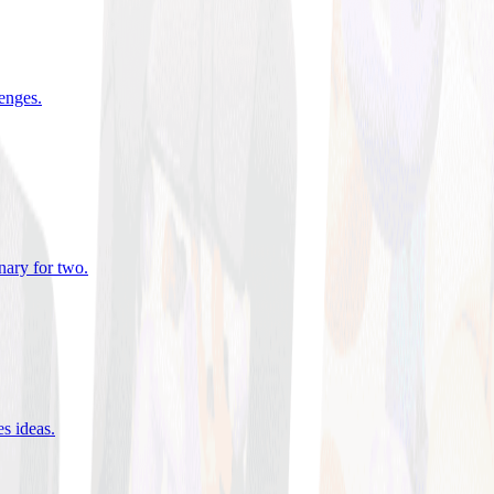
lenges
.
nary for two
.
es ideas
.