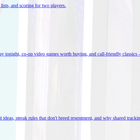
lists, and scoring for two players
.
 tonight, co-op video games worth buying, and call-friendly classics -
t ideas, streak rules that don't breed resentment, and why shared track