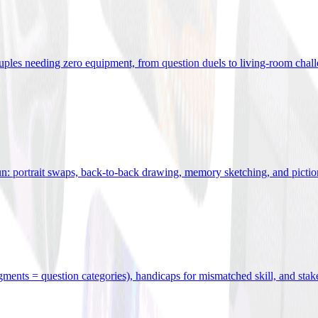
uples needing zero equipment, from question duels to living-room chal
n: portrait swaps, back-to-back drawing, memory sketching, and pictio
egments = question categories), handicaps for mismatched skill, and stak