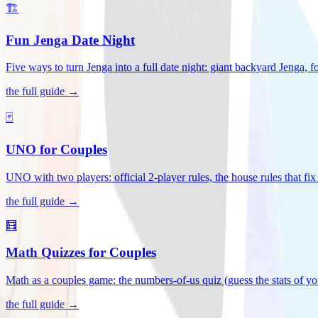
🏗️
Fun Jenga Date Night
Five ways to turn Jenga into a full date night: giant backyard Jenga, f
the full guide →
🃏
UNO for Couples
UNO with two players: official 2-player rules, the house rules that fi
the full guide →
🧮
Math Quizzes for Couples
Math as a couples game: the numbers-of-us quiz (guess the stats of you
the full guide →