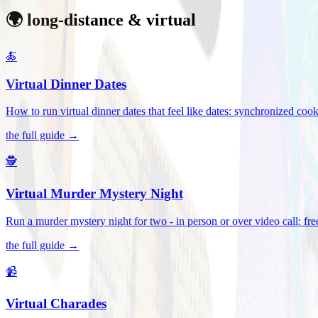
🌍 long-distance & virtual
🍝
Virtual Dinner Dates
How to run virtual dinner dates that feel like dates: synchronized c
the full guide →
🕵️
Virtual Murder Mystery Night
Run a murder mystery night for two - in person or over video call: fre
the full guide →
📹
Virtual Charades