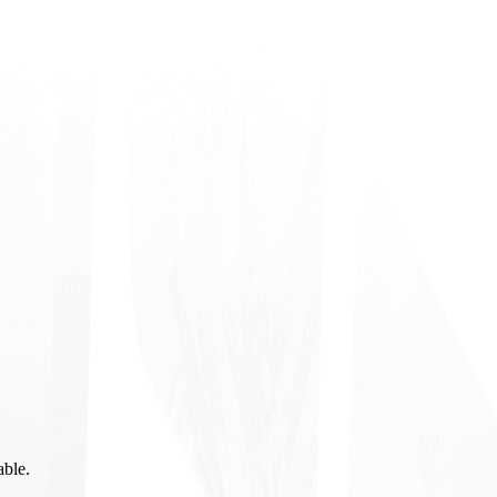
able.