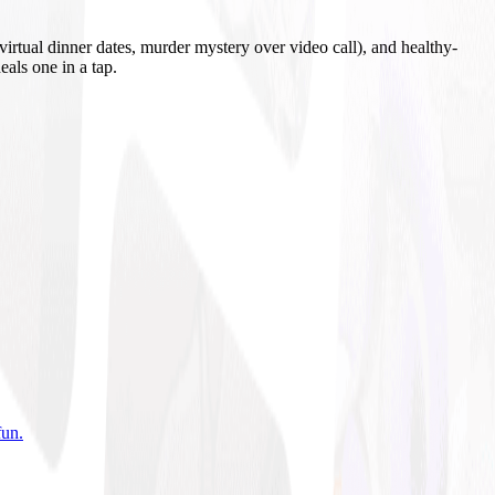
irtual dinner dates, murder mystery over video call), and healthy-
eals one in a tap.
fun
.