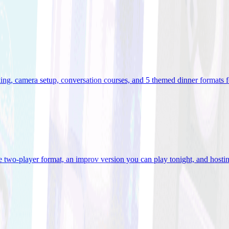
ooking, camera setup, conversation courses, and 5 themed dinner formats
e two-player format, an improv version you can play tonight, and hostin