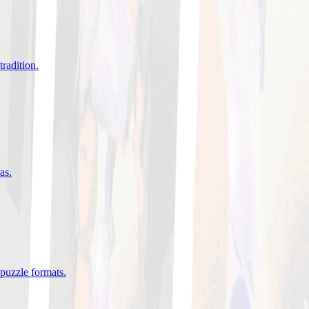
tradition
.
eas
.
 puzzle formats
.