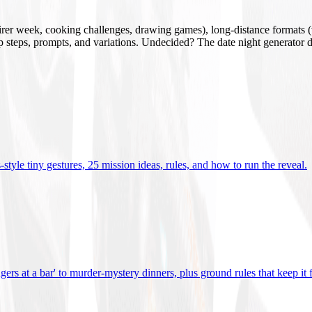
mirer week, cooking challenges, drawing games), long-distance formats (v
tup steps, prompts, and variations. Undecided? The date night generator d
tyle tiny gestures, 25 mission ideas, rules, and how to run the reveal
.
gers at a bar' to murder-mystery dinners, plus ground rules that keep it 