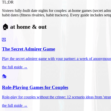
TL;DR
Sixteen fully-built date nights for couples: at-home games (secret ad
habit dates (fitness rivalries, habit trackers). Every guide includes se
🏠 at home & out
💌
The Secret Admirer Game
Play the secret admirer game with your partner: a week of anonymous-s
the full guide →
🎭
Role-Playing Games for Couples
Role-play for couples without the cringe: 12 scenario ideas from 'stran
the full guide →