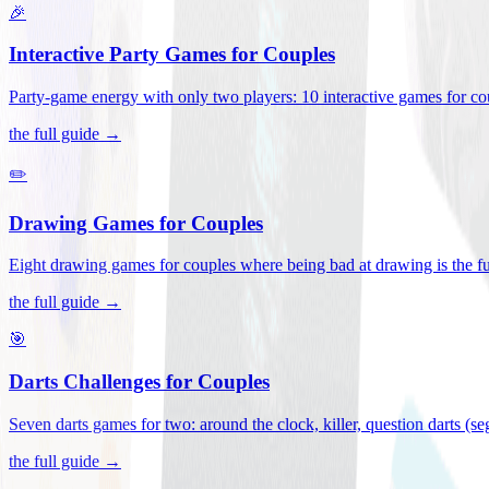
🎉
Interactive Party Games for Couples
Party-game energy with only two players: 10 interactive games for co
the full guide →
✏️
Drawing Games for Couples
Eight drawing games for couples where being bad at drawing is the fu
the full guide →
🎯
Darts Challenges for Couples
Seven darts games for two: around the clock, killer, question darts (s
the full guide →