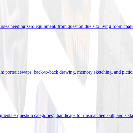
uples needing zero equipment, from question duels to living-room chal
n: portrait swaps, back-to-back drawing, memory sketching, and pictio
egments = question categories), handicaps for mismatched skill, and stak