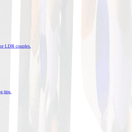
 for LDR couples
.
g tips
.