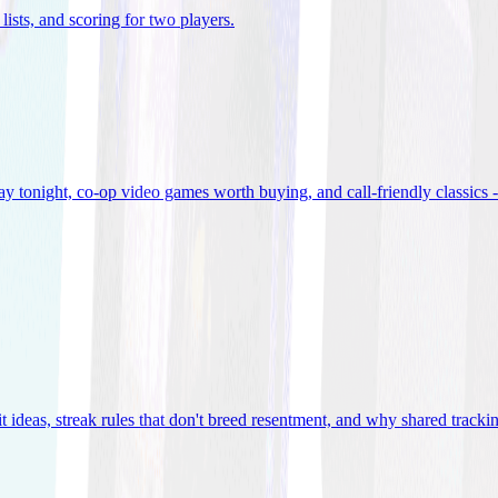
lists, and scoring for two players
.
 tonight, co-op video games worth buying, and call-friendly classics -
t ideas, streak rules that don't breed resentment, and why shared track