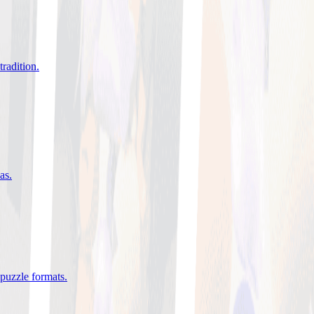
tradition
.
eas
.
 puzzle formats
.