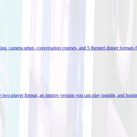
ooking, camera setup, conversation courses, and 5 themed dinner formats
e two-player format, an improv version you can play tonight, and hostin