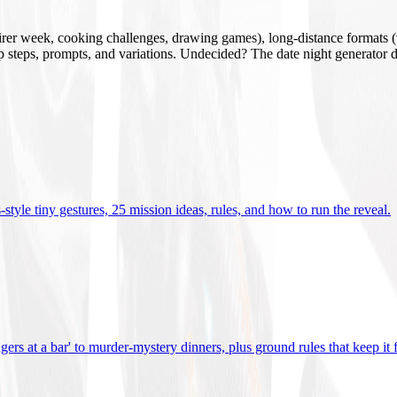
mirer week, cooking challenges, drawing games), long-distance formats (v
tup steps, prompts, and variations. Undecided? The date night generator d
tyle tiny gestures, 25 mission ideas, rules, and how to run the reveal
.
gers at a bar' to murder-mystery dinners, plus ground rules that keep it 