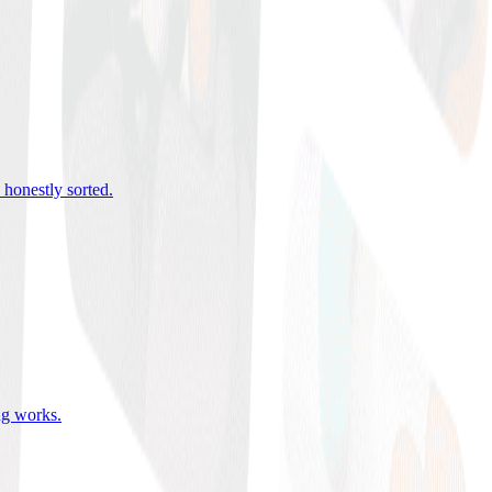
 honestly sorted
.
ing works
.