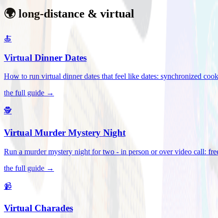
🌍 long-distance & virtual
🍝
Virtual Dinner Dates
How to run virtual dinner dates that feel like dates: synchronized c
the full guide →
🕵️
Virtual Murder Mystery Night
Run a murder mystery night for two - in person or over video call: fre
the full guide →
📹
Virtual Charades