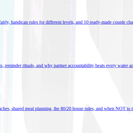
 fairly, handicap rules for different levels, and 10 ready-made couple ch
ets, reminder rituals, and why partner accountability beats every water a
oaches, shared meal planning, the 80/20 house rules, and when NOT to t