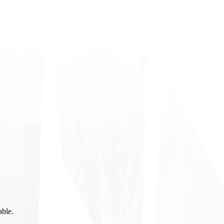
able.