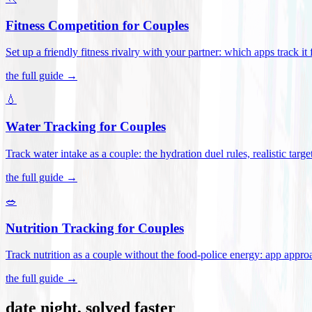
Fitness Competition for Couples
Set up a friendly fitness rivalry with your partner: which apps track it
the full guide →
💧
Water Tracking for Couples
Track water intake as a couple: the hydration duel rules, realistic targ
the full guide →
🥗
Nutrition Tracking for Couples
Track nutrition as a couple without the food-police energy: app appr
the full guide →
date night, solved faster