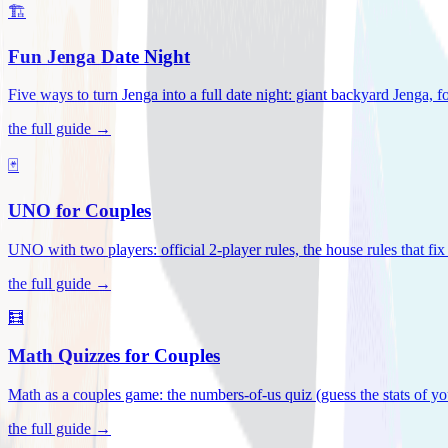
🏗️
Fun Jenga Date Night
Five ways to turn Jenga into a full date night: giant backyard Jenga, f
the full guide →
🃏
UNO for Couples
UNO with two players: official 2-player rules, the house rules that fi
the full guide →
🧮
Math Quizzes for Couples
Math as a couples game: the numbers-of-us quiz (guess the stats of you
the full guide →