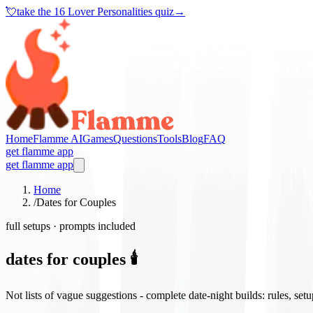
💘
take the
16 Lover Personalities quiz
→
Home
Flamme AI
Games
Questions
Tools
Blog
FAQ
get flamme app
get flamme app
Home
/
Dates for Couples
full setups · prompts included
dates for couples 🕯️
Not lists of vague suggestions - complete date-night builds: rules, set