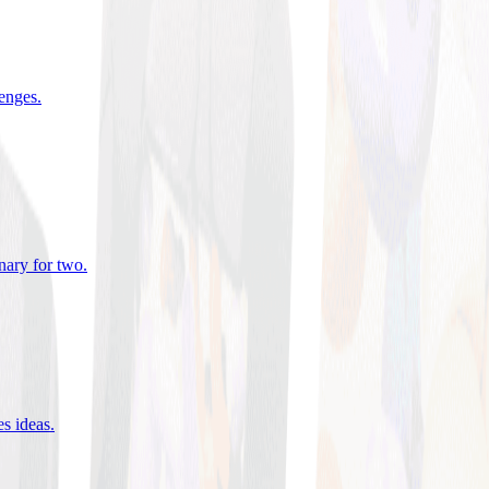
lenges
.
nary for two
.
es ideas
.