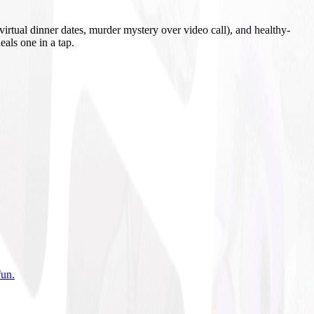
irtual dinner dates, murder mystery over video call), and healthy-
eals one in a tap.
fun
.