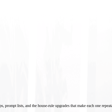
ups, prompt lists, and the house-rule upgrades that make each one repeat