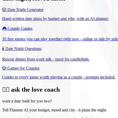
🎲
Date Night Generator
Hand-written date plans by budget and vibe, with an AI planner.
🎮
Couple Games
10 free games you can play together right now - online or side by side
🕯️
Date Night Questions
Rescue dinner from work talk - sized for candlelight.
🎲
Games for Couples
Guides to every game worth playing as a couple - prompts included.
❤️‍🔥 ask the love coach
want a date built for you two?
Tell Flamme AI your budget, mood and city - it plans the night.