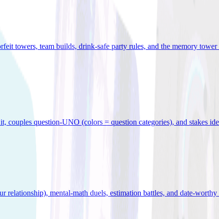
orfeit towers, team builds, drink-safe party rules, and the memory tower 
x it, couples question-UNO (colors = question categories), and stakes id
r relationship), mental-math duels, estimation battles, and date-worthy