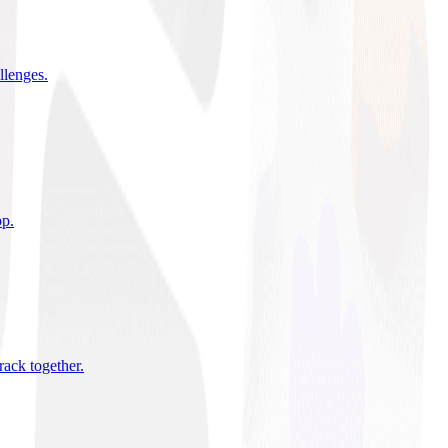
allenges
.
pp
.
rack together
.