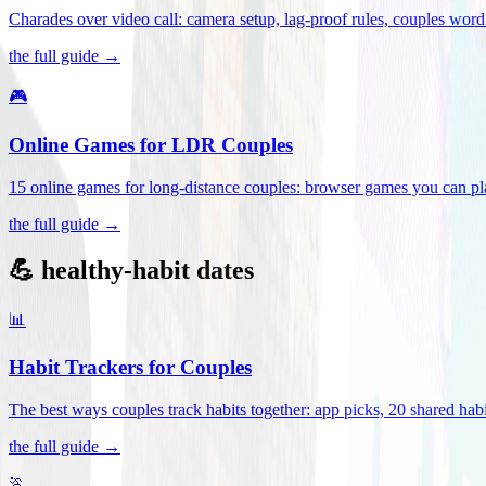
Charades over video call: camera setup, lag-proof rules, couples word 
the full guide →
🎮
Online Games for LDR Couples
15 online games for long-distance couples: browser games you can play
the full guide →
💪 healthy-habit dates
📊
Habit Trackers for Couples
The best ways couples track habits together: app picks, 20 shared habi
the full guide →
🏃