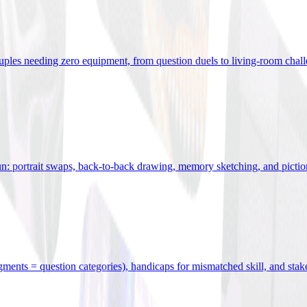
uples needing zero equipment, from question duels to living-room chal
n: portrait swaps, back-to-back drawing, memory sketching, and pictio
egments = question categories), handicaps for mismatched skill, and stak