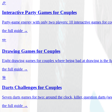
🎉
Interactive Party Games for Couples
Party-game energy with only two players: 10 interactive games for co
the full guide →
✏️
Drawing Games for Couples
Eight drawing games for couples where being bad at drawing is the fu
the full guide →
🎯
Darts Challenges for Couples
Seven darts games for two: around the clock, killer, question darts (s
the full guide →