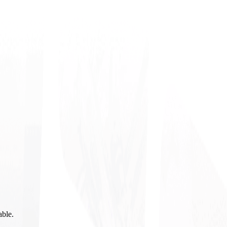
able.