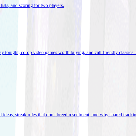
lists, and scoring for two players
.
 tonight, co-op video games worth buying, and call-friendly classics -
t ideas, streak rules that don't breed resentment, and why shared track