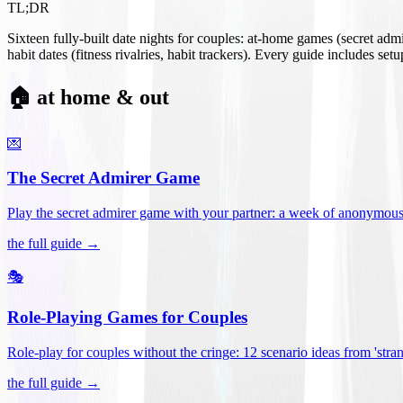
TL;DR
Sixteen fully-built date nights for couples: at-home games (secret ad
habit dates (fitness rivalries, habit trackers). Every guide includes se
🏠 at home & out
💌
The Secret Admirer Game
Play the secret admirer game with your partner: a week of anonymous-s
the full guide →
🎭
Role-Playing Games for Couples
Role-play for couples without the cringe: 12 scenario ideas from 'stran
the full guide →