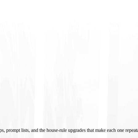
ups, prompt lists, and the house-rule upgrades that make each one repeat