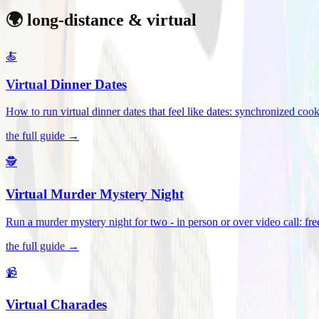
🌍 long-distance & virtual
🍝
Virtual Dinner Dates
How to run virtual dinner dates that feel like dates: synchronized c
the full guide →
🕵️
Virtual Murder Mystery Night
Run a murder mystery night for two - in person or over video call: fre
the full guide →
📹
Virtual Charades