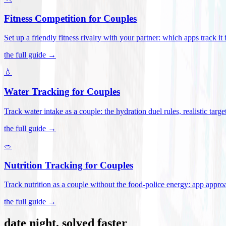
Fitness Competition for Couples
Set up a friendly fitness rivalry with your partner: which apps track it
the full guide →
💧
Water Tracking for Couples
Track water intake as a couple: the hydration duel rules, realistic targ
the full guide →
🥗
Nutrition Tracking for Couples
Track nutrition as a couple without the food-police energy: app appr
the full guide →
date night, solved faster