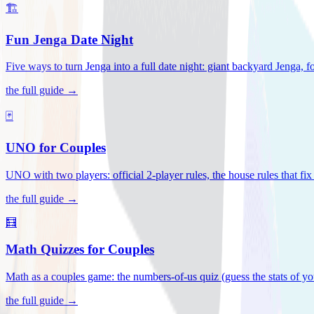
🏗️
Fun Jenga Date Night
Five ways to turn Jenga into a full date night: giant backyard Jenga, f
the full guide →
🃏
UNO for Couples
UNO with two players: official 2-player rules, the house rules that fi
the full guide →
🧮
Math Quizzes for Couples
Math as a couples game: the numbers-of-us quiz (guess the stats of you
the full guide →