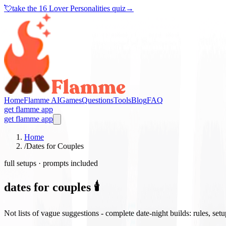
💘
take the
16 Lover Personalities quiz
→
Home
Flamme AI
Games
Questions
Tools
Blog
FAQ
get flamme app
get flamme app
Home
/
Dates for Couples
full setups · prompts included
dates for couples 🕯️
Not lists of vague suggestions - complete date-night builds: rules, set