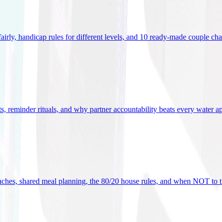
 fairly, handicap rules for different levels, and 10 ready-made couple ch
ets, reminder rituals, and why partner accountability beats every water a
oaches, shared meal planning, the 80/20 house rules, and when NOT to t