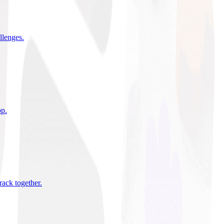
allenges
.
pp
.
rack together
.