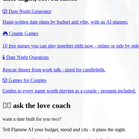
🎲
Date Night Generator
Hand-written date plans by budget and vibe, with an AI planner.
🎮
Couple Games
10 free games you can play together right now - online or side by side
🕯️
Date Night Questions
Rescue dinner from work talk - sized for candlelight.
🎲
Games for Couples
Guides to every game worth playing as a couple - prompts included.
❤️‍🔥 ask the love coach
want a date built for you two?
Tell Flamme AI your budget, mood and city - it plans the night.