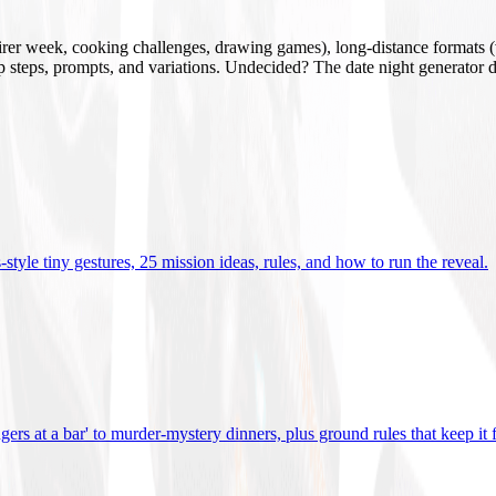
mirer week, cooking challenges, drawing games), long-distance formats (v
tup steps, prompts, and variations. Undecided? The date night generator d
tyle tiny gestures, 25 mission ideas, rules, and how to run the reveal
.
gers at a bar' to murder-mystery dinners, plus ground rules that keep it 