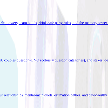
orfeit towers, team builds, drink-safe party rules, and the memory tower 
x it, couples question-UNO (colors = question categories), and stakes id
r relationship), mental-math duels, estimation battles, and date-worthy