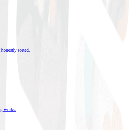
 honestly sorted
.
ing works
.