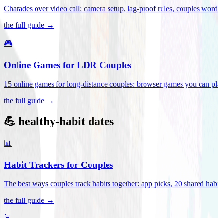
Charades over video call: camera setup, lag-proof rules, couples word 
the full guide →
🎮
Online Games for LDR Couples
15 online games for long-distance couples: browser games you can play
the full guide →
💪 healthy-habit dates
📊
Habit Trackers for Couples
The best ways couples track habits together: app picks, 20 shared habi
the full guide →
🏃