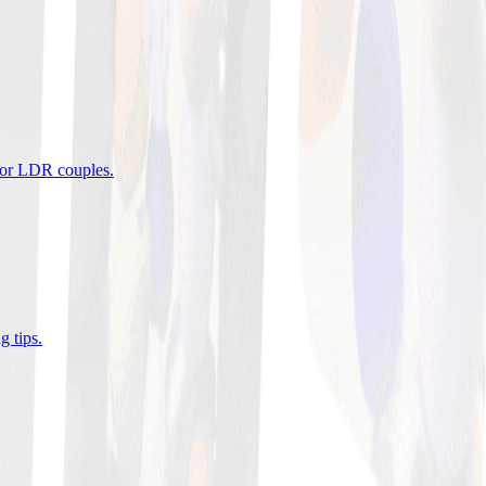
 for LDR couples
.
g tips
.