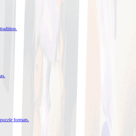
tradition
.
eas
.
 puzzle formats
.