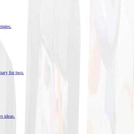
lenges
.
nary for two
.
es ideas
.