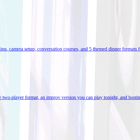
ooking, camera setup, conversation courses, and 5 themed dinner formats
e two-player format, an improv version you can play tonight, and hostin