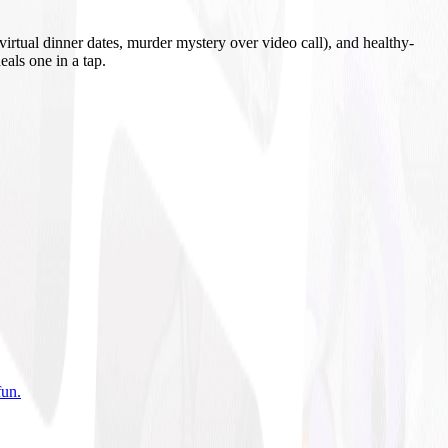
irtual dinner dates, murder mystery over video call), and healthy-
eals one in a tap.
fun
.