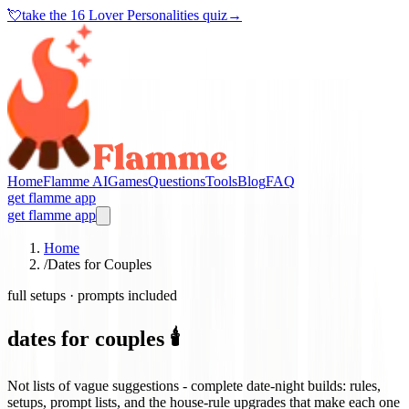
💘
take the
16 Lover Personalities quiz
→
Home
Flamme AI
Games
Questions
Tools
Blog
FAQ
get flamme app
get flamme app
Home
/
Dates for Couples
full setups · prompts included
dates for couples 🕯️
Not lists of vague suggestions - complete date-night builds: rules,
setups, prompt lists, and the house-rule upgrades that make each one