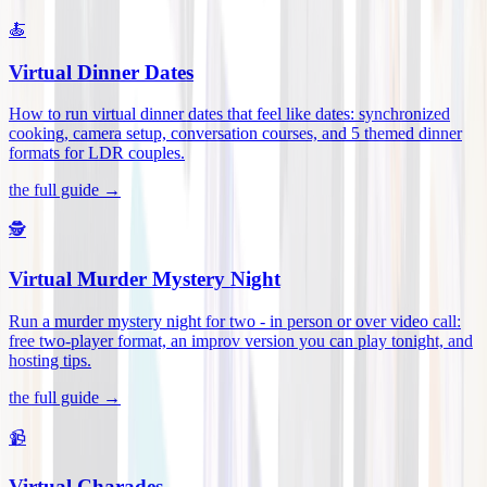
🍝
Virtual Dinner Dates
How to run virtual dinner dates that feel like dates: synchronized
cooking, camera setup, conversation courses, and 5 themed dinner
formats for LDR couples
.
the full guide →
🕵️
Virtual Murder Mystery Night
Run a murder mystery night for two - in person or over video call:
free two-player format, an improv version you can play tonight, and
hosting tips
.
the full guide →
📹
Virtual Charades