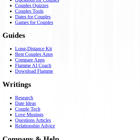
Couples Quizzes
Couples Tools
Dates for Couples
Games for Couples
Guides
Long-Distance Kit
Best Couples Apps
Compare Apps
Flamme AI Coach
Download Flamme
Writings
Research
Date Ideas
Couple Tech
Love Musings
Questions Articles
Relationship Advice
Company & Help