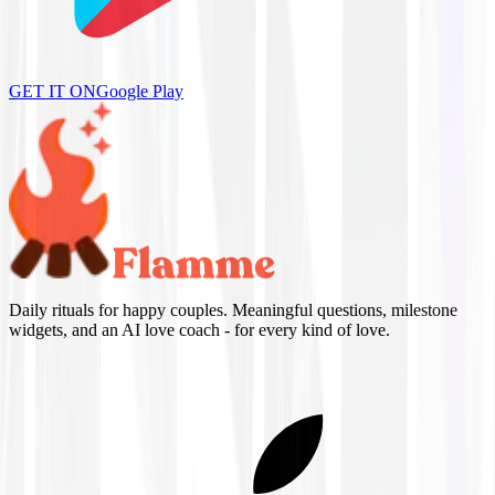
GET IT ON
Google Play
Daily rituals for happy couples. Meaningful questions, milestone
widgets, and an AI love coach - for every kind of love.