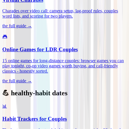
Charades over video call: camera setup, lag-proof rules, couples
word lists, and scoring for two players
.
the full guide →
🎮
Online Games for LDR Couples
15 online games for long-distance couples: browser games you can
play tonight, co-op video games worth buying, and call-friendly
classics - honestly sorted
.
the full guide →
💪 healthy-habit dates
📊
Habit Trackers for Couples