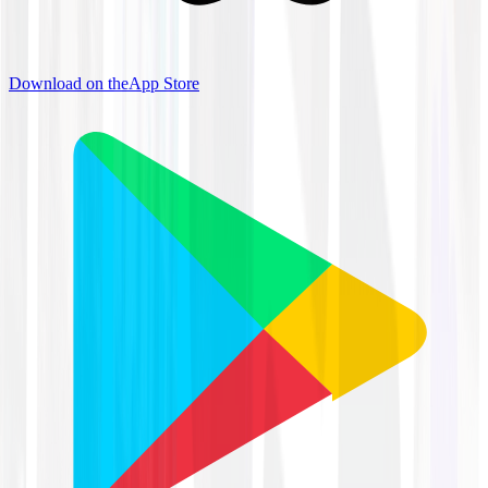
Download on the
App Store