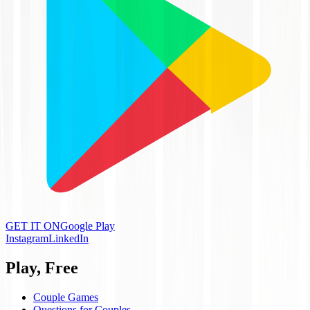
GET IT ON
Google Play
Instagram
LinkedIn
Play, Free
Couple Games
Questions for Couples