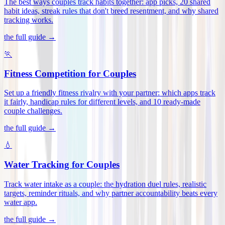
The best ways couples track habits together: app picks, 20 shared
habit ideas, streak rules that don't breed resentment, and why shared
tracking works
.
the full guide →
🏃
Fitness Competition for Couples
Set up a friendly fitness rivalry with your partner: which apps track
it fairly, handicap rules for different levels, and 10 ready-made
couple challenges
.
the full guide →
💧
Water Tracking for Couples
Track water intake as a couple: the hydration duel rules, realistic
targets, reminder rituals, and why partner accountability beats every
water app
.
the full guide →