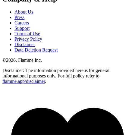
About Us
Press
Careers
Support
Terms of Use
Privacy Policy
Disclaimer
Data Deletion Request
©
2026
, Flamme Inc.
Disclaimer: The information provided here is for general
informational purposes only. For full policy refer to
flamme.app/disclaimer
.