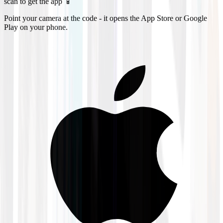
scan to get the app 📱
Point your camera at the code - it opens the App Store or Google
Play on your phone.