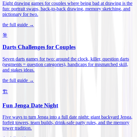
Eight drawing games for couples where being bad at drawing is the
fun: portrait swaps, back-to-back drawing, memory sketching, and
pictionary for two
.
the full guide →
🎯
Darts Challenges for Couples
Seven darts games for two: around the clock, killer, question darts
(segments = question categories), handicaps for mismatched skill,
and stakes ideas
.
the full guide →
🏗️
Fun Jenga Date Night
Five ways to turn Jenga into a full date night: giant backyard Jenga,
forfeit towers, team builds, drink-safe party rules, and the memory
tower tradition
.