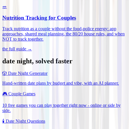
🥗
Nutrition Tracking for Couples
Track nutrition as a couple without the food-police energy: app
approaches, shared meal planning, the 80/20 house rules, and when
NOT to track together
.
the full guide →
date night, solved faster
🎲
Date Night Generator
Hand-written date plans by budget and vibe, with an AI planner.
🎮
Couple Games
10 free games you can play together right now - online or side by
side.
🕯️
Date Night Questions