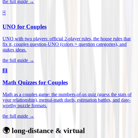
the full guide →
🃏
UNO for Couples
UNO with two players: official 2-player rules, the house rules that
fix it, couples question-UNO (colors = question categories), and
stakes ideas
.
the full guide →
🧮
Math Quizzes for Couples
Math as a couples game: the numbers-of-us quiz (guess the stats of
your relationship), mental-math duels, estimation battles, and date-
worthy puzzle formats
.
the full guide →
🌍 long-distance & virtual