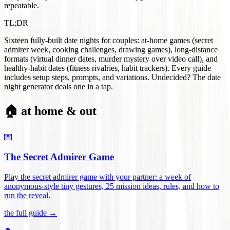
repeatable.
TL;DR
Sixteen fully-built date nights for couples: at-home games (secret
admirer week, cooking challenges, drawing games), long-distance
formats (virtual dinner dates, murder mystery over video call), and
healthy-habit dates (fitness rivalries, habit trackers). Every guide
includes setup steps, prompts, and variations. Undecided? The date
night generator deals one in a tap.
🏠 at home & out
💌
The Secret Admirer Game
Play the secret admirer game with your partner: a week of
anonymous-style tiny gestures, 25 mission ideas, rules, and how to
run the reveal
.
the full guide →