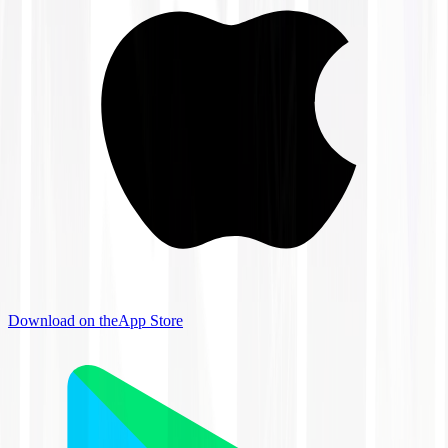
Download on the
App Store