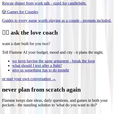
Rescue dinner from work talk - sized for candlelight.
🎲
Games for Couples
Guides to every game worth playing as a couple - prompts included.
❤️‍🔥 ask the love coach
want a date built for you two?
Tell Flamme AI your budget, mood and city - it plans the night.
we keep having the same argument - break the loop
what should I text after a fight?
give us something fun to do tonight
or start your own conversation →
never plan from scratch again
Flamme keeps date ideas, daily questions, and games in both your
pockets - the standing solution to 'what do you want to do?'