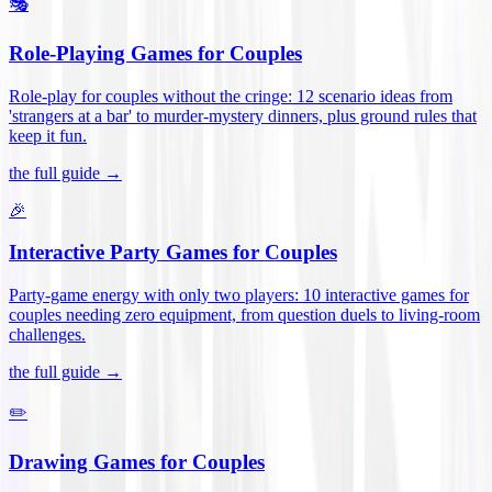
🎭
Role-Playing Games for Couples
Role-play for couples without the cringe: 12 scenario ideas from
'strangers at a bar' to murder-mystery dinners, plus ground rules that
keep it fun
.
the full guide →
🎉
Interactive Party Games for Couples
Party-game energy with only two players: 10 interactive games for
couples needing zero equipment, from question duels to living-room
challenges
.
the full guide →
✏️
Drawing Games for Couples