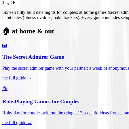
TL;DR
Sixteen fully-built date nights for couples: at-home games (secret ad
habit dates (fitness rivalries, habit trackers). Every guide includes se
🏠 at home & out
💌
The Secret Admirer Game
Play the secret admirer game with your partner: a week of anonymous-s
the full guide →
🎭
Role-Playing Games for Couples
Role-play for couples without the cringe: 12 scenario ideas from 'stran
the full guide →