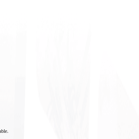
able.