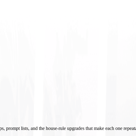
ups, prompt lists, and the house-rule upgrades that make each one repeat