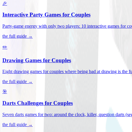
🎉
Interactive Party Games for Couples
Party-game energy with only two players: 10 interactive games for co
the full guide →
✏️
Drawing Games for Couples
Eight drawing games for couples where being bad at drawing is the fu
the full guide →
🎯
Darts Challenges for Couples
Seven darts games for two: around the clock, killer, question darts (s
the full guide →