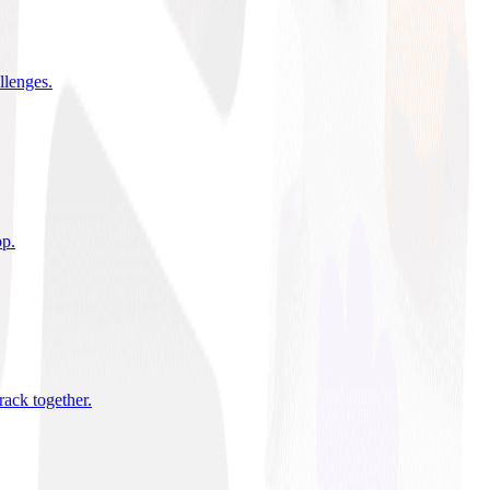
allenges
.
pp
.
rack together
.