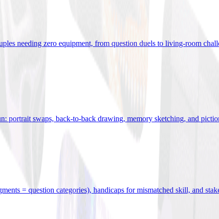
uples needing zero equipment, from question duels to living-room chal
n: portrait swaps, back-to-back drawing, memory sketching, and pictio
egments = question categories), handicaps for mismatched skill, and stak