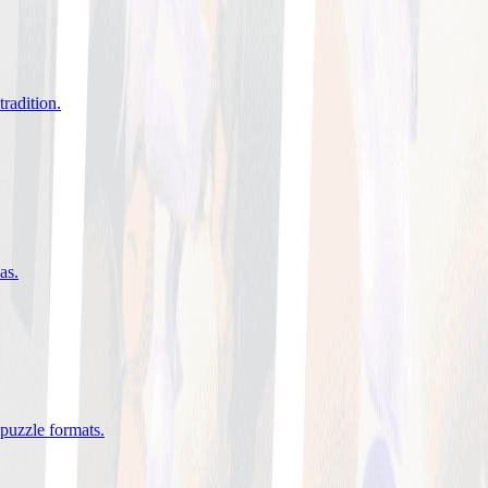
tradition
.
eas
.
 puzzle formats
.