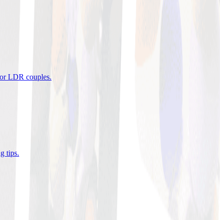
 for LDR couples
.
g tips
.