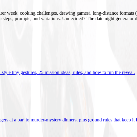
mirer week, cooking challenges, drawing games), long-distance formats (v
tup steps, prompts, and variations. Undecided? The date night generator d
tyle tiny gestures, 25 mission ideas, rules, and how to run the reveal
.
gers at a bar' to murder-mystery dinners, plus ground rules that keep it 