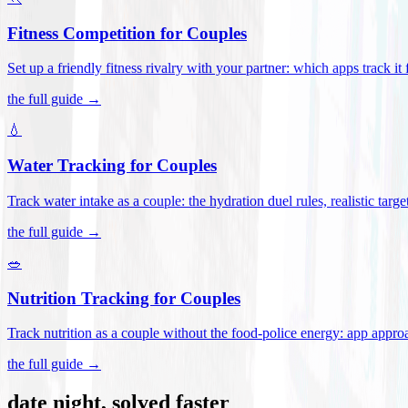
Fitness Competition for Couples
Set up a friendly fitness rivalry with your partner: which apps track it
the full guide →
💧
Water Tracking for Couples
Track water intake as a couple: the hydration duel rules, realistic targ
the full guide →
🥗
Nutrition Tracking for Couples
Track nutrition as a couple without the food-police energy: app appr
the full guide →
date night, solved faster