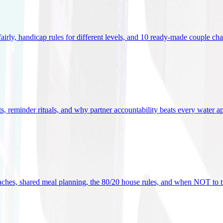
 fairly, handicap rules for different levels, and 10 ready-made couple ch
ets, reminder rituals, and why partner accountability beats every water a
oaches, shared meal planning, the 80/20 house rules, and when NOT to t