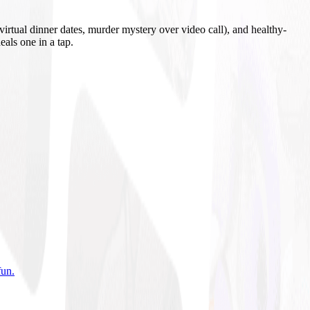
irtual dinner dates, murder mystery over video call), and healthy-
eals one in a tap.
fun
.