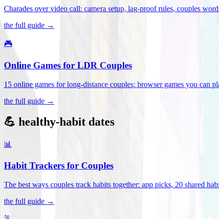
Charades over video call: camera setup, lag-proof rules, couples word 
the full guide →
🎮
Online Games for LDR Couples
15 online games for long-distance couples: browser games you can play
the full guide →
💪 healthy-habit dates
📊
Habit Trackers for Couples
The best ways couples track habits together: app picks, 20 shared habi
the full guide →
🏃