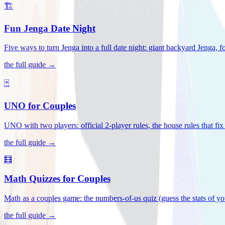
🏗️
Fun Jenga Date Night
Five ways to turn Jenga into a full date night: giant backyard Jenga, f
the full guide →
🃏
UNO for Couples
UNO with two players: official 2-player rules, the house rules that fi
the full guide →
🧮
Math Quizzes for Couples
Math as a couples game: the numbers-of-us quiz (guess the stats of you
the full guide →