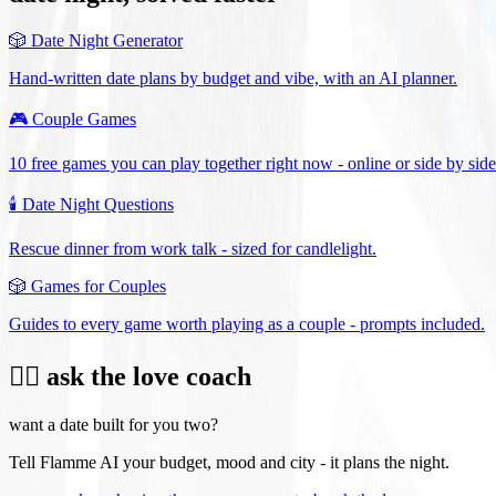
🎲
Date Night Generator
Hand-written date plans by budget and vibe, with an AI planner.
🎮
Couple Games
10 free games you can play together right now - online or side by side
🕯️
Date Night Questions
Rescue dinner from work talk - sized for candlelight.
🎲
Games for Couples
Guides to every game worth playing as a couple - prompts included.
❤️‍🔥 ask the love coach
want a date built for you two?
Tell Flamme AI your budget, mood and city - it plans the night.