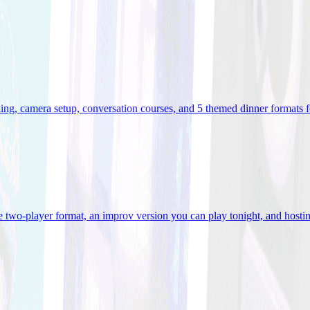
ooking, camera setup, conversation courses, and 5 themed dinner formats
e two-player format, an improv version you can play tonight, and hostin