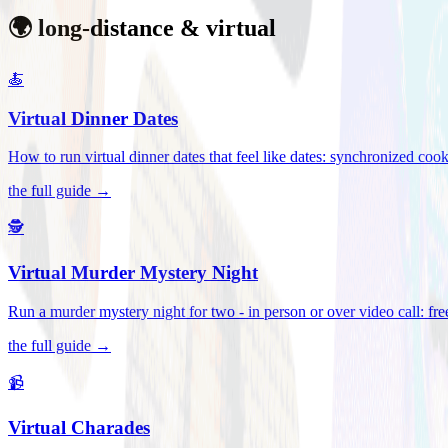
🌍 long-distance & virtual
🍝
Virtual Dinner Dates
How to run virtual dinner dates that feel like dates: synchronized c
the full guide →
🕵️
Virtual Murder Mystery Night
Run a murder mystery night for two - in person or over video call: fre
the full guide →
📹
Virtual Charades