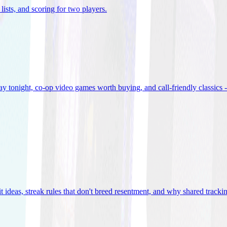
lists, and scoring for two players
.
 tonight, co-op video games worth buying, and call-friendly classics -
t ideas, streak rules that don't breed resentment, and why shared track