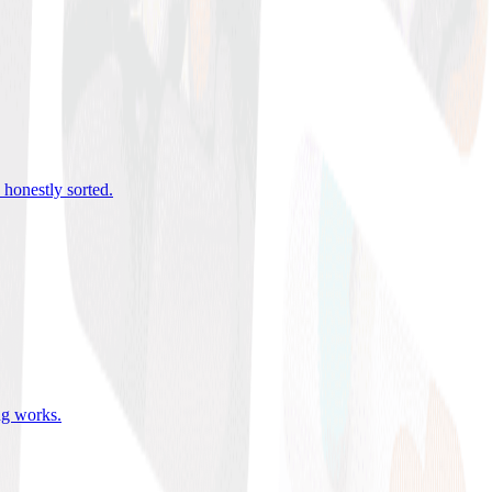
 honestly sorted
.
ing works
.