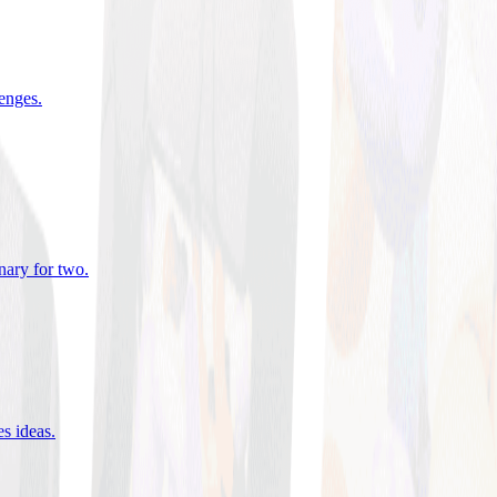
lenges
.
nary for two
.
es ideas
.