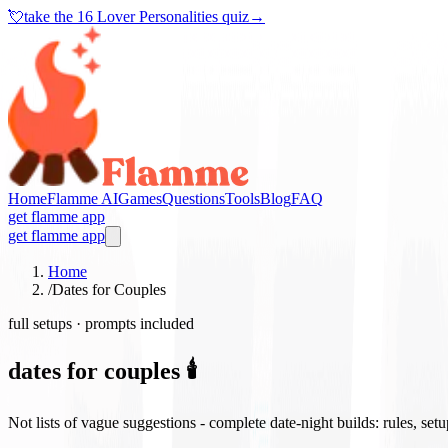
💘
take the
16 Lover Personalities quiz
→
Home
Flamme AI
Games
Questions
Tools
Blog
FAQ
get flamme app
get flamme app
Home
/
Dates for Couples
full setups · prompts included
dates for couples 🕯️
Not lists of vague suggestions - complete date-night builds: rules, set