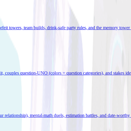
orfeit towers, team builds, drink-safe party rules, and the memory tower 
x it, couples question-UNO (colors = question categories), and stakes id
r relationship), mental-math duels, estimation battles, and date-worthy