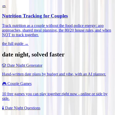
🥗
Nutrition Tracking for Couples
Track nutrition as a couple without the food-police energy: app
approaches, shared meal planning, the 80/20 house rules, and when
NOT to track together
.
the full guide →
date night, solved faster
🎲
Date Night Generator
Hand-written date plans by budget and vibe, with an AI planner.
🎮
Couple Games
10 free games you can play together right now - online or side by
side.
🕯️
Date Night Questions