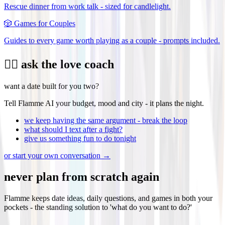
Rescue dinner from work talk - sized for candlelight.
🎲
Games for Couples
Guides to every game worth playing as a couple - prompts included.
❤️‍🔥 ask the love coach
want a date built for you two?
Tell Flamme AI your budget, mood and city - it plans the night.
we keep having the same argument - break the loop
what should I text after a fight?
give us something fun to do tonight
or start your own conversation →
never plan from scratch again
Flamme keeps date ideas, daily questions, and games in both your
pockets - the standing solution to 'what do you want to do?'