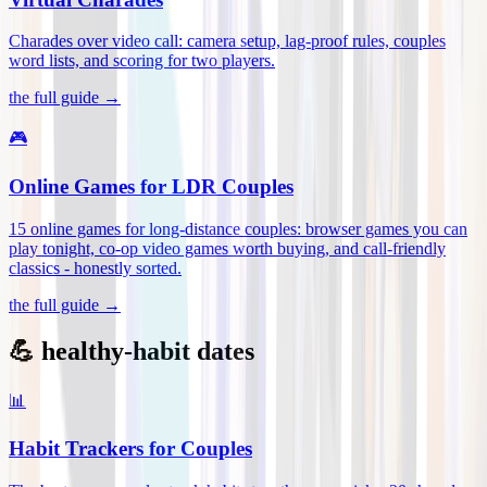
Charades over video call: camera setup, lag-proof rules, couples
word lists, and scoring for two players
.
the full guide →
🎮
Online Games for LDR Couples
15 online games for long-distance couples: browser games you can
play tonight, co-op video games worth buying, and call-friendly
classics - honestly sorted
.
the full guide →
💪 healthy-habit dates
📊
Habit Trackers for Couples