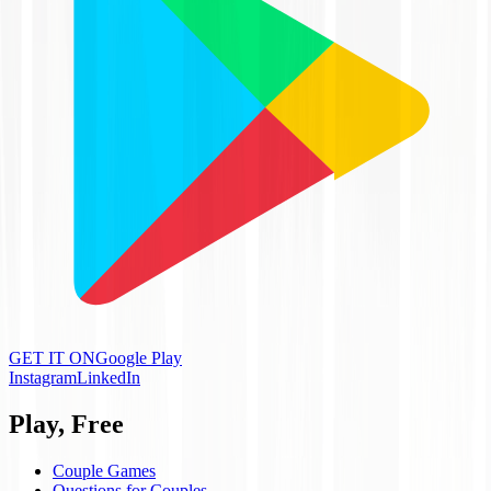
GET IT ON
Google Play
Instagram
LinkedIn
Play, Free
Couple Games
Questions for Couples