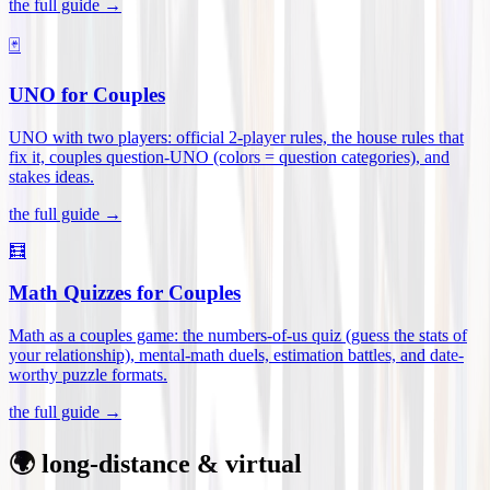
the full guide →
🃏
UNO for Couples
UNO with two players: official 2-player rules, the house rules that
fix it, couples question-UNO (colors = question categories), and
stakes ideas
.
the full guide →
🧮
Math Quizzes for Couples
Math as a couples game: the numbers-of-us quiz (guess the stats of
your relationship), mental-math duels, estimation battles, and date-
worthy puzzle formats
.
the full guide →
🌍 long-distance & virtual