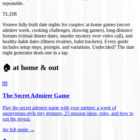
repeatable.
TL;DR
Sixteen fully-built date nights for couples: at-home games (secret
admirer week, cooking challenges, drawing games), long-distance
formats (virtual dinner dates, murder mystery over video call), and
healthy-habit dates (fitness rivalries, habit trackers). Every guide
includes setup steps, prompts, and variations. Undecided? The date
night generator deals one in a tap.
🏠 at home & out
💌
The Secret Admirer Game
Play the secret admirer game with your partner: a week of
anonymous-style tiny gestures, 25 mission ideas, rules, and how to
run the reveal
.
the full guide →