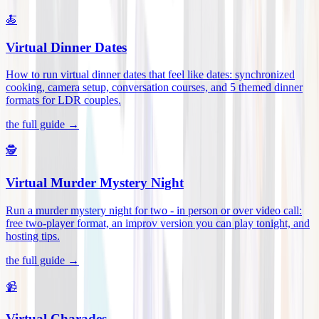
🍝
Virtual Dinner Dates
How to run virtual dinner dates that feel like dates: synchronized
cooking, camera setup, conversation courses, and 5 themed dinner
formats for LDR couples
.
the full guide →
🕵️
Virtual Murder Mystery Night
Run a murder mystery night for two - in person or over video call:
free two-player format, an improv version you can play tonight, and
hosting tips
.
the full guide →
📹
Virtual Charades