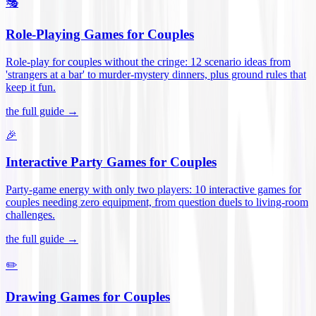
🎭
Role-Playing Games for Couples
Role-play for couples without the cringe: 12 scenario ideas from
'strangers at a bar' to murder-mystery dinners, plus ground rules that
keep it fun
.
the full guide →
🎉
Interactive Party Games for Couples
Party-game energy with only two players: 10 interactive games for
couples needing zero equipment, from question duels to living-room
challenges
.
the full guide →
✏️
Drawing Games for Couples