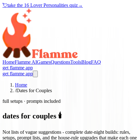
💘
take the
16 Lover Personalities quiz
→
Home
Flamme AI
Games
Questions
Tools
Blog
FAQ
get flamme app
get flamme app
Home
/
Dates for Couples
full setups · prompts included
dates for couples 🕯️
Not lists of vague suggestions - complete date-night builds: rules,
setups, prompt lists, and the house-rule upgrades that make each one