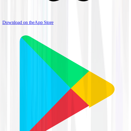
Download on the
App Store