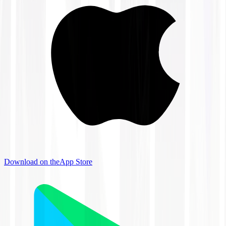
Download on the
App Store