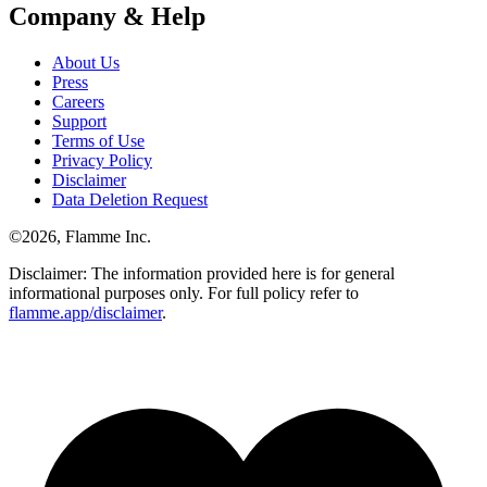
Company & Help
About Us
Press
Careers
Support
Terms of Use
Privacy Policy
Disclaimer
Data Deletion Request
©
2026
, Flamme Inc.
Disclaimer: The information provided here is for general
informational purposes only. For full policy refer to
flamme.app/disclaimer
.