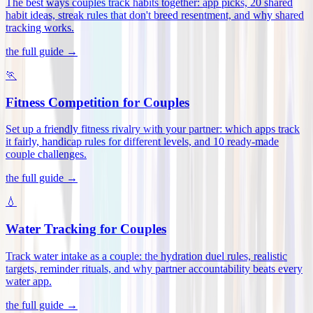
The best ways couples track habits together: app picks, 20 shared
habit ideas, streak rules that don't breed resentment, and why shared
tracking works
.
the full guide →
🏃
Fitness Competition for Couples
Set up a friendly fitness rivalry with your partner: which apps track
it fairly, handicap rules for different levels, and 10 ready-made
couple challenges
.
the full guide →
💧
Water Tracking for Couples
Track water intake as a couple: the hydration duel rules, realistic
targets, reminder rituals, and why partner accountability beats every
water app
.
the full guide →