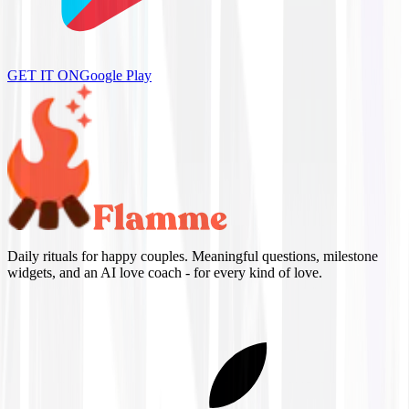
GET IT ON
Google Play
Daily rituals for happy couples. Meaningful questions, milestone
widgets, and an AI love coach - for every kind of love.