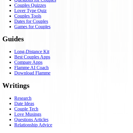
Couples Quizzes
Lover Type Quiz
Couples Tools
Dates for Couples
Games for Couples
Guides
Long-Distance Kit
Best Couples Apps
Compare Apps
Flamme AI Coach
Download Flamme
Writings
Research
Date Ideas
Couple Tech
Love Musings
Questions Articles
Relationship Advice