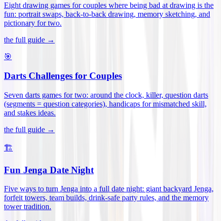
Eight drawing games for couples where being bad at drawing is the
fun: portrait swaps, back-to-back drawing, memory sketching, and
pictionary for two
.
the full guide →
🎯
Darts Challenges for Couples
Seven darts games for two: around the clock, killer, question darts
(segments = question categories), handicaps for mismatched skill,
and stakes ideas
.
the full guide →
🏗️
Fun Jenga Date Night
Five ways to turn Jenga into a full date night: giant backyard Jenga,
forfeit towers, team builds, drink-safe party rules, and the memory
tower tradition
.