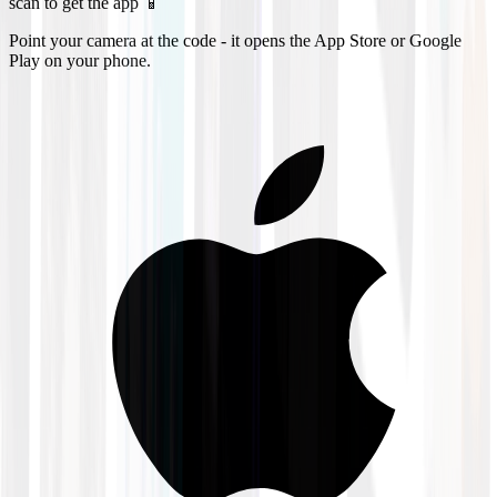
scan to get the app 📱
Point your camera at the code - it opens the App Store or Google
Play on your phone.