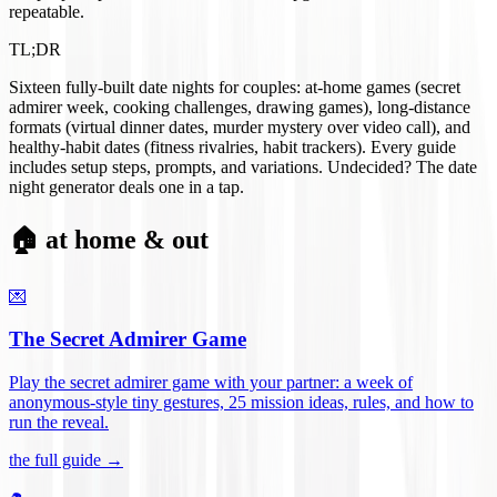
repeatable.
TL;DR
Sixteen fully-built date nights for couples: at-home games (secret
admirer week, cooking challenges, drawing games), long-distance
formats (virtual dinner dates, murder mystery over video call), and
healthy-habit dates (fitness rivalries, habit trackers). Every guide
includes setup steps, prompts, and variations. Undecided? The date
night generator deals one in a tap.
🏠 at home & out
💌
The Secret Admirer Game
Play the secret admirer game with your partner: a week of
anonymous-style tiny gestures, 25 mission ideas, rules, and how to
run the reveal
.
the full guide →