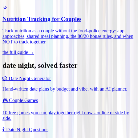
🥗
Nutrition Tracking for Couples
Track nutrition as a couple without the food-police energy: app
approaches, shared meal planning, the 80/20 house rules, and when
NOT to track together
.
the full guide →
date night, solved faster
🎲
Date Night Generator
Hand-written date plans by budget and vibe, with an AI planner.
🎮
Couple Games
10 free games you can play together right now - online or side by
side.
🕯️
Date Night Questions