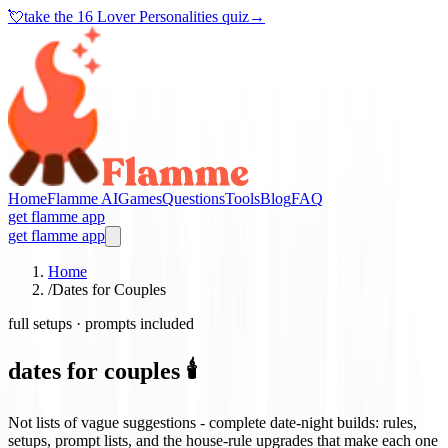
💘
take the
16 Lover Personalities quiz
→
Home
Flamme AI
Games
Questions
Tools
Blog
FAQ
get flamme app
get flamme app
Home
/
Dates for Couples
full setups · prompts included
dates for couples 🕯️
Not lists of vague suggestions - complete date-night builds: rules,
setups, prompt lists, and the house-rule upgrades that make each one