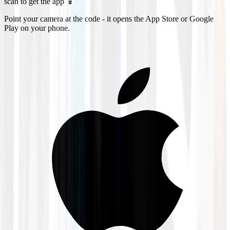
scan to get the app 📱
Point your camera at the code - it opens the App Store or Google
Play on your phone.