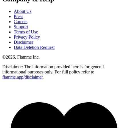
About Us
Press
Careers
Support
Terms of Use
Privacy Policy
Disclaimer
Data Deletion Request
©
2026
, Flamme Inc.
Disclaimer: The information provided here is for general
informational purposes only. For full policy refer to
flamme.app/disclaimer
.