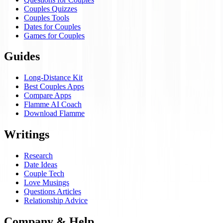
Couples Quizzes
Couples Tools
Dates for Couples
Games for Couples
Guides
Long-Distance Kit
Best Couples Apps
Compare Apps
Flamme AI Coach
Download Flamme
Writings
Research
Date Ideas
Couple Tech
Love Musings
Questions Articles
Relationship Advice
Company & Help