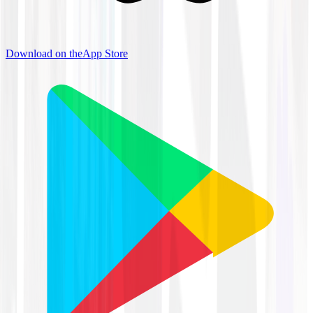
Download on the
App Store