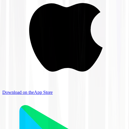
Download on the
App Store