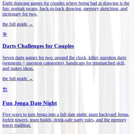
Eight drawing games for couples where being bad at drawing is the
fun: portrait swaps, back-to-back drawing, memory sketching, and
pictionary for two
.
the full guide →
🎯
Darts Challenges for Couples
Seven darts games for two: around the clock, killer, question darts
(segments = question categories), handicaps for mismatched skill,
and stakes ideas
.
the full guide →
🏗️
Fun Jenga Date Night
Five ways to turn Jenga into a full date night: giant backyard Jenga,
forfeit towers, team builds, drink-safe party rules, and the memory
tower tradition
.