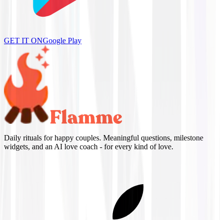
GET IT ON
Google Play
Daily rituals for happy couples. Meaningful questions, milestone
widgets, and an AI love coach - for every kind of love.