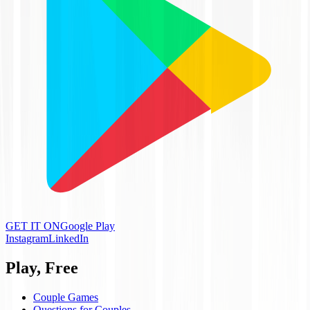
GET IT ON
Google Play
Instagram
LinkedIn
Play, Free
Couple Games
Questions for Couples