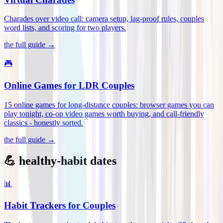
Charades over video call: camera setup, lag-proof rules, couples
word lists, and scoring for two players
.
the full guide →
🎮
Online Games for LDR Couples
15 online games for long-distance couples: browser games you can
play tonight, co-op video games worth buying, and call-friendly
classics - honestly sorted
.
the full guide →
💪 healthy-habit dates
📊
Habit Trackers for Couples