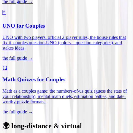
the full guide →
🃏
UNO for Couples
UNO with two players: official 2-player rules, the house rules that
fix it, couples question-UNO (colors = question categories), and
stakes ideas
.
the full guide →
🧮
Math Quizzes for Couples
Math as a couples game: the numbers-of-us quiz (guess the stats of
your relationship), mental-math duels, estimation battles, and date-
worthy puzzle formats
.
the full guide →
🌍 long-distance & virtual