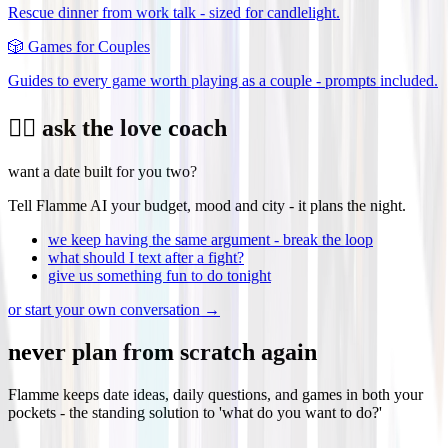
Rescue dinner from work talk - sized for candlelight.
🎲
Games for Couples
Guides to every game worth playing as a couple - prompts included.
❤️‍🔥 ask the love coach
want a date built for you two?
Tell Flamme AI your budget, mood and city - it plans the night.
we keep having the same argument - break the loop
what should I text after a fight?
give us something fun to do tonight
or start your own conversation →
never plan from scratch again
Flamme keeps date ideas, daily questions, and games in both your
pockets - the standing solution to 'what do you want to do?'