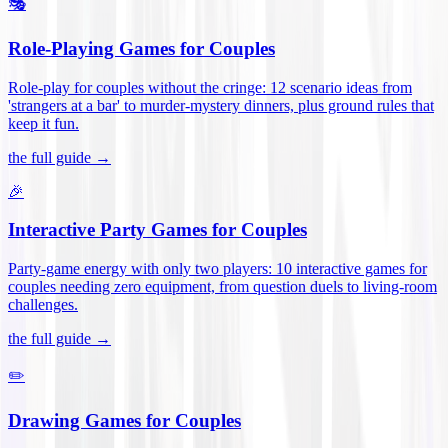
🎭
Role-Playing Games for Couples
Role-play for couples without the cringe: 12 scenario ideas from
'strangers at a bar' to murder-mystery dinners, plus ground rules that
keep it fun
.
the full guide →
🎉
Interactive Party Games for Couples
Party-game energy with only two players: 10 interactive games for
couples needing zero equipment, from question duels to living-room
challenges
.
the full guide →
✏️
Drawing Games for Couples