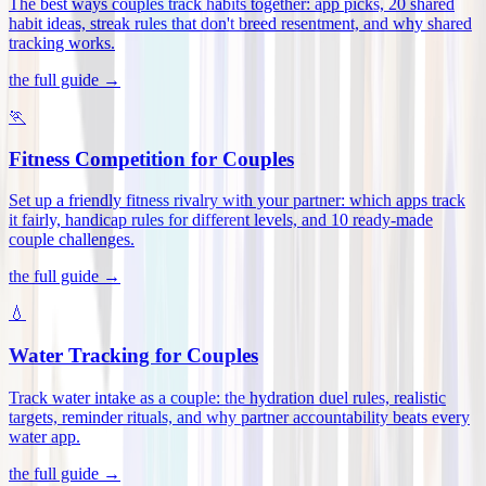
The best ways couples track habits together: app picks, 20 shared
habit ideas, streak rules that don't breed resentment, and why shared
tracking works
.
the full guide →
🏃
Fitness Competition for Couples
Set up a friendly fitness rivalry with your partner: which apps track
it fairly, handicap rules for different levels, and 10 ready-made
couple challenges
.
the full guide →
💧
Water Tracking for Couples
Track water intake as a couple: the hydration duel rules, realistic
targets, reminder rituals, and why partner accountability beats every
water app
.
the full guide →