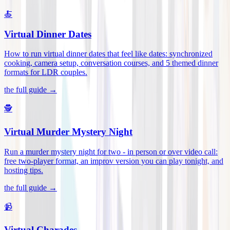
🍝
Virtual Dinner Dates
How to run virtual dinner dates that feel like dates: synchronized
cooking, camera setup, conversation courses, and 5 themed dinner
formats for LDR couples
.
the full guide →
🕵️
Virtual Murder Mystery Night
Run a murder mystery night for two - in person or over video call:
free two-player format, an improv version you can play tonight, and
hosting tips
.
the full guide →
📹
Virtual Charades