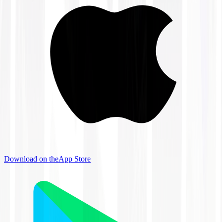
Download on the
App Store