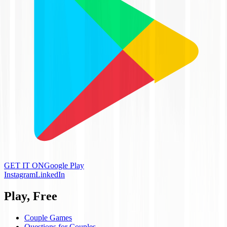
GET IT ON
Google Play
Instagram
LinkedIn
Play, Free
Couple Games
Questions for Couples