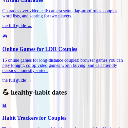
Charades over video call: camera setup, lag-proof rules, couples
word lists, and scoring for two players
.
the full guide →
🎮
Online Games for LDR Couples
15 online games for long-distance couples: browser games you can
play tonight, co-op video games worth buying, and call-friendly
classics - honestly sorted
.
the full guide →
💪 healthy-habit dates
📊
Habit Trackers for Couples