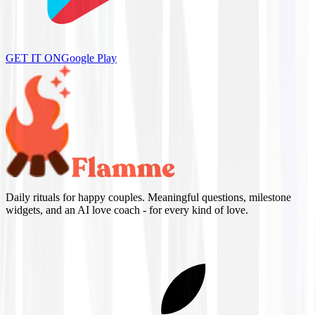
GET IT ON
Google Play
Daily rituals for happy couples. Meaningful questions, milestone
widgets, and an AI love coach - for every kind of love.