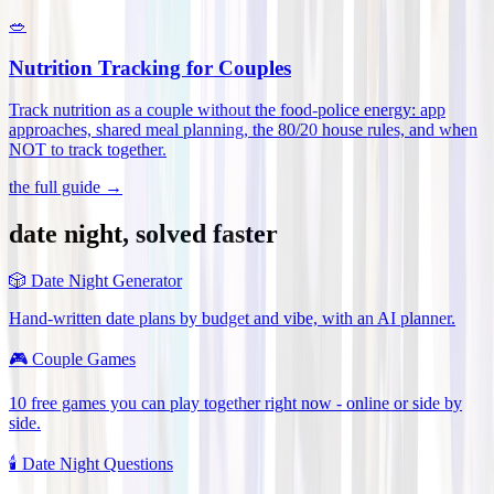
🥗
Nutrition Tracking for Couples
Track nutrition as a couple without the food-police energy: app
approaches, shared meal planning, the 80/20 house rules, and when
NOT to track together
.
the full guide →
date night, solved faster
🎲
Date Night Generator
Hand-written date plans by budget and vibe, with an AI planner.
🎮
Couple Games
10 free games you can play together right now - online or side by
side.
🕯️
Date Night Questions