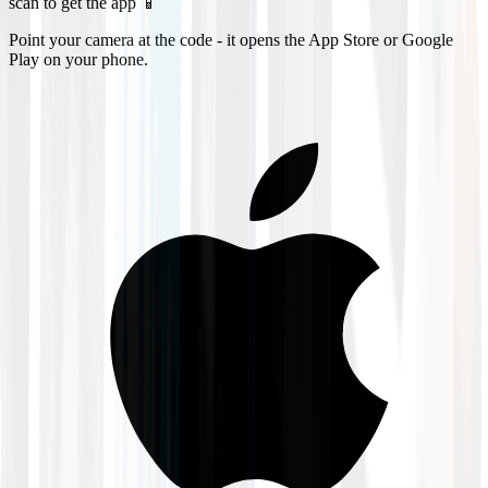
scan to get the app 📱
Point your camera at the code - it opens the App Store or Google
Play on your phone.