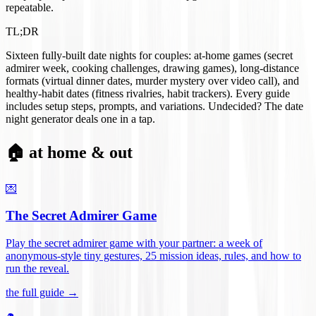
repeatable.
TL;DR
Sixteen fully-built date nights for couples: at-home games (secret
admirer week, cooking challenges, drawing games), long-distance
formats (virtual dinner dates, murder mystery over video call), and
healthy-habit dates (fitness rivalries, habit trackers). Every guide
includes setup steps, prompts, and variations. Undecided? The date
night generator deals one in a tap.
🏠 at home & out
💌
The Secret Admirer Game
Play the secret admirer game with your partner: a week of
anonymous-style tiny gestures, 25 mission ideas, rules, and how to
run the reveal
.
the full guide →