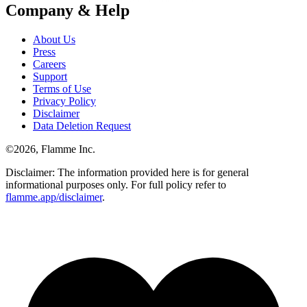
Company & Help
About Us
Press
Careers
Support
Terms of Use
Privacy Policy
Disclaimer
Data Deletion Request
©
2026
, Flamme Inc.
Disclaimer: The information provided here is for general
informational purposes only. For full policy refer to
flamme.app/disclaimer
.