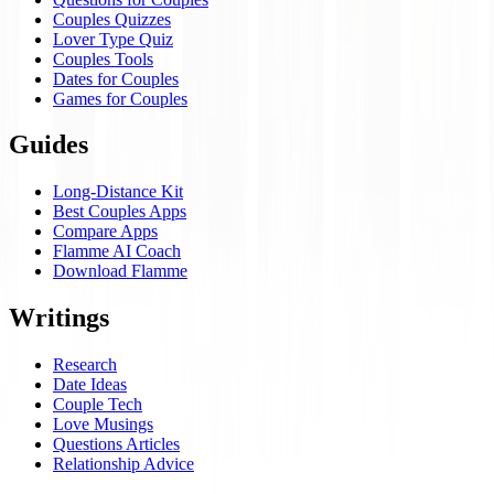
Couples Quizzes
Lover Type Quiz
Couples Tools
Dates for Couples
Games for Couples
Guides
Long-Distance Kit
Best Couples Apps
Compare Apps
Flamme AI Coach
Download Flamme
Writings
Research
Date Ideas
Couple Tech
Love Musings
Questions Articles
Relationship Advice