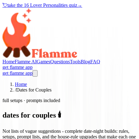
💘
take the
16 Lover Personalities quiz
→
Home
Flamme AI
Games
Questions
Tools
Blog
FAQ
get flamme app
get flamme app
Home
/
Dates for Couples
full setups · prompts included
dates for couples 🕯️
Not lists of vague suggestions - complete date-night builds: rules,
setups, prompt lists, and the house-rule upgrades that make each one