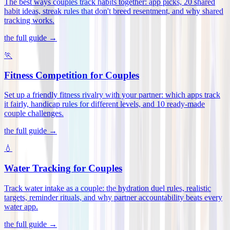
The best ways couples track habits together: app picks, 20 shared
habit ideas, streak rules that don't breed resentment, and why shared
tracking works
.
the full guide →
🏃
Fitness Competition for Couples
Set up a friendly fitness rivalry with your partner: which apps track
it fairly, handicap rules for different levels, and 10 ready-made
couple challenges
.
the full guide →
💧
Water Tracking for Couples
Track water intake as a couple: the hydration duel rules, realistic
targets, reminder rituals, and why partner accountability beats every
water app
.
the full guide →