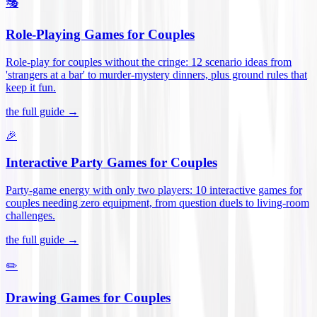
🎭
Role-Playing Games for Couples
Role-play for couples without the cringe: 12 scenario ideas from
'strangers at a bar' to murder-mystery dinners, plus ground rules that
keep it fun
.
the full guide →
🎉
Interactive Party Games for Couples
Party-game energy with only two players: 10 interactive games for
couples needing zero equipment, from question duels to living-room
challenges
.
the full guide →
✏️
Drawing Games for Couples