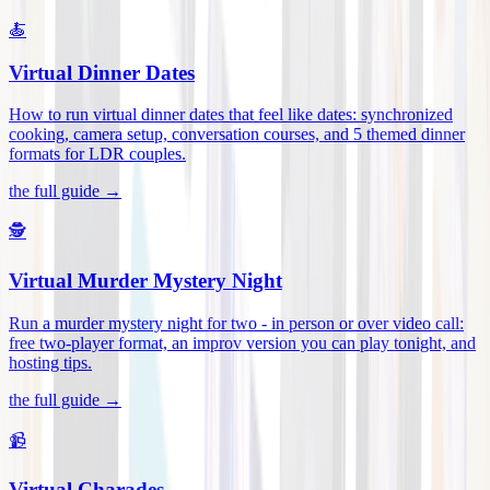
🍝
Virtual Dinner Dates
How to run virtual dinner dates that feel like dates: synchronized
cooking, camera setup, conversation courses, and 5 themed dinner
formats for LDR couples
.
the full guide →
🕵️
Virtual Murder Mystery Night
Run a murder mystery night for two - in person or over video call:
free two-player format, an improv version you can play tonight, and
hosting tips
.
the full guide →
📹
Virtual Charades