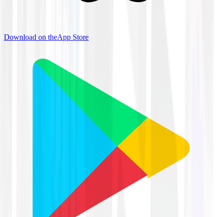
Download on the
App Store