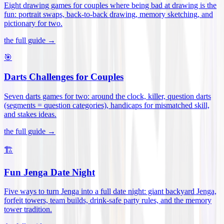
Eight drawing games for couples where being bad at drawing is the
fun: portrait swaps, back-to-back drawing, memory sketching, and
pictionary for two
.
the full guide →
🎯
Darts Challenges for Couples
Seven darts games for two: around the clock, killer, question darts
(segments = question categories), handicaps for mismatched skill,
and stakes ideas
.
the full guide →
🏗️
Fun Jenga Date Night
Five ways to turn Jenga into a full date night: giant backyard Jenga,
forfeit towers, team builds, drink-safe party rules, and the memory
tower tradition
.