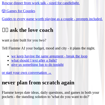
Rescue dinner from work talk - sized for candlelight.
🎲
Games for Couples
Guides to every game worth playing as a couple - prompts included.
❤️‍🔥 ask the love coach
want a date built for you two?
Tell Flamme AI your budget, mood and city - it plans the night.
we keep having the same argument - break the loop
what should I text after a fight?
give us something fun to do tonight
or start your own conversation →
never plan from scratch again
Flamme keeps date ideas, daily questions, and games in both your
pockets - the standing solution to 'what do you want to do?'