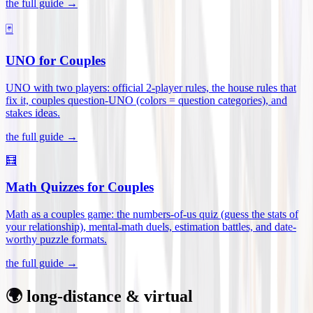
the full guide →
🃏
UNO for Couples
UNO with two players: official 2-player rules, the house rules that
fix it, couples question-UNO (colors = question categories), and
stakes ideas
.
the full guide →
🧮
Math Quizzes for Couples
Math as a couples game: the numbers-of-us quiz (guess the stats of
your relationship), mental-math duels, estimation battles, and date-
worthy puzzle formats
.
the full guide →
🌍 long-distance & virtual