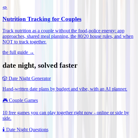
🥗
Nutrition Tracking for Couples
Track nutrition as a couple without the food-police energy: app
approaches, shared meal planning, the 80/20 house rules, and when
NOT to track together
.
the full guide →
date night, solved faster
🎲
Date Night Generator
Hand-written date plans by budget and vibe, with an AI planner.
🎮
Couple Games
10 free games you can play together right now - online or side by
side.
🕯️
Date Night Questions