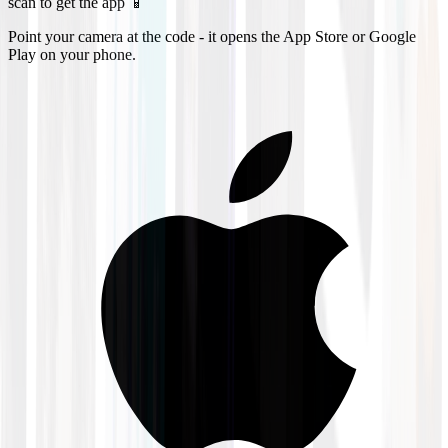
scan to get the app 📱
Point your camera at the code - it opens the App Store or Google
Play on your phone.