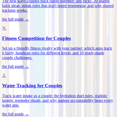
The best ways couples track habits together: app picks, 20 shared
habit ideas, streak rules that don't breed resentment, and why shared
tracking works
.
the full guide →
🏃
Fitness Competition for Couples
Set up a friendly fitness rivalry with your partner: which apps track
it fairly, handicap rules for different levels, and 10 ready-made
couple challenges
.
the full guide →
💧
Water Tracking for Couples
Track water intake as a couple: the hydration duel rules, realistic
targets, reminder rituals, and why partner accountability beats every
water app
.
the full guide →