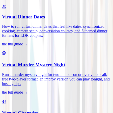
🍝
Virtual Dinner Dates
How to run virtual dinner dates that feel like dates: synchronized
cooking, camera setup, conversation courses, and 5 themed dinner
formats for LDR couples
.
the full guide →
🕵️
Virtual Murder Mystery Night
Run a murder mystery night for two - in person or over video call:
free two-player format, an improv version you can play tonight, and
hosting tips
.
the full guide →
📹
Virtual Charades