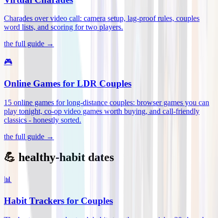
Charades over video call: camera setup, lag-proof rules, couples
word lists, and scoring for two players
.
the full guide →
🎮
Online Games for LDR Couples
15 online games for long-distance couples: browser games you can
play tonight, co-op video games worth buying, and call-friendly
classics - honestly sorted
.
the full guide →
💪 healthy-habit dates
📊
Habit Trackers for Couples