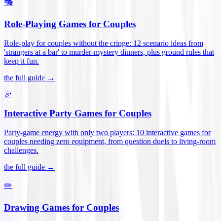
🎭
Role-Playing Games for Couples
Role-play for couples without the cringe: 12 scenario ideas from
'strangers at a bar' to murder-mystery dinners, plus ground rules that
keep it fun
.
the full guide →
🎉
Interactive Party Games for Couples
Party-game energy with only two players: 10 interactive games for
couples needing zero equipment, from question duels to living-room
challenges
.
the full guide →
✏️
Drawing Games for Couples