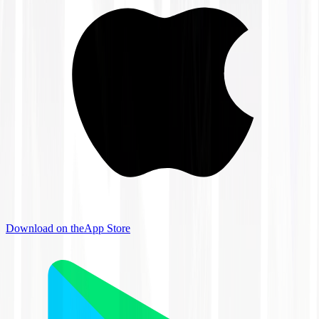
Download on the
App Store