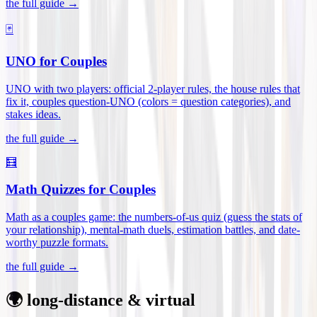
the full guide →
🃏
UNO for Couples
UNO with two players: official 2-player rules, the house rules that
fix it, couples question-UNO (colors = question categories), and
stakes ideas
.
the full guide →
🧮
Math Quizzes for Couples
Math as a couples game: the numbers-of-us quiz (guess the stats of
your relationship), mental-math duels, estimation battles, and date-
worthy puzzle formats
.
the full guide →
🌍 long-distance & virtual