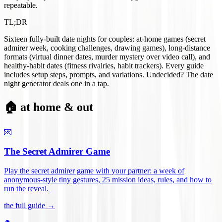
repeatable.
TL;DR
Sixteen fully-built date nights for couples: at-home games (secret
admirer week, cooking challenges, drawing games), long-distance
formats (virtual dinner dates, murder mystery over video call), and
healthy-habit dates (fitness rivalries, habit trackers). Every guide
includes setup steps, prompts, and variations. Undecided? The date
night generator deals one in a tap.
🏠 at home & out
💌
The Secret Admirer Game
Play the secret admirer game with your partner: a week of
anonymous-style tiny gestures, 25 mission ideas, rules, and how to
run the reveal
.
the full guide →