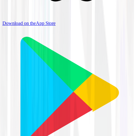
Download on the
App Store