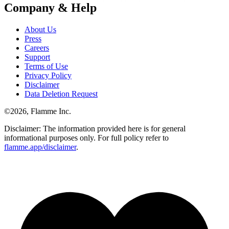
Company & Help
About Us
Press
Careers
Support
Terms of Use
Privacy Policy
Disclaimer
Data Deletion Request
©
2026
, Flamme Inc.
Disclaimer: The information provided here is for general
informational purposes only. For full policy refer to
flamme.app/disclaimer
.