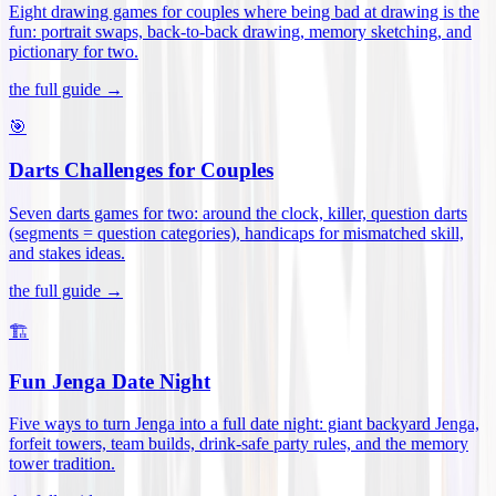
Eight drawing games for couples where being bad at drawing is the
fun: portrait swaps, back-to-back drawing, memory sketching, and
pictionary for two
.
the full guide →
🎯
Darts Challenges for Couples
Seven darts games for two: around the clock, killer, question darts
(segments = question categories), handicaps for mismatched skill,
and stakes ideas
.
the full guide →
🏗️
Fun Jenga Date Night
Five ways to turn Jenga into a full date night: giant backyard Jenga,
forfeit towers, team builds, drink-safe party rules, and the memory
tower tradition
.