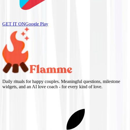
GET IT ON
Google Play
Daily rituals for happy couples. Meaningful questions, milestone
widgets, and an AI love coach - for every kind of love.