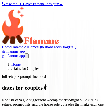
💘
take the
16 Lover Personalities quiz
→
Home
Flamme AI
Games
Questions
Tools
Blog
FAQ
get flamme app
get flamme app
Home
/
Dates for Couples
full setups · prompts included
dates for couples 🕯️
Not lists of vague suggestions - complete date-night builds: rules,
setups, prompt lists, and the house-rule upgrades that make each one