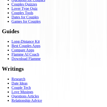
Couples Quizzes
Lover Type Quiz
Couples Tools
Dates for Couples
Games for Couples
Guides
Long-Distance Kit
Best Couples Apps
Compare Apps
Flamme AI Coach
Download Flamme
Writings
Research
Date Ideas
Couple Tech
Love Musings
Questions Articles
Relationship Advice