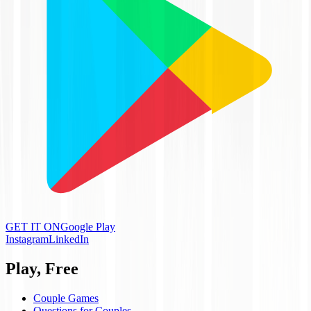
GET IT ON
Google Play
Instagram
LinkedIn
Play, Free
Couple Games
Questions for Couples