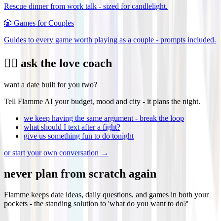
Rescue dinner from work talk - sized for candlelight.
🎲
Games for Couples
Guides to every game worth playing as a couple - prompts included.
❤️‍🔥 ask the love coach
want a date built for you two?
Tell Flamme AI your budget, mood and city - it plans the night.
we keep having the same argument - break the loop
what should I text after a fight?
give us something fun to do tonight
or start your own conversation →
never plan from scratch again
Flamme keeps date ideas, daily questions, and games in both your
pockets - the standing solution to 'what do you want to do?'