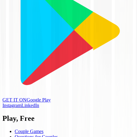
GET IT ON
Google Play
Instagram
LinkedIn
Play, Free
Couple Games
Questions for Couples