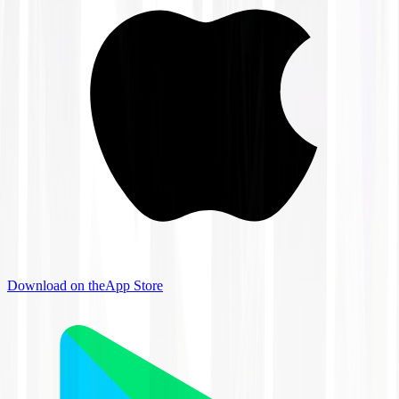
Download on the
App Store