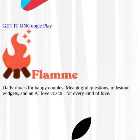
GET IT ON
Google Play
Daily rituals for happy couples. Meaningful questions, milestone
widgets, and an AI love coach - for every kind of love.