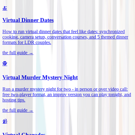
🍝
Virtual Dinner Dates
How to run virtual dinner dates that feel like dates: synchronized
cooking, camera setup, conversation courses, and 5 themed dinner
formats for LDR couples
.
the full guide →
🕵️
Virtual Murder Mystery Night
Run a murder mystery night for two - in person or over video call:
free two-player format, an improv version you can play tonight, and
hosting tips
.
the full guide →
📹
Virtual Charades