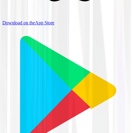
Download on the
App Store