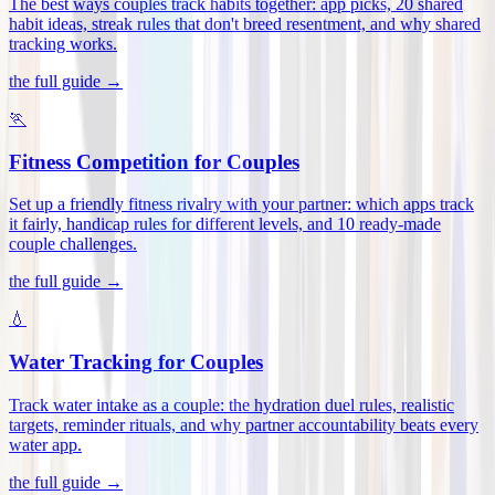
The best ways couples track habits together: app picks, 20 shared
habit ideas, streak rules that don't breed resentment, and why shared
tracking works
.
the full guide →
🏃
Fitness Competition for Couples
Set up a friendly fitness rivalry with your partner: which apps track
it fairly, handicap rules for different levels, and 10 ready-made
couple challenges
.
the full guide →
💧
Water Tracking for Couples
Track water intake as a couple: the hydration duel rules, realistic
targets, reminder rituals, and why partner accountability beats every
water app
.
the full guide →