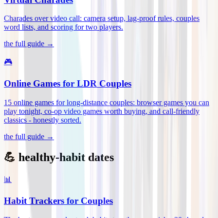
Charades over video call: camera setup, lag-proof rules, couples
word lists, and scoring for two players
.
the full guide →
🎮
Online Games for LDR Couples
15 online games for long-distance couples: browser games you can
play tonight, co-op video games worth buying, and call-friendly
classics - honestly sorted
.
the full guide →
💪 healthy-habit dates
📊
Habit Trackers for Couples