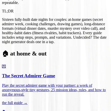
repeatable.
TL;DR
Sixteen fully-built date nights for couples: at-home games (secret
admirer week, cooking challenges, drawing games), long-distance
formats (virtual dinner dates, murder mystery over video call), and
healthy-habit dates (fitness rivalries, habit trackers). Every guide
includes setup steps, prompts, and variations. Undecided? The date
night generator deals one in a tap.
🏠 at home & out
💌
The Secret Admirer Game
Play the secret admirer game with your partner: a week of
anonymous-style tiny gestures, 25 mission ideas, rules, and how to
run the reveal
.
the full guide →