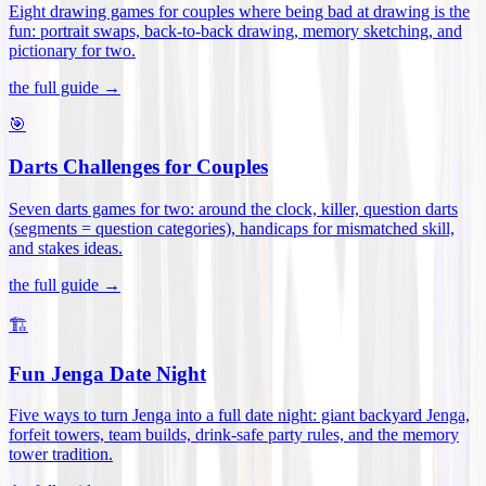
Eight drawing games for couples where being bad at drawing is the
fun: portrait swaps, back-to-back drawing, memory sketching, and
pictionary for two
.
the full guide →
🎯
Darts Challenges for Couples
Seven darts games for two: around the clock, killer, question darts
(segments = question categories), handicaps for mismatched skill,
and stakes ideas
.
the full guide →
🏗️
Fun Jenga Date Night
Five ways to turn Jenga into a full date night: giant backyard Jenga,
forfeit towers, team builds, drink-safe party rules, and the memory
tower tradition
.