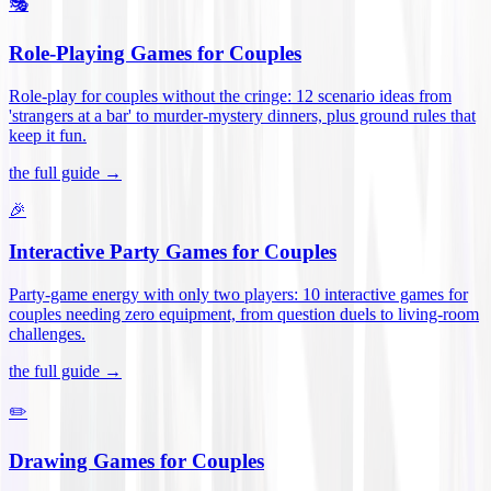
🎭
Role-Playing Games for Couples
Role-play for couples without the cringe: 12 scenario ideas from
'strangers at a bar' to murder-mystery dinners, plus ground rules that
keep it fun
.
the full guide →
🎉
Interactive Party Games for Couples
Party-game energy with only two players: 10 interactive games for
couples needing zero equipment, from question duels to living-room
challenges
.
the full guide →
✏️
Drawing Games for Couples