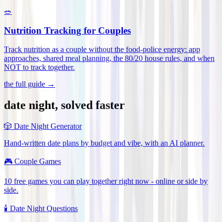
🥗
Nutrition Tracking for Couples
Track nutrition as a couple without the food-police energy: app
approaches, shared meal planning, the 80/20 house rules, and when
NOT to track together
.
the full guide →
date night, solved faster
🎲
Date Night Generator
Hand-written date plans by budget and vibe, with an AI planner.
🎮
Couple Games
10 free games you can play together right now - online or side by
side.
🕯️
Date Night Questions