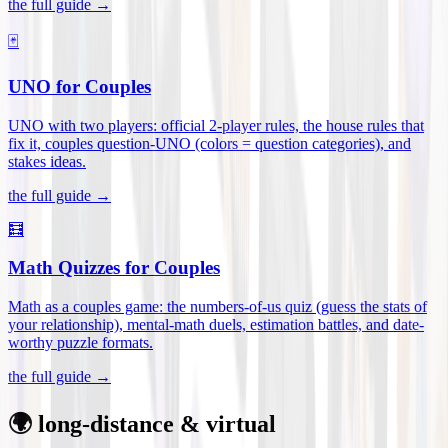
the full guide →
🃏
UNO for Couples
UNO with two players: official 2-player rules, the house rules that
fix it, couples question-UNO (colors = question categories), and
stakes ideas
.
the full guide →
🧮
Math Quizzes for Couples
Math as a couples game: the numbers-of-us quiz (guess the stats of
your relationship), mental-math duels, estimation battles, and date-
worthy puzzle formats
.
the full guide →
🌍 long-distance & virtual