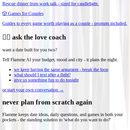
Rescue dinner from work talk - sized for candlelight.
🎲
Games for Couples
Guides to every game worth playing as a couple - prompts included.
❤️‍🔥 ask the love coach
want a date built for you two?
Tell Flamme AI your budget, mood and city - it plans the night.
we keep having the same argument - break the loop
what should I text after a fight?
give us something fun to do tonight
or start your own conversation →
never plan from scratch again
Flamme keeps date ideas, daily questions, and games in both your
pockets - the standing solution to 'what do you want to do?'