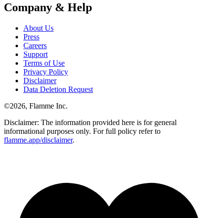
Company & Help
About Us
Press
Careers
Support
Terms of Use
Privacy Policy
Disclaimer
Data Deletion Request
©
2026
, Flamme Inc.
Disclaimer: The information provided here is for general
informational purposes only. For full policy refer to
flamme.app/disclaimer
.