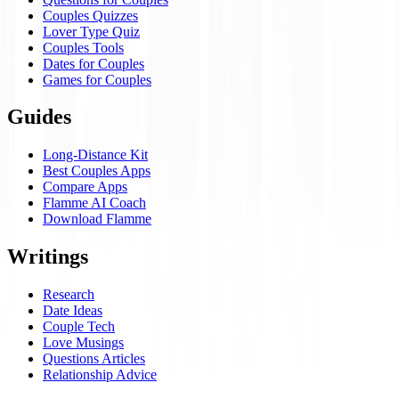
Couples Quizzes
Lover Type Quiz
Couples Tools
Dates for Couples
Games for Couples
Guides
Long-Distance Kit
Best Couples Apps
Compare Apps
Flamme AI Coach
Download Flamme
Writings
Research
Date Ideas
Couple Tech
Love Musings
Questions Articles
Relationship Advice