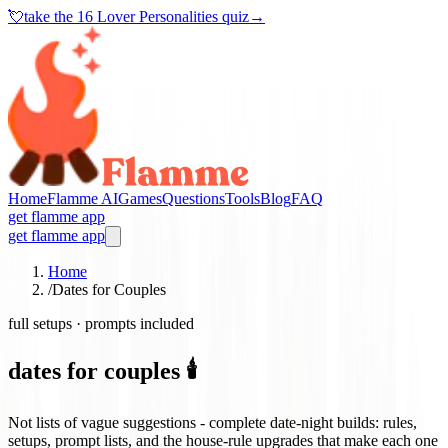
💘
take the
16 Lover Personalities quiz
→
Home
Flamme AI
Games
Questions
Tools
Blog
FAQ
get flamme app
get flamme app
Home
/
Dates for Couples
full setups · prompts included
dates for couples 🕯️
Not lists of vague suggestions - complete date-night builds: rules,
setups, prompt lists, and the house-rule upgrades that make each one