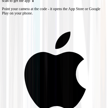
scan to get the app 📱
Point your camera at the code - it opens the App Store or Google
Play on your phone.