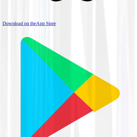
Download on the
App Store