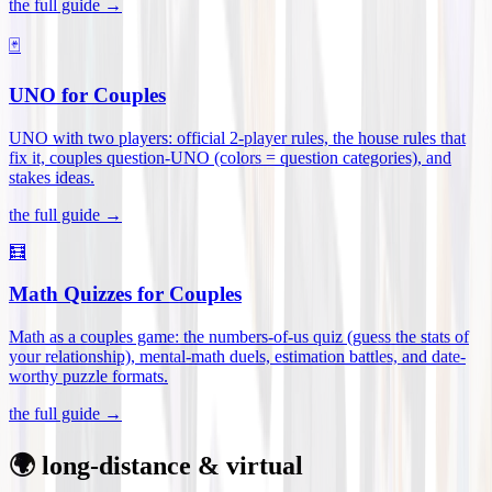
the full guide →
🃏
UNO for Couples
UNO with two players: official 2-player rules, the house rules that
fix it, couples question-UNO (colors = question categories), and
stakes ideas
.
the full guide →
🧮
Math Quizzes for Couples
Math as a couples game: the numbers-of-us quiz (guess the stats of
your relationship), mental-math duels, estimation battles, and date-
worthy puzzle formats
.
the full guide →
🌍 long-distance & virtual