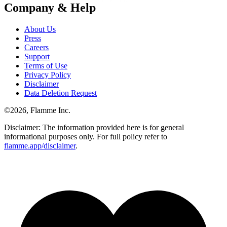
Company & Help
About Us
Press
Careers
Support
Terms of Use
Privacy Policy
Disclaimer
Data Deletion Request
©
2026
, Flamme Inc.
Disclaimer: The information provided here is for general
informational purposes only. For full policy refer to
flamme.app/disclaimer
.