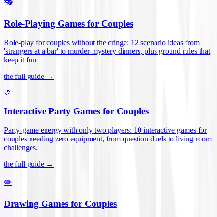
🎭
Role-Playing Games for Couples
Role-play for couples without the cringe: 12 scenario ideas from
'strangers at a bar' to murder-mystery dinners, plus ground rules that
keep it fun
.
the full guide →
🎉
Interactive Party Games for Couples
Party-game energy with only two players: 10 interactive games for
couples needing zero equipment, from question duels to living-room
challenges
.
the full guide →
✏️
Drawing Games for Couples