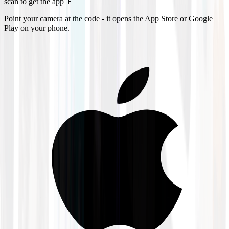
scan to get the app 📱
Point your camera at the code - it opens the App Store or Google
Play on your phone.