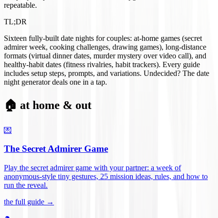
repeatable.
TL;DR
Sixteen fully-built date nights for couples: at-home games (secret
admirer week, cooking challenges, drawing games), long-distance
formats (virtual dinner dates, murder mystery over video call), and
healthy-habit dates (fitness rivalries, habit trackers). Every guide
includes setup steps, prompts, and variations. Undecided? The date
night generator deals one in a tap.
🏠 at home & out
💌
The Secret Admirer Game
Play the secret admirer game with your partner: a week of
anonymous-style tiny gestures, 25 mission ideas, rules, and how to
run the reveal
.
the full guide →