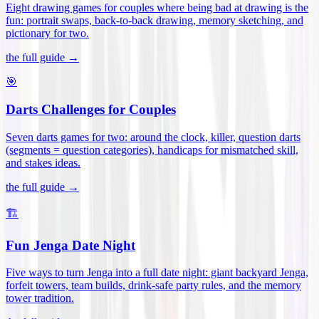
Eight drawing games for couples where being bad at drawing is the
fun: portrait swaps, back-to-back drawing, memory sketching, and
pictionary for two
.
the full guide →
🎯
Darts Challenges for Couples
Seven darts games for two: around the clock, killer, question darts
(segments = question categories), handicaps for mismatched skill,
and stakes ideas
.
the full guide →
🏗️
Fun Jenga Date Night
Five ways to turn Jenga into a full date night: giant backyard Jenga,
forfeit towers, team builds, drink-safe party rules, and the memory
tower tradition
.