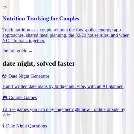
🥗
Nutrition Tracking for Couples
Track nutrition as a couple without the food-police energy: app
approaches, shared meal planning, the 80/20 house rules, and when
NOT to track together
.
the full guide →
date night, solved faster
🎲
Date Night Generator
Hand-written date plans by budget and vibe, with an AI planner.
🎮
Couple Games
10 free games you can play together right now - online or side by
side.
🕯️
Date Night Questions