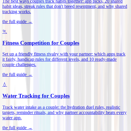
The best ways couples track habits together: app picks, 20 shared
habit ideas, streak rules that don't breed resentment, and why shared
tracking works
.
the full guide →
🏃
Fitness Competition for Couples
Set up a friendly fitness rivalry with your partner: which apps track
it fairly, handicap rules for different levels, and 10 ready-made
couple challenges
.
the full guide →
💧
Water Tracking for Couples
Track water intake as a couple: the hydration duel rules, realistic
targets, reminder rituals, and why partner accountability beats every
water app
.
the full guide →