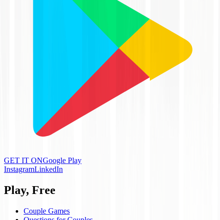
GET IT ON
Google Play
Instagram
LinkedIn
Play, Free
Couple Games
Questions for Couples