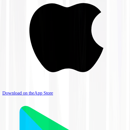
Download on the
App Store