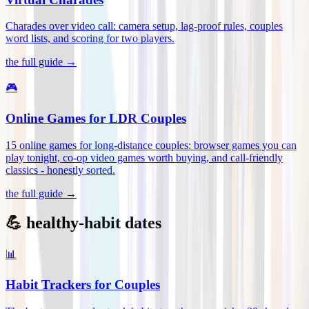
Charades over video call: camera setup, lag-proof rules, couples
word lists, and scoring for two players
.
the full guide →
🎮
Online Games for LDR Couples
15 online games for long-distance couples: browser games you can
play tonight, co-op video games worth buying, and call-friendly
classics - honestly sorted
.
the full guide →
💪 healthy-habit dates
📊
Habit Trackers for Couples