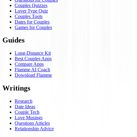
Couples Quizzes
Lover Type Quiz
Couples Tools
Dates for Couples
Games for Couples
Guides
Long-Distance Kit
Best Couples Apps
Compare Apps
Flamme AI Coach
Download Flamme
Writings
Research
Date Ideas
Couple Tech
Love Musings
Questions Articles
Relationship Advice