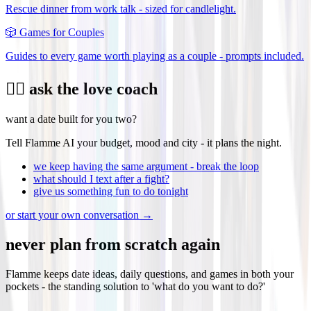
Rescue dinner from work talk - sized for candlelight.
🎲
Games for Couples
Guides to every game worth playing as a couple - prompts included.
❤️‍🔥 ask the love coach
want a date built for you two?
Tell Flamme AI your budget, mood and city - it plans the night.
we keep having the same argument - break the loop
what should I text after a fight?
give us something fun to do tonight
or start your own conversation →
never plan from scratch again
Flamme keeps date ideas, daily questions, and games in both your
pockets - the standing solution to 'what do you want to do?'