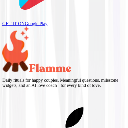
GET IT ON
Google Play
Daily rituals for happy couples. Meaningful questions, milestone
widgets, and an AI love coach - for every kind of love.