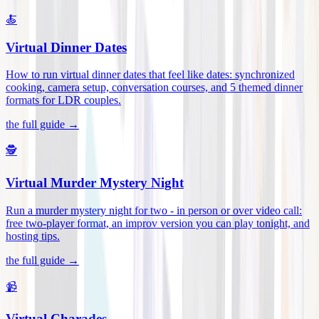
🍝
Virtual Dinner Dates
How to run virtual dinner dates that feel like dates: synchronized
cooking, camera setup, conversation courses, and 5 themed dinner
formats for LDR couples
.
the full guide →
🕵️
Virtual Murder Mystery Night
Run a murder mystery night for two - in person or over video call:
free two-player format, an improv version you can play tonight, and
hosting tips
.
the full guide →
📹
Virtual Charades