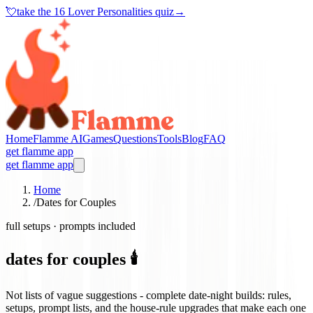
💘
take the
16 Lover Personalities quiz
→
Home
Flamme AI
Games
Questions
Tools
Blog
FAQ
get flamme app
get flamme app
Home
/
Dates for Couples
full setups · prompts included
dates for couples 🕯️
Not lists of vague suggestions - complete date-night builds: rules,
setups, prompt lists, and the house-rule upgrades that make each one