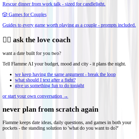
Rescue dinner from work talk - sized for candlelight.
🎲
Games for Couples
Guides to every game worth playing as a couple - prompts included.
❤️‍🔥 ask the love coach
want a date built for you two?
Tell Flamme AI your budget, mood and city - it plans the night.
we keep having the same argument - break the loop
what should I text after a fight?
give us something fun to do tonight
or start your own conversation →
never plan from scratch again
Flamme keeps date ideas, daily questions, and games in both your
pockets - the standing solution to 'what do you want to do?'