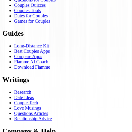
Couples Quizzes
Couples Tools
Dates for Couples
Games for Couples
Guides
Long-Distance Kit
Best Couples Apps
Compare Apps
Flamme AI Coach
Download Flamme
Writings
Research
Date Ideas
Couple Tech
Love Musings
Questions Articles
Relationship Advice
Company & Help