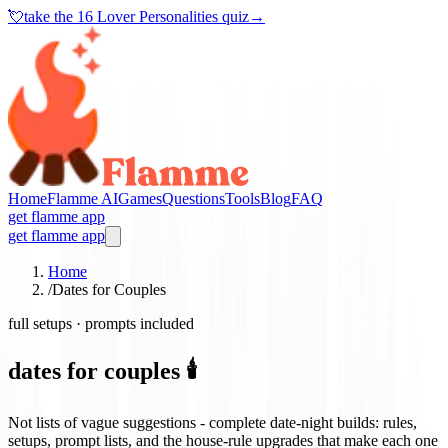
💘
take the
16 Lover Personalities quiz
→
Home
Flamme AI
Games
Questions
Tools
Blog
FAQ
get flamme app
get flamme app
Home
/
Dates for Couples
full setups · prompts included
dates for couples 🕯️
Not lists of vague suggestions - complete date-night builds: rules,
setups, prompt lists, and the house-rule upgrades that make each one