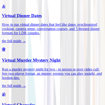
🍝
Virtual Dinner Dates
How to run virtual dinner dates that feel like dates: synchronized
cooking, camera setup, conversation courses, and 5 themed dinner
formats for LDR couples
.
the full guide →
🕵️
Virtual Murder Mystery Night
Run a murder mystery night for two - in person or over video call:
free two-player format, an improv version you can play tonight, and
hosting tips
.
the full guide →
📹
Virtual Charades