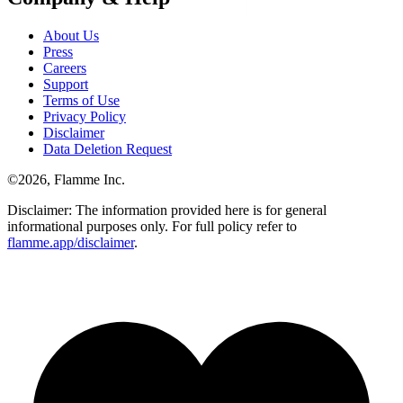
About Us
Press
Careers
Support
Terms of Use
Privacy Policy
Disclaimer
Data Deletion Request
©
2026
, Flamme Inc.
Disclaimer: The information provided here is for general
informational purposes only. For full policy refer to
flamme.app/disclaimer
.