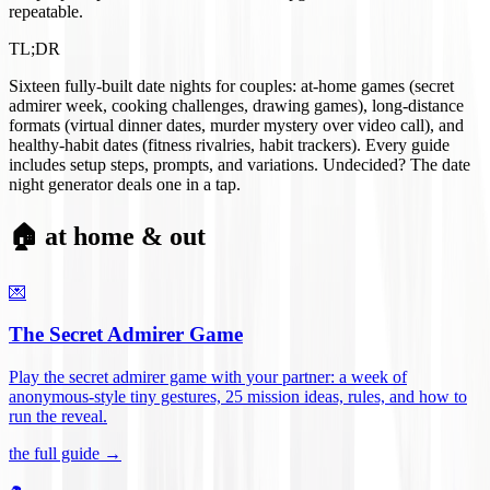
repeatable.
TL;DR
Sixteen fully-built date nights for couples: at-home games (secret
admirer week, cooking challenges, drawing games), long-distance
formats (virtual dinner dates, murder mystery over video call), and
healthy-habit dates (fitness rivalries, habit trackers). Every guide
includes setup steps, prompts, and variations. Undecided? The date
night generator deals one in a tap.
🏠 at home & out
💌
The Secret Admirer Game
Play the secret admirer game with your partner: a week of
anonymous-style tiny gestures, 25 mission ideas, rules, and how to
run the reveal
.
the full guide →