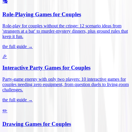
🎭
Role-Playing Games for Couples
Role-play for couples without the cringe: 12 scenario ideas from
'strangers at a bar' to murder-mystery dinners, plus ground rules that
keep it fun
.
the full guide →
🎉
Interactive Party Games for Couples
Party-game energy with only two players: 10 interactive games for
couples needing zero equipment, from question duels to living-room
challenges
.
the full guide →
✏️
Drawing Games for Couples