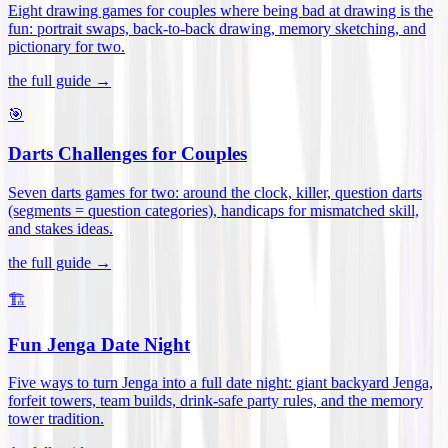
Eight drawing games for couples where being bad at drawing is the
fun: portrait swaps, back-to-back drawing, memory sketching, and
pictionary for two
.
the full guide →
🎯
Darts Challenges for Couples
Seven darts games for two: around the clock, killer, question darts
(segments = question categories), handicaps for mismatched skill,
and stakes ideas
.
the full guide →
🏗️
Fun Jenga Date Night
Five ways to turn Jenga into a full date night: giant backyard Jenga,
forfeit towers, team builds, drink-safe party rules, and the memory
tower tradition
.