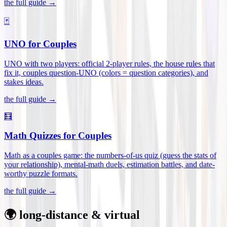
the full guide →
🃏
UNO for Couples
UNO with two players: official 2-player rules, the house rules that
fix it, couples question-UNO (colors = question categories), and
stakes ideas
.
the full guide →
🧮
Math Quizzes for Couples
Math as a couples game: the numbers-of-us quiz (guess the stats of
your relationship), mental-math duels, estimation battles, and date-
worthy puzzle formats
.
the full guide →
🌍 long-distance & virtual