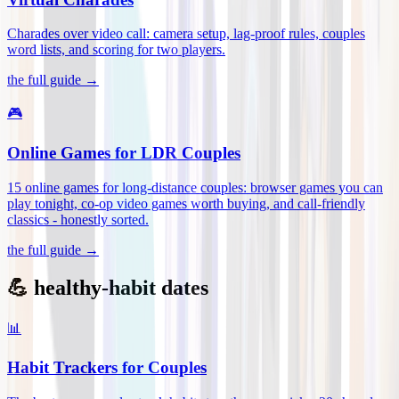
Charades over video call: camera setup, lag-proof rules, couples
word lists, and scoring for two players
.
the full guide →
🎮
Online Games for LDR Couples
15 online games for long-distance couples: browser games you can
play tonight, co-op video games worth buying, and call-friendly
classics - honestly sorted
.
the full guide →
💪 healthy-habit dates
📊
Habit Trackers for Couples