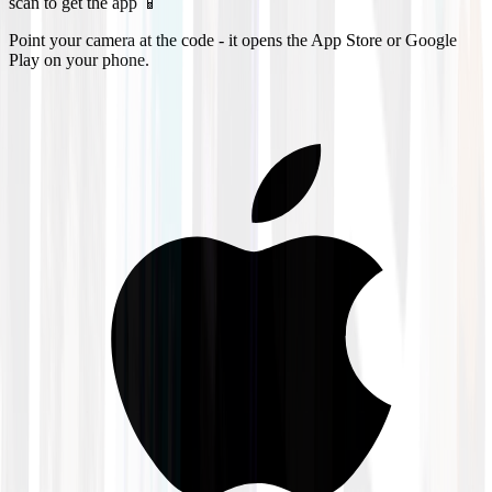
scan to get the app 📱
Point your camera at the code - it opens the App Store or Google
Play on your phone.