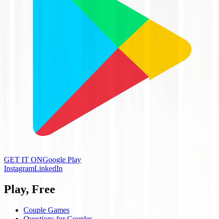
GET IT ON
Google Play
Instagram
LinkedIn
Play, Free
Couple Games
Questions for Couples