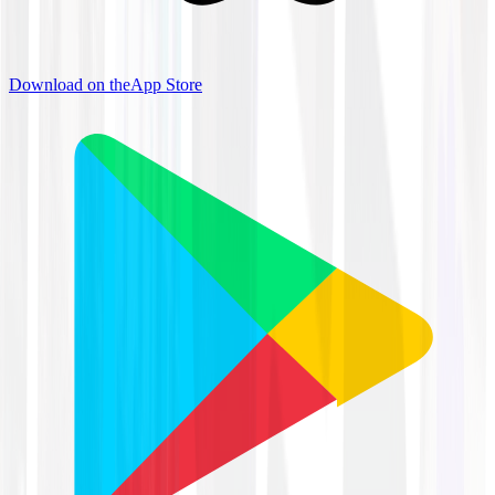
Download on the
App Store