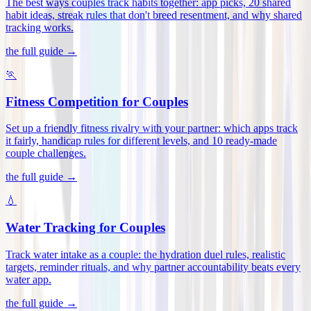
The best ways couples track habits together: app picks, 20 shared
habit ideas, streak rules that don't breed resentment, and why shared
tracking works
.
the full guide →
🏃
Fitness Competition for Couples
Set up a friendly fitness rivalry with your partner: which apps track
it fairly, handicap rules for different levels, and 10 ready-made
couple challenges
.
the full guide →
💧
Water Tracking for Couples
Track water intake as a couple: the hydration duel rules, realistic
targets, reminder rituals, and why partner accountability beats every
water app
.
the full guide →