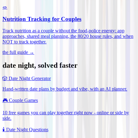
🥗
Nutrition Tracking for Couples
Track nutrition as a couple without the food-police energy: app
approaches, shared meal planning, the 80/20 house rules, and when
NOT to track together
.
the full guide →
date night, solved faster
🎲
Date Night Generator
Hand-written date plans by budget and vibe, with an AI planner.
🎮
Couple Games
10 free games you can play together right now - online or side by
side.
🕯️
Date Night Questions