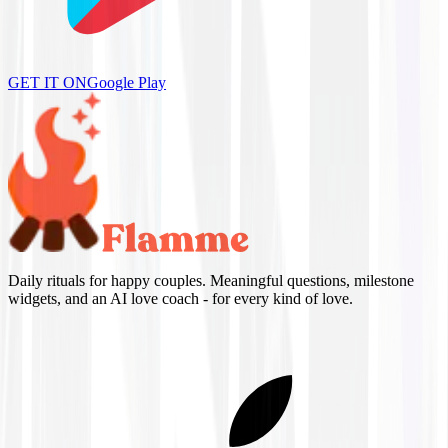
GET IT ON
Google Play
Daily rituals for happy couples. Meaningful questions, milestone
widgets, and an AI love coach - for every kind of love.