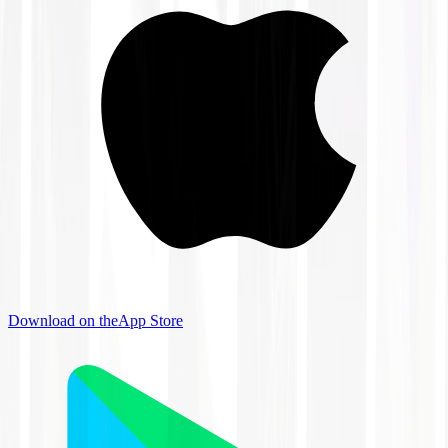
Download on the
App Store