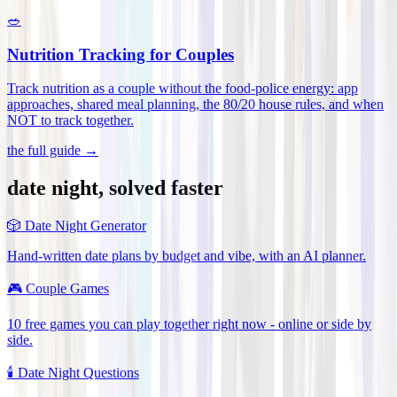
🥗
Nutrition Tracking for Couples
Track nutrition as a couple without the food-police energy: app
approaches, shared meal planning, the 80/20 house rules, and when
NOT to track together
.
the full guide →
date night, solved faster
🎲
Date Night Generator
Hand-written date plans by budget and vibe, with an AI planner.
🎮
Couple Games
10 free games you can play together right now - online or side by
side.
🕯️
Date Night Questions