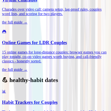
Charades over video call: camera setup, lag-proof rules, couples
word lists, and scoring for two players
.
the full guide →
🎮
Online Games for LDR Couples
15 online games for long-distance couples: browser games you can
play tonight, co-op video games worth buying, and call-friendly
classics - honestly sorted
.
the full guide →
💪 healthy-habit dates
📊
Habit Trackers for Couples