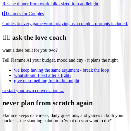
Rescue dinner from work talk - sized for candlelight.
🎲
Games for Couples
Guides to every game worth playing as a couple - prompts included.
❤️‍🔥 ask the love coach
want a date built for you two?
Tell Flamme AI your budget, mood and city - it plans the night.
we keep having the same argument - break the loop
what should I text after a fight?
give us something fun to do tonight
or start your own conversation →
never plan from scratch again
Flamme keeps date ideas, daily questions, and games in both your
pockets - the standing solution to 'what do you want to do?'