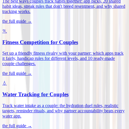
The best ways couples track habits together: app picks, 20 shared
habit ideas, streak rules that don't breed resentment, and why shared
tracking works
.
the full guide →
🏃
Fitness Competition for Couples
Set up a friendly fitness rivalry with your partner: which apps track
it fairly, handicap rules for different levels, and 10 ready-made
couple challenges
.
the full guide →
💧
Water Tracking for Couples
Track water intake as a couple: the hydration duel rules, realistic
targets, reminder rituals, and why partner accountability beats every
water app
.
the full guide →