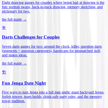
Eight drawing games for couples where being bad at drawing is the
fun: portrait swaps, back-to-back drawing, memory sketching, and
pictionary for two
.
the full guide →
🎯
Darts Challenges for Couples
Seven darts games for two: around the clock, killer, question darts
(segments = question categories), handicaps for mismatched skill,
and stakes ideas
.
the full guide →
🏗️
Fun Jenga Date Night
Five ways to turn Jenga into a full date night: giant backyard Jenga,
forfeit towers, team builds, drink-safe party rules, and the memory
tower tradition
.