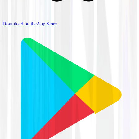
Download on the
App Store