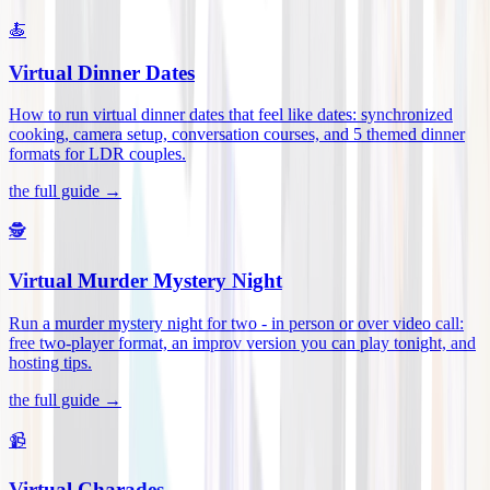
🍝
Virtual Dinner Dates
How to run virtual dinner dates that feel like dates: synchronized
cooking, camera setup, conversation courses, and 5 themed dinner
formats for LDR couples
.
the full guide →
🕵️
Virtual Murder Mystery Night
Run a murder mystery night for two - in person or over video call:
free two-player format, an improv version you can play tonight, and
hosting tips
.
the full guide →
📹
Virtual Charades