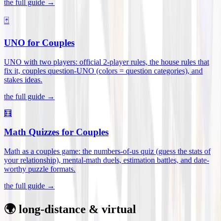
the full guide →
🃏
UNO for Couples
UNO with two players: official 2-player rules, the house rules that
fix it, couples question-UNO (colors = question categories), and
stakes ideas
.
the full guide →
🧮
Math Quizzes for Couples
Math as a couples game: the numbers-of-us quiz (guess the stats of
your relationship), mental-math duels, estimation battles, and date-
worthy puzzle formats
.
the full guide →
🌍 long-distance & virtual