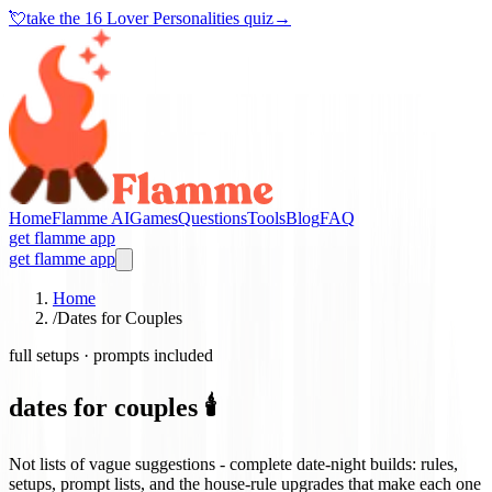
💘
take the
16 Lover Personalities quiz
→
Home
Flamme AI
Games
Questions
Tools
Blog
FAQ
get flamme app
get flamme app
Home
/
Dates for Couples
full setups · prompts included
dates for couples 🕯️
Not lists of vague suggestions - complete date-night builds: rules,
setups, prompt lists, and the house-rule upgrades that make each one