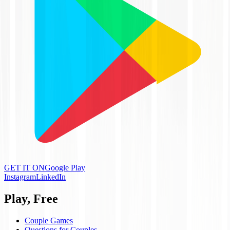
GET IT ON
Google Play
Instagram
LinkedIn
Play, Free
Couple Games
Questions for Couples