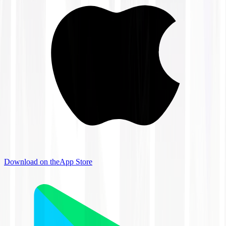
Download on the
App Store