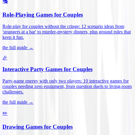
🎭
Role-Playing Games for Couples
Role-play for couples without the cringe: 12 scenario ideas from
'strangers at a bar' to murder-mystery dinners, plus ground rules that
keep it fun
.
the full guide →
🎉
Interactive Party Games for Couples
Party-game energy with only two players: 10 interactive games for
couples needing zero equipment, from question duels to living-room
challenges
.
the full guide →
✏️
Drawing Games for Couples