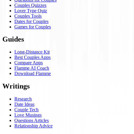
Couples Quizzes
Lover Type Quiz
Couples Tools
Dates for Couples
Games for Couples
Guides
Long-Distance Kit
Best Couples Apps
Compare Apps
Flamme AI Coach
Download Flamme
Writings
Research
Date Ideas
Couple Tech
Love Musings
Questions Articles
Relationship Advice