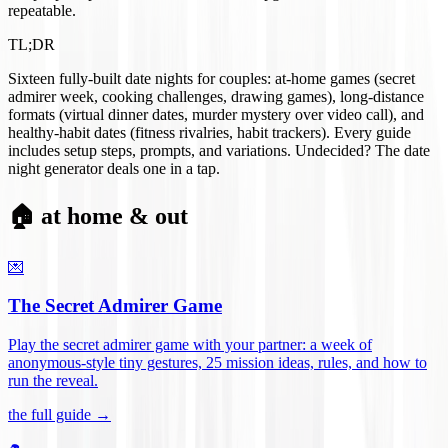
repeatable.
TL;DR
Sixteen fully-built date nights for couples: at-home games (secret
admirer week, cooking challenges, drawing games), long-distance
formats (virtual dinner dates, murder mystery over video call), and
healthy-habit dates (fitness rivalries, habit trackers). Every guide
includes setup steps, prompts, and variations. Undecided? The date
night generator deals one in a tap.
🏠 at home & out
💌
The Secret Admirer Game
Play the secret admirer game with your partner: a week of
anonymous-style tiny gestures, 25 mission ideas, rules, and how to
run the reveal
.
the full guide →