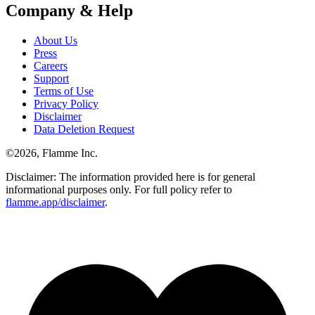
Company & Help
About Us
Press
Careers
Support
Terms of Use
Privacy Policy
Disclaimer
Data Deletion Request
©
2026
, Flamme Inc.
Disclaimer: The information provided here is for general
informational purposes only. For full policy refer to
flamme.app/disclaimer
.