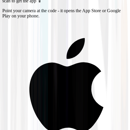
scan to get the app 📱
Point your camera at the code - it opens the App Store or Google
Play on your phone.