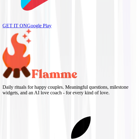
GET IT ON
Google Play
Daily rituals for happy couples. Meaningful questions, milestone
widgets, and an AI love coach - for every kind of love.