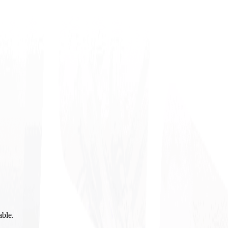
able.