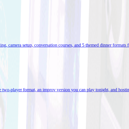
ooking, camera setup, conversation courses, and 5 themed dinner formats
e two-player format, an improv version you can play tonight, and hostin