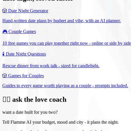
🎲
Date Night Generator
Hand-written date plans by budget and vibe, with an AI planner.
🎮
Couple Games
10 free games you can play together right now - online or side by side
🕯️
Date Night Questions
Rescue dinner from work talk - sized for candlelight.
🎲
Games for Couples
Guides to every game worth playing as a couple - prompts included.
❤️‍🔥 ask the love coach
want a date built for you two?
Tell Flamme AI your budget, mood and city - it plans the night.