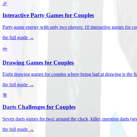
🎉
Interactive Party Games for Couples
Party-game energy with only two players: 10 interactive games for co
the full guide →
✏️
Drawing Games for Couples
Eight drawing games for couples where being bad at drawing is the fu
the full guide →
🎯
Darts Challenges for Couples
Seven darts games for two: around the clock, killer, question darts (s
the full guide →