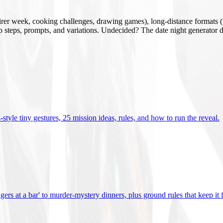
mirer week, cooking challenges, drawing games), long-distance formats (v
tup steps, prompts, and variations. Undecided? The date night generator d
tyle tiny gestures, 25 mission ideas, rules, and how to run the reveal
.
gers at a bar' to murder-mystery dinners, plus ground rules that keep it 