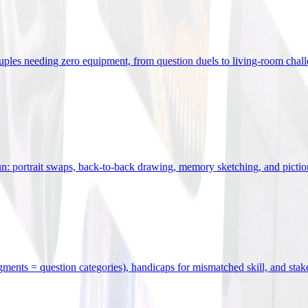
uples needing zero equipment, from question duels to living-room chal
n: portrait swaps, back-to-back drawing, memory sketching, and pictio
egments = question categories), handicaps for mismatched skill, and stak