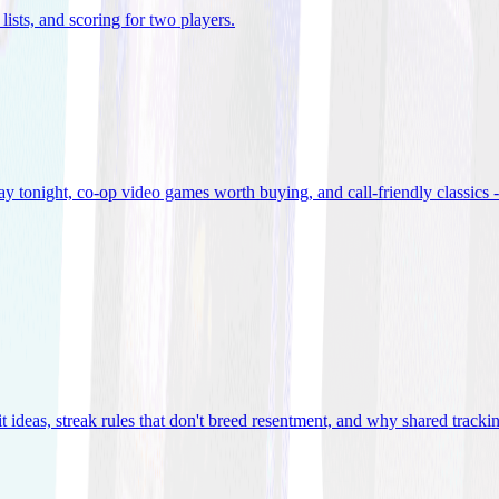
lists, and scoring for two players
.
 tonight, co-op video games worth buying, and call-friendly classics -
t ideas, streak rules that don't breed resentment, and why shared track