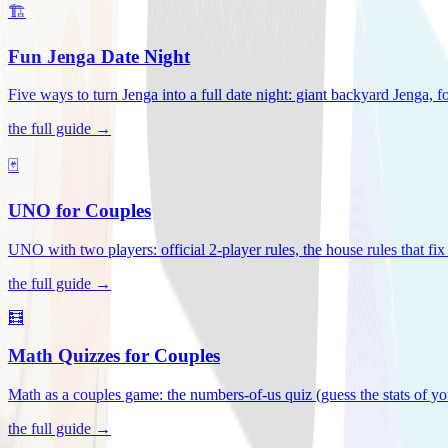
🏗️
Fun Jenga Date Night
Five ways to turn Jenga into a full date night: giant backyard Jenga, f
the full guide →
🃏
UNO for Couples
UNO with two players: official 2-player rules, the house rules that fi
the full guide →
🧮
Math Quizzes for Couples
Math as a couples game: the numbers-of-us quiz (guess the stats of you
the full guide →