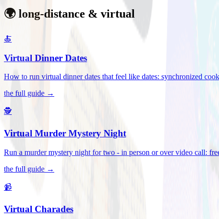
🌍 long-distance & virtual
🍝
Virtual Dinner Dates
How to run virtual dinner dates that feel like dates: synchronized c
the full guide →
🕵️
Virtual Murder Mystery Night
Run a murder mystery night for two - in person or over video call: fre
the full guide →
📹
Virtual Charades