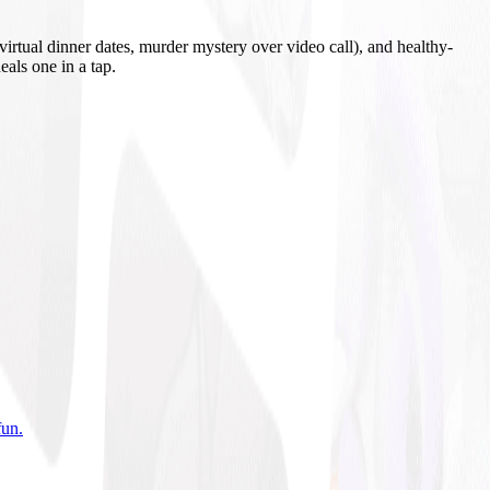
irtual dinner dates, murder mystery over video call), and healthy-
eals one in a tap.
fun
.