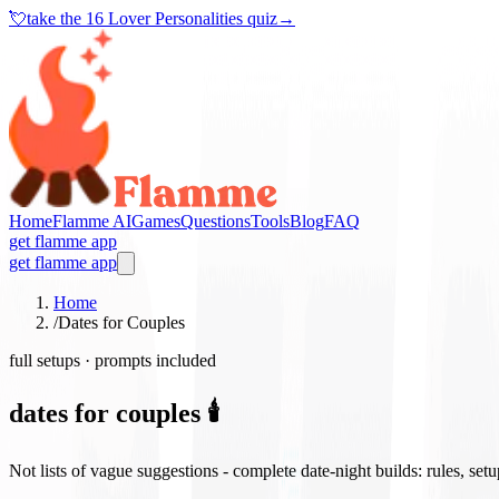
💘
take the
16 Lover Personalities quiz
→
Home
Flamme AI
Games
Questions
Tools
Blog
FAQ
get flamme app
get flamme app
Home
/
Dates for Couples
full setups · prompts included
dates for couples 🕯️
Not lists of vague suggestions - complete date-night builds: rules, set