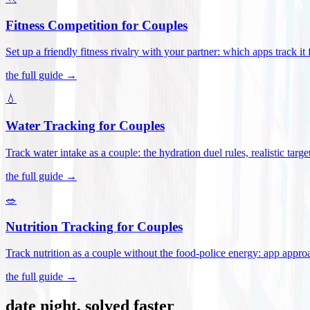
Fitness Competition for Couples
Set up a friendly fitness rivalry with your partner: which apps track it
the full guide →
💧
Water Tracking for Couples
Track water intake as a couple: the hydration duel rules, realistic targ
the full guide →
🥗
Nutrition Tracking for Couples
Track nutrition as a couple without the food-police energy: app appr
the full guide →
date night, solved faster