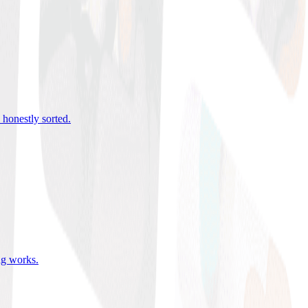
 honestly sorted
.
ing works
.