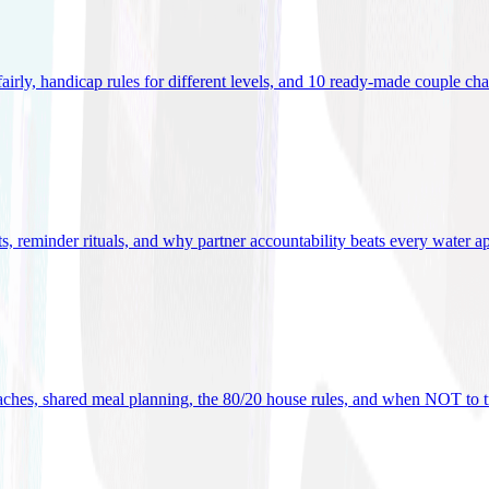
 fairly, handicap rules for different levels, and 10 ready-made couple ch
ets, reminder rituals, and why partner accountability beats every water a
oaches, shared meal planning, the 80/20 house rules, and when NOT to t