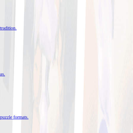
tradition
.
eas
.
 puzzle formats
.