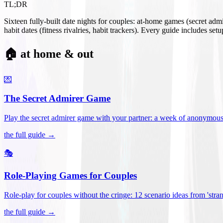
TL;DR
Sixteen fully-built date nights for couples: at-home games (secret ad
habit dates (fitness rivalries, habit trackers). Every guide includes se
🏠 at home & out
💌
The Secret Admirer Game
Play the secret admirer game with your partner: a week of anonymous-s
the full guide →
🎭
Role-Playing Games for Couples
Role-play for couples without the cringe: 12 scenario ideas from 'stran
the full guide →