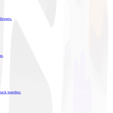
allenges
.
pp
.
rack together
.