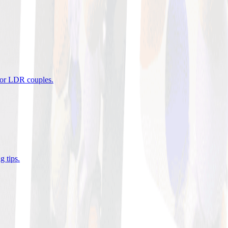
 for LDR couples
.
g tips
.