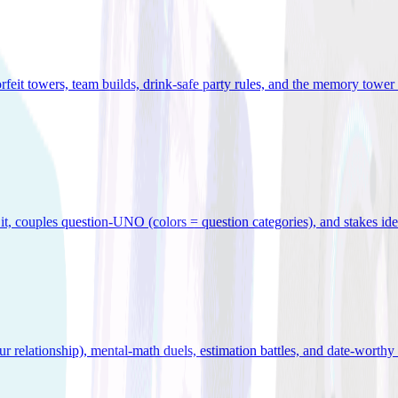
orfeit towers, team builds, drink-safe party rules, and the memory tower 
x it, couples question-UNO (colors = question categories), and stakes id
r relationship), mental-math duels, estimation battles, and date-worthy