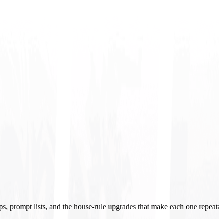
ups, prompt lists, and the house-rule upgrades that make each one repeat