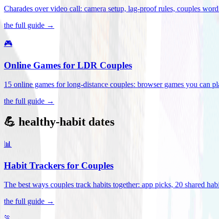
Charades over video call: camera setup, lag-proof rules, couples word 
the full guide →
🎮
Online Games for LDR Couples
15 online games for long-distance couples: browser games you can play
the full guide →
💪 healthy-habit dates
📊
Habit Trackers for Couples
The best ways couples track habits together: app picks, 20 shared habi
the full guide →
🏃