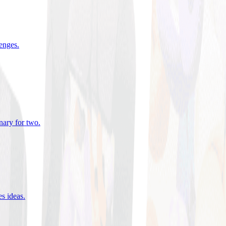
lenges
.
nary for two
.
es ideas
.