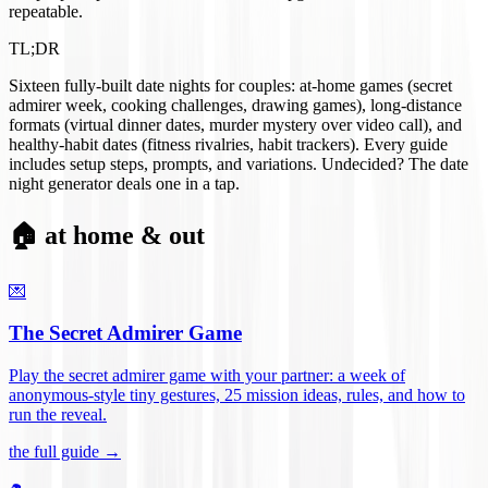
repeatable.
TL;DR
Sixteen fully-built date nights for couples: at-home games (secret
admirer week, cooking challenges, drawing games), long-distance
formats (virtual dinner dates, murder mystery over video call), and
healthy-habit dates (fitness rivalries, habit trackers). Every guide
includes setup steps, prompts, and variations. Undecided? The date
night generator deals one in a tap.
🏠 at home & out
💌
The Secret Admirer Game
Play the secret admirer game with your partner: a week of
anonymous-style tiny gestures, 25 mission ideas, rules, and how to
run the reveal
.
the full guide →