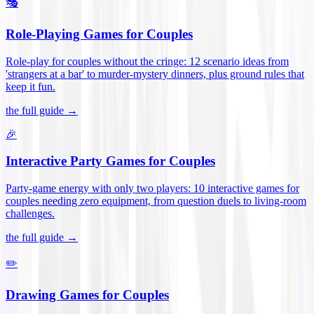
🎭
Role-Playing Games for Couples
Role-play for couples without the cringe: 12 scenario ideas from
'strangers at a bar' to murder-mystery dinners, plus ground rules that
keep it fun
.
the full guide →
🎉
Interactive Party Games for Couples
Party-game energy with only two players: 10 interactive games for
couples needing zero equipment, from question duels to living-room
challenges
.
the full guide →
✏️
Drawing Games for Couples