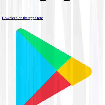
Download on the
App Store