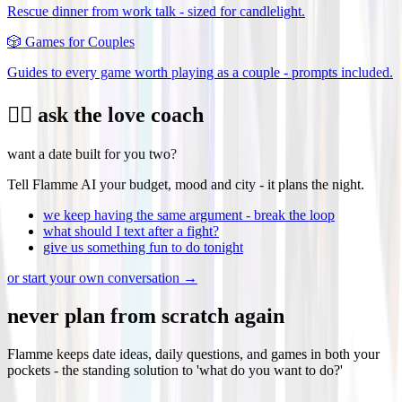
Rescue dinner from work talk - sized for candlelight.
🎲
Games for Couples
Guides to every game worth playing as a couple - prompts included.
❤️‍🔥 ask the love coach
want a date built for you two?
Tell Flamme AI your budget, mood and city - it plans the night.
we keep having the same argument - break the loop
what should I text after a fight?
give us something fun to do tonight
or start your own conversation →
never plan from scratch again
Flamme keeps date ideas, daily questions, and games in both your
pockets - the standing solution to 'what do you want to do?'