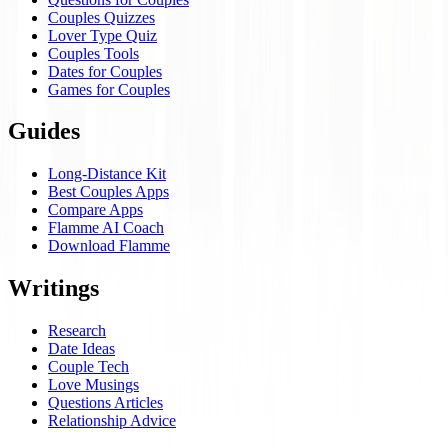
Couples Quizzes
Lover Type Quiz
Couples Tools
Dates for Couples
Games for Couples
Guides
Long-Distance Kit
Best Couples Apps
Compare Apps
Flamme AI Coach
Download Flamme
Writings
Research
Date Ideas
Couple Tech
Love Musings
Questions Articles
Relationship Advice