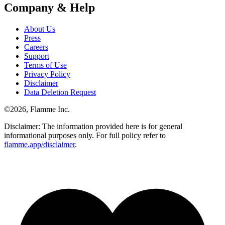
Company & Help
About Us
Press
Careers
Support
Terms of Use
Privacy Policy
Disclaimer
Data Deletion Request
©
2026
, Flamme Inc.
Disclaimer: The information provided here is for general
informational purposes only. For full policy refer to
flamme.app/disclaimer
.