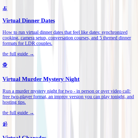
🍝
Virtual Dinner Dates
How to run virtual dinner dates that feel like dates: synchronized
cooking, camera setup, conversation courses, and 5 themed dinner
formats for LDR couples
.
the full guide →
🕵️
Virtual Murder Mystery Night
Run a murder mystery night for two - in person or over video call:
free two-player format, an improv version you can play tonight, and
hosting tips
.
the full guide →
📹
Virtual Charades