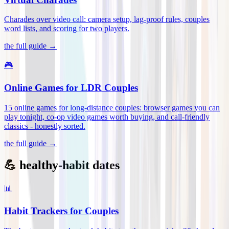
Charades over video call: camera setup, lag-proof rules, couples
word lists, and scoring for two players
.
the full guide →
🎮
Online Games for LDR Couples
15 online games for long-distance couples: browser games you can
play tonight, co-op video games worth buying, and call-friendly
classics - honestly sorted
.
the full guide →
💪 healthy-habit dates
📊
Habit Trackers for Couples