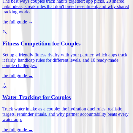
The best ways couples track habits together: app picks, 20 shared
habit ideas, streak rules that don't breed resentment, and why shared
tracking works
.
the full guide →
🏃
Fitness Competition for Couples
Set up a friendly fitness rivalry with your partner: which apps track
it fairly, handicap rules for different levels, and 10 ready-made
couple challenges
.
the full guide →
💧
Water Tracking for Couples
Track water intake as a couple: the hydration duel rules, realistic
targets, reminder rituals, and why partner accountability beats every
water app
.
the full guide →