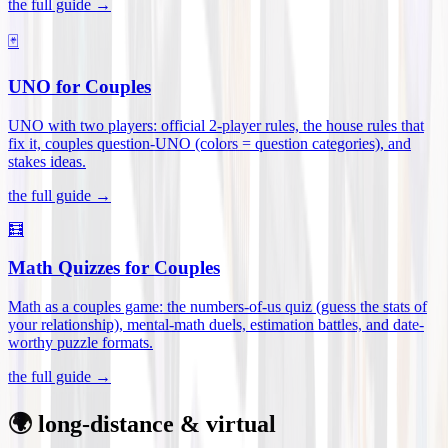
the full guide →
🃏
UNO for Couples
UNO with two players: official 2-player rules, the house rules that
fix it, couples question-UNO (colors = question categories), and
stakes ideas
.
the full guide →
🧮
Math Quizzes for Couples
Math as a couples game: the numbers-of-us quiz (guess the stats of
your relationship), mental-math duels, estimation battles, and date-
worthy puzzle formats
.
the full guide →
🌍 long-distance & virtual