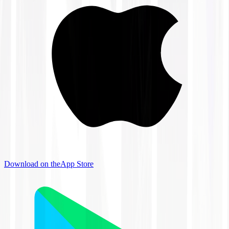
Download on the
App Store