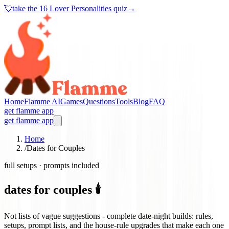
💘
take the
16 Lover Personalities quiz
→
Home
Flamme AI
Games
Questions
Tools
Blog
FAQ
get flamme app
get flamme app
Home
/
Dates for Couples
full setups · prompts included
dates for couples 🕯️
Not lists of vague suggestions - complete date-night builds: rules,
setups, prompt lists, and the house-rule upgrades that make each one