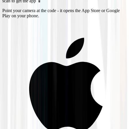
scan to get the app 📱
Point your camera at the code - it opens the App Store or Google
Play on your phone.