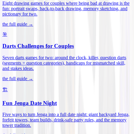
Eight drawing games for couples where being bad at drawing is the
fun: portrait swaps, back-to-back drawing, memory sketching, and
pictionary for two
.
the full guide →
🎯
Darts Challenges for Couples
Seven darts games for two: around the clock, killer, question darts
(segments = question categories), handicaps for mismatched skill,
and stakes ideas
.
the full guide →
🏗️
Fun Jenga Date Night
Five ways to turn Jenga into a full date night: giant backyard Jenga,
forfeit towers, team builds, drink-safe party rules, and the memory
tower tradition
.