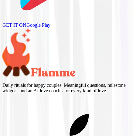
GET IT ON
Google Play
Daily rituals for happy couples. Meaningful questions, milestone
widgets, and an AI love coach - for every kind of love.