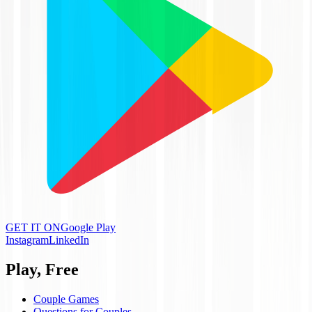
GET IT ON
Google Play
Instagram
LinkedIn
Play, Free
Couple Games
Questions for Couples