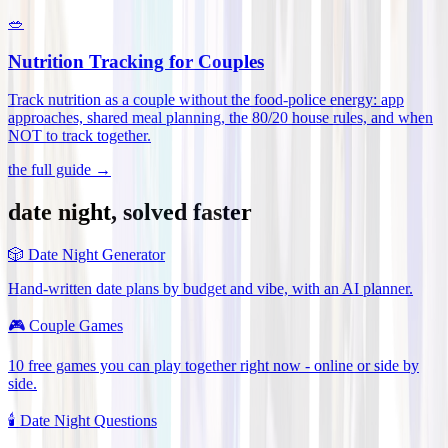
🥗
Nutrition Tracking for Couples
Track nutrition as a couple without the food-police energy: app
approaches, shared meal planning, the 80/20 house rules, and when
NOT to track together
.
the full guide →
date night, solved faster
🎲
Date Night Generator
Hand-written date plans by budget and vibe, with an AI planner.
🎮
Couple Games
10 free games you can play together right now - online or side by
side.
🕯️
Date Night Questions