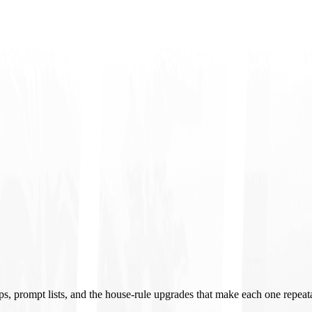
ups, prompt lists, and the house-rule upgrades that make each one repeat