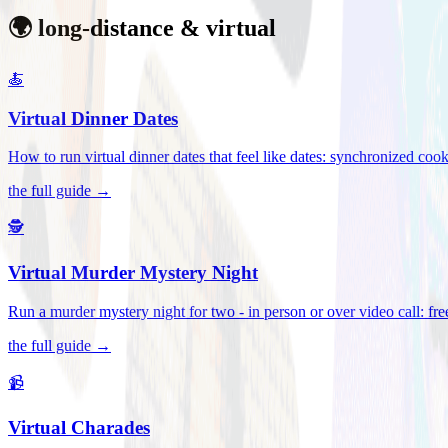
🌍 long-distance & virtual
🍝
Virtual Dinner Dates
How to run virtual dinner dates that feel like dates: synchronized c
the full guide →
🕵️
Virtual Murder Mystery Night
Run a murder mystery night for two - in person or over video call: fre
the full guide →
📹
Virtual Charades