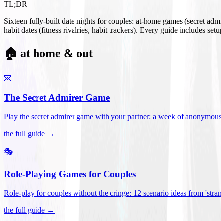
TL;DR
Sixteen fully-built date nights for couples: at-home games (secret ad
habit dates (fitness rivalries, habit trackers). Every guide includes se
🏠 at home & out
💌
The Secret Admirer Game
Play the secret admirer game with your partner: a week of anonymous-s
the full guide →
🎭
Role-Playing Games for Couples
Role-play for couples without the cringe: 12 scenario ideas from 'stran
the full guide →