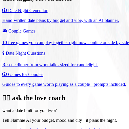
🎲
Date Night Generator
Hand-written date plans by budget and vibe, with an AI planner.
🎮
Couple Games
10 free games you can play together right now - online or side by side
🕯️
Date Night Questions
Rescue dinner from work talk - sized for candlelight.
🎲
Games for Couples
Guides to every game worth playing as a couple - prompts included.
❤️‍🔥 ask the love coach
want a date built for you two?
Tell Flamme AI your budget, mood and city - it plans the night.