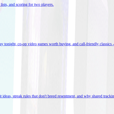
lists, and scoring for two players
.
 tonight, co-op video games worth buying, and call-friendly classics -
t ideas, streak rules that don't breed resentment, and why shared track