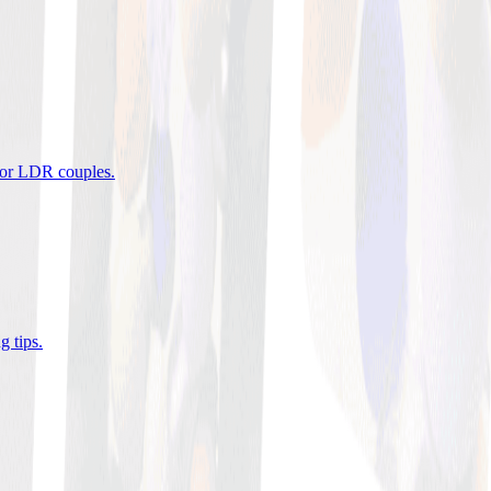
 for LDR couples
.
g tips
.