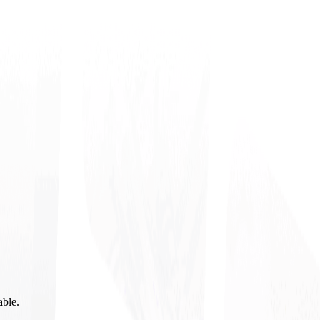
able.