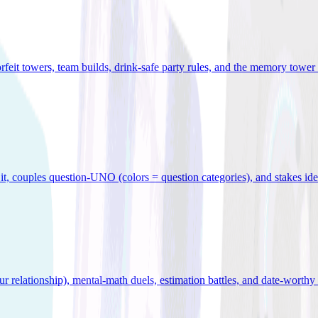
orfeit towers, team builds, drink-safe party rules, and the memory tower 
x it, couples question-UNO (colors = question categories), and stakes id
r relationship), mental-math duels, estimation battles, and date-worthy