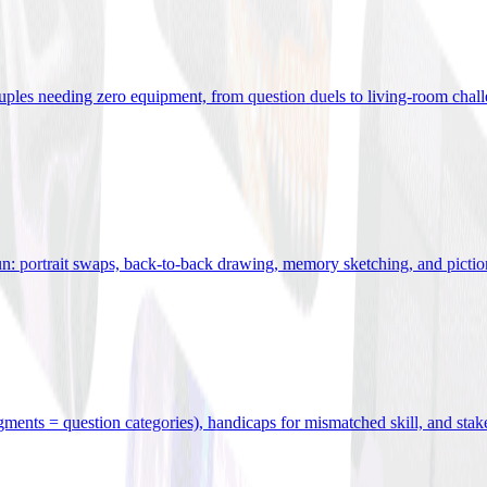
uples needing zero equipment, from question duels to living-room chal
n: portrait swaps, back-to-back drawing, memory sketching, and pictio
egments = question categories), handicaps for mismatched skill, and stak