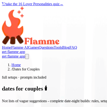
💘
take the
16 Lover Personalities quiz
→
Home
Flamme AI
Games
Questions
Tools
Blog
FAQ
get flamme app
get flamme app
Home
/
Dates for Couples
full setups · prompts included
dates for couples 🕯️
Not lists of vague suggestions - complete date-night builds: rules, set