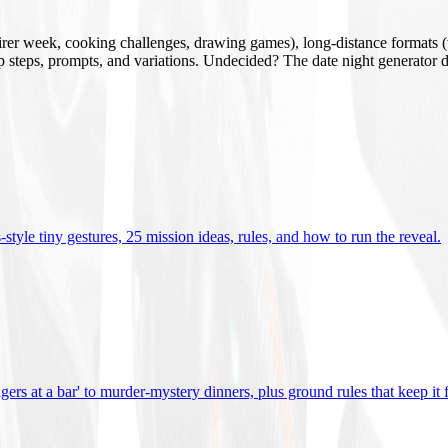
mirer week, cooking challenges, drawing games), long-distance formats (v
tup steps, prompts, and variations. Undecided? The date night generator d
tyle tiny gestures, 25 mission ideas, rules, and how to run the reveal
.
gers at a bar' to murder-mystery dinners, plus ground rules that keep it 