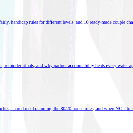
 fairly, handicap rules for different levels, and 10 ready-made couple ch
ets, reminder rituals, and why partner accountability beats every water a
oaches, shared meal planning, the 80/20 house rules, and when NOT to t