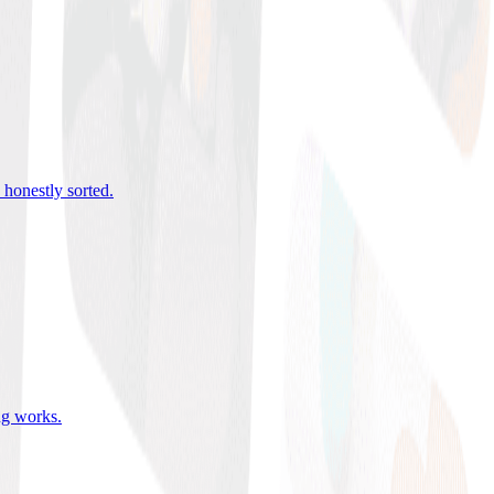
 honestly sorted
.
ing works
.