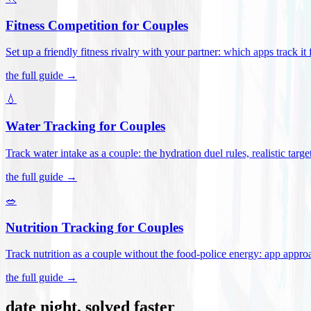
Fitness Competition for Couples
Set up a friendly fitness rivalry with your partner: which apps track it
the full guide →
💧
Water Tracking for Couples
Track water intake as a couple: the hydration duel rules, realistic targ
the full guide →
🥗
Nutrition Tracking for Couples
Track nutrition as a couple without the food-police energy: app appr
the full guide →
date night, solved faster