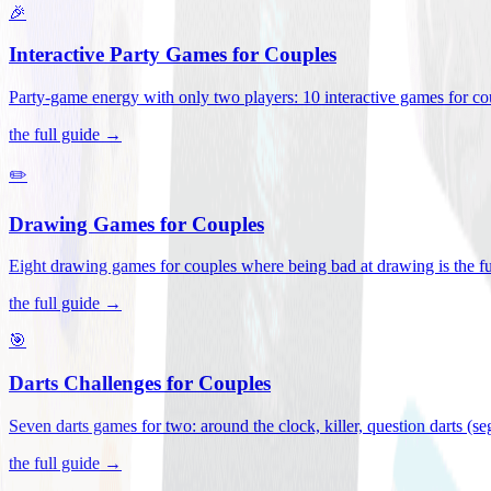
🎉
Interactive Party Games for Couples
Party-game energy with only two players: 10 interactive games for co
the full guide →
✏️
Drawing Games for Couples
Eight drawing games for couples where being bad at drawing is the fu
the full guide →
🎯
Darts Challenges for Couples
Seven darts games for two: around the clock, killer, question darts (s
the full guide →