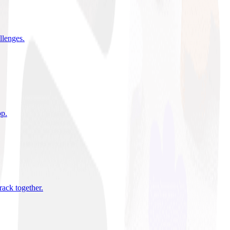
allenges
.
pp
.
rack together
.