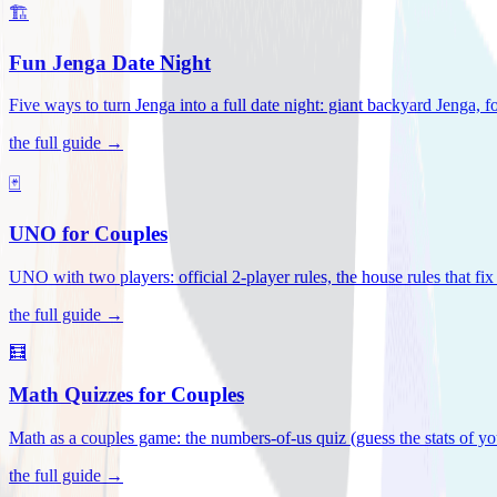
🏗️
Fun Jenga Date Night
Five ways to turn Jenga into a full date night: giant backyard Jenga, f
the full guide →
🃏
UNO for Couples
UNO with two players: official 2-player rules, the house rules that fi
the full guide →
🧮
Math Quizzes for Couples
Math as a couples game: the numbers-of-us quiz (guess the stats of you
the full guide →