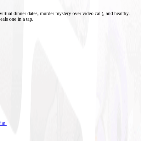
irtual dinner dates, murder mystery over video call), and healthy-
eals one in a tap.
fun
.