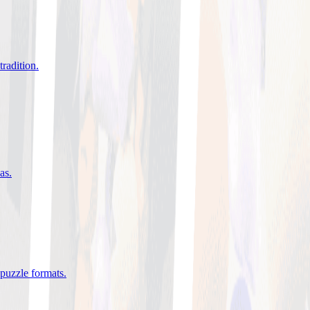
tradition
.
eas
.
 puzzle formats
.