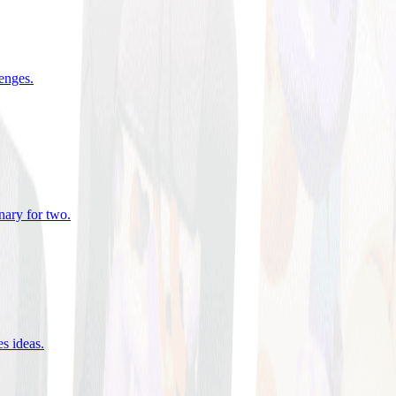
lenges
.
nary for two
.
es ideas
.