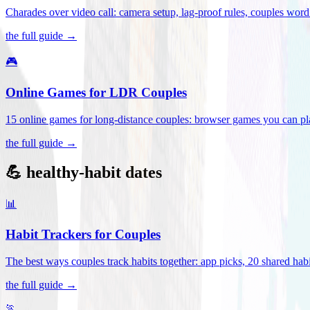
Charades over video call: camera setup, lag-proof rules, couples word 
the full guide →
🎮
Online Games for LDR Couples
15 online games for long-distance couples: browser games you can play
the full guide →
💪 healthy-habit dates
📊
Habit Trackers for Couples
The best ways couples track habits together: app picks, 20 shared habi
the full guide →
🏃