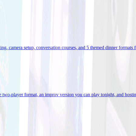
ooking, camera setup, conversation courses, and 5 themed dinner formats
e two-player format, an improv version you can play tonight, and hostin