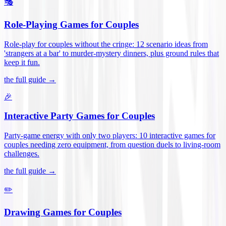
🎭
Role-Playing Games for Couples
Role-play for couples without the cringe: 12 scenario ideas from
'strangers at a bar' to murder-mystery dinners, plus ground rules that
keep it fun
.
the full guide →
🎉
Interactive Party Games for Couples
Party-game energy with only two players: 10 interactive games for
couples needing zero equipment, from question duels to living-room
challenges
.
the full guide →
✏️
Drawing Games for Couples