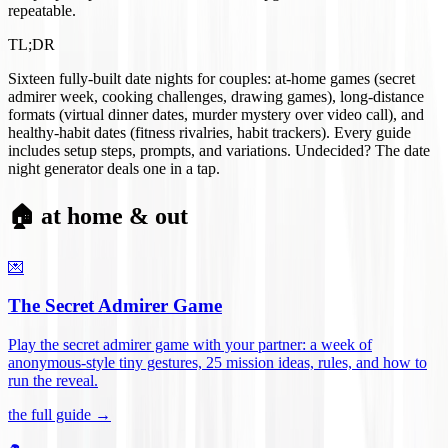
repeatable.
TL;DR
Sixteen fully-built date nights for couples: at-home games (secret
admirer week, cooking challenges, drawing games), long-distance
formats (virtual dinner dates, murder mystery over video call), and
healthy-habit dates (fitness rivalries, habit trackers). Every guide
includes setup steps, prompts, and variations. Undecided? The date
night generator deals one in a tap.
🏠 at home & out
💌
The Secret Admirer Game
Play the secret admirer game with your partner: a week of
anonymous-style tiny gestures, 25 mission ideas, rules, and how to
run the reveal
.
the full guide →