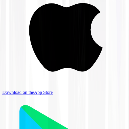
Download on the
App Store