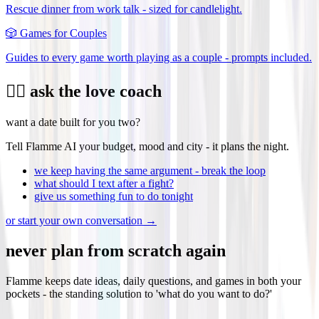
Rescue dinner from work talk - sized for candlelight.
🎲
Games for Couples
Guides to every game worth playing as a couple - prompts included.
❤️‍🔥 ask the love coach
want a date built for you two?
Tell Flamme AI your budget, mood and city - it plans the night.
we keep having the same argument - break the loop
what should I text after a fight?
give us something fun to do tonight
or start your own conversation →
never plan from scratch again
Flamme keeps date ideas, daily questions, and games in both your
pockets - the standing solution to 'what do you want to do?'