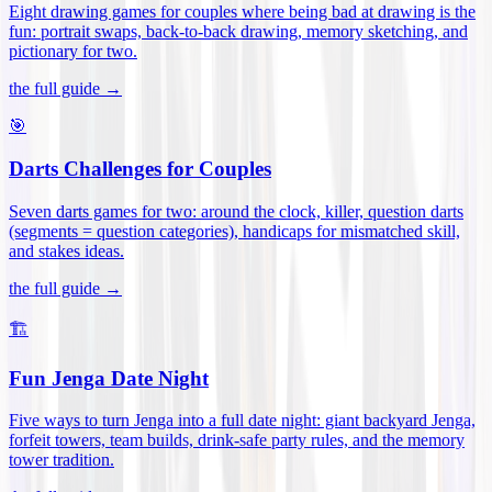
Eight drawing games for couples where being bad at drawing is the
fun: portrait swaps, back-to-back drawing, memory sketching, and
pictionary for two
.
the full guide →
🎯
Darts Challenges for Couples
Seven darts games for two: around the clock, killer, question darts
(segments = question categories), handicaps for mismatched skill,
and stakes ideas
.
the full guide →
🏗️
Fun Jenga Date Night
Five ways to turn Jenga into a full date night: giant backyard Jenga,
forfeit towers, team builds, drink-safe party rules, and the memory
tower tradition
.