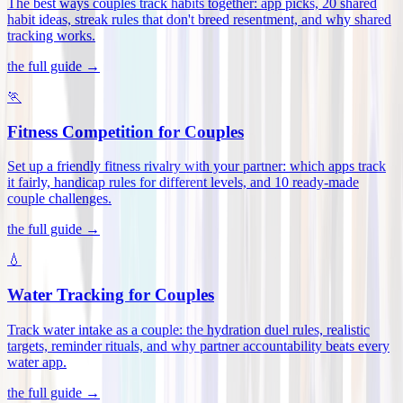
The best ways couples track habits together: app picks, 20 shared
habit ideas, streak rules that don't breed resentment, and why shared
tracking works
.
the full guide →
🏃
Fitness Competition for Couples
Set up a friendly fitness rivalry with your partner: which apps track
it fairly, handicap rules for different levels, and 10 ready-made
couple challenges
.
the full guide →
💧
Water Tracking for Couples
Track water intake as a couple: the hydration duel rules, realistic
targets, reminder rituals, and why partner accountability beats every
water app
.
the full guide →