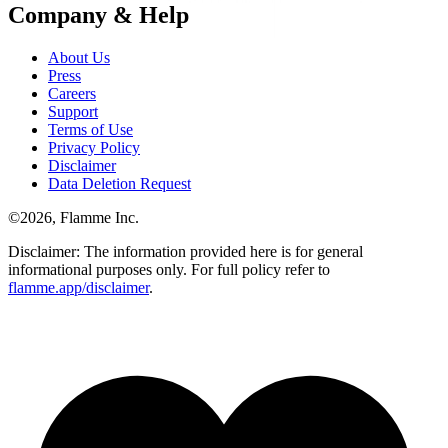
Company & Help
About Us
Press
Careers
Support
Terms of Use
Privacy Policy
Disclaimer
Data Deletion Request
©
2026
, Flamme Inc.
Disclaimer: The information provided here is for general
informational purposes only. For full policy refer to
flamme.app/disclaimer
.