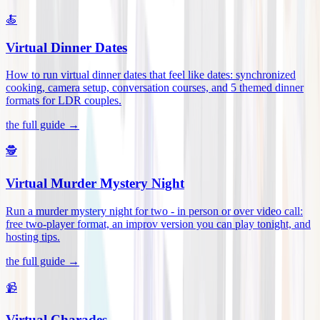
🍝
Virtual Dinner Dates
How to run virtual dinner dates that feel like dates: synchronized
cooking, camera setup, conversation courses, and 5 themed dinner
formats for LDR couples
.
the full guide →
🕵️
Virtual Murder Mystery Night
Run a murder mystery night for two - in person or over video call:
free two-player format, an improv version you can play tonight, and
hosting tips
.
the full guide →
📹
Virtual Charades