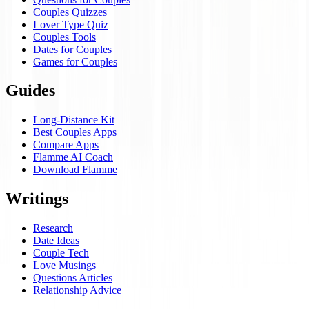
Couples Quizzes
Lover Type Quiz
Couples Tools
Dates for Couples
Games for Couples
Guides
Long-Distance Kit
Best Couples Apps
Compare Apps
Flamme AI Coach
Download Flamme
Writings
Research
Date Ideas
Couple Tech
Love Musings
Questions Articles
Relationship Advice