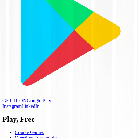
GET IT ON
Google Play
Instagram
LinkedIn
Play, Free
Couple Games
Questions for Couples