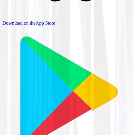
Download on the
App Store