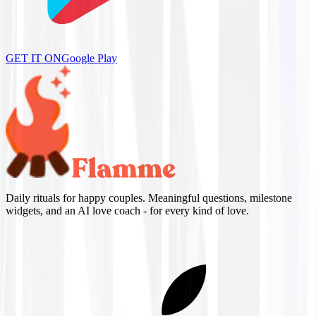
GET IT ON
Google Play
Daily rituals for happy couples. Meaningful questions, milestone
widgets, and an AI love coach - for every kind of love.