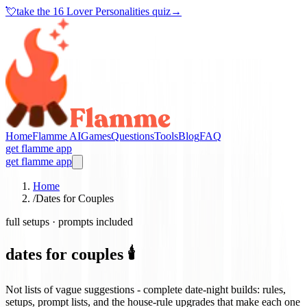
💘
take the
16 Lover Personalities quiz
→
Home
Flamme AI
Games
Questions
Tools
Blog
FAQ
get flamme app
get flamme app
Home
/
Dates for Couples
full setups · prompts included
dates for couples 🕯️
Not lists of vague suggestions - complete date-night builds: rules,
setups, prompt lists, and the house-rule upgrades that make each one