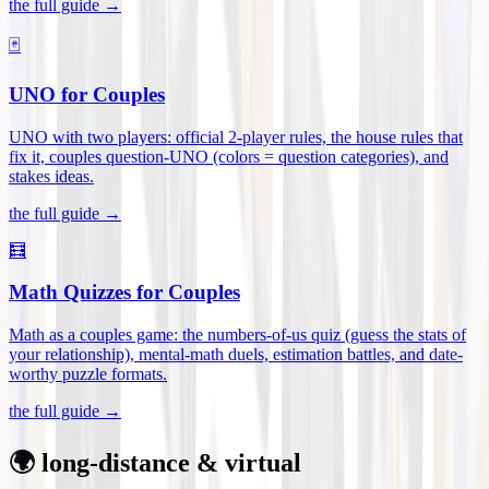
the full guide →
🃏
UNO for Couples
UNO with two players: official 2-player rules, the house rules that
fix it, couples question-UNO (colors = question categories), and
stakes ideas
.
the full guide →
🧮
Math Quizzes for Couples
Math as a couples game: the numbers-of-us quiz (guess the stats of
your relationship), mental-math duels, estimation battles, and date-
worthy puzzle formats
.
the full guide →
🌍 long-distance & virtual