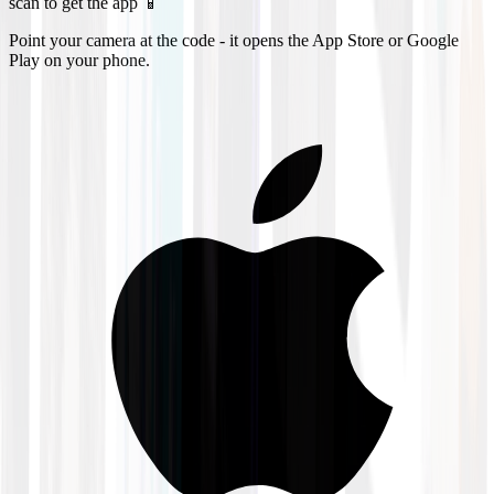
scan to get the app 📱
Point your camera at the code - it opens the App Store or Google
Play on your phone.