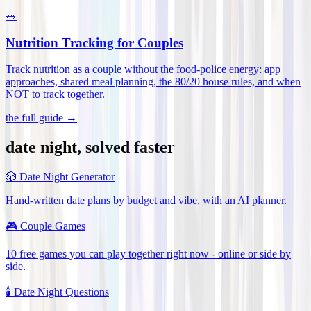
🥗
Nutrition Tracking for Couples
Track nutrition as a couple without the food-police energy: app
approaches, shared meal planning, the 80/20 house rules, and when
NOT to track together
.
the full guide →
date night, solved faster
🎲
Date Night Generator
Hand-written date plans by budget and vibe, with an AI planner.
🎮
Couple Games
10 free games you can play together right now - online or side by
side.
🕯️
Date Night Questions