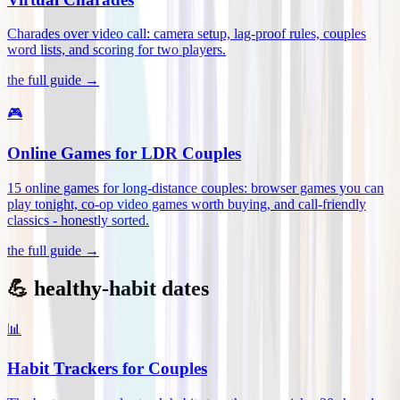
Charades over video call: camera setup, lag-proof rules, couples
word lists, and scoring for two players
.
the full guide →
🎮
Online Games for LDR Couples
15 online games for long-distance couples: browser games you can
play tonight, co-op video games worth buying, and call-friendly
classics - honestly sorted
.
the full guide →
💪 healthy-habit dates
📊
Habit Trackers for Couples