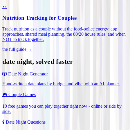
🥗
Nutrition Tracking for Couples
Track nutrition as a couple without the food-police energy: app
approaches, shared meal planning, the 80/20 house rules, and when
NOT to track together
.
the full guide →
date night, solved faster
🎲
Date Night Generator
Hand-written date plans by budget and vibe, with an AI planner.
🎮
Couple Games
10 free games you can play together right now - online or side by
side.
🕯️
Date Night Questions