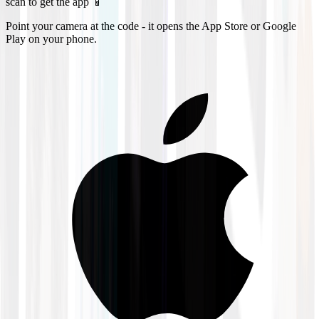
scan to get the app 📱
Point your camera at the code - it opens the App Store or Google
Play on your phone.