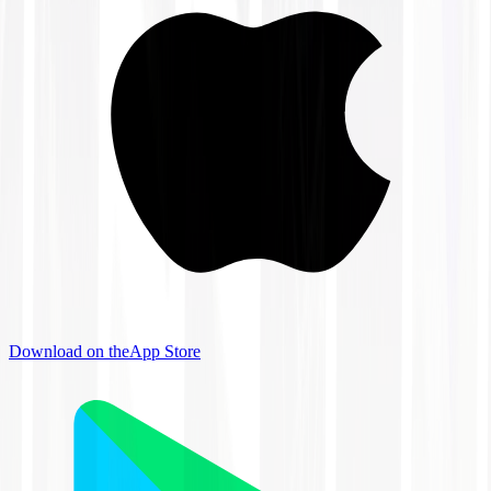
Download on the
App Store