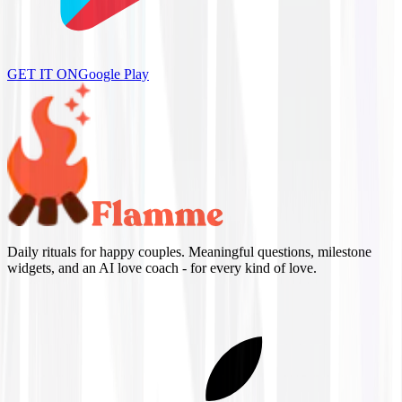
GET IT ON
Google Play
Daily rituals for happy couples. Meaningful questions, milestone
widgets, and an AI love coach - for every kind of love.