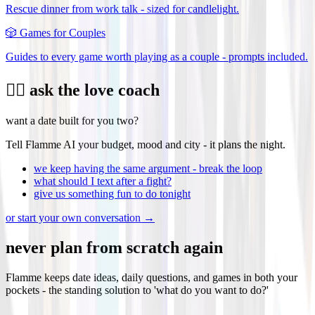
Rescue dinner from work talk - sized for candlelight.
🎲
Games for Couples
Guides to every game worth playing as a couple - prompts included.
❤️‍🔥 ask the love coach
want a date built for you two?
Tell Flamme AI your budget, mood and city - it plans the night.
we keep having the same argument - break the loop
what should I text after a fight?
give us something fun to do tonight
or start your own conversation →
never plan from scratch again
Flamme keeps date ideas, daily questions, and games in both your
pockets - the standing solution to 'what do you want to do?'