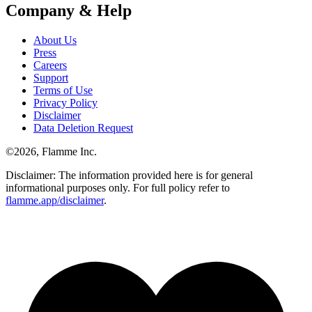
Company & Help
About Us
Press
Careers
Support
Terms of Use
Privacy Policy
Disclaimer
Data Deletion Request
©
2026
, Flamme Inc.
Disclaimer: The information provided here is for general
informational purposes only. For full policy refer to
flamme.app/disclaimer
.