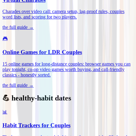
Charades over video call: camera setup, lag-proof rules, couples
word lists, and scoring for two players
.
the full guide →
🎮
Online Games for LDR Couples
15 online games for long-distance couples: browser games you can
play tonight, co-op video games worth buying, and call-friendly
classics - honestly sorted
.
the full guide →
💪 healthy-habit dates
📊
Habit Trackers for Couples