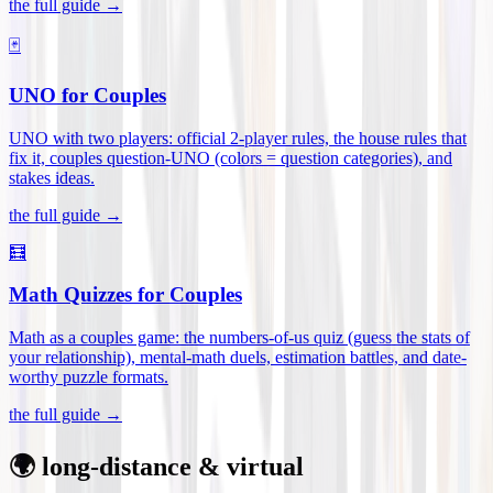
the full guide →
🃏
UNO for Couples
UNO with two players: official 2-player rules, the house rules that
fix it, couples question-UNO (colors = question categories), and
stakes ideas
.
the full guide →
🧮
Math Quizzes for Couples
Math as a couples game: the numbers-of-us quiz (guess the stats of
your relationship), mental-math duels, estimation battles, and date-
worthy puzzle formats
.
the full guide →
🌍 long-distance & virtual