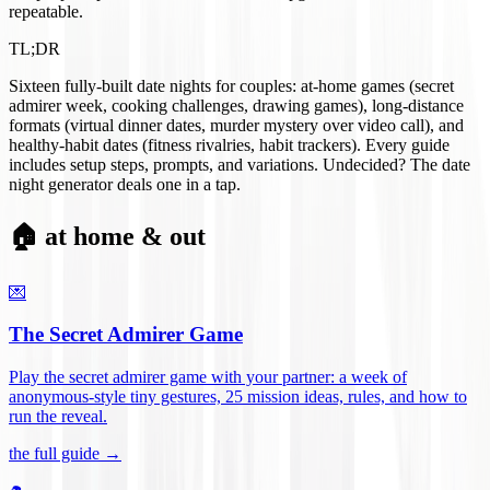
repeatable.
TL;DR
Sixteen fully-built date nights for couples: at-home games (secret
admirer week, cooking challenges, drawing games), long-distance
formats (virtual dinner dates, murder mystery over video call), and
healthy-habit dates (fitness rivalries, habit trackers). Every guide
includes setup steps, prompts, and variations. Undecided? The date
night generator deals one in a tap.
🏠 at home & out
💌
The Secret Admirer Game
Play the secret admirer game with your partner: a week of
anonymous-style tiny gestures, 25 mission ideas, rules, and how to
run the reveal
.
the full guide →