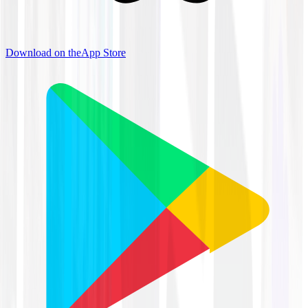
Download on the
App Store