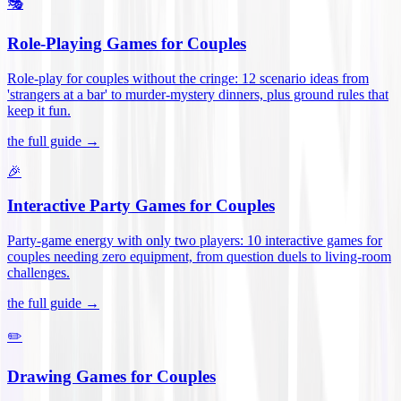
🎭
Role-Playing Games for Couples
Role-play for couples without the cringe: 12 scenario ideas from
'strangers at a bar' to murder-mystery dinners, plus ground rules that
keep it fun
.
the full guide →
🎉
Interactive Party Games for Couples
Party-game energy with only two players: 10 interactive games for
couples needing zero equipment, from question duels to living-room
challenges
.
the full guide →
✏️
Drawing Games for Couples