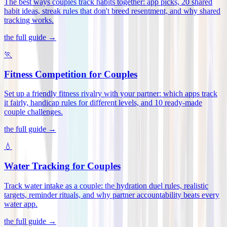
The best ways couples track habits together: app picks, 20 shared
habit ideas, streak rules that don't breed resentment, and why shared
tracking works
.
the full guide →
🏃
Fitness Competition for Couples
Set up a friendly fitness rivalry with your partner: which apps track
it fairly, handicap rules for different levels, and 10 ready-made
couple challenges
.
the full guide →
💧
Water Tracking for Couples
Track water intake as a couple: the hydration duel rules, realistic
targets, reminder rituals, and why partner accountability beats every
water app
.
the full guide →