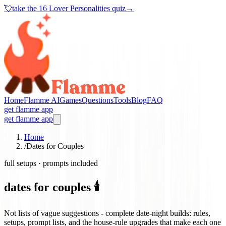
💘
take the
16 Lover Personalities quiz
→
Home
Flamme AI
Games
Questions
Tools
Blog
FAQ
get flamme app
get flamme app
Home
/
Dates for Couples
full setups · prompts included
dates for couples 🕯️
Not lists of vague suggestions - complete date-night builds: rules,
setups, prompt lists, and the house-rule upgrades that make each one