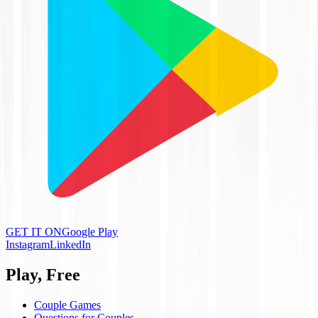
GET IT ON
Google Play
Instagram
LinkedIn
Play, Free
Couple Games
Questions for Couples