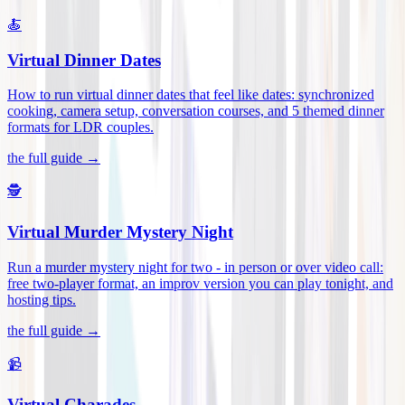
🍝
Virtual Dinner Dates
How to run virtual dinner dates that feel like dates: synchronized
cooking, camera setup, conversation courses, and 5 themed dinner
formats for LDR couples
.
the full guide →
🕵️
Virtual Murder Mystery Night
Run a murder mystery night for two - in person or over video call:
free two-player format, an improv version you can play tonight, and
hosting tips
.
the full guide →
📹
Virtual Charades