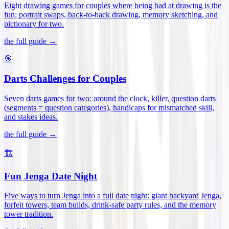
Eight drawing games for couples where being bad at drawing is the
fun: portrait swaps, back-to-back drawing, memory sketching, and
pictionary for two
.
the full guide →
🎯
Darts Challenges for Couples
Seven darts games for two: around the clock, killer, question darts
(segments = question categories), handicaps for mismatched skill,
and stakes ideas
.
the full guide →
🏗️
Fun Jenga Date Night
Five ways to turn Jenga into a full date night: giant backyard Jenga,
forfeit towers, team builds, drink-safe party rules, and the memory
tower tradition
.