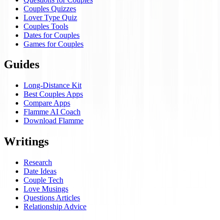
Couples Quizzes
Lover Type Quiz
Couples Tools
Dates for Couples
Games for Couples
Guides
Long-Distance Kit
Best Couples Apps
Compare Apps
Flamme AI Coach
Download Flamme
Writings
Research
Date Ideas
Couple Tech
Love Musings
Questions Articles
Relationship Advice