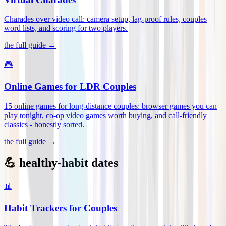
Charades over video call: camera setup, lag-proof rules, couples
word lists, and scoring for two players
.
the full guide →
🎮
Online Games for LDR Couples
15 online games for long-distance couples: browser games you can
play tonight, co-op video games worth buying, and call-friendly
classics - honestly sorted
.
the full guide →
💪 healthy-habit dates
📊
Habit Trackers for Couples