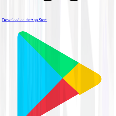
Download on the
App Store