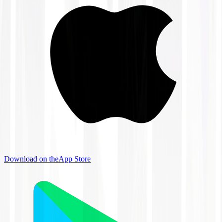
Download on the
App Store