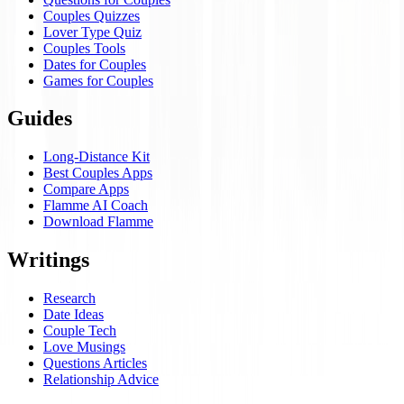
Couples Quizzes
Lover Type Quiz
Couples Tools
Dates for Couples
Games for Couples
Guides
Long-Distance Kit
Best Couples Apps
Compare Apps
Flamme AI Coach
Download Flamme
Writings
Research
Date Ideas
Couple Tech
Love Musings
Questions Articles
Relationship Advice