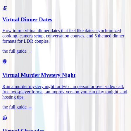
🍝
Virtual Dinner Dates
How to run virtual dinner dates that feel like dates: synchronized
cooking, camera setup, conversation courses, and 5 themed dinner
formats for LDR couples
.
the full guide →
🕵️
Virtual Murder Mystery Night
Run a murder mystery night for two - in person or over video call:
free two-player format, an improv version you can play tonight, and
hosting tips
.
the full guide →
📹
Virtual Charades