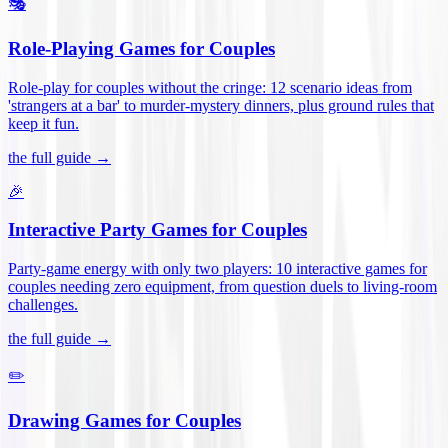
🎭
Role-Playing Games for Couples
Role-play for couples without the cringe: 12 scenario ideas from
'strangers at a bar' to murder-mystery dinners, plus ground rules that
keep it fun
.
the full guide →
🎉
Interactive Party Games for Couples
Party-game energy with only two players: 10 interactive games for
couples needing zero equipment, from question duels to living-room
challenges
.
the full guide →
✏️
Drawing Games for Couples