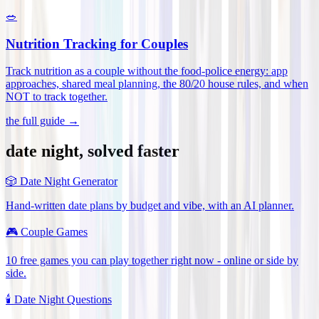
🥗
Nutrition Tracking for Couples
Track nutrition as a couple without the food-police energy: app
approaches, shared meal planning, the 80/20 house rules, and when
NOT to track together
.
the full guide →
date night, solved faster
🎲
Date Night Generator
Hand-written date plans by budget and vibe, with an AI planner.
🎮
Couple Games
10 free games you can play together right now - online or side by
side.
🕯️
Date Night Questions