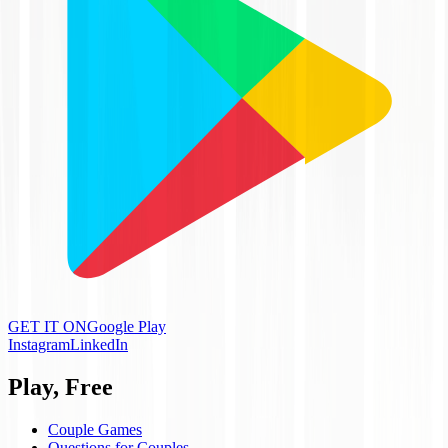
GET IT ON
Google Play
Instagram
LinkedIn
Play, Free
Couple Games
Questions for Couples