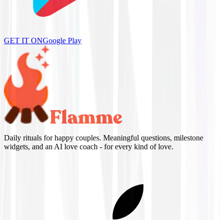
GET IT ON
Google Play
Daily rituals for happy couples. Meaningful questions, milestone
widgets, and an AI love coach - for every kind of love.