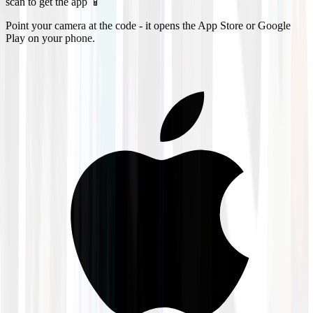
scan to get the app 📱
Point your camera at the code - it opens the App Store or Google
Play on your phone.