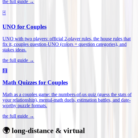
the full guide →
🃏
UNO for Couples
UNO with two players: official 2-player rules, the house rules that
fix it, couples question-UNO (colors = question categories), and
stakes ideas
.
the full guide →
🧮
Math Quizzes for Couples
Math as a couples game: the numbers-of-us quiz (guess the stats of
your relationship), mental-math duels, estimation battles, and date-
worthy puzzle formats
.
the full guide →
🌍 long-distance & virtual