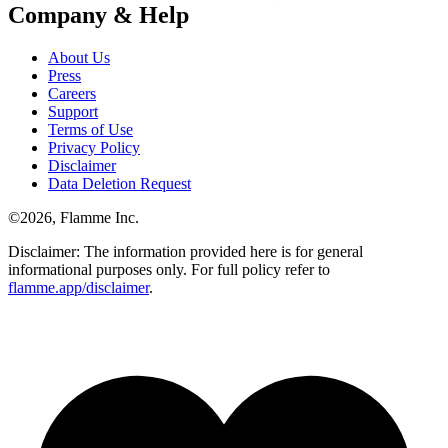
Company & Help
About Us
Press
Careers
Support
Terms of Use
Privacy Policy
Disclaimer
Data Deletion Request
©
2026
, Flamme Inc.
Disclaimer: The information provided here is for general
informational purposes only. For full policy refer to
flamme.app/disclaimer
.