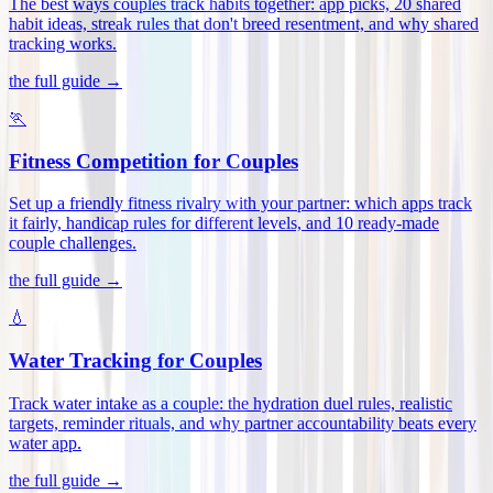
The best ways couples track habits together: app picks, 20 shared
habit ideas, streak rules that don't breed resentment, and why shared
tracking works
.
the full guide →
🏃
Fitness Competition for Couples
Set up a friendly fitness rivalry with your partner: which apps track
it fairly, handicap rules for different levels, and 10 ready-made
couple challenges
.
the full guide →
💧
Water Tracking for Couples
Track water intake as a couple: the hydration duel rules, realistic
targets, reminder rituals, and why partner accountability beats every
water app
.
the full guide →