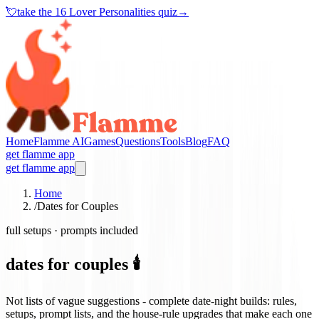
💘
take the
16 Lover Personalities quiz
→
Home
Flamme AI
Games
Questions
Tools
Blog
FAQ
get flamme app
get flamme app
Home
/
Dates for Couples
full setups · prompts included
dates for couples 🕯️
Not lists of vague suggestions - complete date-night builds: rules,
setups, prompt lists, and the house-rule upgrades that make each one