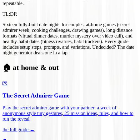
repeatable.
TL;DR
Sixteen fully-built date nights for couples: at-home games (secret
admirer week, cooking challenges, drawing games), long-distance
formats (virtual dinner dates, murder mystery over video call), and
healthy-habit dates (fitness rivalries, habit trackers). Every guide
includes setup steps, prompts, and variations. Undecided? The date
night generator deals one in a tap.
🏠 at home & out
💌
The Secret Admirer Game
Play the secret admirer game with your partner: a week of
anonymous-style tiny gestures, 25 mission ideas, rules, and how to
run the reveal
.
the full guide →