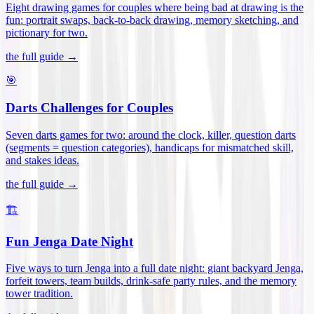
Eight drawing games for couples where being bad at drawing is the
fun: portrait swaps, back-to-back drawing, memory sketching, and
pictionary for two
.
the full guide →
🎯
Darts Challenges for Couples
Seven darts games for two: around the clock, killer, question darts
(segments = question categories), handicaps for mismatched skill,
and stakes ideas
.
the full guide →
🏗️
Fun Jenga Date Night
Five ways to turn Jenga into a full date night: giant backyard Jenga,
forfeit towers, team builds, drink-safe party rules, and the memory
tower tradition
.