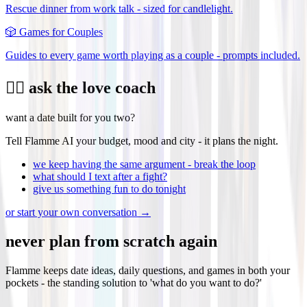
Rescue dinner from work talk - sized for candlelight.
🎲
Games for Couples
Guides to every game worth playing as a couple - prompts included.
❤️‍🔥 ask the love coach
want a date built for you two?
Tell Flamme AI your budget, mood and city - it plans the night.
we keep having the same argument - break the loop
what should I text after a fight?
give us something fun to do tonight
or start your own conversation →
never plan from scratch again
Flamme keeps date ideas, daily questions, and games in both your
pockets - the standing solution to 'what do you want to do?'