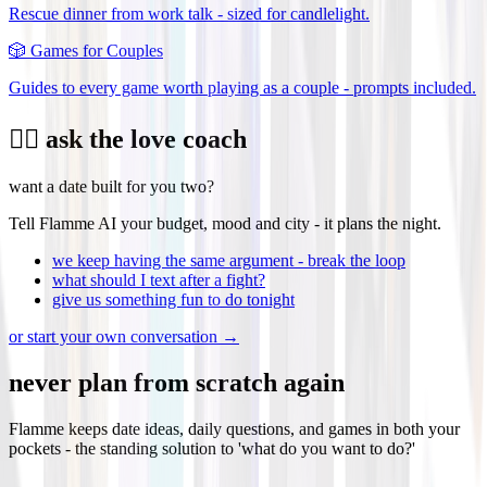
Rescue dinner from work talk - sized for candlelight.
🎲
Games for Couples
Guides to every game worth playing as a couple - prompts included.
❤️‍🔥 ask the love coach
want a date built for you two?
Tell Flamme AI your budget, mood and city - it plans the night.
we keep having the same argument - break the loop
what should I text after a fight?
give us something fun to do tonight
or start your own conversation →
never plan from scratch again
Flamme keeps date ideas, daily questions, and games in both your
pockets - the standing solution to 'what do you want to do?'