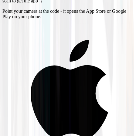
scan to get the app 📱
Point your camera at the code - it opens the App Store or Google
Play on your phone.