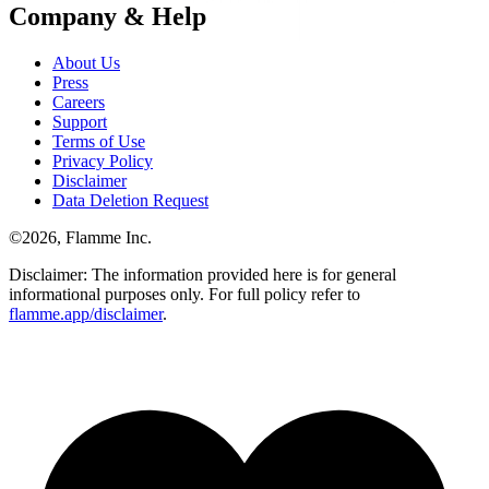
Company & Help
About Us
Press
Careers
Support
Terms of Use
Privacy Policy
Disclaimer
Data Deletion Request
©
2026
, Flamme Inc.
Disclaimer: The information provided here is for general
informational purposes only. For full policy refer to
flamme.app/disclaimer
.