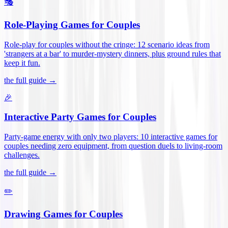
🎭
Role-Playing Games for Couples
Role-play for couples without the cringe: 12 scenario ideas from
'strangers at a bar' to murder-mystery dinners, plus ground rules that
keep it fun
.
the full guide →
🎉
Interactive Party Games for Couples
Party-game energy with only two players: 10 interactive games for
couples needing zero equipment, from question duels to living-room
challenges
.
the full guide →
✏️
Drawing Games for Couples