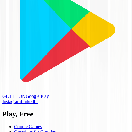
GET IT ON
Google Play
Instagram
LinkedIn
Play, Free
Couple Games
Questions for Couples