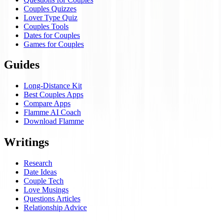
Couples Quizzes
Lover Type Quiz
Couples Tools
Dates for Couples
Games for Couples
Guides
Long-Distance Kit
Best Couples Apps
Compare Apps
Flamme AI Coach
Download Flamme
Writings
Research
Date Ideas
Couple Tech
Love Musings
Questions Articles
Relationship Advice