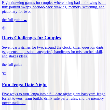
Eight drawing games for couples where being bad at drawing is the
fun: portrait swaps, back-to-back drawing, memory sketching, and
pictionary for two
.
the full guide →
🎯
Darts Challenges for Couples
Seven darts games for two: around the clock, killer, question darts
(segments = question categories), handicaps for mismatched skill,
and stakes ideas
.
the full guide →
🏗️
Fun Jenga Date Night
Five ways to turn Jenga into a full date night: giant backyard Jenga,
forfeit towers, team builds, drink-safe party rules, and the memory
tower tradition
.