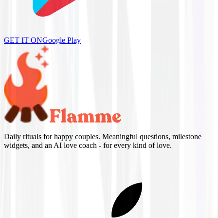
GET IT ON
Google Play
Daily rituals for happy couples. Meaningful questions, milestone
widgets, and an AI love coach - for every kind of love.