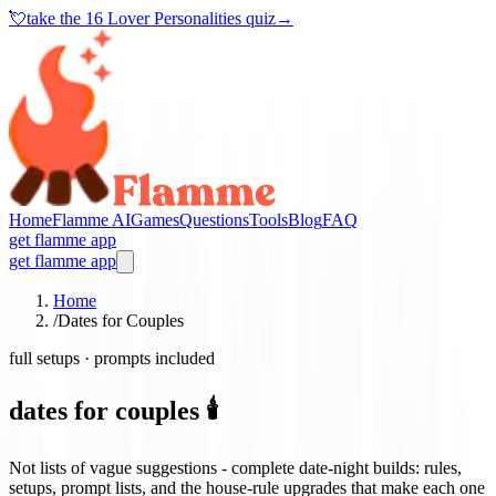
💘
take the
16 Lover Personalities quiz
→
Home
Flamme AI
Games
Questions
Tools
Blog
FAQ
get flamme app
get flamme app
Home
/
Dates for Couples
full setups · prompts included
dates for couples 🕯️
Not lists of vague suggestions - complete date-night builds: rules,
setups, prompt lists, and the house-rule upgrades that make each one