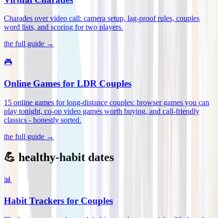
Charades over video call: camera setup, lag-proof rules, couples
word lists, and scoring for two players
.
the full guide →
🎮
Online Games for LDR Couples
15 online games for long-distance couples: browser games you can
play tonight, co-op video games worth buying, and call-friendly
classics - honestly sorted
.
the full guide →
💪 healthy-habit dates
📊
Habit Trackers for Couples