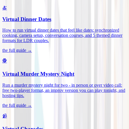
🍝
Virtual Dinner Dates
How to run virtual dinner dates that feel like dates: synchronized
cooking, camera setup, conversation courses, and 5 themed dinner
formats for LDR couples
.
the full guide →
🕵️
Virtual Murder Mystery Night
Run a murder mystery night for two - in person or over video call:
free two-player format, an improv version you can play tonight, and
hosting tips
.
the full guide →
📹
Virtual Charades