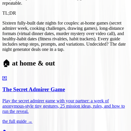
repeatable.
TL;DR
Sixteen fully-built date nights for couples: at-home games (secret
admirer week, cooking challenges, drawing games), long-distance
formats (virtual dinner dates, murder mystery over video call), and
healthy-habit dates (fitness rivalries, habit trackers). Every guide
includes setup steps, prompts, and variations. Undecided? The date
night generator deals one in a tap.
🏠 at home & out
💌
The Secret Admirer Game
Play the secret admirer game with your partner: a week of
anonymous-style tiny gestures, 25 mission ideas, rules, and how to
run the reveal
.
the full guide →