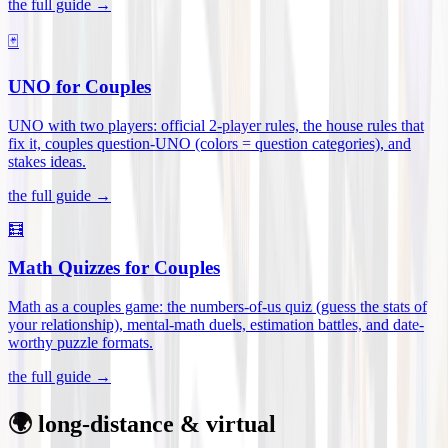
the full guide →
🃏
UNO for Couples
UNO with two players: official 2-player rules, the house rules that
fix it, couples question-UNO (colors = question categories), and
stakes ideas
.
the full guide →
🧮
Math Quizzes for Couples
Math as a couples game: the numbers-of-us quiz (guess the stats of
your relationship), mental-math duels, estimation battles, and date-
worthy puzzle formats
.
the full guide →
🌍 long-distance & virtual