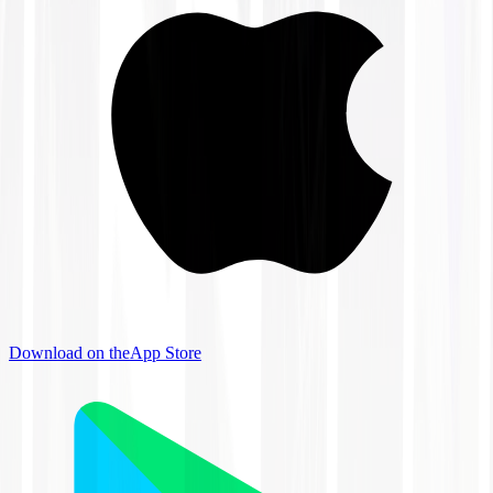
Download on the
App Store