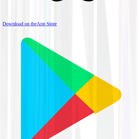
Download on the
App Store