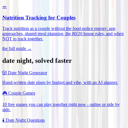
🥗
Nutrition Tracking for Couples
Track nutrition as a couple without the food-police energy: app
approaches, shared meal planning, the 80/20 house rules, and when
NOT to track together
.
the full guide →
date night, solved faster
🎲
Date Night Generator
Hand-written date plans by budget and vibe, with an AI planner.
🎮
Couple Games
10 free games you can play together right now - online or side by
side.
🕯️
Date Night Questions