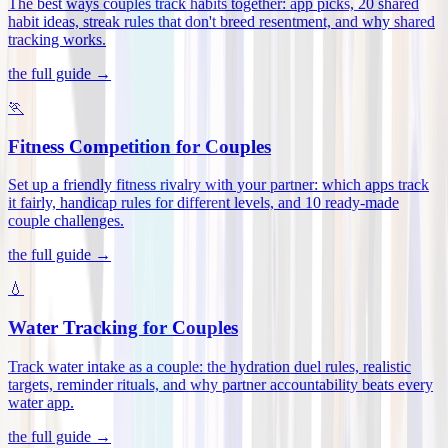
The best ways couples track habits together: app picks, 20 shared
habit ideas, streak rules that don't breed resentment, and why shared
tracking works
.
the full guide →
🏃
Fitness Competition for Couples
Set up a friendly fitness rivalry with your partner: which apps track
it fairly, handicap rules for different levels, and 10 ready-made
couple challenges
.
the full guide →
💧
Water Tracking for Couples
Track water intake as a couple: the hydration duel rules, realistic
targets, reminder rituals, and why partner accountability beats every
water app
.
the full guide →