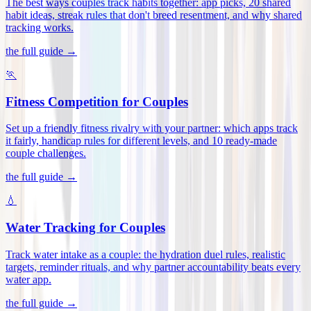
The best ways couples track habits together: app picks, 20 shared
habit ideas, streak rules that don't breed resentment, and why shared
tracking works
.
the full guide →
🏃
Fitness Competition for Couples
Set up a friendly fitness rivalry with your partner: which apps track
it fairly, handicap rules for different levels, and 10 ready-made
couple challenges
.
the full guide →
💧
Water Tracking for Couples
Track water intake as a couple: the hydration duel rules, realistic
targets, reminder rituals, and why partner accountability beats every
water app
.
the full guide →