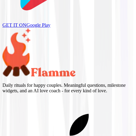
GET IT ON
Google Play
Daily rituals for happy couples. Meaningful questions, milestone
widgets, and an AI love coach - for every kind of love.