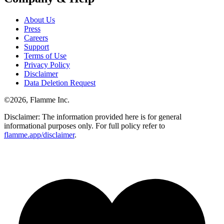
About Us
Press
Careers
Support
Terms of Use
Privacy Policy
Disclaimer
Data Deletion Request
©
2026
, Flamme Inc.
Disclaimer: The information provided here is for general
informational purposes only. For full policy refer to
flamme.app/disclaimer
.