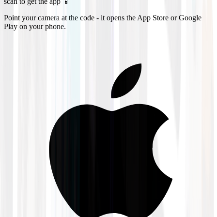
scan to get the app 📱
Point your camera at the code - it opens the App Store or Google
Play on your phone.