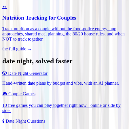
🥗
Nutrition Tracking for Couples
Track nutrition as a couple without the food-police energy: app
approaches, shared meal planning, the 80/20 house rules, and when
NOT to track together
.
the full guide →
date night, solved faster
🎲
Date Night Generator
Hand-written date plans by budget and vibe, with an AI planner.
🎮
Couple Games
10 free games you can play together right now - online or side by
side.
🕯️
Date Night Questions