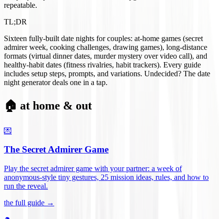
repeatable.
TL;DR
Sixteen fully-built date nights for couples: at-home games (secret
admirer week, cooking challenges, drawing games), long-distance
formats (virtual dinner dates, murder mystery over video call), and
healthy-habit dates (fitness rivalries, habit trackers). Every guide
includes setup steps, prompts, and variations. Undecided? The date
night generator deals one in a tap.
🏠 at home & out
💌
The Secret Admirer Game
Play the secret admirer game with your partner: a week of
anonymous-style tiny gestures, 25 mission ideas, rules, and how to
run the reveal
.
the full guide →