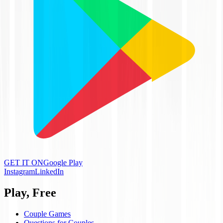
GET IT ON
Google Play
Instagram
LinkedIn
Play, Free
Couple Games
Questions for Couples