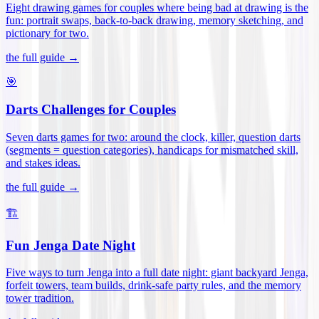
Eight drawing games for couples where being bad at drawing is the
fun: portrait swaps, back-to-back drawing, memory sketching, and
pictionary for two
.
the full guide →
🎯
Darts Challenges for Couples
Seven darts games for two: around the clock, killer, question darts
(segments = question categories), handicaps for mismatched skill,
and stakes ideas
.
the full guide →
🏗️
Fun Jenga Date Night
Five ways to turn Jenga into a full date night: giant backyard Jenga,
forfeit towers, team builds, drink-safe party rules, and the memory
tower tradition
.