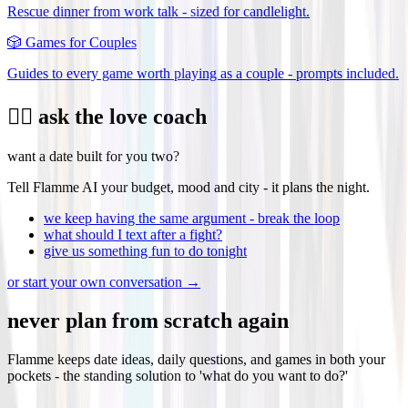
Rescue dinner from work talk - sized for candlelight.
🎲
Games for Couples
Guides to every game worth playing as a couple - prompts included.
❤️‍🔥 ask the love coach
want a date built for you two?
Tell Flamme AI your budget, mood and city - it plans the night.
we keep having the same argument - break the loop
what should I text after a fight?
give us something fun to do tonight
or start your own conversation →
never plan from scratch again
Flamme keeps date ideas, daily questions, and games in both your
pockets - the standing solution to 'what do you want to do?'