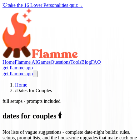
💘
take the
16 Lover Personalities quiz
→
Home
Flamme AI
Games
Questions
Tools
Blog
FAQ
get flamme app
get flamme app
Home
/
Dates for Couples
full setups · prompts included
dates for couples 🕯️
Not lists of vague suggestions - complete date-night builds: rules,
setups, prompt lists, and the house-rule upgrades that make each one