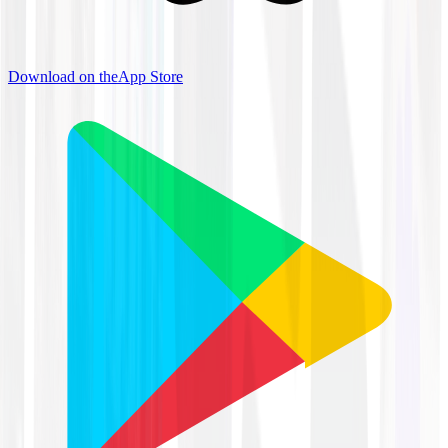
Download on the
App Store