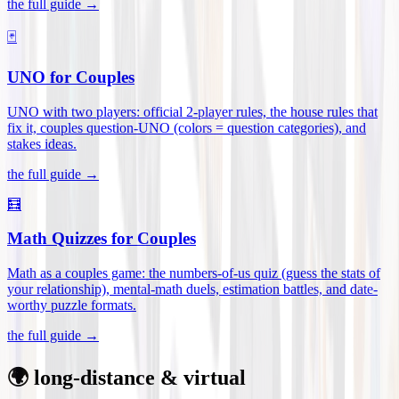
the full guide →
🃏
UNO for Couples
UNO with two players: official 2-player rules, the house rules that
fix it, couples question-UNO (colors = question categories), and
stakes ideas
.
the full guide →
🧮
Math Quizzes for Couples
Math as a couples game: the numbers-of-us quiz (guess the stats of
your relationship), mental-math duels, estimation battles, and date-
worthy puzzle formats
.
the full guide →
🌍 long-distance & virtual