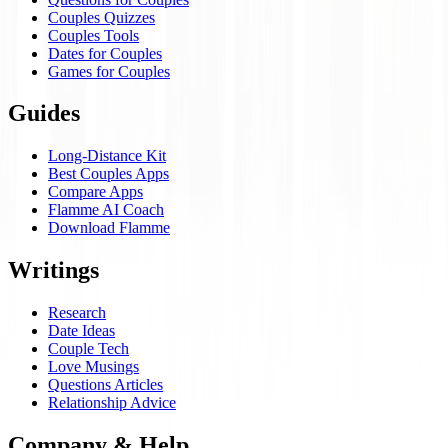
Couples Quizzes
Couples Tools
Dates for Couples
Games for Couples
Guides
Long-Distance Kit
Best Couples Apps
Compare Apps
Flamme AI Coach
Download Flamme
Writings
Research
Date Ideas
Couple Tech
Love Musings
Questions Articles
Relationship Advice
Company & Help