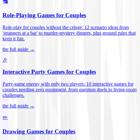
🎭
Role-Playing Games for Couples
Role-play for couples without the cringe: 12 scenario ideas from
'strangers at a bar' to murder-mystery dinners, plus ground rules that
keep it fun
.
the full guide →
🎉
Interactive Party Games for Couples
Party-game energy with only two players: 10 interactive games for
couples needing zero equipment, from question duels to living-room
challenges
.
the full guide →
✏️
Drawing Games for Couples