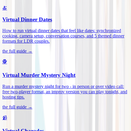
🍝
Virtual Dinner Dates
How to run virtual dinner dates that feel like dates: synchronized
cooking, camera setup, conversation courses, and 5 themed dinner
formats for LDR couples
.
the full guide →
🕵️
Virtual Murder Mystery Night
Run a murder mystery night for two - in person or over video call:
free two-player format, an improv version you can play tonight, and
hosting tips
.
the full guide →
📹
Virtual Charades