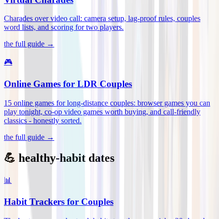
Charades over video call: camera setup, lag-proof rules, couples
word lists, and scoring for two players
.
the full guide →
🎮
Online Games for LDR Couples
15 online games for long-distance couples: browser games you can
play tonight, co-op video games worth buying, and call-friendly
classics - honestly sorted
.
the full guide →
💪 healthy-habit dates
📊
Habit Trackers for Couples