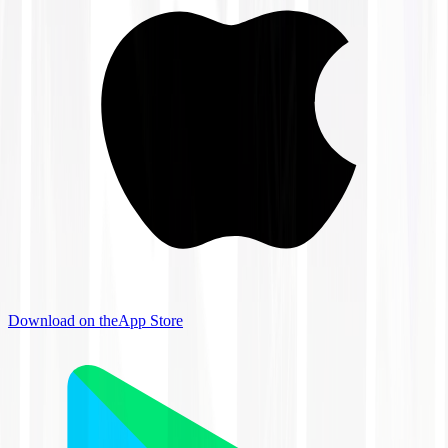
Download on the
App Store