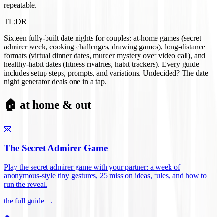
repeatable.
TL;DR
Sixteen fully-built date nights for couples: at-home games (secret
admirer week, cooking challenges, drawing games), long-distance
formats (virtual dinner dates, murder mystery over video call), and
healthy-habit dates (fitness rivalries, habit trackers). Every guide
includes setup steps, prompts, and variations. Undecided? The date
night generator deals one in a tap.
🏠 at home & out
💌
The Secret Admirer Game
Play the secret admirer game with your partner: a week of
anonymous-style tiny gestures, 25 mission ideas, rules, and how to
run the reveal
.
the full guide →