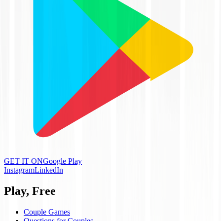
GET IT ON
Google Play
Instagram
LinkedIn
Play, Free
Couple Games
Questions for Couples