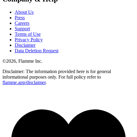
About Us
Press
Careers
Support
Terms of Use
Privacy Policy
Disclaimer
Data Deletion Request
©
2026
, Flamme Inc.
Disclaimer: The information provided here is for general
informational purposes only. For full policy refer to
flamme.app/disclaimer
.