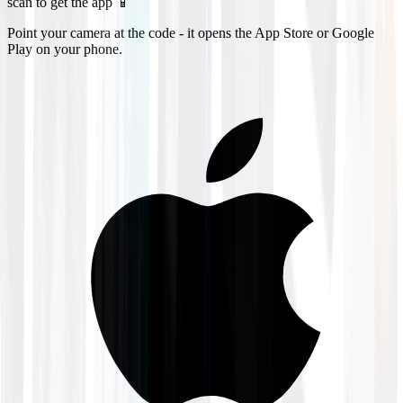
scan to get the app 📱
Point your camera at the code - it opens the App Store or Google
Play on your phone.