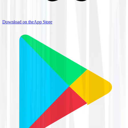
Download on the
App Store