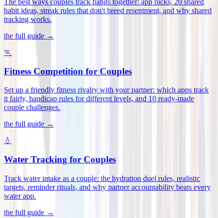
The best ways couples track habits together: app picks, 20 shared
habit ideas, streak rules that don't breed resentment, and why shared
tracking works
.
the full guide →
🏃
Fitness Competition for Couples
Set up a friendly fitness rivalry with your partner: which apps track
it fairly, handicap rules for different levels, and 10 ready-made
couple challenges
.
the full guide →
💧
Water Tracking for Couples
Track water intake as a couple: the hydration duel rules, realistic
targets, reminder rituals, and why partner accountability beats every
water app
.
the full guide →