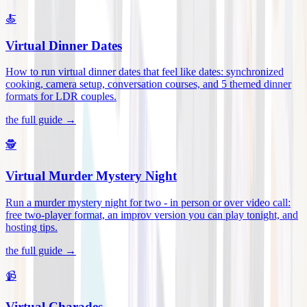
🍝
Virtual Dinner Dates
How to run virtual dinner dates that feel like dates: synchronized
cooking, camera setup, conversation courses, and 5 themed dinner
formats for LDR couples
.
the full guide →
🕵️
Virtual Murder Mystery Night
Run a murder mystery night for two - in person or over video call:
free two-player format, an improv version you can play tonight, and
hosting tips
.
the full guide →
📹
Virtual Charades