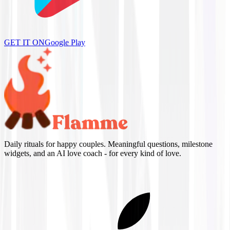
GET IT ON
Google Play
Daily rituals for happy couples. Meaningful questions, milestone
widgets, and an AI love coach - for every kind of love.