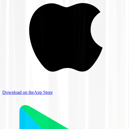
Download on the
App Store