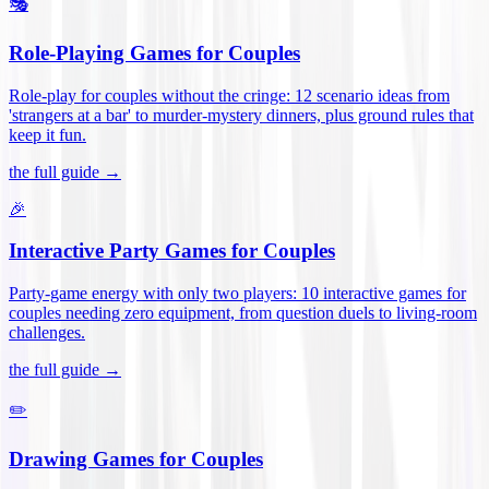
🎭
Role-Playing Games for Couples
Role-play for couples without the cringe: 12 scenario ideas from
'strangers at a bar' to murder-mystery dinners, plus ground rules that
keep it fun
.
the full guide →
🎉
Interactive Party Games for Couples
Party-game energy with only two players: 10 interactive games for
couples needing zero equipment, from question duels to living-room
challenges
.
the full guide →
✏️
Drawing Games for Couples