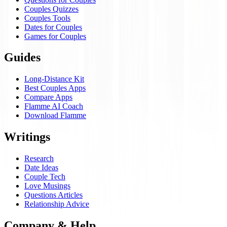
Couples Quizzes
Couples Tools
Dates for Couples
Games for Couples
Guides
Long-Distance Kit
Best Couples Apps
Compare Apps
Flamme AI Coach
Download Flamme
Writings
Research
Date Ideas
Couple Tech
Love Musings
Questions Articles
Relationship Advice
Company & Help