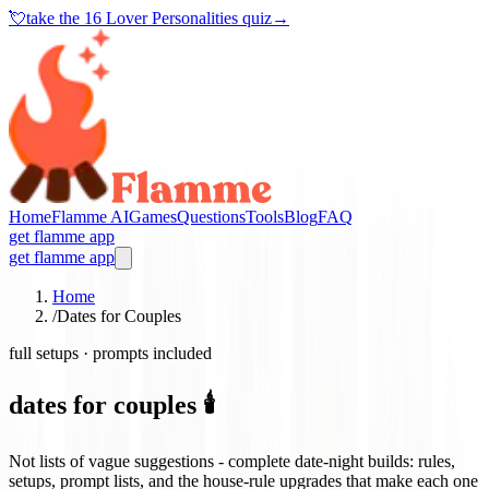
💘
take the
16 Lover Personalities quiz
→
Home
Flamme AI
Games
Questions
Tools
Blog
FAQ
get flamme app
get flamme app
Home
/
Dates for Couples
full setups · prompts included
dates for couples 🕯️
Not lists of vague suggestions - complete date-night builds: rules,
setups, prompt lists, and the house-rule upgrades that make each one