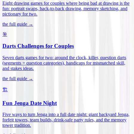
Eight drawing games for couples where being bad at drawing is the
fun: portrait swaps, back-to-back drawing, memory sketching, and
pictionary for two
.
the full guide →
🎯
Darts Challenges for Couples
Seven darts games for two: around the clock, killer, question darts
(segments = question categories), handicaps for mismatched skill,
and stakes ideas
.
the full guide →
🏗️
Fun Jenga Date Night
Five ways to turn Jenga into a full date night: giant backyard Jenga,
forfeit towers, team builds, drink-safe party rules, and the memory
tower tradition
.