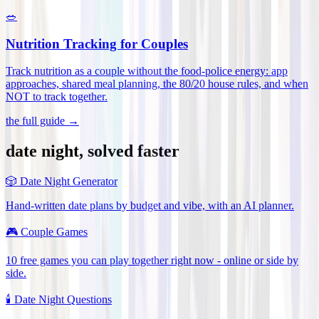
🥗
Nutrition Tracking for Couples
Track nutrition as a couple without the food-police energy: app
approaches, shared meal planning, the 80/20 house rules, and when
NOT to track together
.
the full guide →
date night, solved faster
🎲
Date Night Generator
Hand-written date plans by budget and vibe, with an AI planner.
🎮
Couple Games
10 free games you can play together right now - online or side by
side.
🕯️
Date Night Questions