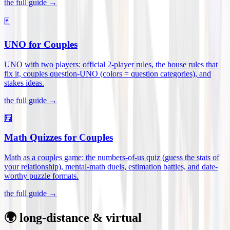
the full guide →
🃏
UNO for Couples
UNO with two players: official 2-player rules, the house rules that
fix it, couples question-UNO (colors = question categories), and
stakes ideas
.
the full guide →
🧮
Math Quizzes for Couples
Math as a couples game: the numbers-of-us quiz (guess the stats of
your relationship), mental-math duels, estimation battles, and date-
worthy puzzle formats
.
the full guide →
🌍 long-distance & virtual