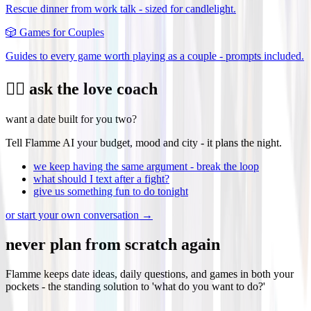
Rescue dinner from work talk - sized for candlelight.
🎲
Games for Couples
Guides to every game worth playing as a couple - prompts included.
❤️‍🔥 ask the love coach
want a date built for you two?
Tell Flamme AI your budget, mood and city - it plans the night.
we keep having the same argument - break the loop
what should I text after a fight?
give us something fun to do tonight
or start your own conversation →
never plan from scratch again
Flamme keeps date ideas, daily questions, and games in both your
pockets - the standing solution to 'what do you want to do?'