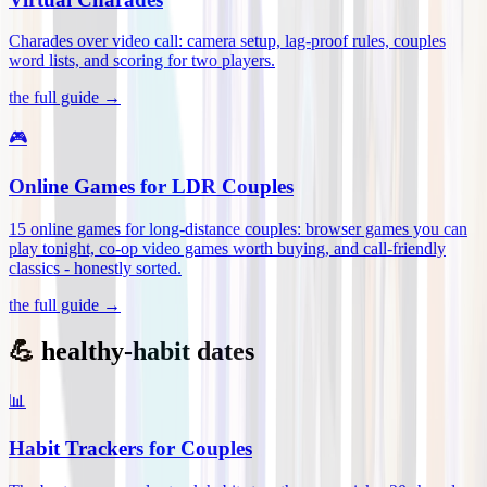
Charades over video call: camera setup, lag-proof rules, couples
word lists, and scoring for two players
.
the full guide →
🎮
Online Games for LDR Couples
15 online games for long-distance couples: browser games you can
play tonight, co-op video games worth buying, and call-friendly
classics - honestly sorted
.
the full guide →
💪 healthy-habit dates
📊
Habit Trackers for Couples