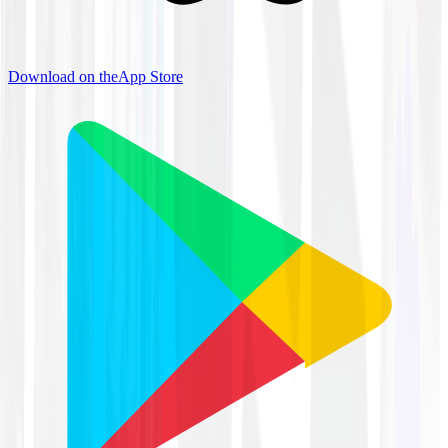
Download on the
App Store