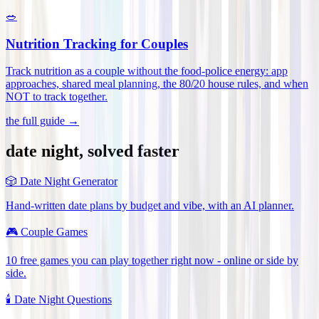
🥗
Nutrition Tracking for Couples
Track nutrition as a couple without the food-police energy: app
approaches, shared meal planning, the 80/20 house rules, and when
NOT to track together
.
the full guide →
date night, solved faster
🎲
Date Night Generator
Hand-written date plans by budget and vibe, with an AI planner.
🎮
Couple Games
10 free games you can play together right now - online or side by
side.
🕯️
Date Night Questions