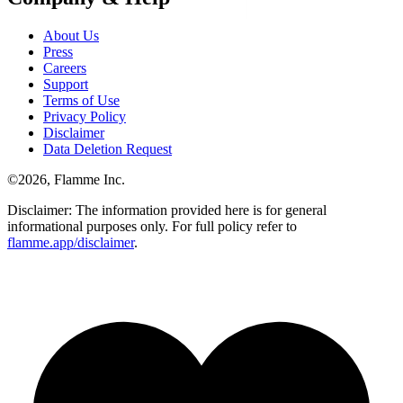
About Us
Press
Careers
Support
Terms of Use
Privacy Policy
Disclaimer
Data Deletion Request
©
2026
, Flamme Inc.
Disclaimer: The information provided here is for general
informational purposes only. For full policy refer to
flamme.app/disclaimer
.