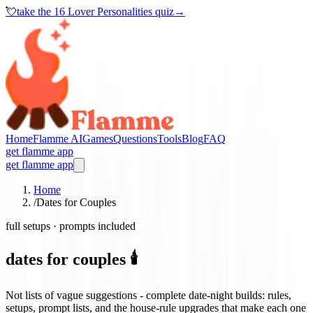
💘
take the
16 Lover Personalities quiz
→
Home
Flamme AI
Games
Questions
Tools
Blog
FAQ
get flamme app
get flamme app
Home
/
Dates for Couples
full setups · prompts included
dates for couples 🕯️
Not lists of vague suggestions - complete date-night builds: rules,
setups, prompt lists, and the house-rule upgrades that make each one