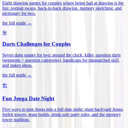
Eight drawing games for couples where being bad at drawing is the
fun: portrait swaps, back-to-back drawing, memory sketching, and
pictionary for two
.
the full guide →
🎯
Darts Challenges for Couples
Seven darts games for two: around the clock, killer, question darts
(segments = question categories), handicaps for mismatched skill,
and stakes ideas
.
the full guide →
🏗️
Fun Jenga Date Night
Five ways to turn Jenga into a full date night: giant backyard Jenga,
forfeit towers, team builds, drink-safe party rules, and the memory
tower tradition
.