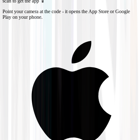
scan to get the app 📱
Point your camera at the code - it opens the App Store or Google
Play on your phone.