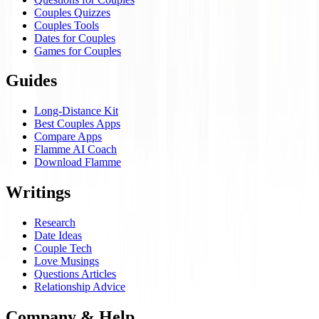
Couples Quizzes
Couples Tools
Dates for Couples
Games for Couples
Guides
Long-Distance Kit
Best Couples Apps
Compare Apps
Flamme AI Coach
Download Flamme
Writings
Research
Date Ideas
Couple Tech
Love Musings
Questions Articles
Relationship Advice
Company & Help