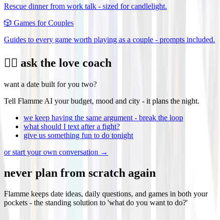
Rescue dinner from work talk - sized for candlelight.
🎲
Games for Couples
Guides to every game worth playing as a couple - prompts included.
❤️‍🔥 ask the love coach
want a date built for you two?
Tell Flamme AI your budget, mood and city - it plans the night.
we keep having the same argument - break the loop
what should I text after a fight?
give us something fun to do tonight
or start your own conversation →
never plan from scratch again
Flamme keeps date ideas, daily questions, and games in both your
pockets - the standing solution to 'what do you want to do?'