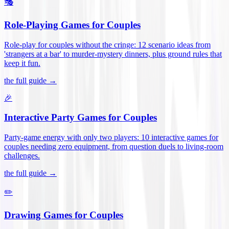
🎭
Role-Playing Games for Couples
Role-play for couples without the cringe: 12 scenario ideas from
'strangers at a bar' to murder-mystery dinners, plus ground rules that
keep it fun
.
the full guide →
🎉
Interactive Party Games for Couples
Party-game energy with only two players: 10 interactive games for
couples needing zero equipment, from question duels to living-room
challenges
.
the full guide →
✏️
Drawing Games for Couples