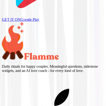
GET IT ON
Google Play
Daily rituals for happy couples. Meaningful questions, milestone
widgets, and an AI love coach - for every kind of love.