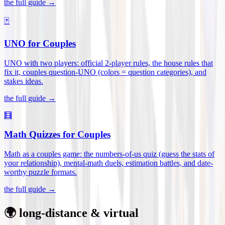
the full guide →
🃏
UNO for Couples
UNO with two players: official 2-player rules, the house rules that
fix it, couples question-UNO (colors = question categories), and
stakes ideas
.
the full guide →
🧮
Math Quizzes for Couples
Math as a couples game: the numbers-of-us quiz (guess the stats of
your relationship), mental-math duels, estimation battles, and date-
worthy puzzle formats
.
the full guide →
🌍 long-distance & virtual