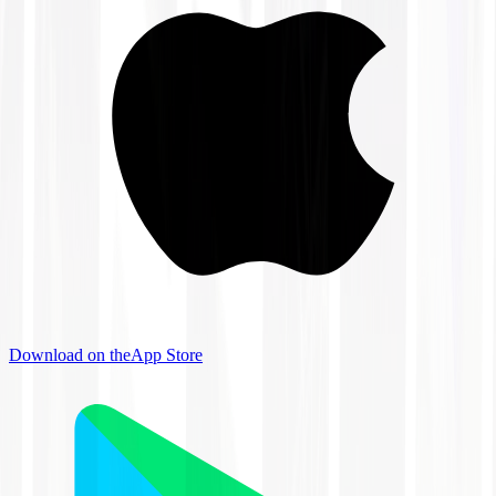
Download on the
App Store