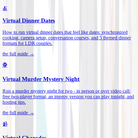
🍝
Virtual Dinner Dates
How to run virtual dinner dates that feel like dates: synchronized
cooking, camera setup, conversation courses, and 5 themed dinner
formats for LDR couples
.
the full guide →
🕵️
Virtual Murder Mystery Night
Run a murder mystery night for two - in person or over video call:
free two-player format, an improv version you can play tonight, and
hosting tips
.
the full guide →
📹
Virtual Charades