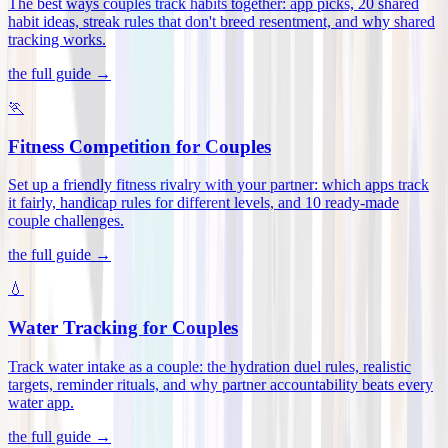
The best ways couples track habits together: app picks, 20 shared
habit ideas, streak rules that don't breed resentment, and why shared
tracking works
.
the full guide →
🏃
Fitness Competition for Couples
Set up a friendly fitness rivalry with your partner: which apps track
it fairly, handicap rules for different levels, and 10 ready-made
couple challenges
.
the full guide →
💧
Water Tracking for Couples
Track water intake as a couple: the hydration duel rules, realistic
targets, reminder rituals, and why partner accountability beats every
water app
.
the full guide →