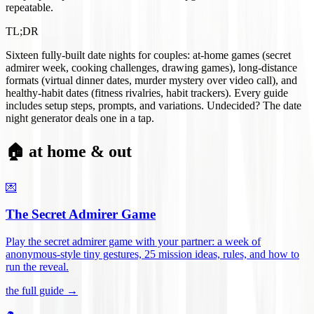
repeatable.
TL;DR
Sixteen fully-built date nights for couples: at-home games (secret
admirer week, cooking challenges, drawing games), long-distance
formats (virtual dinner dates, murder mystery over video call), and
healthy-habit dates (fitness rivalries, habit trackers). Every guide
includes setup steps, prompts, and variations. Undecided? The date
night generator deals one in a tap.
🏠 at home & out
💌
The Secret Admirer Game
Play the secret admirer game with your partner: a week of
anonymous-style tiny gestures, 25 mission ideas, rules, and how to
run the reveal
.
the full guide →