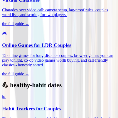
Charades over video call: camera setup, lag-proof rules, couples
word lists, and scoring for two players
.
the full guide →
🎮
Online Games for LDR Couples
15 online games for long-distance couples: browser games you can
play tonight, co-op video games worth buying, and call-friendly
classics - honestly sorted
.
the full guide →
💪 healthy-habit dates
📊
Habit Trackers for Couples