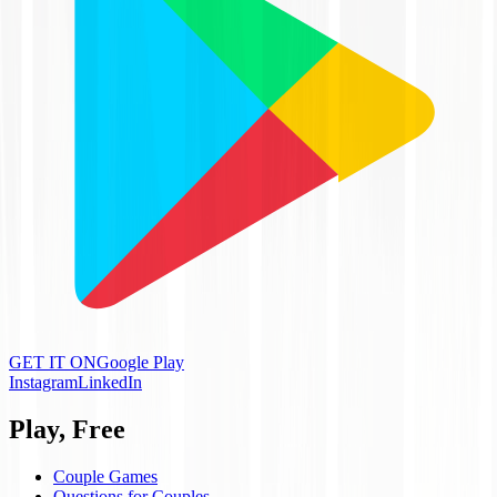
GET IT ON
Google Play
Instagram
LinkedIn
Play, Free
Couple Games
Questions for Couples