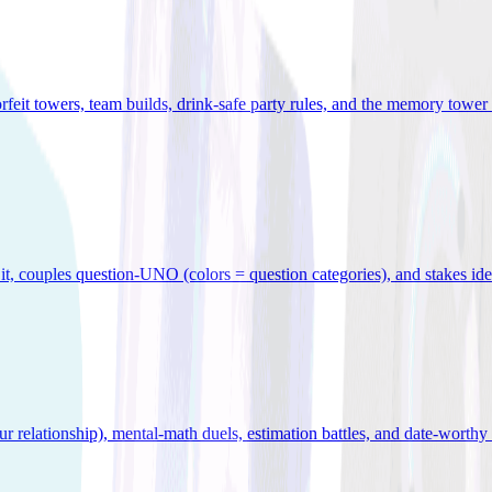
orfeit towers, team builds, drink-safe party rules, and the memory tower 
x it, couples question-UNO (colors = question categories), and stakes id
r relationship), mental-math duels, estimation battles, and date-worthy