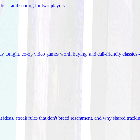
lists, and scoring for two players
.
 tonight, co-op video games worth buying, and call-friendly classics -
t ideas, streak rules that don't breed resentment, and why shared track