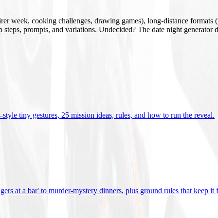
mirer week, cooking challenges, drawing games), long-distance formats (v
tup steps, prompts, and variations. Undecided? The date night generator d
tyle tiny gestures, 25 mission ideas, rules, and how to run the reveal
.
gers at a bar' to murder-mystery dinners, plus ground rules that keep it 