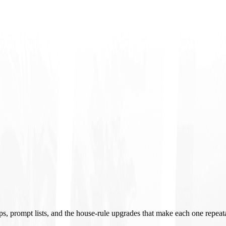
ups, prompt lists, and the house-rule upgrades that make each one repeat