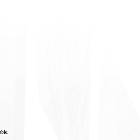
able.