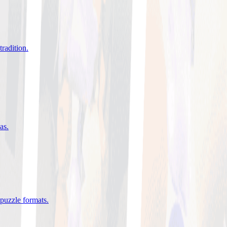
tradition
.
eas
.
 puzzle formats
.