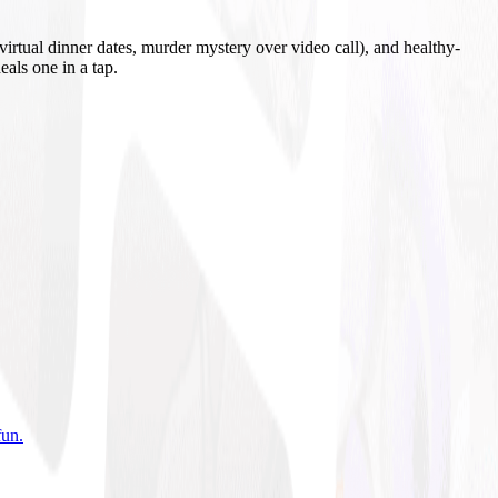
irtual dinner dates, murder mystery over video call), and healthy-
eals one in a tap.
fun
.