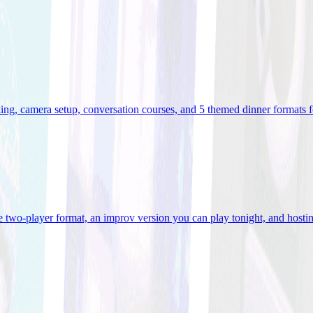
ooking, camera setup, conversation courses, and 5 themed dinner formats
e two-player format, an improv version you can play tonight, and hostin