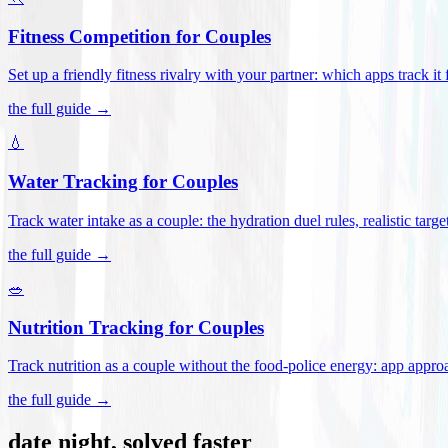
Fitness Competition for Couples
Set up a friendly fitness rivalry with your partner: which apps track it
the full guide →
💧
Water Tracking for Couples
Track water intake as a couple: the hydration duel rules, realistic targ
the full guide →
🥗
Nutrition Tracking for Couples
Track nutrition as a couple without the food-police energy: app appr
the full guide →
date night, solved faster