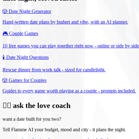
🎲
Date Night Generator
Hand-written date plans by budget and vibe, with an AI planner.
🎮
Couple Games
10 free games you can play together right now - online or side by side
🕯️
Date Night Questions
Rescue dinner from work talk - sized for candlelight.
🎲
Games for Couples
Guides to every game worth playing as a couple - prompts included.
❤️‍🔥 ask the love coach
want a date built for you two?
Tell Flamme AI your budget, mood and city - it plans the night.