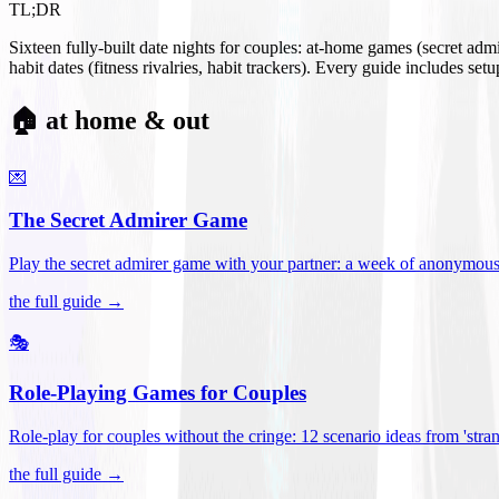
TL;DR
Sixteen fully-built date nights for couples: at-home games (secret ad
habit dates (fitness rivalries, habit trackers). Every guide includes se
🏠 at home & out
💌
The Secret Admirer Game
Play the secret admirer game with your partner: a week of anonymous-s
the full guide →
🎭
Role-Playing Games for Couples
Role-play for couples without the cringe: 12 scenario ideas from 'stran
the full guide →