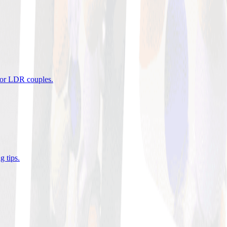
 for LDR couples
.
g tips
.