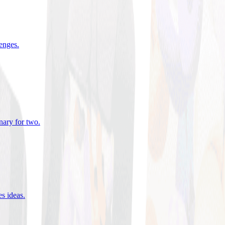
lenges
.
nary for two
.
es ideas
.