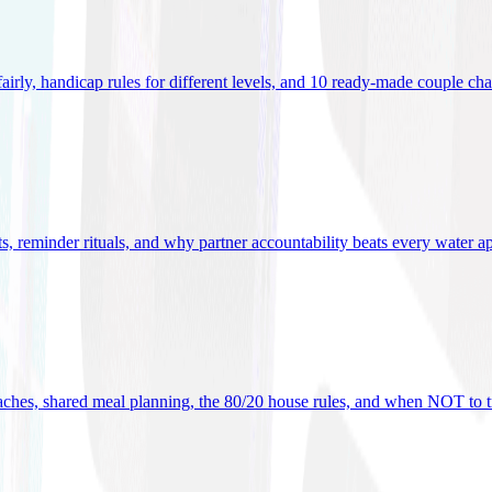
 fairly, handicap rules for different levels, and 10 ready-made couple ch
ets, reminder rituals, and why partner accountability beats every water a
oaches, shared meal planning, the 80/20 house rules, and when NOT to t