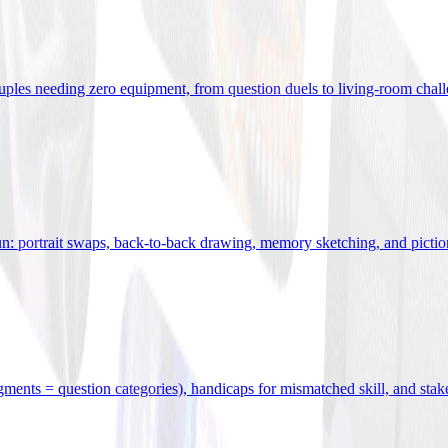
uples needing zero equipment, from question duels to living-room chal
n: portrait swaps, back-to-back drawing, memory sketching, and pictio
egments = question categories), handicaps for mismatched skill, and stak