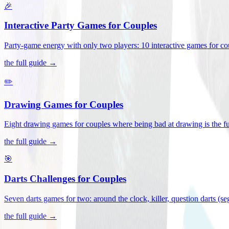
🎉
Interactive Party Games for Couples
Party-game energy with only two players: 10 interactive games for co
the full guide →
✏️
Drawing Games for Couples
Eight drawing games for couples where being bad at drawing is the fu
the full guide →
🎯
Darts Challenges for Couples
Seven darts games for two: around the clock, killer, question darts (s
the full guide →