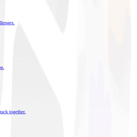
allenges
.
pp
.
rack together
.