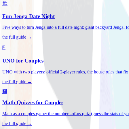
🏗️
Fun Jenga Date Night
Five ways to turn Jenga into a full date night: giant backyard Jenga, f
the full guide →
🃏
UNO for Couples
UNO with two players: official 2-player rules, the house rules that fi
the full guide →
🧮
Math Quizzes for Couples
Math as a couples game: the numbers-of-us quiz (guess the stats of you
the full guide →