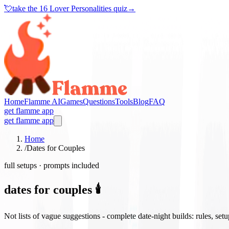
💘
take the
16 Lover Personalities quiz
→
Home
Flamme AI
Games
Questions
Tools
Blog
FAQ
get flamme app
get flamme app
Home
/
Dates for Couples
full setups · prompts included
dates for couples 🕯️
Not lists of vague suggestions - complete date-night builds: rules, set