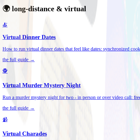
🌍 long-distance & virtual
🍝
Virtual Dinner Dates
How to run virtual dinner dates that feel like dates: synchronized c
the full guide →
🕵️
Virtual Murder Mystery Night
Run a murder mystery night for two - in person or over video call: fre
the full guide →
📹
Virtual Charades