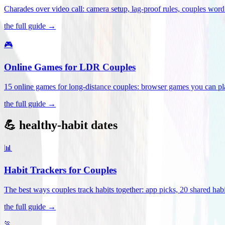
Charades over video call: camera setup, lag-proof rules, couples word 
the full guide →
🎮
Online Games for LDR Couples
15 online games for long-distance couples: browser games you can play
the full guide →
💪 healthy-habit dates
📊
Habit Trackers for Couples
The best ways couples track habits together: app picks, 20 shared habi
the full guide →
🏃