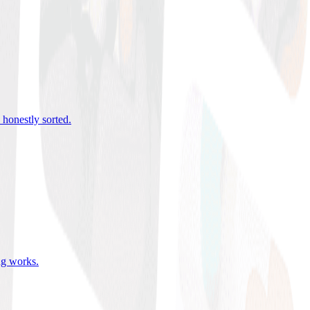
 honestly sorted
.
ing works
.