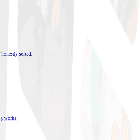
 honestly sorted
.
ing works
.