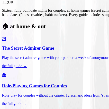
TL;DR
Sixteen fully-built date nights for couples: at-home games (secret ad
habit dates (fitness rivalries, habit trackers). Every guide includes se
🏠 at home & out
💌
The Secret Admirer Game
Play the secret admirer game with your partner: a week of anonymous-s
the full guide →
🎭
Role-Playing Games for Couples
Role-play for couples without the cringe: 12 scenario ideas from 'stran
the full guide →