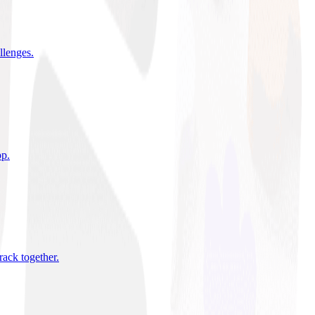
allenges
.
pp
.
rack together
.