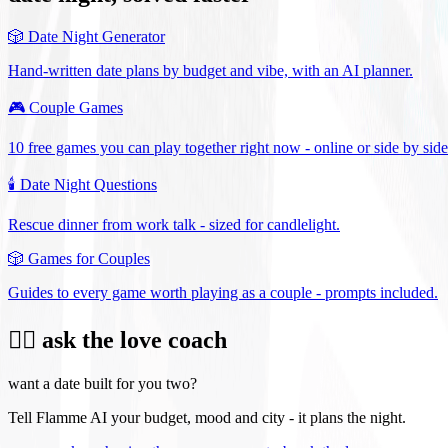
🎲
Date Night Generator
Hand-written date plans by budget and vibe, with an AI planner.
🎮
Couple Games
10 free games you can play together right now - online or side by side
🕯️
Date Night Questions
Rescue dinner from work talk - sized for candlelight.
🎲
Games for Couples
Guides to every game worth playing as a couple - prompts included.
❤️‍🔥 ask the love coach
want a date built for you two?
Tell Flamme AI your budget, mood and city - it plans the night.