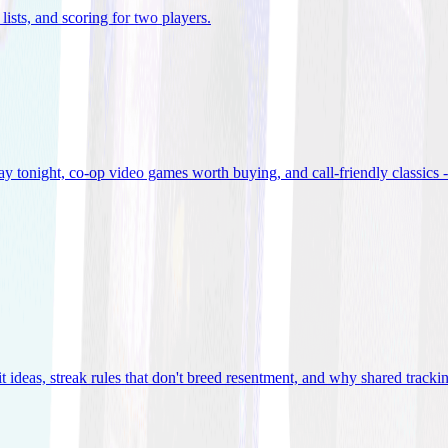
lists, and scoring for two players
.
 tonight, co-op video games worth buying, and call-friendly classics -
t ideas, streak rules that don't breed resentment, and why shared track