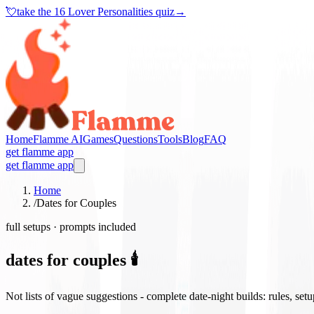
💘
take the
16 Lover Personalities quiz
→
Home
Flamme AI
Games
Questions
Tools
Blog
FAQ
get flamme app
get flamme app
Home
/
Dates for Couples
full setups · prompts included
dates for couples 🕯️
Not lists of vague suggestions - complete date-night builds: rules, set