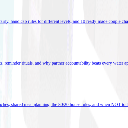
 fairly, handicap rules for different levels, and 10 ready-made couple ch
ets, reminder rituals, and why partner accountability beats every water a
oaches, shared meal planning, the 80/20 house rules, and when NOT to t