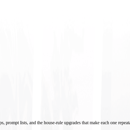
ups, prompt lists, and the house-rule upgrades that make each one repeat