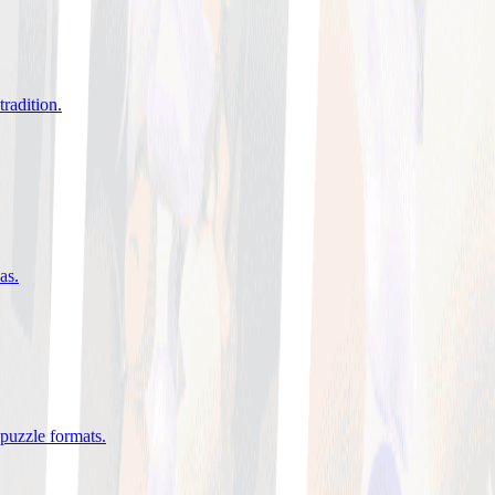
tradition
.
eas
.
 puzzle formats
.