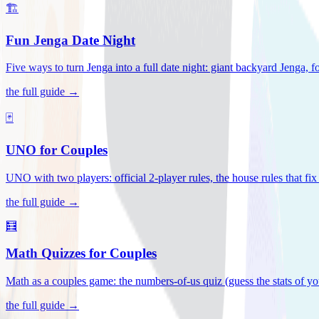
🏗️
Fun Jenga Date Night
Five ways to turn Jenga into a full date night: giant backyard Jenga, f
the full guide →
🃏
UNO for Couples
UNO with two players: official 2-player rules, the house rules that fi
the full guide →
🧮
Math Quizzes for Couples
Math as a couples game: the numbers-of-us quiz (guess the stats of you
the full guide →