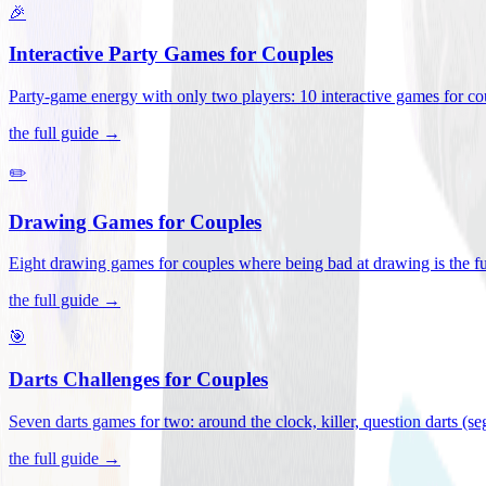
🎉
Interactive Party Games for Couples
Party-game energy with only two players: 10 interactive games for co
the full guide →
✏️
Drawing Games for Couples
Eight drawing games for couples where being bad at drawing is the fu
the full guide →
🎯
Darts Challenges for Couples
Seven darts games for two: around the clock, killer, question darts (s
the full guide →