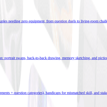
uples needing zero equipment, from question duels to living-room chal
n: portrait swaps, back-to-back drawing, memory sketching, and pictio
egments = question categories), handicaps for mismatched skill, and stak