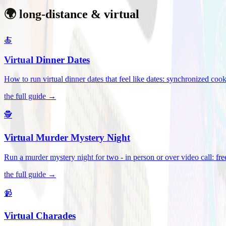
🌍 long-distance & virtual
🍝
Virtual Dinner Dates
How to run virtual dinner dates that feel like dates: synchronized c
the full guide →
🕵️
Virtual Murder Mystery Night
Run a murder mystery night for two - in person or over video call: fre
the full guide →
📹
Virtual Charades