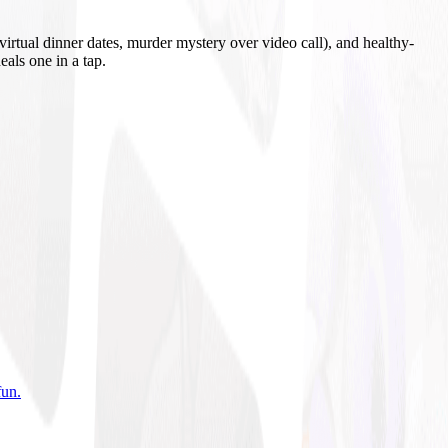
irtual dinner dates, murder mystery over video call), and healthy-
eals one in a tap.
fun
.