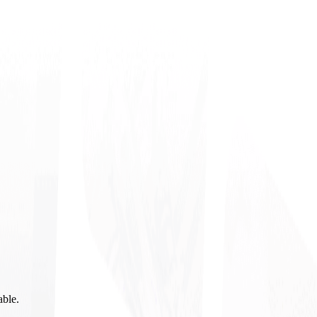
able.