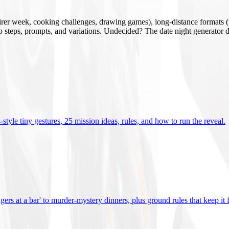
mirer week, cooking challenges, drawing games), long-distance formats (v
tup steps, prompts, and variations. Undecided? The date night generator d
tyle tiny gestures, 25 mission ideas, rules, and how to run the reveal
.
gers at a bar' to murder-mystery dinners, plus ground rules that keep it 