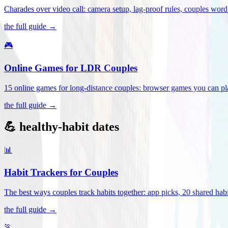
Charades over video call: camera setup, lag-proof rules, couples word 
the full guide →
🎮
Online Games for LDR Couples
15 online games for long-distance couples: browser games you can play
the full guide →
💪 healthy-habit dates
📊
Habit Trackers for Couples
The best ways couples track habits together: app picks, 20 shared habi
the full guide →
🏃