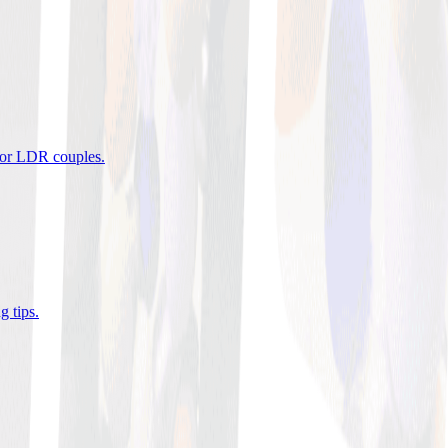
 for LDR couples
.
g tips
.