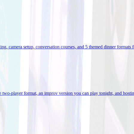
ooking, camera setup, conversation courses, and 5 themed dinner formats
e two-player format, an improv version you can play tonight, and hostin