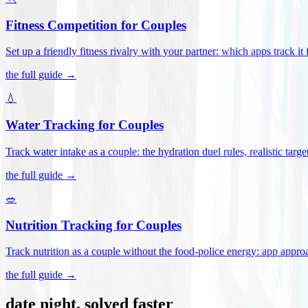
Fitness Competition for Couples
Set up a friendly fitness rivalry with your partner: which apps track it
the full guide →
💧
Water Tracking for Couples
Track water intake as a couple: the hydration duel rules, realistic targ
the full guide →
🥗
Nutrition Tracking for Couples
Track nutrition as a couple without the food-police energy: app appr
the full guide →
date night, solved faster