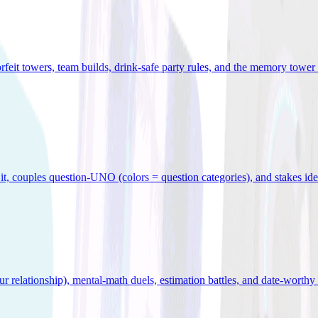
orfeit towers, team builds, drink-safe party rules, and the memory tower 
x it, couples question-UNO (colors = question categories), and stakes id
r relationship), mental-math duels, estimation battles, and date-worthy