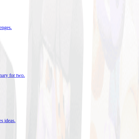
lenges
.
nary for two
.
es ideas
.