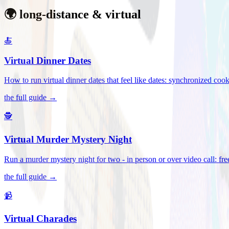
🌍 long-distance & virtual
🍝
Virtual Dinner Dates
How to run virtual dinner dates that feel like dates: synchronized c
the full guide →
🕵️
Virtual Murder Mystery Night
Run a murder mystery night for two - in person or over video call: fre
the full guide →
📹
Virtual Charades