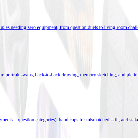
uples needing zero equipment, from question duels to living-room chal
n: portrait swaps, back-to-back drawing, memory sketching, and pictio
egments = question categories), handicaps for mismatched skill, and stak