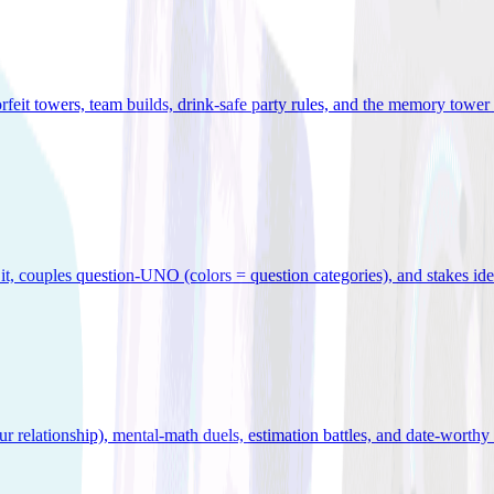
orfeit towers, team builds, drink-safe party rules, and the memory tower 
x it, couples question-UNO (colors = question categories), and stakes id
r relationship), mental-math duels, estimation battles, and date-worthy