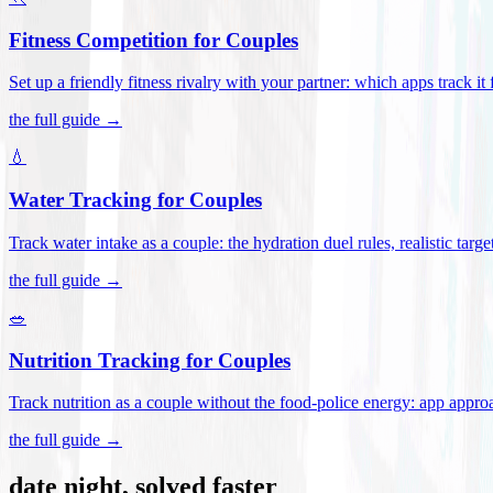
Fitness Competition for Couples
Set up a friendly fitness rivalry with your partner: which apps track it
the full guide →
💧
Water Tracking for Couples
Track water intake as a couple: the hydration duel rules, realistic targ
the full guide →
🥗
Nutrition Tracking for Couples
Track nutrition as a couple without the food-police energy: app appr
the full guide →
date night, solved faster