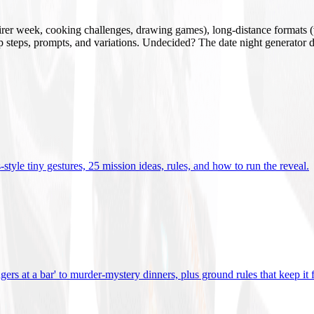
mirer week, cooking challenges, drawing games), long-distance formats (v
tup steps, prompts, and variations. Undecided? The date night generator d
tyle tiny gestures, 25 mission ideas, rules, and how to run the reveal
.
gers at a bar' to murder-mystery dinners, plus ground rules that keep it 