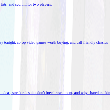
lists, and scoring for two players
.
 tonight, co-op video games worth buying, and call-friendly classics -
t ideas, streak rules that don't breed resentment, and why shared track