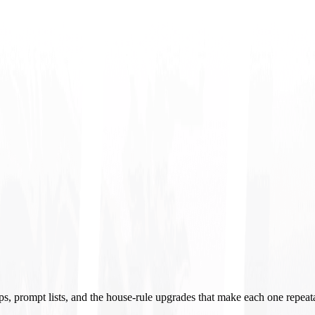
ups, prompt lists, and the house-rule upgrades that make each one repeat