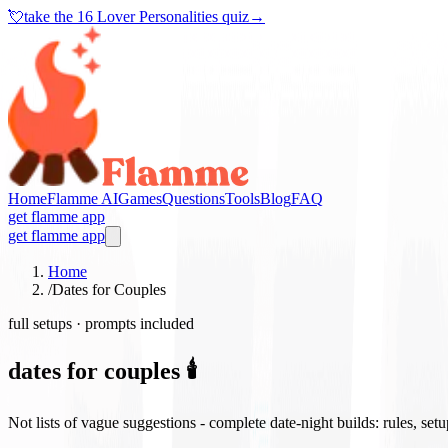
💘
take the
16 Lover Personalities quiz
→
Home
Flamme AI
Games
Questions
Tools
Blog
FAQ
get flamme app
get flamme app
Home
/
Dates for Couples
full setups · prompts included
dates for couples 🕯️
Not lists of vague suggestions - complete date-night builds: rules, set