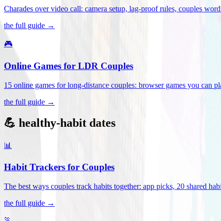
Charades over video call: camera setup, lag-proof rules, couples word 
the full guide →
🎮
Online Games for LDR Couples
15 online games for long-distance couples: browser games you can play
the full guide →
💪 healthy-habit dates
📊
Habit Trackers for Couples
The best ways couples track habits together: app picks, 20 shared habi
the full guide →
🏃