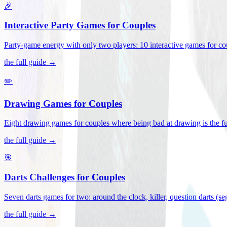
🎉
Interactive Party Games for Couples
Party-game energy with only two players: 10 interactive games for co
the full guide →
✏️
Drawing Games for Couples
Eight drawing games for couples where being bad at drawing is the fu
the full guide →
🎯
Darts Challenges for Couples
Seven darts games for two: around the clock, killer, question darts (s
the full guide →