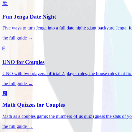
🏗️
Fun Jenga Date Night
Five ways to turn Jenga into a full date night: giant backyard Jenga, f
the full guide →
🃏
UNO for Couples
UNO with two players: official 2-player rules, the house rules that fi
the full guide →
🧮
Math Quizzes for Couples
Math as a couples game: the numbers-of-us quiz (guess the stats of you
the full guide →