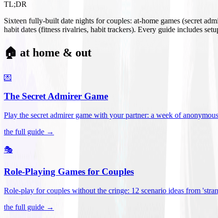
TL;DR
Sixteen fully-built date nights for couples: at-home games (secret ad
habit dates (fitness rivalries, habit trackers). Every guide includes se
🏠 at home & out
💌
The Secret Admirer Game
Play the secret admirer game with your partner: a week of anonymous-s
the full guide →
🎭
Role-Playing Games for Couples
Role-play for couples without the cringe: 12 scenario ideas from 'stran
the full guide →