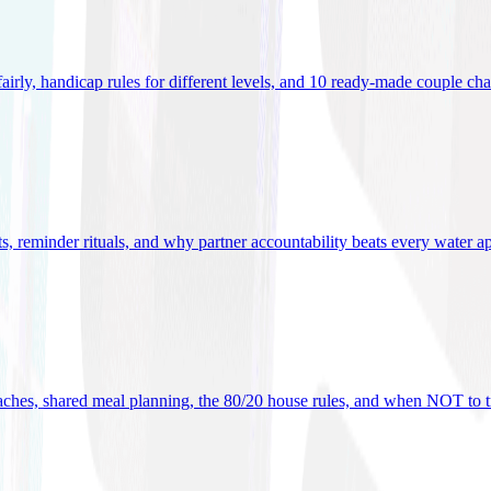
 fairly, handicap rules for different levels, and 10 ready-made couple ch
ets, reminder rituals, and why partner accountability beats every water a
oaches, shared meal planning, the 80/20 house rules, and when NOT to t