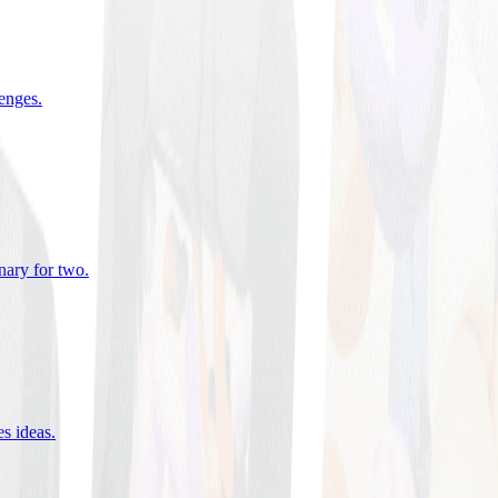
lenges
.
nary for two
.
es ideas
.