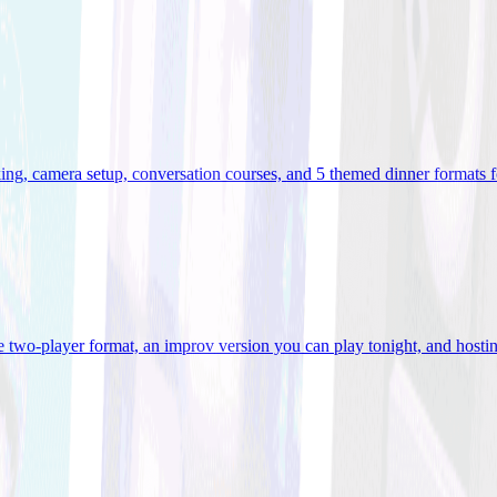
ooking, camera setup, conversation courses, and 5 themed dinner formats
e two-player format, an improv version you can play tonight, and hostin