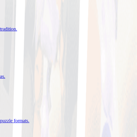
tradition
.
eas
.
 puzzle formats
.