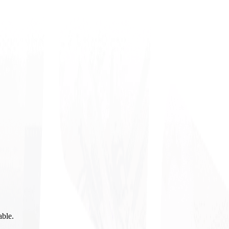
able.