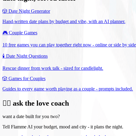
🎲
Date Night Generator
Hand-written date plans by budget and vibe, with an AI planner.
🎮
Couple Games
10 free games you can play together right now - online or side by side
🕯️
Date Night Questions
Rescue dinner from work talk - sized for candlelight.
🎲
Games for Couples
Guides to every game worth playing as a couple - prompts included.
❤️‍🔥 ask the love coach
want a date built for you two?
Tell Flamme AI your budget, mood and city - it plans the night.