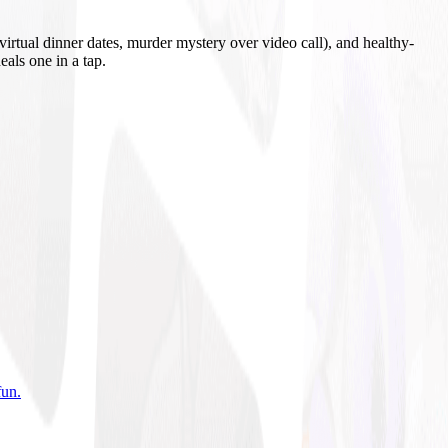
irtual dinner dates, murder mystery over video call), and healthy-
eals one in a tap.
fun
.