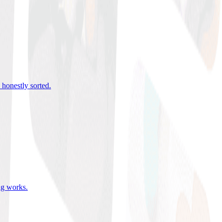
 honestly sorted
.
ing works
.