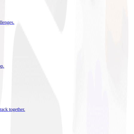
allenges
.
pp
.
rack together
.