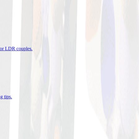
 for LDR couples
.
g tips
.