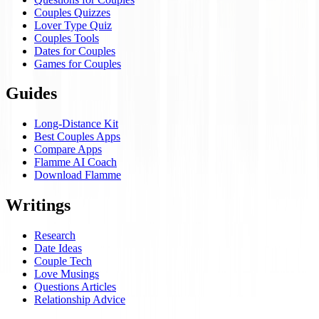
Couples Quizzes
Lover Type Quiz
Couples Tools
Dates for Couples
Games for Couples
Guides
Long-Distance Kit
Best Couples Apps
Compare Apps
Flamme AI Coach
Download Flamme
Writings
Research
Date Ideas
Couple Tech
Love Musings
Questions Articles
Relationship Advice