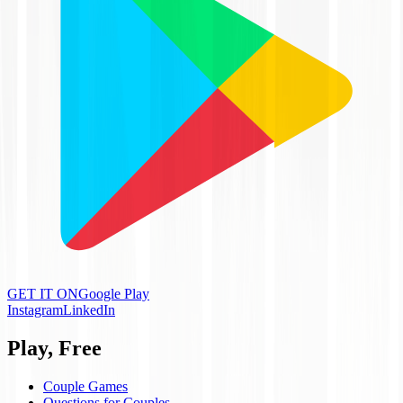
GET IT ON
Google Play
Instagram
LinkedIn
Play, Free
Couple Games
Questions for Couples