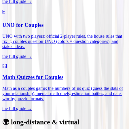
the full guide →
🃏
UNO for Couples
UNO with two players: official 2-player rules, the house rules that
fix it, couples question-UNO (colors = question categories), and
stakes ideas
.
the full guide →
🧮
Math Quizzes for Couples
Math as a couples game: the numbers-of-us quiz (guess the stats of
your relationship), mental-math duels, estimation battles, and date-
worthy puzzle formats
.
the full guide →
🌍 long-distance & virtual