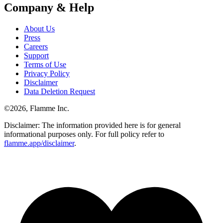
Company & Help
About Us
Press
Careers
Support
Terms of Use
Privacy Policy
Disclaimer
Data Deletion Request
©
2026
, Flamme Inc.
Disclaimer: The information provided here is for general
informational purposes only. For full policy refer to
flamme.app/disclaimer
.