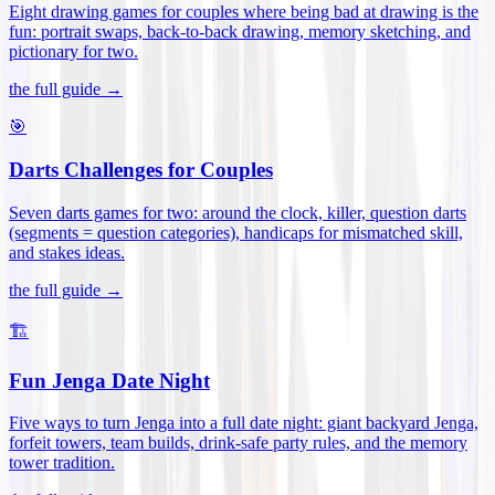
Eight drawing games for couples where being bad at drawing is the
fun: portrait swaps, back-to-back drawing, memory sketching, and
pictionary for two
.
the full guide →
🎯
Darts Challenges for Couples
Seven darts games for two: around the clock, killer, question darts
(segments = question categories), handicaps for mismatched skill,
and stakes ideas
.
the full guide →
🏗️
Fun Jenga Date Night
Five ways to turn Jenga into a full date night: giant backyard Jenga,
forfeit towers, team builds, drink-safe party rules, and the memory
tower tradition
.