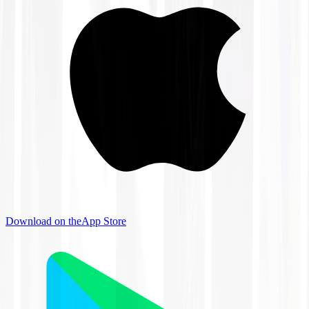
Download on the
App Store