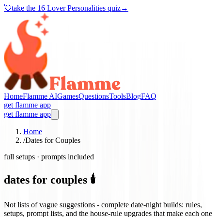
💘
take the
16 Lover Personalities quiz
→
Home
Flamme AI
Games
Questions
Tools
Blog
FAQ
get flamme app
get flamme app
Home
/
Dates for Couples
full setups · prompts included
dates for couples 🕯️
Not lists of vague suggestions - complete date-night builds: rules,
setups, prompt lists, and the house-rule upgrades that make each one