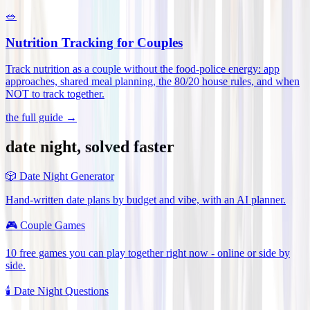
🥗
Nutrition Tracking for Couples
Track nutrition as a couple without the food-police energy: app
approaches, shared meal planning, the 80/20 house rules, and when
NOT to track together
.
the full guide →
date night, solved faster
🎲
Date Night Generator
Hand-written date plans by budget and vibe, with an AI planner.
🎮
Couple Games
10 free games you can play together right now - online or side by
side.
🕯️
Date Night Questions