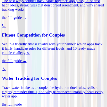
The best ways couples track habits together: app picks, 20 shared
habit ideas, streak rules that don't breed resentment, and why shared
tracking works
.
the full guide →
🏃
Fitness Competition for Couples
Set up a friendly fitness rivalry with your partner: which apps track
it fairly, handicap rules for different levels, and 10 ready-made
couple challenges
.
the full guide →
💧
Water Tracking for Couples
Track water intake as a couple: the hydration duel rules, realistic
targets, reminder rituals, and why partner accountability beats every
water app
.
the full guide →