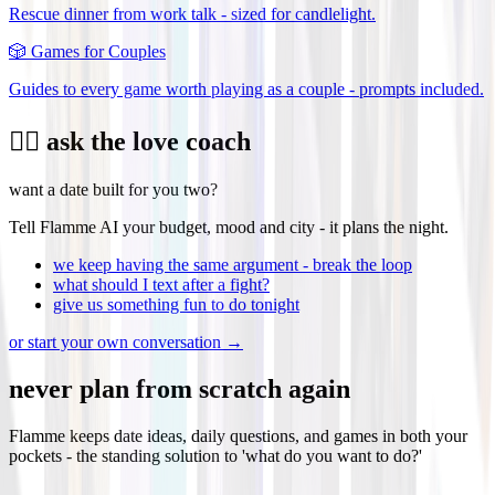
Rescue dinner from work talk - sized for candlelight.
🎲
Games for Couples
Guides to every game worth playing as a couple - prompts included.
❤️‍🔥 ask the love coach
want a date built for you two?
Tell Flamme AI your budget, mood and city - it plans the night.
we keep having the same argument - break the loop
what should I text after a fight?
give us something fun to do tonight
or start your own conversation →
never plan from scratch again
Flamme keeps date ideas, daily questions, and games in both your
pockets - the standing solution to 'what do you want to do?'