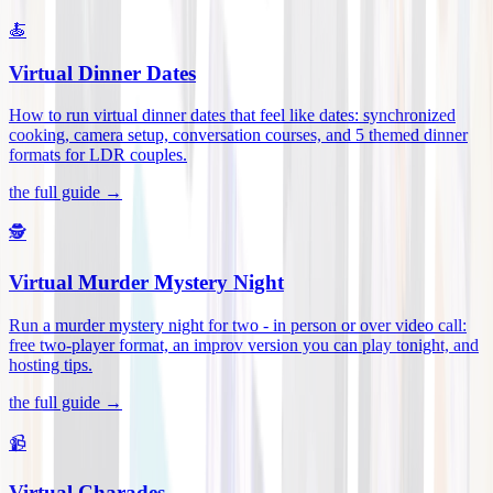
🍝
Virtual Dinner Dates
How to run virtual dinner dates that feel like dates: synchronized
cooking, camera setup, conversation courses, and 5 themed dinner
formats for LDR couples
.
the full guide →
🕵️
Virtual Murder Mystery Night
Run a murder mystery night for two - in person or over video call:
free two-player format, an improv version you can play tonight, and
hosting tips
.
the full guide →
📹
Virtual Charades