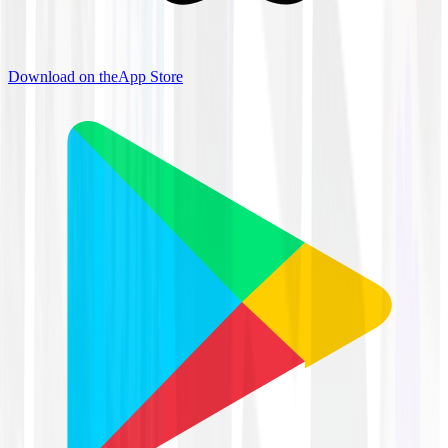
Download on the
App Store