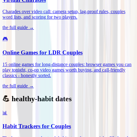
Charades over video call: camera setup, lag-proof rules, couples
word lists, and scoring for two players
.
the full guide →
🎮
Online Games for LDR Couples
15 online games for long-distance couples: browser games you can
play tonight, co-op video games worth buying, and call-friendly
classics - honestly sorted
.
the full guide →
💪 healthy-habit dates
📊
Habit Trackers for Couples