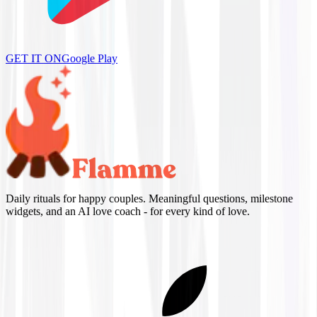
GET IT ON
Google Play
Daily rituals for happy couples. Meaningful questions, milestone
widgets, and an AI love coach - for every kind of love.