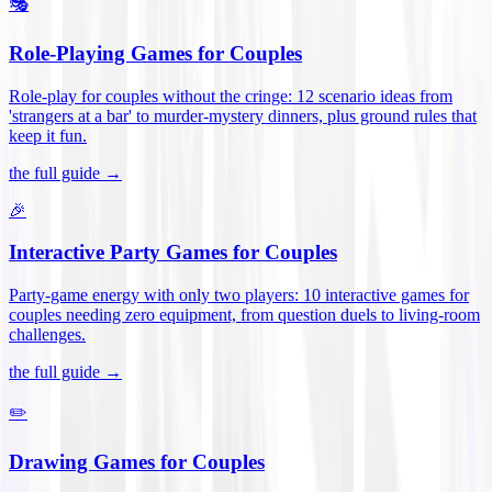
🎭
Role-Playing Games for Couples
Role-play for couples without the cringe: 12 scenario ideas from
'strangers at a bar' to murder-mystery dinners, plus ground rules that
keep it fun
.
the full guide →
🎉
Interactive Party Games for Couples
Party-game energy with only two players: 10 interactive games for
couples needing zero equipment, from question duels to living-room
challenges
.
the full guide →
✏️
Drawing Games for Couples