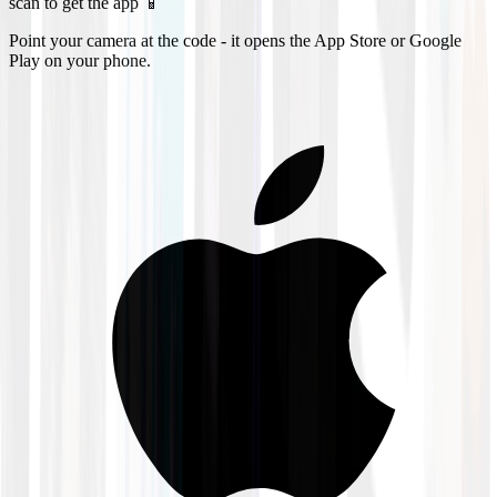
scan to get the app 📱
Point your camera at the code - it opens the App Store or Google
Play on your phone.