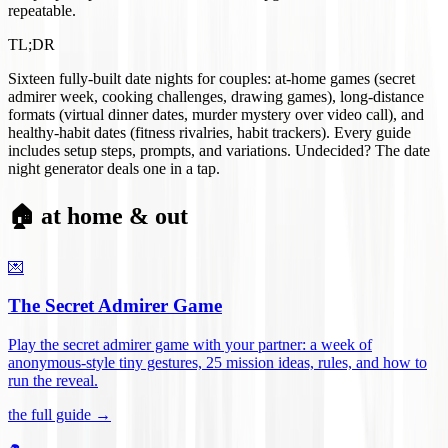
repeatable.
TL;DR
Sixteen fully-built date nights for couples: at-home games (secret
admirer week, cooking challenges, drawing games), long-distance
formats (virtual dinner dates, murder mystery over video call), and
healthy-habit dates (fitness rivalries, habit trackers). Every guide
includes setup steps, prompts, and variations. Undecided? The date
night generator deals one in a tap.
🏠 at home & out
💌
The Secret Admirer Game
Play the secret admirer game with your partner: a week of
anonymous-style tiny gestures, 25 mission ideas, rules, and how to
run the reveal
.
the full guide →