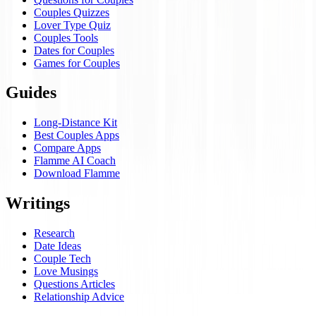
Couples Quizzes
Lover Type Quiz
Couples Tools
Dates for Couples
Games for Couples
Guides
Long-Distance Kit
Best Couples Apps
Compare Apps
Flamme AI Coach
Download Flamme
Writings
Research
Date Ideas
Couple Tech
Love Musings
Questions Articles
Relationship Advice