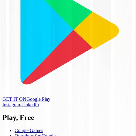
GET IT ON
Google Play
Instagram
LinkedIn
Play, Free
Couple Games
Questions for Couples