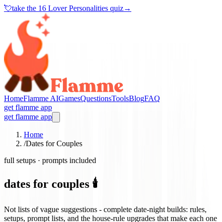
💘
take the
16 Lover Personalities quiz
→
Home
Flamme AI
Games
Questions
Tools
Blog
FAQ
get flamme app
get flamme app
Home
/
Dates for Couples
full setups · prompts included
dates for couples 🕯️
Not lists of vague suggestions - complete date-night builds: rules,
setups, prompt lists, and the house-rule upgrades that make each one