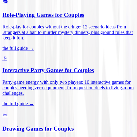
🎭
Role-Playing Games for Couples
Role-play for couples without the cringe: 12 scenario ideas from
'strangers at a bar' to murder-mystery dinners, plus ground rules that
keep it fun
.
the full guide →
🎉
Interactive Party Games for Couples
Party-game energy with only two players: 10 interactive games for
couples needing zero equipment, from question duels to living-room
challenges
.
the full guide →
✏️
Drawing Games for Couples