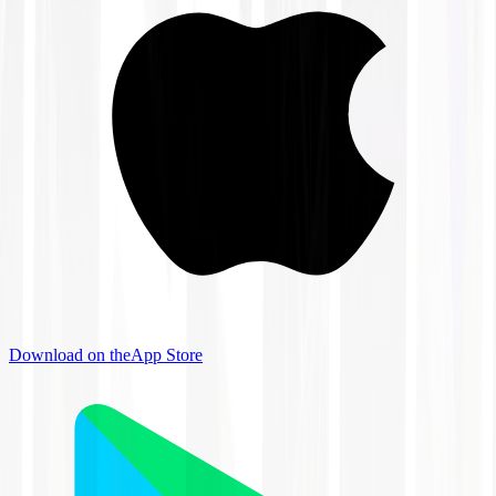
Download on the
App Store