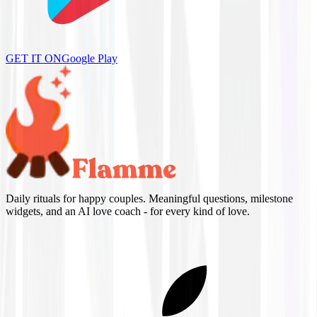
GET IT ON
Google Play
Daily rituals for happy couples. Meaningful questions, milestone
widgets, and an AI love coach - for every kind of love.