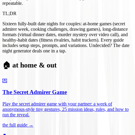
repeatable.
TL;DR
Sixteen fully-built date nights for couples: at-home games (secret
admirer week, cooking challenges, drawing games), long-distance
formats (virtual dinner dates, murder mystery over video call), and
healthy-habit dates (fitness rivalries, habit trackers). Every guide
includes setup steps, prompts, and variations. Undecided? The date
night generator deals one in a tap.
🏠 at home & out
💌
The Secret Admirer Game
Play the secret admirer game with your partner: a week of
anonymous-style tiny gestures, 25 mission ideas, rules, and how to
run the reveal
.
the full guide →