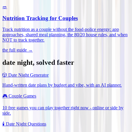
🥗
Nutrition Tracking for Couples
Track nutrition as a couple without the food-police energy: app
approaches, shared meal planning, the 80/20 house rules, and when
NOT to track together
.
the full guide →
date night, solved faster
🎲
Date Night Generator
Hand-written date plans by budget and vibe, with an AI planner.
🎮
Couple Games
10 free games you can play together right now - online or side by
side.
🕯️
Date Night Questions