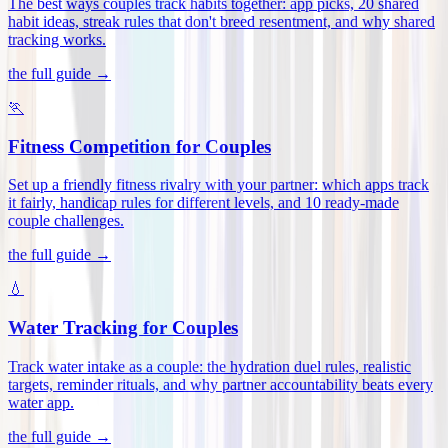
The best ways couples track habits together: app picks, 20 shared
habit ideas, streak rules that don't breed resentment, and why shared
tracking works
.
the full guide →
🏃
Fitness Competition for Couples
Set up a friendly fitness rivalry with your partner: which apps track
it fairly, handicap rules for different levels, and 10 ready-made
couple challenges
.
the full guide →
💧
Water Tracking for Couples
Track water intake as a couple: the hydration duel rules, realistic
targets, reminder rituals, and why partner accountability beats every
water app
.
the full guide →