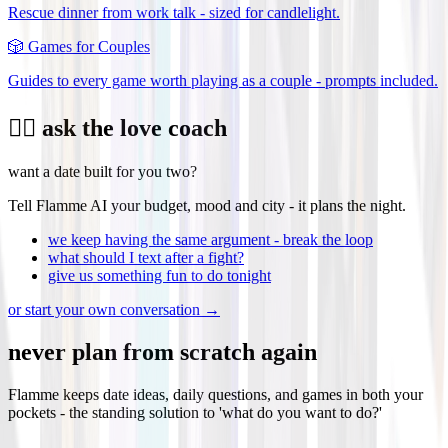
Rescue dinner from work talk - sized for candlelight.
🎲
Games for Couples
Guides to every game worth playing as a couple - prompts included.
❤️‍🔥 ask the love coach
want a date built for you two?
Tell Flamme AI your budget, mood and city - it plans the night.
we keep having the same argument - break the loop
what should I text after a fight?
give us something fun to do tonight
or start your own conversation →
never plan from scratch again
Flamme keeps date ideas, daily questions, and games in both your
pockets - the standing solution to 'what do you want to do?'