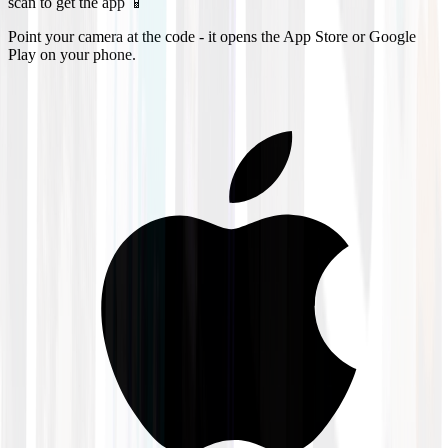
scan to get the app 📱
Point your camera at the code - it opens the App Store or Google
Play on your phone.