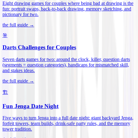
Eight drawing games for couples where being bad at drawing is the
fun: portrait swaps, back-to-back drawing, memory sketching, and
pictionary for two
.
the full guide →
🎯
Darts Challenges for Couples
Seven darts games for two: around the clock, killer, question darts
(segments = question categories), handicaps for mismatched skill,
and stakes ideas
.
the full guide →
🏗️
Fun Jenga Date Night
Five ways to turn Jenga into a full date night: giant backyard Jenga,
forfeit towers, team builds, drink-safe party rules, and the memory
tower tradition
.