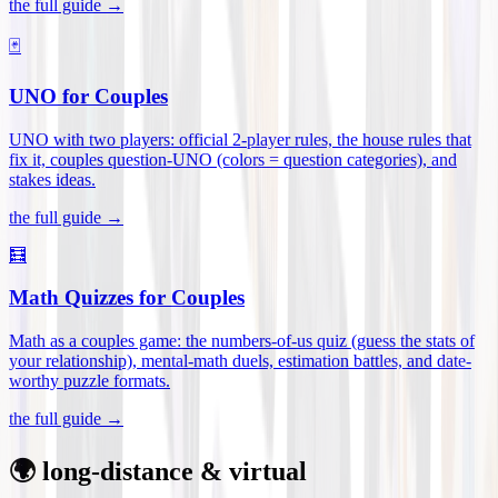
the full guide →
🃏
UNO for Couples
UNO with two players: official 2-player rules, the house rules that
fix it, couples question-UNO (colors = question categories), and
stakes ideas
.
the full guide →
🧮
Math Quizzes for Couples
Math as a couples game: the numbers-of-us quiz (guess the stats of
your relationship), mental-math duels, estimation battles, and date-
worthy puzzle formats
.
the full guide →
🌍 long-distance & virtual