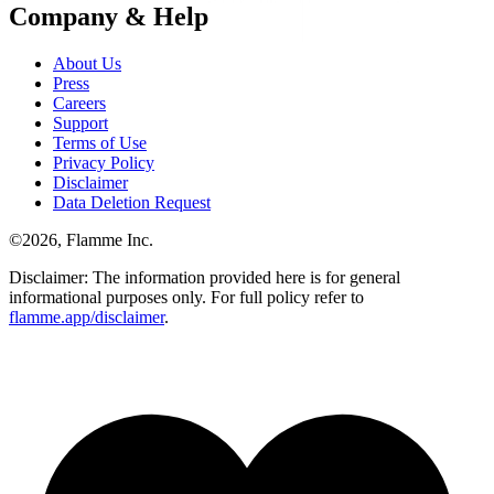
Company & Help
About Us
Press
Careers
Support
Terms of Use
Privacy Policy
Disclaimer
Data Deletion Request
©
2026
, Flamme Inc.
Disclaimer: The information provided here is for general
informational purposes only. For full policy refer to
flamme.app/disclaimer
.