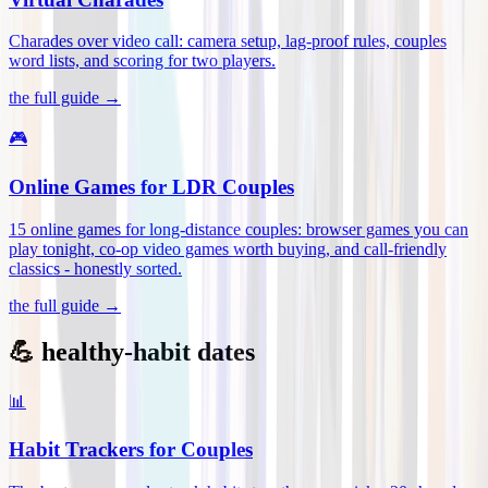
Charades over video call: camera setup, lag-proof rules, couples
word lists, and scoring for two players
.
the full guide →
🎮
Online Games for LDR Couples
15 online games for long-distance couples: browser games you can
play tonight, co-op video games worth buying, and call-friendly
classics - honestly sorted
.
the full guide →
💪 healthy-habit dates
📊
Habit Trackers for Couples