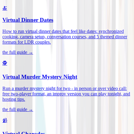
🍝
Virtual Dinner Dates
How to run virtual dinner dates that feel like dates: synchronized
cooking, camera setup, conversation courses, and 5 themed dinner
formats for LDR couples
.
the full guide →
🕵️
Virtual Murder Mystery Night
Run a murder mystery night for two - in person or over video call:
free two-player format, an improv version you can play tonight, and
hosting tips
.
the full guide →
📹
Virtual Charades