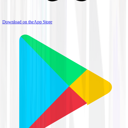
Download on the
App Store