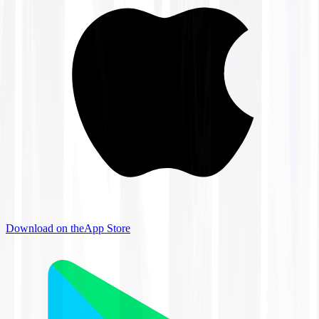
Download on the
App Store