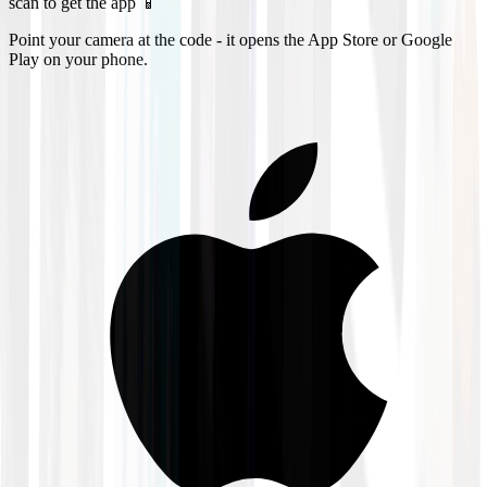
scan to get the app 📱
Point your camera at the code - it opens the App Store or Google
Play on your phone.