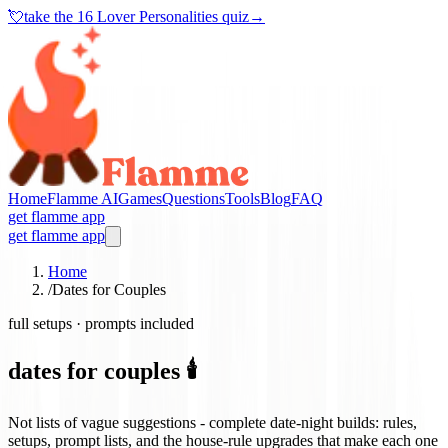
💘
take the
16 Lover Personalities quiz
→
Home
Flamme AI
Games
Questions
Tools
Blog
FAQ
get flamme app
get flamme app
Home
/
Dates for Couples
full setups · prompts included
dates for couples 🕯️
Not lists of vague suggestions - complete date-night builds: rules,
setups, prompt lists, and the house-rule upgrades that make each one