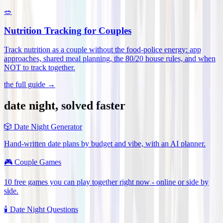
🥗
Nutrition Tracking for Couples
Track nutrition as a couple without the food-police energy: app
approaches, shared meal planning, the 80/20 house rules, and when
NOT to track together
.
the full guide →
date night, solved faster
🎲
Date Night Generator
Hand-written date plans by budget and vibe, with an AI planner.
🎮
Couple Games
10 free games you can play together right now - online or side by
side.
🕯️
Date Night Questions