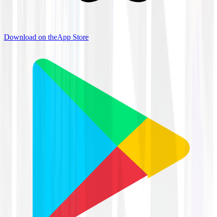
Download on the
App Store