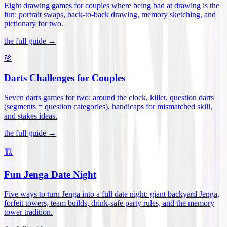
Eight drawing games for couples where being bad at drawing is the
fun: portrait swaps, back-to-back drawing, memory sketching, and
pictionary for two
.
the full guide →
🎯
Darts Challenges for Couples
Seven darts games for two: around the clock, killer, question darts
(segments = question categories), handicaps for mismatched skill,
and stakes ideas
.
the full guide →
🏗️
Fun Jenga Date Night
Five ways to turn Jenga into a full date night: giant backyard Jenga,
forfeit towers, team builds, drink-safe party rules, and the memory
tower tradition
.