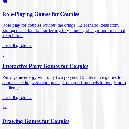
🎭
Role-Playing Games for Couples
Role-play for couples without the cringe: 12 scenario ideas from
'strangers at a bar' to murder-mystery dinners, plus ground rules that
keep it fun
.
the full guide →
🎉
Interactive Party Games for Couples
Party-game energy with only two players: 10 interactive games for
couples needing zero equipment, from question duels to living-room
challenges
.
the full guide →
✏️
Drawing Games for Couples