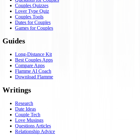
Couples Quizzes
Lover Type Quiz
Couples Tools
Dates for Couples
Games for Couples
Guides
Long-Distance Kit
Best Couples Apps
Compare Apps
Flamme AI Coach
Download Flamme
Writings
Research
Date Ideas
Couple Tech
Love Musings
Questions Articles
Relationship Advice