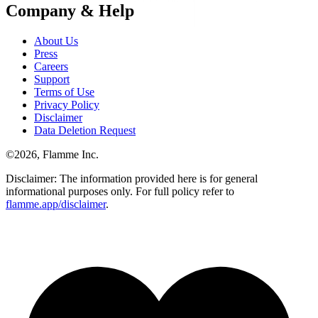
Company & Help
About Us
Press
Careers
Support
Terms of Use
Privacy Policy
Disclaimer
Data Deletion Request
©
2026
, Flamme Inc.
Disclaimer: The information provided here is for general
informational purposes only. For full policy refer to
flamme.app/disclaimer
.