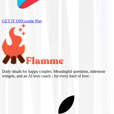
GET IT ON
Google Play
Daily rituals for happy couples. Meaningful questions, milestone
widgets, and an AI love coach - for every kind of love.