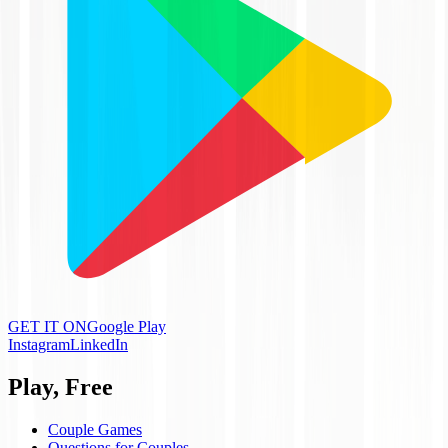
GET IT ON
Google Play
Instagram
LinkedIn
Play, Free
Couple Games
Questions for Couples