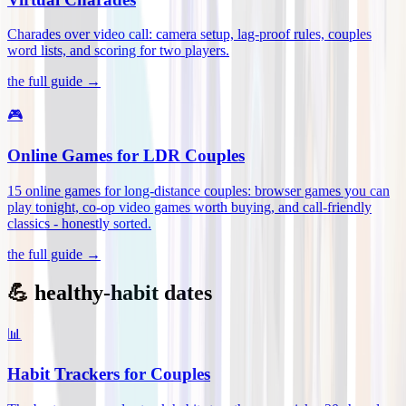
Charades over video call: camera setup, lag-proof rules, couples
word lists, and scoring for two players
.
the full guide →
🎮
Online Games for LDR Couples
15 online games for long-distance couples: browser games you can
play tonight, co-op video games worth buying, and call-friendly
classics - honestly sorted
.
the full guide →
💪 healthy-habit dates
📊
Habit Trackers for Couples