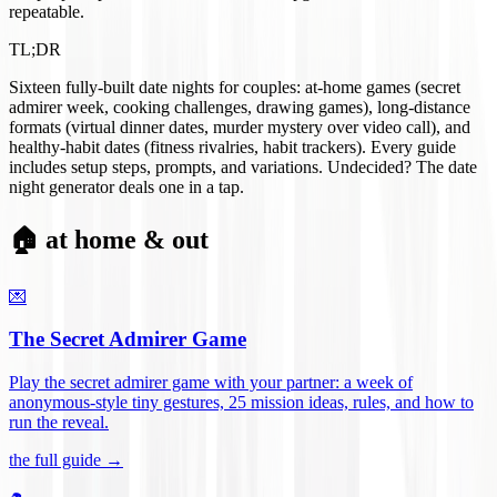
repeatable.
TL;DR
Sixteen fully-built date nights for couples: at-home games (secret
admirer week, cooking challenges, drawing games), long-distance
formats (virtual dinner dates, murder mystery over video call), and
healthy-habit dates (fitness rivalries, habit trackers). Every guide
includes setup steps, prompts, and variations. Undecided? The date
night generator deals one in a tap.
🏠 at home & out
💌
The Secret Admirer Game
Play the secret admirer game with your partner: a week of
anonymous-style tiny gestures, 25 mission ideas, rules, and how to
run the reveal
.
the full guide →