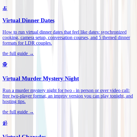
🍝
Virtual Dinner Dates
How to run virtual dinner dates that feel like dates: synchronized
cooking, camera setup, conversation courses, and 5 themed dinner
formats for LDR couples
.
the full guide →
🕵️
Virtual Murder Mystery Night
Run a murder mystery night for two - in person or over video call:
free two-player format, an improv version you can play tonight, and
hosting tips
.
the full guide →
📹
Virtual Charades