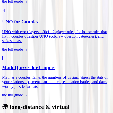
the full guide →
🃏
UNO for Couples
UNO with two players: official 2-player rules, the house rules that
fix it, couples question-UNO (colors = question categories), and
stakes ideas
.
the full guide →
🧮
Math Quizzes for Couples
Math as a couples game: the numbers-of-us quiz (guess the stats of
your relationship), mental-math duels, estimation battles, and date-
worthy puzzle formats
.
the full guide →
🌍 long-distance & virtual