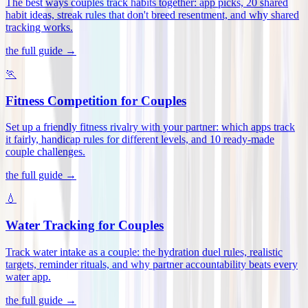
The best ways couples track habits together: app picks, 20 shared
habit ideas, streak rules that don't breed resentment, and why shared
tracking works
.
the full guide →
🏃
Fitness Competition for Couples
Set up a friendly fitness rivalry with your partner: which apps track
it fairly, handicap rules for different levels, and 10 ready-made
couple challenges
.
the full guide →
💧
Water Tracking for Couples
Track water intake as a couple: the hydration duel rules, realistic
targets, reminder rituals, and why partner accountability beats every
water app
.
the full guide →