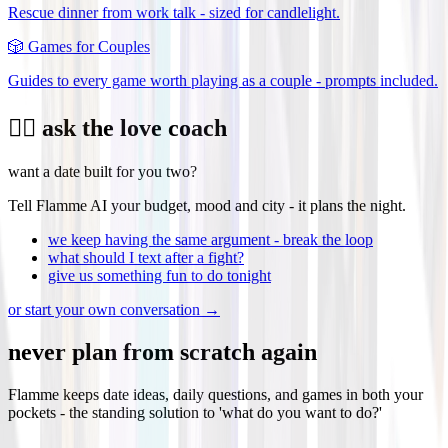
Rescue dinner from work talk - sized for candlelight.
🎲
Games for Couples
Guides to every game worth playing as a couple - prompts included.
❤️‍🔥 ask the love coach
want a date built for you two?
Tell Flamme AI your budget, mood and city - it plans the night.
we keep having the same argument - break the loop
what should I text after a fight?
give us something fun to do tonight
or start your own conversation →
never plan from scratch again
Flamme keeps date ideas, daily questions, and games in both your
pockets - the standing solution to 'what do you want to do?'