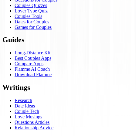
Couples Quizzes
Lover Type Quiz
Couples Tools
Dates for Couples
Games for Couples
Guides
Long-Distance Kit
Best Couples Apps
Compare Apps
Flamme AI Coach
Download Flamme
Writings
Research
Date Ideas
Couple Tech
Love Musings
Questions Articles
Relationship Advice