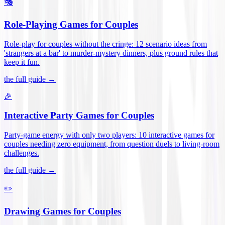
🎭
Role-Playing Games for Couples
Role-play for couples without the cringe: 12 scenario ideas from
'strangers at a bar' to murder-mystery dinners, plus ground rules that
keep it fun
.
the full guide →
🎉
Interactive Party Games for Couples
Party-game energy with only two players: 10 interactive games for
couples needing zero equipment, from question duels to living-room
challenges
.
the full guide →
✏️
Drawing Games for Couples