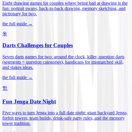
Eight drawing games for couples where being bad at drawing is the
fun: portrait swaps, back-to-back drawing, memory sketching, and
pictionary for two
.
the full guide →
🎯
Darts Challenges for Couples
Seven darts games for two: around the clock, killer, question darts
(segments = question categories), handicaps for mismatched skill,
and stakes ideas
.
the full guide →
🏗️
Fun Jenga Date Night
Five ways to turn Jenga into a full date night: giant backyard Jenga,
forfeit towers, team builds, drink-safe party rules, and the memory
tower tradition
.