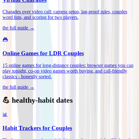
Charades over video call: camera setup, lag-proof rules, couples
word lists, and scoring for two players
.
the full guide →
🎮
Online Games for LDR Couples
15 online games for long-distance couples: browser games you can
play tonight, co-op video games worth buying, and call-friendly
classics - honestly sorted
.
the full guide →
💪 healthy-habit dates
📊
Habit Trackers for Couples