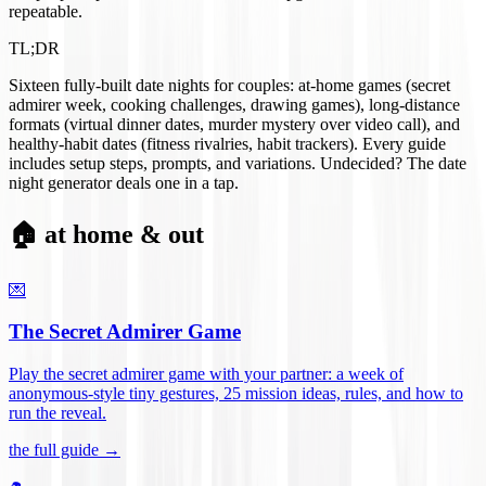
repeatable.
TL;DR
Sixteen fully-built date nights for couples: at-home games (secret
admirer week, cooking challenges, drawing games), long-distance
formats (virtual dinner dates, murder mystery over video call), and
healthy-habit dates (fitness rivalries, habit trackers). Every guide
includes setup steps, prompts, and variations. Undecided? The date
night generator deals one in a tap.
🏠 at home & out
💌
The Secret Admirer Game
Play the secret admirer game with your partner: a week of
anonymous-style tiny gestures, 25 mission ideas, rules, and how to
run the reveal
.
the full guide →