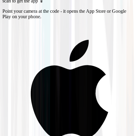
scan to get the app 📱
Point your camera at the code - it opens the App Store or Google
Play on your phone.