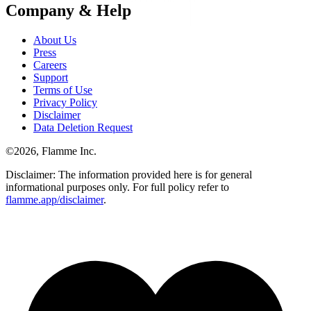
Company & Help
About Us
Press
Careers
Support
Terms of Use
Privacy Policy
Disclaimer
Data Deletion Request
©
2026
, Flamme Inc.
Disclaimer: The information provided here is for general
informational purposes only. For full policy refer to
flamme.app/disclaimer
.