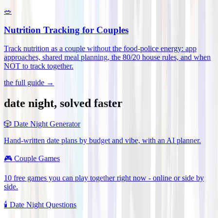
🥗
Nutrition Tracking for Couples
Track nutrition as a couple without the food-police energy: app
approaches, shared meal planning, the 80/20 house rules, and when
NOT to track together
.
the full guide →
date night, solved faster
🎲
Date Night Generator
Hand-written date plans by budget and vibe, with an AI planner.
🎮
Couple Games
10 free games you can play together right now - online or side by
side.
🕯️
Date Night Questions