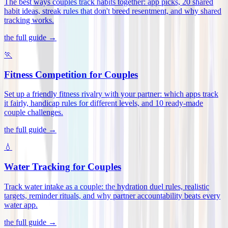
The best ways couples track habits together: app picks, 20 shared
habit ideas, streak rules that don't breed resentment, and why shared
tracking works
.
the full guide →
🏃
Fitness Competition for Couples
Set up a friendly fitness rivalry with your partner: which apps track
it fairly, handicap rules for different levels, and 10 ready-made
couple challenges
.
the full guide →
💧
Water Tracking for Couples
Track water intake as a couple: the hydration duel rules, realistic
targets, reminder rituals, and why partner accountability beats every
water app
.
the full guide →