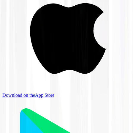
Download on the
App Store