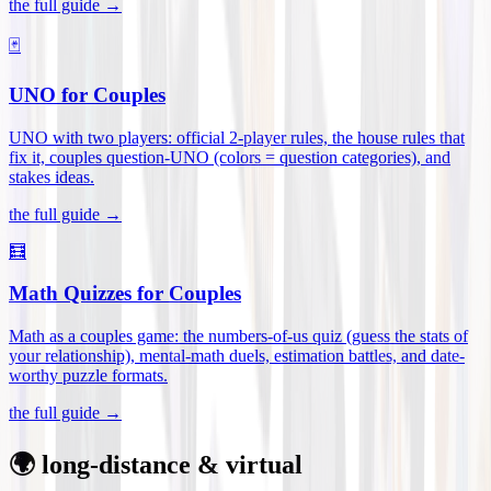
the full guide →
🃏
UNO for Couples
UNO with two players: official 2-player rules, the house rules that
fix it, couples question-UNO (colors = question categories), and
stakes ideas
.
the full guide →
🧮
Math Quizzes for Couples
Math as a couples game: the numbers-of-us quiz (guess the stats of
your relationship), mental-math duels, estimation battles, and date-
worthy puzzle formats
.
the full guide →
🌍 long-distance & virtual