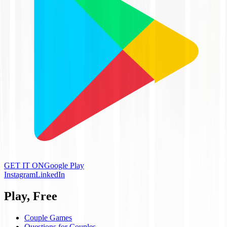
GET IT ON
Google Play
Instagram
LinkedIn
Play, Free
Couple Games
Questions for Couples