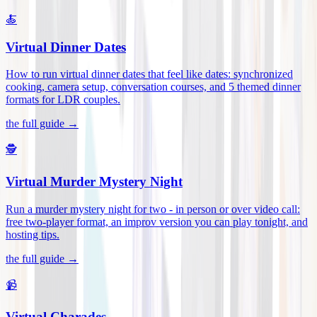
🍝
Virtual Dinner Dates
How to run virtual dinner dates that feel like dates: synchronized
cooking, camera setup, conversation courses, and 5 themed dinner
formats for LDR couples
.
the full guide →
🕵️
Virtual Murder Mystery Night
Run a murder mystery night for two - in person or over video call:
free two-player format, an improv version you can play tonight, and
hosting tips
.
the full guide →
📹
Virtual Charades