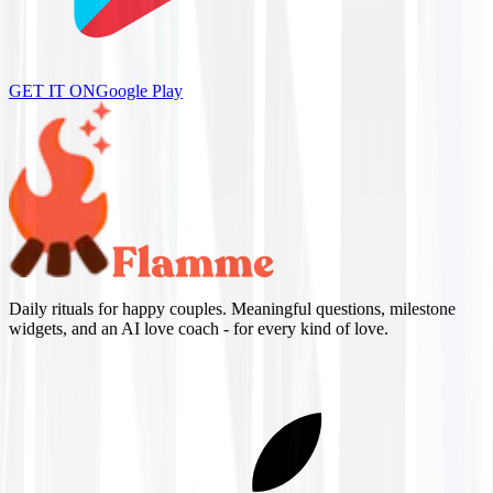
GET IT ON
Google Play
Daily rituals for happy couples. Meaningful questions, milestone
widgets, and an AI love coach - for every kind of love.