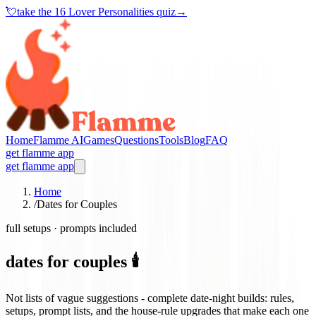
💘
take the
16 Lover Personalities quiz
→
Home
Flamme AI
Games
Questions
Tools
Blog
FAQ
get flamme app
get flamme app
Home
/
Dates for Couples
full setups · prompts included
dates for couples 🕯️
Not lists of vague suggestions - complete date-night builds: rules,
setups, prompt lists, and the house-rule upgrades that make each one