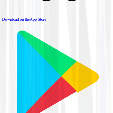
Download on the
App Store