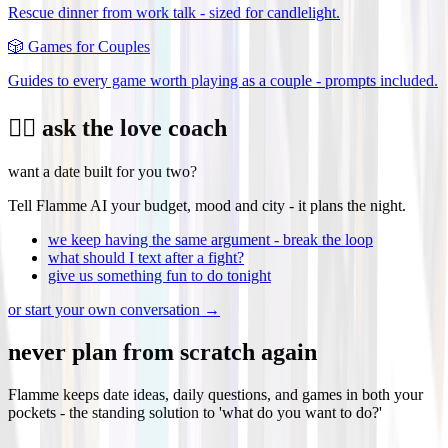
Rescue dinner from work talk - sized for candlelight.
🎲
Games for Couples
Guides to every game worth playing as a couple - prompts included.
❤️‍🔥 ask the love coach
want a date built for you two?
Tell Flamme AI your budget, mood and city - it plans the night.
we keep having the same argument - break the loop
what should I text after a fight?
give us something fun to do tonight
or start your own conversation →
never plan from scratch again
Flamme keeps date ideas, daily questions, and games in both your
pockets - the standing solution to 'what do you want to do?'