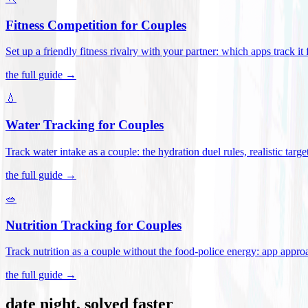
Fitness Competition for Couples
Set up a friendly fitness rivalry with your partner: which apps track it
the full guide →
💧
Water Tracking for Couples
Track water intake as a couple: the hydration duel rules, realistic targ
the full guide →
🥗
Nutrition Tracking for Couples
Track nutrition as a couple without the food-police energy: app appr
the full guide →
date night, solved faster