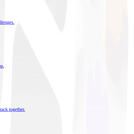
allenges
.
pp
.
rack together
.