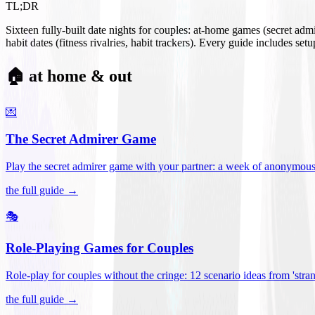
TL;DR
Sixteen fully-built date nights for couples: at-home games (secret ad
habit dates (fitness rivalries, habit trackers). Every guide includes se
🏠 at home & out
💌
The Secret Admirer Game
Play the secret admirer game with your partner: a week of anonymous-s
the full guide →
🎭
Role-Playing Games for Couples
Role-play for couples without the cringe: 12 scenario ideas from 'stran
the full guide →