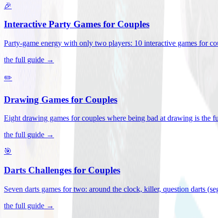
🎉
Interactive Party Games for Couples
Party-game energy with only two players: 10 interactive games for co
the full guide →
✏️
Drawing Games for Couples
Eight drawing games for couples where being bad at drawing is the fu
the full guide →
🎯
Darts Challenges for Couples
Seven darts games for two: around the clock, killer, question darts (s
the full guide →