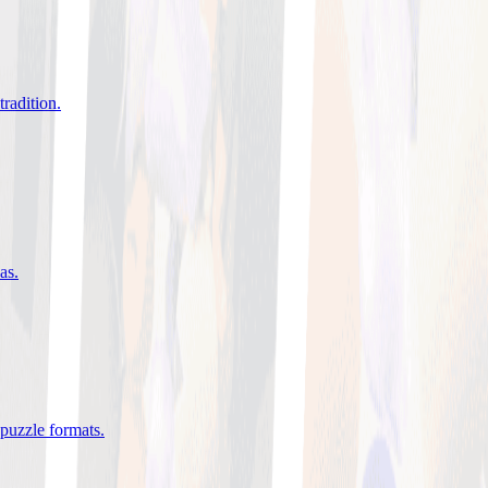
tradition
.
eas
.
 puzzle formats
.