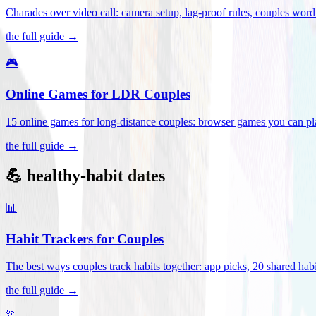
Charades over video call: camera setup, lag-proof rules, couples word 
the full guide →
🎮
Online Games for LDR Couples
15 online games for long-distance couples: browser games you can play
the full guide →
💪 healthy-habit dates
📊
Habit Trackers for Couples
The best ways couples track habits together: app picks, 20 shared habi
the full guide →
🏃