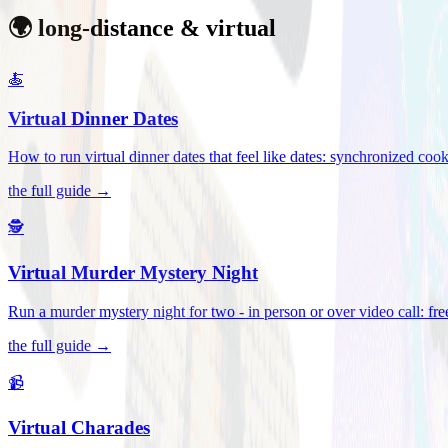
🌍 long-distance & virtual
🍝
Virtual Dinner Dates
How to run virtual dinner dates that feel like dates: synchronized c
the full guide →
🕵️
Virtual Murder Mystery Night
Run a murder mystery night for two - in person or over video call: fre
the full guide →
📹
Virtual Charades