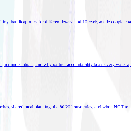
 fairly, handicap rules for different levels, and 10 ready-made couple ch
ets, reminder rituals, and why partner accountability beats every water a
oaches, shared meal planning, the 80/20 house rules, and when NOT to t