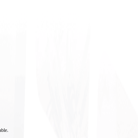
able.