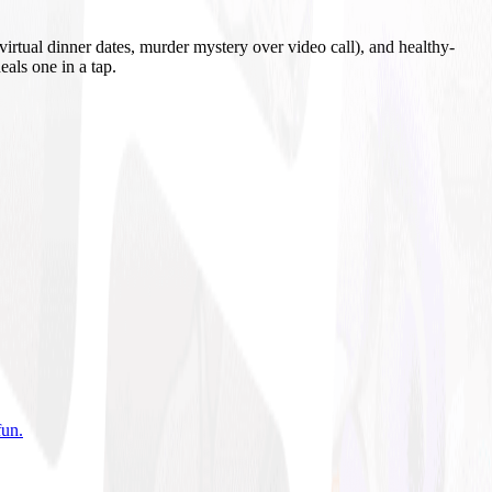
irtual dinner dates, murder mystery over video call), and healthy-
eals one in a tap.
fun
.