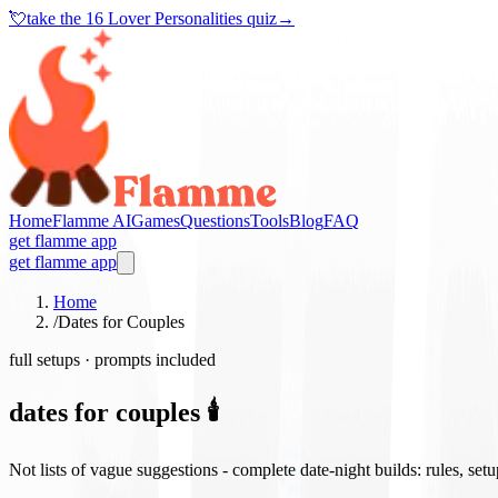
💘
take the
16 Lover Personalities quiz
→
Home
Flamme AI
Games
Questions
Tools
Blog
FAQ
get flamme app
get flamme app
Home
/
Dates for Couples
full setups · prompts included
dates for couples 🕯️
Not lists of vague suggestions - complete date-night builds: rules, set