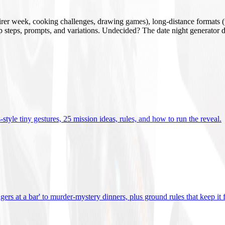
mirer week, cooking challenges, drawing games), long-distance formats (v
tup steps, prompts, and variations. Undecided? The date night generator d
tyle tiny gestures, 25 mission ideas, rules, and how to run the reveal
.
gers at a bar' to murder-mystery dinners, plus ground rules that keep it 