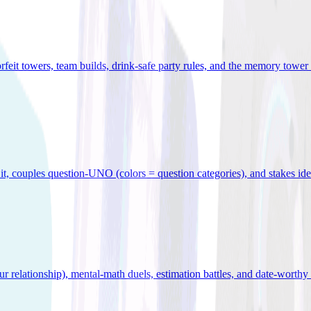
orfeit towers, team builds, drink-safe party rules, and the memory tower 
x it, couples question-UNO (colors = question categories), and stakes id
r relationship), mental-math duels, estimation battles, and date-worthy