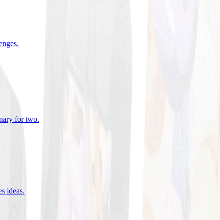
lenges
.
nary for two
.
es ideas
.