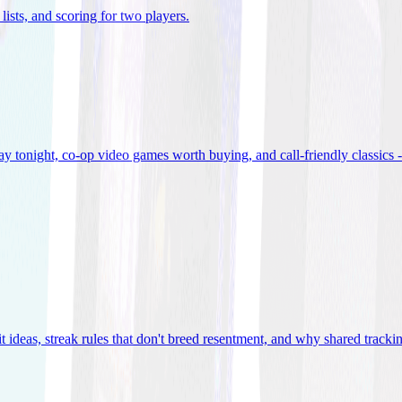
lists, and scoring for two players
.
 tonight, co-op video games worth buying, and call-friendly classics -
t ideas, streak rules that don't breed resentment, and why shared track