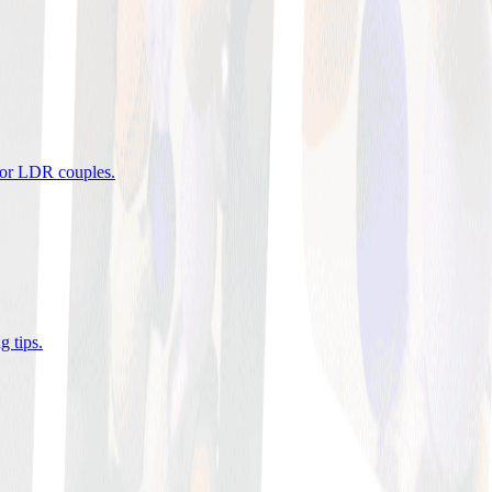
 for LDR couples
.
g tips
.