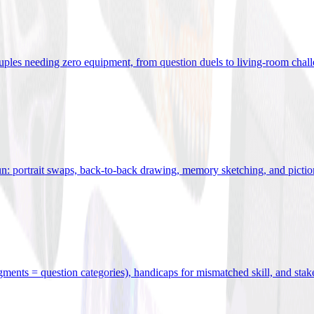
uples needing zero equipment, from question duels to living-room chal
n: portrait swaps, back-to-back drawing, memory sketching, and pictio
egments = question categories), handicaps for mismatched skill, and stak