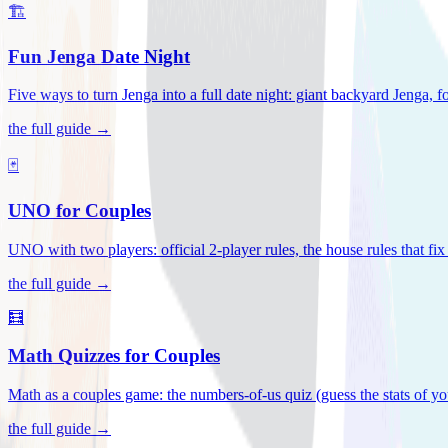
🏗️
Fun Jenga Date Night
Five ways to turn Jenga into a full date night: giant backyard Jenga, f
the full guide →
🃏
UNO for Couples
UNO with two players: official 2-player rules, the house rules that fi
the full guide →
🧮
Math Quizzes for Couples
Math as a couples game: the numbers-of-us quiz (guess the stats of you
the full guide →