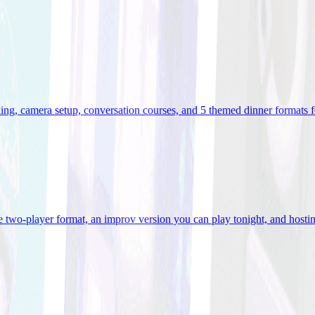
ooking, camera setup, conversation courses, and 5 themed dinner formats
e two-player format, an improv version you can play tonight, and hostin