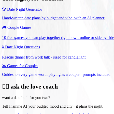
🎲
Date Night Generator
Hand-written date plans by budget and vibe, with an AI planner.
🎮
Couple Games
10 free games you can play together right now - online or side by side
🕯️
Date Night Questions
Rescue dinner from work talk - sized for candlelight.
🎲
Games for Couples
Guides to every game worth playing as a couple - prompts included.
❤️‍🔥 ask the love coach
want a date built for you two?
Tell Flamme AI your budget, mood and city - it plans the night.