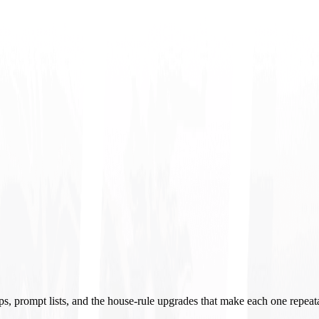
ups, prompt lists, and the house-rule upgrades that make each one repeat