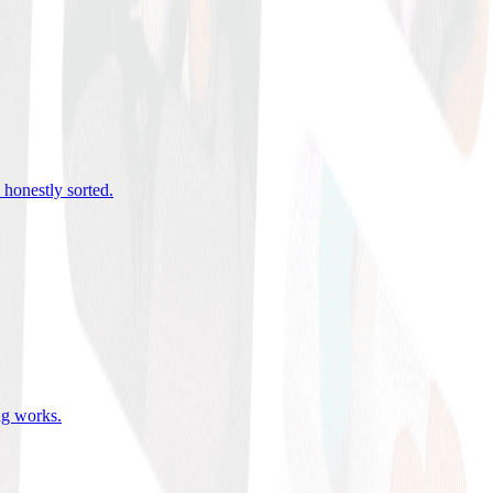
 honestly sorted
.
ing works
.